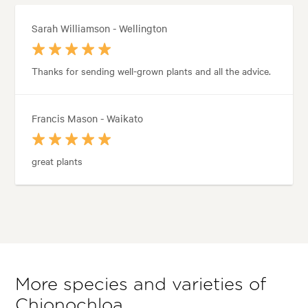
Sarah Williamson - Wellington
Thanks for sending well-grown plants and all the advice.
Francis Mason - Waikato
great plants
More species and varieties of
Chionochloa