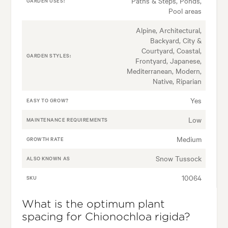
Paths & Steps, Ponds,
GARDEN USES:
Pool areas
Alpine, Architectural,
Backyard, City &
Courtyard, Coastal,
GARDEN STYLES:
Frontyard, Japanese,
Mediterranean, Modern,
Native, Riparian
Yes
EASY TO GROW?
Low
MAINTENANCE REQUIREMENTS
Medium
GROWTH RATE
Snow Tussock
ALSO KNOWN AS
10064
SKU
What is the optimum plant
spacing for Chionochloa rigida?