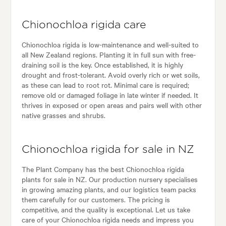
Chionochloa rigida care
Chionochloa rigida is low-maintenance and well-suited to
all New Zealand regions. Planting it in full sun with free-
draining soil is the key. Once established, it is highly
drought and frost-tolerant. Avoid overly rich or wet soils,
as these can lead to root rot. Minimal care is required;
remove old or damaged foliage in late winter if needed. It
thrives in exposed or open areas and pairs well with other
native grasses and shrubs.
Chionochloa rigida for sale in NZ
The Plant Company has the best Chionochloa rigida
plants for sale in NZ. Our production nursery specialises
in growing amazing plants, and our logistics team packs
them carefully for our customers. The pricing is
competitive, and the quality is exceptional. Let us take
care of your Chionochloa rigida needs and impress you