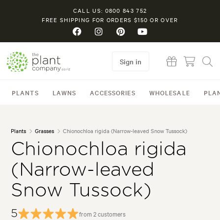
CALL US: 0800 843 752
FREE SHIPPING FOR ORDERS $150 OR OVER
Sign in
PLANTS
LAWNS
ACCESSORIES
WHOLESALE
PLA
Plants
Grasses
Chionochloa rigida (Narrow-leaved Snow Tussock)
Chionochloa rigida
(Narrow-leaved
Snow Tussock)
5
from 2 customers