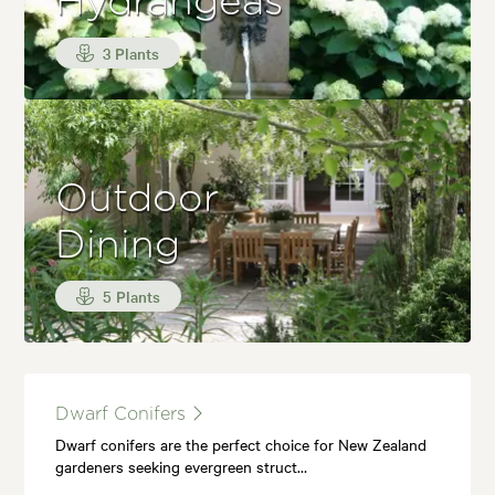
Hydrangeas
3 Plants
Outdoor
Dining
5 Plants
Dwarf Conifers
Dwarf conifers are the perfect choice for New Zealand
gardeners seeking evergreen struct…