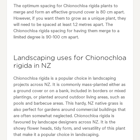
The optimum spacing for Chionochloa rigida plants to
merge and form an effective ground cover is 80 cm apart.
However, if you want them to grow as a unique plant, they
will need to be spaced at least 1.2 metres apart. The
Chionochloa rigida spacing for having them merge to a
limited degree is 90-100 cm apart.
Landscaping uses for Chionochloa
rigida in NZ
Chionochloa rigida is a popular choice in landscaping
projects across NZ. It is commonly mass-planted either as
a ground cover or on a bank, included in borders or mixed
plantings, or planted around outdoor living areas, such as
pools and barbecue areas. This hardy, NZ native grass is
also perfect for gardens around commercial buildings that
are often somewhat neglected. Chionochloa rigida is
favoured by landscape designers across NZ. It is the
showy flower heads, tidy form, and versatility of this plant
that make it a popular choice in landscaping.