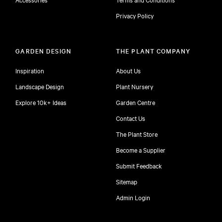
Privacy Policy
GARDEN DESIGN
THE PLANT COMPANY
Inspiration
About Us
Landscape Design
Plant Nursery
Explore 10k+ Ideas
Garden Centre
Contact Us
The Plant Store
Become a Supplier
Submit Feedback
Sitemap
free
Admin Login