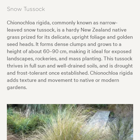
Snow Tussock
Chionochloa rigida, commonly known as narrow-
leaved snow tussock, is a hardy New Zealand native
grass prized for its delicate, upright foliage and golden
seed heads. It forms dense clumps and grows to a
height of about 60–90 cm, making it ideal for exposed
landscapes, rockeries, and mass planting. This tussock
thrives in full sun and well-drained soils, and is drought
and frost-tolerant once established. Chionochloa rigida
adds texture and movement to native or modern
gardens.