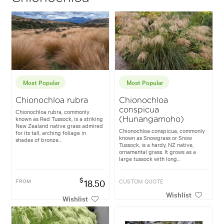
Most Popular
Most Popular
Chionochloa rubra
Chionochloa
conspicua
Chionochloa rubra, commonly
known as Red Tussock, is a striking
(Hunangamoho)
New Zealand native grass admired
Chionochloa conspicua, commonly
for its tall, arching foliage in
known as Snowgrass or Snow
shades of bronze...
Tussock, is a hardy, NZ native,
ornamental grass. It grows as a
large tussock with long...
$
FROM
18.50
CUSTOM QUOTE
Wishlist
Wishlist