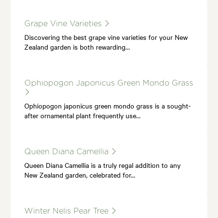
Grape Vine Varieties
Discovering the best grape vine varieties for your New
Zealand garden is both rewarding…
Ophiopogon Japonicus Green Mondo Grass
Ophiopogon japonicus green mondo grass is a sought-
after ornamental plant frequently use…
Queen Diana Camellia
Queen Diana Camellia is a truly regal addition to any
New Zealand garden, celebrated for…
Winter Nelis Pear Tree