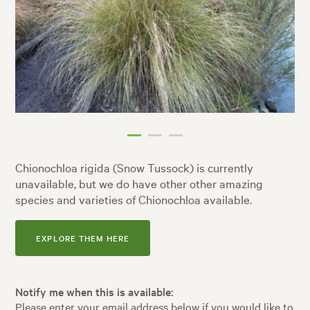
Chionochloa rigida (Snow Tussock) is currently
unavailable, but we do have other other amazing
species and varieties of Chionochloa available.
EXPLORE THEM HERE
Notify me when this is available:
Please enter your email address below if you would like to