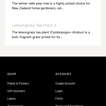
The winter nelis pear tree is a highly prized choice for
New Zealand home gardeners, cel…
Lemongrass Tea Plant
The lemongrass tea plant (Cymbopogon citratus) is a
lush, fragrant grass prized for its…
SHOP
ACCOUNT
Plants & Flowers
Create Account
Gift Vouchers
Login
Lawns
FAQ's
Accessories
Terms and Conditions