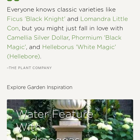
Everyone knows classic varieties like
Ficus 'Black Knight'
and
Lomandra Little
Con
, but you might just fall in love with
Camellia Silver Dollar
,
Phormium 'Black
Magic'
, and
Helleborus 'White Magic'
(Hellebore)
.
–THE PLANT COMPANY
Explore Garden Inspiration
Water Feature
With