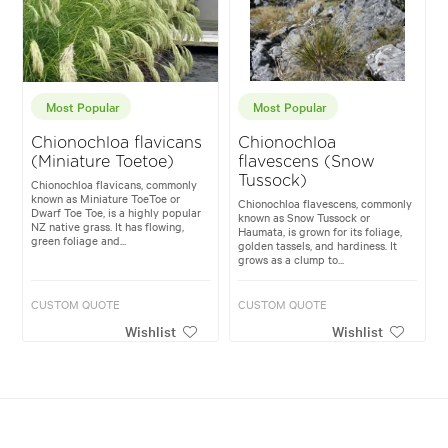
Most Popular
Most Popular
Chionochloa flavicans
Chionochloa
(Miniature Toetoe)
flavescens (Snow
Tussock)
Chionochloa flavicans, commonly
known as Miniature ToeToe or
Chionochloa flavescens, commonly
Dwarf Toe Toe, is a highly popular
known as Snow Tussock or
NZ native grass. It has flowing,
Haumata, is grown for its foliage,
green foliage and...
golden tassels, and hardiness. It
grows as a clump to...
CUSTOM QUOTE
CUSTOM QUOTE
Wishlist
Wishlist