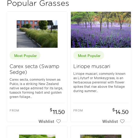
Popular Grasses
Most Popular
Most Popular
Carex secta (Swamp
Liriope muscari
Sedge)
Liriope muscari, commonly known
as Lilyturf or Monkeygrass, is an
Carex secta, commonly known as
herbaceous perennial with flower
Pukio, is a striking New Zealand
spikes that rise above the foliage
native sedge admired for its large,
during summer...
tussock forming habit and golden
green foliage...
$
$
FROM
11.50
FROM
14.50
Wishlist
Wishlist