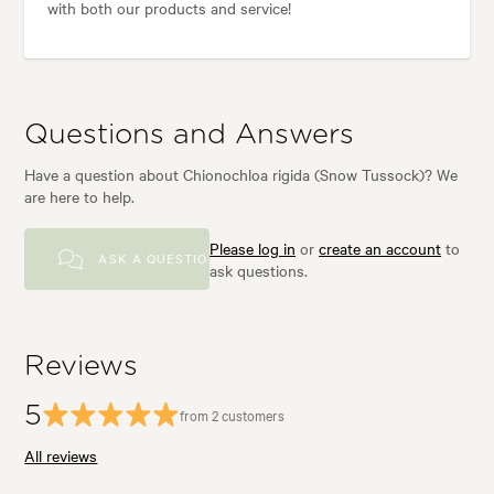
with both our products and service!
Questions and Answers
Have a question about Chionochloa rigida (Snow Tussock)? We
are here to help.
Please log in
or
create an account
to
ASK A QUESTION
ask questions.
Reviews
5
from 2 customers
All reviews