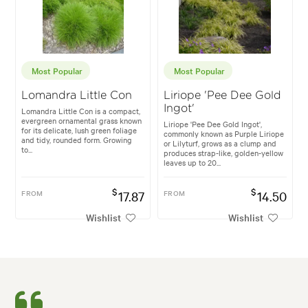
Most Popular
Most Popular
Lomandra Little Con
Liriope 'Pee Dee Gold
Ingot'
Lomandra Little Con is a compact,
evergreen ornamental grass known
Liriope 'Pee Dee Gold Ingot',
for its delicate, lush green foliage
commonly known as Purple Liriope
and tidy, rounded form. Growing
or Lilyturf, grows as a clump and
to...
produces strap-like, golden-yellow
leaves up to 20...
$
$
FROM
17.87
FROM
14.50
Wishlist
Wishlist