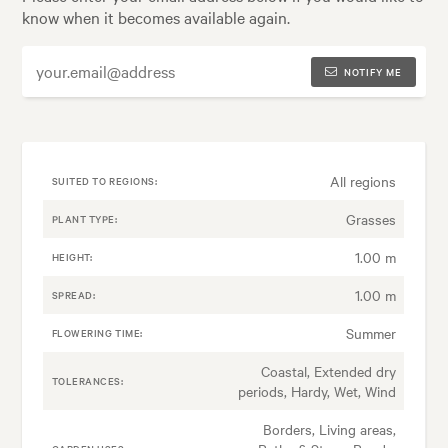
know when it becomes available again.
NOTIFY ME
All regions
SUITED TO REGIONS:
Grasses
PLANT TYPE:
1.00 m
HEIGHT:
1.00 m
SPREAD:
Summer
FLOWERING TIME:
Coastal, Extended dry
TOLERANCES:
periods, Hardy, Wet, Wind
Borders, Living areas,