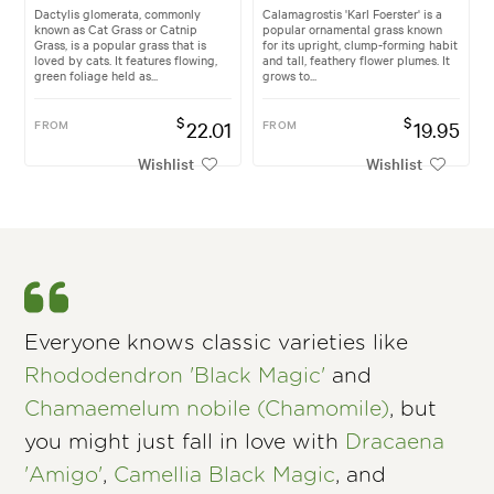
Dactylis glomerata, commonly
Calamagrostis 'Karl Foerster' is a
known as Cat Grass or Catnip
popular ornamental grass known
Grass, is a popular grass that is
for its upright, clump-forming habit
loved by cats. It features flowing,
and tall, feathery flower plumes. It
green foliage held as...
grows to...
$
$
FROM
22.01
FROM
19.95
Wishlist
Wishlist
Everyone knows classic varieties like
Rhododendron 'Black Magic'
and
Chamaemelum nobile (Chamomile)
, but
you might just fall in love with
Dracaena
'Amigo'
,
Camellia Black Magic
, and