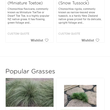
(Miniature Toetoe)
(Snow Tussock)
Chionochloa flavicans, commonly
Chionochloa rigida, commonly
known as Miniature ToeToe or
known as narrow-leaved snow
Dwarf Toe Toe, is a highly popular
tussock, is a hardy New Zealand
NZ native grass. It has flowing,
native grass prized for its delicate,
green foliage and...
upright foliage and...
CUSTOM QUOTE
CUSTOM QUOTE
Wishlist
Wishlist
Popular Grasses