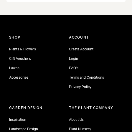
SHOP
ACCOUNT
Plants & Flowers
Create Account
Gift Vouchers
Login
Lawns
FAQ's
Accessories
Terms and Conditions
Privacy Policy
GARDEN DESIGN
THE PLANT COMPANY
Inspiration
About Us
Landscape Design
Plant Nursery