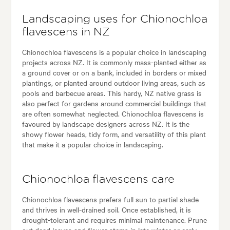
Landscaping uses for Chionochloa
flavescens in NZ
Chionochloa flavescens is a popular choice in landscaping
projects across NZ. It is commonly mass-planted either as
a ground cover or on a bank, included in borders or mixed
plantings, or planted around outdoor living areas, such as
pools and barbecue areas. This hardy, NZ native grass is
also perfect for gardens around commercial buildings that
are often somewhat neglected. Chionochloa flavescens is
favoured by landscape designers across NZ. It is the
showy flower heads, tidy form, and versatility of this plant
that make it a popular choice in landscaping.
Chionochloa flavescens care
Chionochloa flavescens prefers full sun to partial shade
and thrives in well-drained soil. Once established, it is
drought-tolerant and requires minimal maintenance. Prune