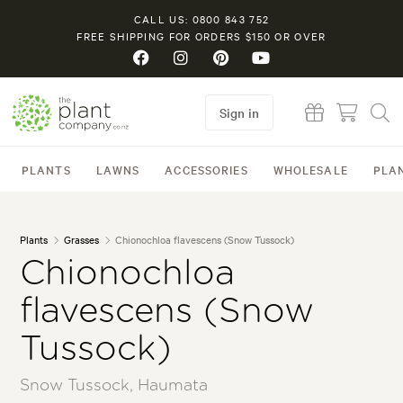
CALL US: 0800 843 752
FREE SHIPPING FOR ORDERS $150 OR OVER
Sign in
PLANTS
LAWNS
ACCESSORIES
WHOLESALE
PLA
Plants
Grasses
Chionochloa flavescens (Snow Tussock)
Chionochloa
flavescens (Snow
Tussock)
Snow Tussock, Haumata