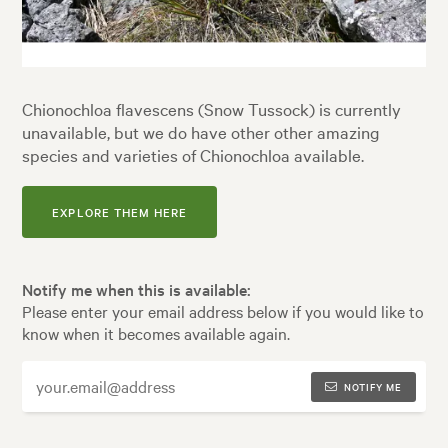
Chionochloa flavescens (Snow Tussock) is currently
unavailable, but we do have other other amazing
species and varieties of Chionochloa available.
EXPLORE THEM HERE
Notify me when this is available:
Please enter your email address below if you would like to
know when it becomes available again.
NOTIFY ME