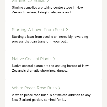
Slimline Camellias
Slimline camellias are taking centre stage in New
Zealand gardens, bringing elegance and…
Starting A Lawn From Seed
Starting a lawn from seed is an incredibly rewarding
process that can transform your out…
Native Coastal Plants
Native coastal plants are the unsung heroes of New
Zealand’s dramatic shorelines, dunes…
White Peace Rose Bush
A white peace rose bush is a timeless addition to any
New Zealand garden, admired for it…