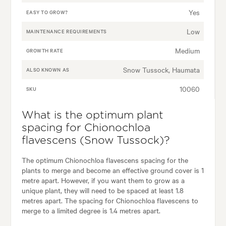
Yes
EASY TO GROW?
Low
MAINTENANCE REQUIREMENTS
Medium
GROWTH RATE
Snow Tussock, Haumata
ALSO KNOWN AS
10060
SKU
What is the optimum plant
spacing for Chionochloa
flavescens (Snow Tussock)?
The optimum Chionochloa flavescens spacing for the
plants to merge and become an effective ground cover is 1
metre apart. However, if you want them to grow as a
unique plant, they will need to be spaced at least 1.8
metres apart. The spacing for Chionochloa flavescens to
merge to a limited degree is 1.4 metres apart.