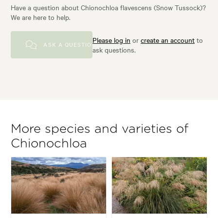
Have a question about Chionochloa flavescens (Snow Tussock)?
We are here to help.
Please log in
or
create an account
to
ASK A QUESTION
ask questions.
More species and varieties of
Chionochloa