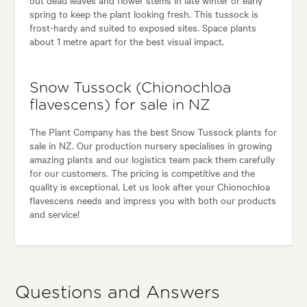
out dead leaves and flower stems in late winter or early
spring to keep the plant looking fresh. This tussock is
frost-hardy and suited to exposed sites. Space plants
about 1 metre apart for the best visual impact.
Snow Tussock (Chionochloa
flavescens) for sale in NZ
The Plant Company has the best Snow Tussock plants for
sale in NZ. Our production nursery specialises in growing
amazing plants and our logistics team pack them carefully
for our customers. The pricing is competitive and the
quality is exceptional. Let us look after your Chionochloa
flavescens needs and impress you with both our products
and service!
Questions and Answers