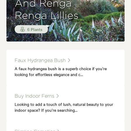
And Renga
Renga Lillies
6 Plants
Faux Hydrangea Bush
A faux hydrangea bush is a superb choice if you’re
looking for effortless elegance and c…
Buy Indoor Ferns
Looking to add a touch of lush, natural beauty to your
indoor space? If you’re searching…