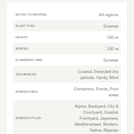
All regions
SUITED TO REGIONS:
Grasses
PLANT TYPE:
1.50 m
HEIGHT:
1.50 m
SPREAD:
Summer
FLOWERING TIME:
Coastal, Extended dry
TOLERANCES:
periods, Hardy, Wind
Containers, Ponds, Pool
GARDEN USES:
areas
Alpine, Backyard, City &
Courtyard, Coastal,
Frontyard, Japanese,
GARDEN STYLES:
Mediterranean, Modern,
Native, Riparian