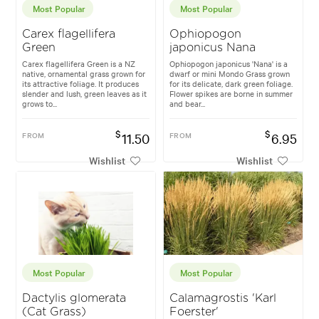
Most Popular
Most Popular
Carex flagellifera
Ophiopogon
Green
japonicus Nana
Carex flagellifera Green is a NZ
Ophiopogon japonicus 'Nana' is a
native, ornamental grass grown for
dwarf or mini Mondo Grass grown
its attractive foliage. It produces
for its delicate, dark green foliage.
slender and lush, green leaves as it
Flower spikes are borne in summer
grows to...
and bear...
$
$
FROM
11.50
FROM
6.95
Wishlist
Wishlist
Most Popular
Most Popular
Dactylis glomerata
Calamagrostis 'Karl
(Cat Grass)
Foerster'