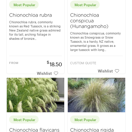
Most Popular
Most Popular
Chionochloa rubra
Chionochloa
conspicua
Chionochloa rubra, commonly
known as Red Tussock, is a striking
(Hunangamoho)
New Zealand native grass admired
Chionochloa conspicua, commonly
for its tall, arching foliage in
known as Snowgrass or Snow
shades of bronze...
Tussock, is a hardy, NZ native,
ornamental grass. It grows as a
large tussock with long...
$
FROM
18.50
CUSTOM QUOTE
Wishlist
Wishlist
Most Popular
Most Popular
Chionochloa flavicans
Chionochloa rigida