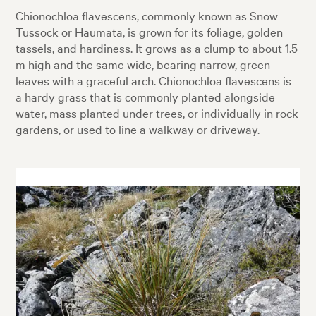
Chionochloa flavescens, commonly known as Snow
Tussock or Haumata, is grown for its foliage, golden
tassels, and hardiness. It grows as a clump to about 1.5
m high and the same wide, bearing narrow, green
leaves with a graceful arch. Chionochloa flavescens is
a hardy grass that is commonly planted alongside
water, mass planted under trees, or individually in rock
gardens, or used to line a walkway or driveway.