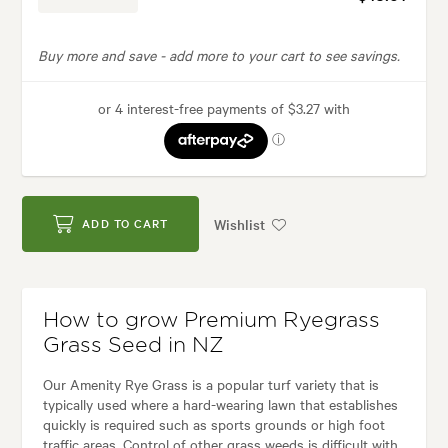
Buy more and save -
add more to your cart to see savings.
Wishlist
ADD TO CART
How to grow Premium Ryegrass
Grass Seed in NZ
Our Amenity Rye Grass is a popular turf variety that is
typically used where a hard-wearing lawn that establishes
quickly is required such as sports grounds or high foot
traffic areas. Control of other grass weeds is difficult with