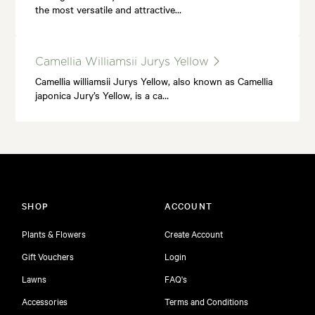
the most versatile and attractive…
Camellia Williamsii Jurys Yellow
Camellia williamsii Jurys Yellow, also known as Camellia
japonica Jury’s Yellow, is a ca…
SHOP
ACCOUNT
Plants & Flowers
Create Account
Gift Vouchers
Login
Lawns
FAQ's
Accessories
Terms and Conditions