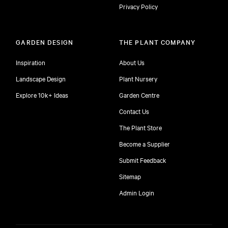
Privacy Policy
GARDEN DESIGN
THE PLANT COMPANY
Inspiration
About Us
Landscape Design
Plant Nursery
Explore 10k+ Ideas
Garden Centre
Contact Us
The Plant Store
Become a Supplier
Submit Feedback
Sitemap
free
Admin Login