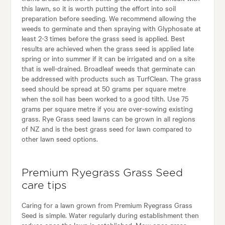
this lawn, so it is worth putting the effort into soil
preparation before seeding. We recommend allowing the
weeds to germinate and then spraying with Glyphosate at
least 2-3 times before the grass seed is applied. Best
results are achieved when the grass seed is applied late
spring or into summer if it can be irrigated and on a site
that is well-drained. Broadleaf weeds that germinate can
be addressed with products such as TurfClean. The grass
seed should be spread at 50 grams per square metre
when the soil has been worked to a good tilth. Use 75
grams per square metre if you are over-sowing existing
grass. Rye Grass seed lawns can be grown in all regions
of NZ and is the best grass seed for lawn compared to
other lawn seed options.
Premium Ryegrass Grass Seed
care tips
Caring for a lawn grown from Premium Ryegrass Grass
Seed is simple. Water regularly during establishment then
reduce once the lawn is established. Mow once grass