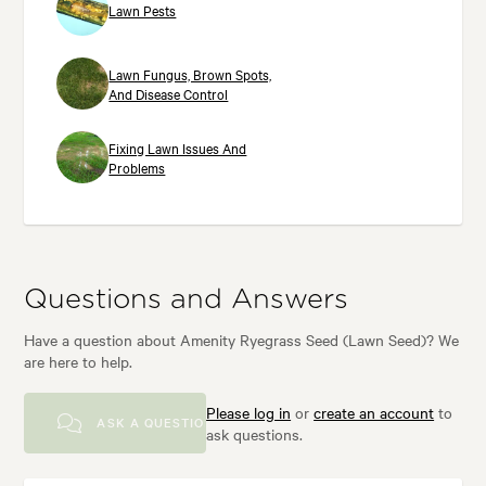
Lawn Pests
Lawn Fungus, Brown Spots,
And Disease Control
Fixing Lawn Issues And
Problems
Questions and Answers
Have a question about Amenity Ryegrass Seed (Lawn Seed)? We
are here to help.
Please log in
or
create an account
to
ASK A QUESTION
ask questions.