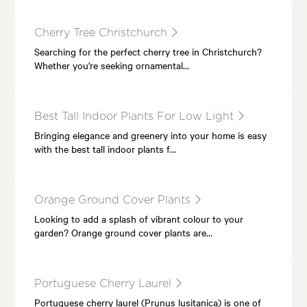
Cherry Tree Christchurch
Searching for the perfect cherry tree in Christchurch?
Whether you're seeking ornamental…
Best Tall Indoor Plants For Low Light
Bringing elegance and greenery into your home is easy
with the best tall indoor plants f…
Orange Ground Cover Plants
Looking to add a splash of vibrant colour to your
garden? Orange ground cover plants are…
Portuguese Cherry Laurel
Portuguese cherry laurel (Prunus lusitanica) is one of