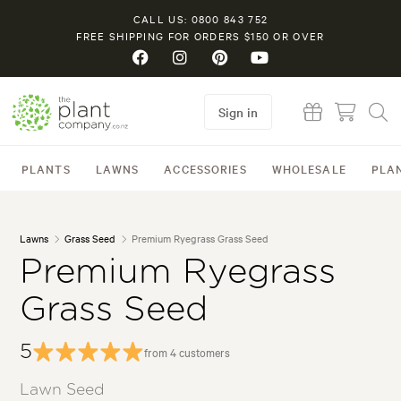
CALL US: 0800 843 752
FREE SHIPPING FOR ORDERS $150 OR OVER
Sign in
PLANTS
LAWNS
ACCESSORIES
WHOLESALE
PLA
Lawns
Grass Seed
Premium Ryegrass Grass Seed
Premium Ryegrass
Grass Seed
5
from 4 customers
Lawn Seed