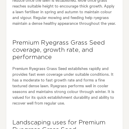
reaches suitable height to encourage thick growth. Apply
a lawn fertiliser in spring and autumn to maintain colour
and vigour. Regular mowing and feeding help ryegrass
maintain a dense healthy appearance throughout the year.
Premium Ryegrass Grass Seed
coverage, growth rate, and
performance
Premium Ryegrass Grass Seed establishes rapidly and
provides fast even coverage under suitable conditions. It
has a moderate to fast growth rate and forms a fine
textured dense lawn. Ryegrass performs well in cooler
seasons and maintains strong colour through winter. It is
valued for its quick establishment durability and ability to
recover well from regular use.
Landscaping uses for Premium