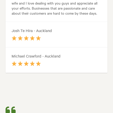
wife and I love dealing with you guys and appreciate all
your efforts. Businesses that are passionate and care
about their customers are hard to come by these days.
Josh Te Hira - Auckland
Michael Crawford - Auckland