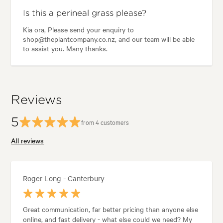
Is this a perineal grass please?
Kia ora, Please send your enquiry to
shop@theplantcompany.co.nz, and our team will be able
to assist you. Many thanks.
Reviews
5
from 4 customers
All reviews
Roger Long - Canterbury
Great communication, far better pricing than anyone else
online, and fast delivery - what else could we need? My