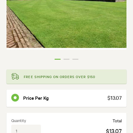
FREE SHIPPING ON ORDERS OVER $150
$13.07
Price Per Kg
Quantity
Total
$13.07