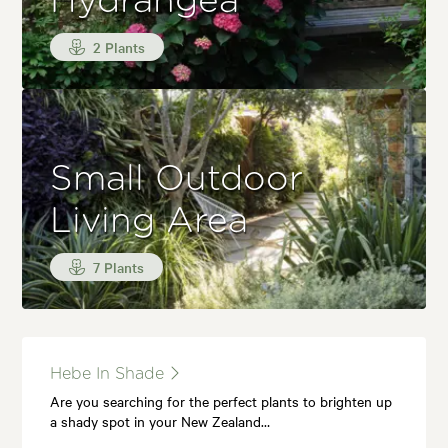
Hydrangea
2 Plants
Small Outdoor
Living Area
7 Plants
Hebe In Shade
Are you searching for the perfect plants to brighten up
a shady spot in your New Zealand…