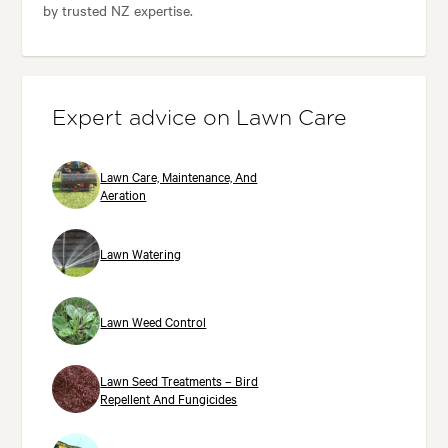
by trusted NZ expertise.
Expert advice on Lawn Care
Lawn Care, Maintenance, And
Aeration
Lawn Watering
Lawn Weed Control
Lawn Seed Treatments – Bird
Repellent And Fungicides