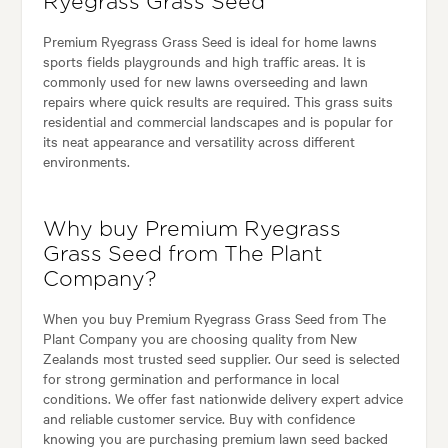
Ryegrass Grass Seed
Premium Ryegrass Grass Seed is ideal for home lawns
sports fields playgrounds and high traffic areas. It is
commonly used for new lawns overseeding and lawn
repairs where quick results are required. This grass suits
residential and commercial landscapes and is popular for
its neat appearance and versatility across different
environments.
Why buy Premium Ryegrass
Grass Seed from The Plant
Company?
When you buy Premium Ryegrass Grass Seed from The
Plant Company you are choosing quality from New
Zealands most trusted seed supplier. Our seed is selected
for strong germination and performance in local
conditions. We offer fast nationwide delivery expert advice
and reliable customer service. Buy with confidence
knowing you are purchasing premium lawn seed backed