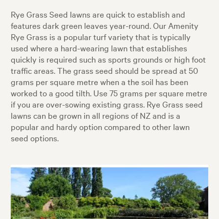
Rye Grass Seed lawns are quick to establish and
features dark green leaves year-round. Our Amenity
Rye Grass is a popular turf variety that is typically
used where a hard-wearing lawn that establishes
quickly is required such as sports grounds or high foot
traffic areas. The grass seed should be spread at 50
grams per square metre when a the soil has been
worked to a good tilth. Use 75 grams per square metre
if you are over-sowing existing grass. Rye Grass seed
lawns can be grown in all regions of NZ and is a
popular and hardy option compared to other lawn
seed options.