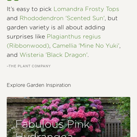
It’s easy to pick
Lomandra Frosty Tops
and
Rhododendron 'Scented Sun'
, but
garden variety is all about adding
surprises like
Plagianthus regius
(Ribbonwood)
,
Camellia 'Mine No Yuki'
,
and
Wisteria 'Black Dragon'
.
–THE PLANT COMPANY
Explore Garden Inspiration
Fabulous Pink