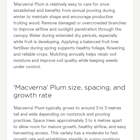
'Macverna' Plum is relatively easy to care for once
established and benefits from annual pruning during
winter to maintain shape and encourage productive
fruiting wood. Remove damaged or overcrowded branches
to improve airflow and sunlight penetration through the
canopy. Water during extended dry periods, especially
while fruit is developing. Applying a balanced fruit tree
fertiliser during spring supports healthy foliage, flowering,
and reliable crops. Mulching annually helps retain soil
moisture and improve soil quality while keeping weeds
under control.
'Macverna' Plum size, spacing, and
growth rate
'Macverna' Plum typically grows to around 3 to 5 metres
tall and wide depending on rootstock and pruning
practices. Space trees approximately 3 to 4 metres apart
to allow room for mature growth, healthy airflow, and easy
harvesting access. This variety has a moderate to fast
growth rate and establishes steadily in sunny positions