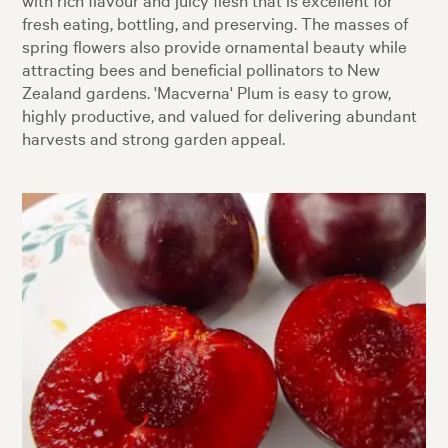
fresh eating, bottling, and preserving. The masses of
spring flowers also provide ornamental beauty while
attracting bees and beneficial pollinators to New
Zealand gardens. 'Macverna' Plum is easy to grow,
highly productive, and valued for delivering abundant
harvests and strong garden appeal.