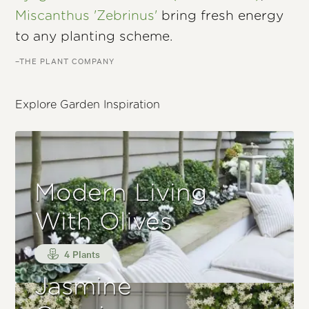
Miscanthus 'Zebrinus'
bring fresh energy
to any planting scheme.
–THE PLANT COMPANY
Explore Garden Inspiration
Modern Living
With Olives
4 Plants
Jasmine