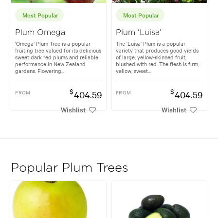
Most Popular
Most Popular
Plum Omega
Plum 'Luisa'
'Omega' Plum Tree is a popular
The 'Luisa' Plum is a popular
fruiting tree valued for its delicious
variety that produces good yields
sweet dark red plums and reliable
of large, yellow-skinned fruit,
performance in New Zealand
blushed with red. The flesh is firm,
gardens. Flowering...
yellow, sweet...
$
$
FROM
404.59
FROM
404.59
Wishlist
Wishlist
Popular Plum Trees