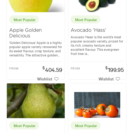
Most Popular
Most Popular
Apple Golden
Avocado 'Hass'
Delicious
Avocado 'Hass' is the world’s most
popular avocado variety, prized for
'Golden Delicious' Apple is a highly
its rich, creamy texture and
popular apple variety renowned for
excellent flavour. This evergreen
its sweet flavour, crisp texture, and
fruit tree is...
versatility. The attractive golden...
$
$
FROM
404.59
FROM
199.95
Wishlist
Wishlist
Most Popular
Most Popular