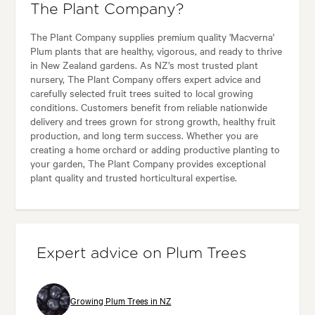
The Plant Company?
The Plant Company supplies premium quality 'Macverna'
Plum plants that are healthy, vigorous, and ready to thrive
in New Zealand gardens. As NZ’s most trusted plant
nursery, The Plant Company offers expert advice and
carefully selected fruit trees suited to local growing
conditions. Customers benefit from reliable nationwide
delivery and trees grown for strong growth, healthy fruit
production, and long term success. Whether you are
creating a home orchard or adding productive planting to
your garden, The Plant Company provides exceptional
plant quality and trusted horticultural expertise.
Expert advice on Plum Trees
Growing Plum Trees in NZ