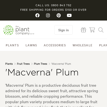
CALL US: 0800 843 752
FREE SHIPPING FOR ORDERS $150 OR OVER
Sign in
PLANTS
LAWNS
ACCESSORIES
WHOLESALE
PLA
Plants
Fruit Trees
Plum Trees
'Macverna' Plum
'Macverna' Plum
'Macverna' Plum is a productive deciduous fruit tree
admired for its delicious sweet fruit, attractive spring
blossom, and reliable cropping performance. This
popular plum variety produces medium to large fruit
with rich flavour and juicy flesh that is excellent for