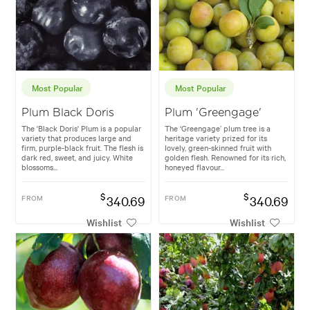
Most Popular
Most Popular
Plum Black Doris
Plum 'Greengage'
The 'Black Doris' Plum is a popular
The ‘Greengage’ plum tree is a
variety that produces large and
heritage variety prized for its
firm, purple-black fruit. The flesh is
lovely, green-skinned fruit with
dark red, sweet, and juicy. White
golden flesh. Renowned for its rich,
blossoms...
honeyed flavour...
$
$
FROM
340.69
FROM
340.69
Wishlist
Wishlist