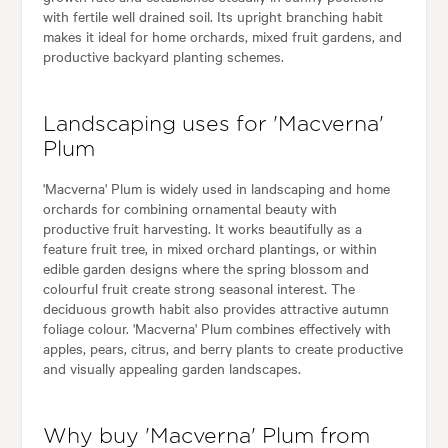
with fertile well drained soil. Its upright branching habit
makes it ideal for home orchards, mixed fruit gardens, and
productive backyard planting schemes.
Landscaping uses for 'Macverna'
Plum
'Macverna' Plum is widely used in landscaping and home
orchards for combining ornamental beauty with
productive fruit harvesting. It works beautifully as a
feature fruit tree, in mixed orchard plantings, or within
edible garden designs where the spring blossom and
colourful fruit create strong seasonal interest. The
deciduous growth habit also provides attractive autumn
foliage colour. 'Macverna' Plum combines effectively with
apples, pears, citrus, and berry plants to create productive
and visually appealing garden landscapes.
Why buy 'Macverna' Plum from