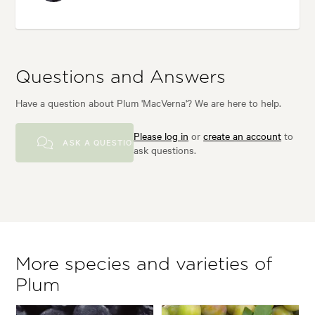
Questions and Answers
Have a question about Plum 'MacVerna'? We are here to help.
Please log in
or
create an account
to
ASK A QUESTION
ask questions.
More species and varieties of
Plum