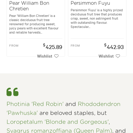
Pear William Bon
Persimmon Fuyu
Chretien
Persimmon 'Fuyu' is a highly prized
deciduous fruit tree that produces
Pear 'William Bon Chretien' is a
crisp, sweet, non astringent fruit
classic deciduous fruit tree
with outstanding flavour.
renowned for producing sweet,
Spectacular...
juicy pears with excellent flavour
and reliable harvests...
$
$
FROM
425.89
FROM
442.93
Wishlist
Wishlist
Photinia 'Red Robin'
and
Rhododendron
'Pawhuska'
are beloved staples, but
Loropetalum 'Blonde and Gorgeous'
,
Syagrus romanzoffiana (Queen Palm)
, and