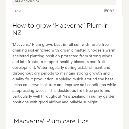
ALSO KNOWN AS
15082
SKU
How to grow 'Macverna' Plum in
NZ
'Macverna' Plum grows best in full sun with fertile free
draining soil enriched with organic matter. Choose a warm
sheltered planting position protected from strong winds
and late frosts to support healthy blossom and fruit
development. Water regularly during establishment and
throughout dry periods to maintain strong growth and
quality fruit production. Applying mulch around the base
helps conserve moisture and improve soil conditions while
suppressing weeds. This deciduous fruit tree performs
particularly well throughout New Zealand in sunny garden
positions with good airflow and reliable sunlight.
'Macverna' Plum care tips