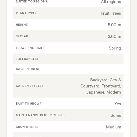
All regions
SUITED TO REGIONS:
Fruit Trees
PLANT TYPE:
5.00 m
HEIGHT:
3.00 m
SPREAD:
Spring
FLOWERING TIME:
TOLERANCES:
GARDEN USES:
Backyard, City &
Courtyard, Frontyard,
GARDEN STYLES:
Japanese, Modern
Yes
EASY TO GROW?
Some
MAINTENANCE REQUIREMENTS
Medium
GROWTH RATE