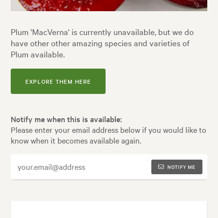
Plum 'MacVerna' is currently unavailable, but we do
have other other amazing species and varieties of
Plum available.
EXPLORE THEM HERE
Notify me when this is available:
Please enter your email address below if you would like to
know when it becomes available again.
NOTIFY ME