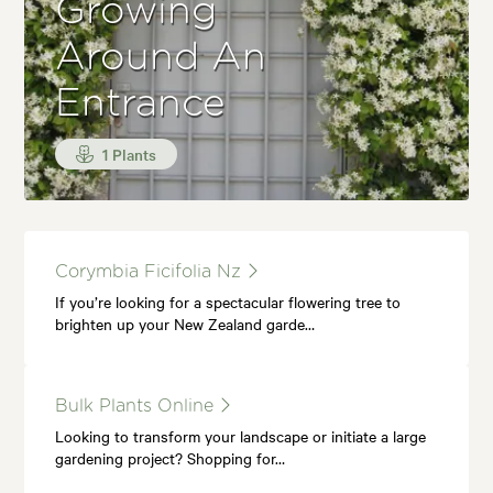
Growing
Around An
Entrance
1 Plants
Corymbia Ficifolia Nz
If you’re looking for a spectacular flowering tree to
brighten up your New Zealand garde…
Bulk Plants Online
Looking to transform your landscape or initiate a large
gardening project? Shopping for…