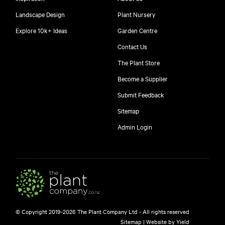
Landscape Design
Plant Nursery
Explore 10k+ Ideas
Garden Centre
Contact Us
The Plant Store
Become a Supplier
Submit Feedback
Sitemap
free
Admin Login
10
$
© Copyright 2019-2026 The Plant Company Ltd - All rights reserved
Free shipping on orders over $150!
Sitemap
|
Website by Yield