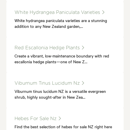
White Hydrangea Paniculata Varieties
White hydrangea paniculata varieties are a stunning
addition to any New Zealand garden,…
Red Escallonia Hedge Plants
Create a vibrant, low-maintenance boundary with red
escallonia hedge plants—one of New Z…
Viburnum Tinus Lucidum Nz
Viburnum tinus lucidum NZ is a versatile evergreen
shrub, highly sought-after in New Zea…
Hebes For Sale Nz
Find the best selection of hebes for sale NZ right here