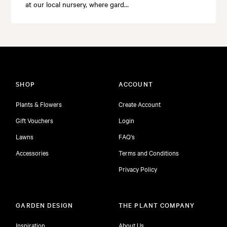
at our local nursery, where gard…
SHOP
ACCOUNT
Plants & Flowers
Create Account
Gift Vouchers
Login
Lawns
FAQ's
Accessories
Terms and Conditions
Privacy Policy
GARDEN DESIGN
THE PLANT COMPANY
Inspiration
About Us