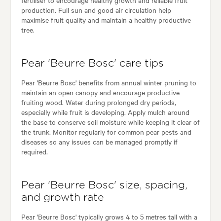
production. Full sun and good air circulation help
maximise fruit quality and maintain a healthy productive
tree.
Pear 'Beurre Bosc' care tips
Pear 'Beurre Bosc' benefits from annual winter pruning to
maintain an open canopy and encourage productive
fruiting wood. Water during prolonged dry periods,
especially while fruit is developing. Apply mulch around
the base to conserve soil moisture while keeping it clear of
the trunk. Monitor regularly for common pear pests and
diseases so any issues can be managed promptly if
required.
Pear 'Beurre Bosc' size, spacing,
and growth rate
Pear 'Beurre Bosc' typically grows 4 to 5 metres tall with a