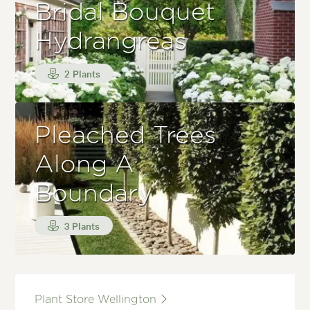
Bridal Bouquet
Hydrangreas
2 Plants
Pleached Trees
Along A
Boundary
3 Plants
Plant Store Wellington