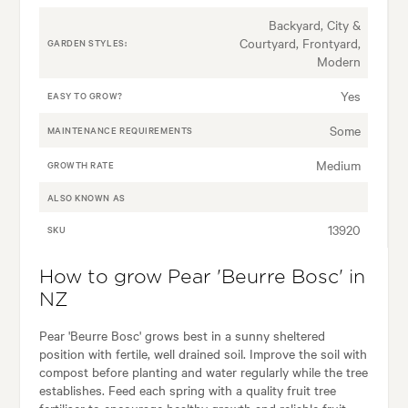
Backyard, City &
Courtyard, Frontyard,
GARDEN STYLES:
Modern
Yes
EASY TO GROW?
Some
MAINTENANCE REQUIREMENTS
Medium
GROWTH RATE
ALSO KNOWN AS
13920
SKU
How to grow Pear 'Beurre Bosc' in
NZ
Pear 'Beurre Bosc' grows best in a sunny sheltered
position with fertile, well drained soil. Improve the soil with
compost before planting and water regularly while the tree
establishes. Feed each spring with a quality fruit tree
fertiliser to encourage healthy growth and reliable fruit