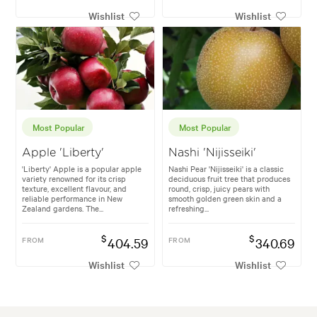
Wishlist
Wishlist
Most Popular
Most Popular
Apple 'Liberty'
Nashi 'Nijisseiki'
'Liberty' Apple is a popular apple
Nashi Pear 'Nijisseiki' is a classic
variety renowned for its crisp
deciduous fruit tree that produces
texture, excellent flavour, and
round, crisp, juicy pears with
reliable performance in New
smooth golden green skin and a
Zealand gardens. The...
refreshing...
$
$
FROM
404.59
FROM
340.69
Wishlist
Wishlist