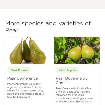
More species and varieties of
Pear
Most Popular
Most Popular
Pear Conference
Pear Doyenne du
Comice
Pear 'Conference' is a highly
regarded deciduous fruit tree
Pear 'Doyenne du Comice' is a
valued for its long, sweet, juicy
premium deciduous fruit tree
pears and dependable crops. A
renowned for producing
beautiful display of...
exceptionally sweet, juicy pears
with outstanding flavour and a...