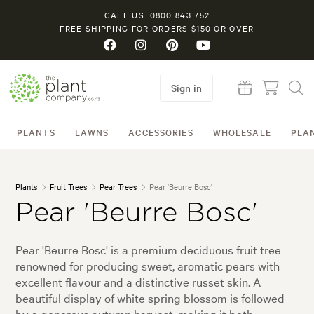
CALL US: 0800 843 752
FREE SHIPPING FOR ORDERS $150 OR OVER
Sign in
PLANTS
LAWNS
ACCESSORIES
WHOLESALE
PLA
Plants
Fruit Trees
Pear Trees
Pear 'Beurre Bosc'
Pear 'Beurre Bosc'
Pear 'Beurre Bosc' is a premium deciduous fruit tree
renowned for producing sweet, aromatic pears with
excellent flavour and a distinctive russet skin. A
beautiful display of white spring blossom is followed
by a generous autumn harvest, making it both