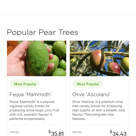
Popular Pear Trees
Most Popular
Most Popular
Feijoa 'Mammoth'
Olive 'Ascolano'
Feijoa 'Mammoth' is a popular,
Olive 'Asolona' is a premium olive
vigorous variety known for
tree variety known for producing
producing extra-large, juicy fruit
high quality oil with a smooth, mild
with rich, aromatic flavour. It
flavour. This evergreen tree
performs exceptionally...
features...
$
$
FROM
35.81
FROM
34.43