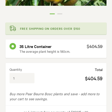
FREE SHIPPING ON ORDERS OVER $150
$404.59
35 Litre Container
The average plant height is 180cm.
Quantity
Total
$404.59
Buy more Pear Beurre Bosc plants and save -
add more to
your cart to see savings.