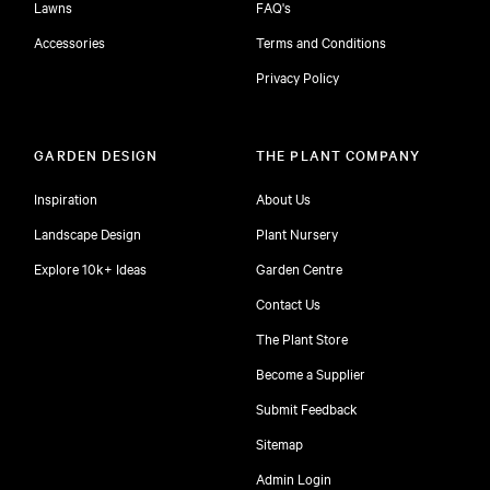
Lawns
FAQ's
Accessories
Terms and Conditions
Privacy Policy
GARDEN DESIGN
THE PLANT COMPANY
Inspiration
About Us
Landscape Design
Plant Nursery
Explore 10k+ Ideas
Garden Centre
Contact Us
The Plant Store
Become a Supplier
Submit Feedback
Sitemap
free
Admin Login