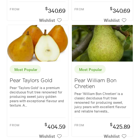
$
$
FROM
340.69
FROM
340.69
Wishlist
Wishlist
Most Popular
Most Popular
Pear Taylors Gold
Pear William Bon
Chretien
Pear 'Taylors Gold' is a premium
deciduous fruit tree renowned for
Pear 'William Bon Chretien' is a
producing sweet juicy golden
classic deciduous fruit tree
pears with exceptional flavour and
renowned for producing sweet,
texture. A...
juicy pears with excellent flavour
and reliable harvests...
$
$
FROM
404.59
FROM
425.89
Wishlist
Wishlist