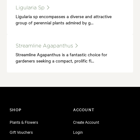
Ligularia Sp
Ligularia sp encompasses a diverse and attractive
group of perennial plants admired by g…
Streamline Agapanthus
Streamline Agapanthus is a fantastic choice for
gardeners seeking a compact, prolific fl…
SHOP
ACCOUNT
Plants & Flowers
Create Account
Gift Vouchers
Login