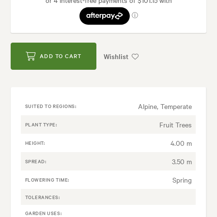
Wishlist
ADD TO CART
Alpine, Temperate
SUITED TO REGIONS:
Fruit Trees
PLANT TYPE:
4.00 m
HEIGHT:
3.50 m
SPREAD:
Spring
FLOWERING TIME:
TOLERANCES:
GARDEN USES: