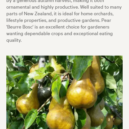
ornamental and highly productive. Well suited to many
parts of New Zealand, it is ideal for home orchards,
lifestyle properties, and productive gardens. Pear
'Beurre Bosc' is an excellent choice for gardeners
wanting dependable crops and exceptional eating
quality.