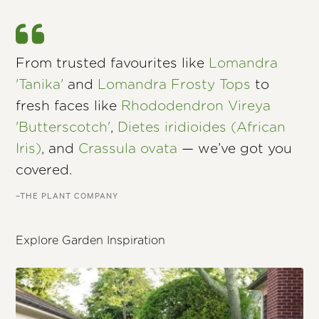
From trusted favourites like
Lomandra
'Tanika'
and
Lomandra Frosty Tops
to
fresh faces like
Rhododendron Vireya
'Butterscotch'
,
Dietes iridioides (African
Iris)
, and
Crassula ovata
— we’ve got you
covered.
–THE PLANT COMPANY
Explore Garden Inspiration