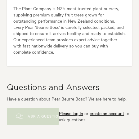
The Plant Company is NZ’s most trusted plant nursery,
supplying premium quality fruit trees grown for
outstanding performance in New Zealand conditions.
Every Pear 'Beurre Bosc' is carefully selected, packed, and
shipped to ensure it arrives healthy and ready to establish.
Our experienced team provides expert advice together
with fast nationwide delivery so you can buy with
complete confidence.
Questions and Answers
Have a question about Pear Beurre Bosc? We are here to help.
Please log in
or
create an account
to
ASK A QUESTION
ask questions.