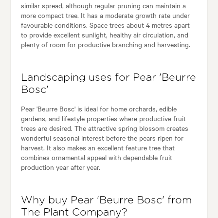
similar spread, although regular pruning can maintain a
more compact tree. It has a moderate growth rate under
favourable conditions. Space trees about 4 metres apart
to provide excellent sunlight, healthy air circulation, and
plenty of room for productive branching and harvesting.
Landscaping uses for Pear 'Beurre
Bosc'
Pear 'Beurre Bosc' is ideal for home orchards, edible
gardens, and lifestyle properties where productive fruit
trees are desired. The attractive spring blossom creates
wonderful seasonal interest before the pears ripen for
harvest. It also makes an excellent feature tree that
combines ornamental appeal with dependable fruit
production year after year.
Why buy Pear 'Beurre Bosc' from
The Plant Company?