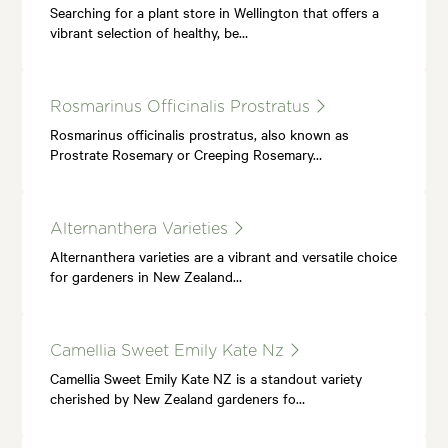
Searching for a plant store in Wellington that offers a
vibrant selection of healthy, be…
Rosmarinus Officinalis Prostratus
Rosmarinus officinalis prostratus, also known as
Prostrate Rosemary or Creeping Rosemary…
Alternanthera Varieties
Alternanthera varieties are a vibrant and versatile choice
for gardeners in New Zealand…
Camellia Sweet Emily Kate Nz
Camellia Sweet Emily Kate NZ is a standout variety
cherished by New Zealand gardeners fo…