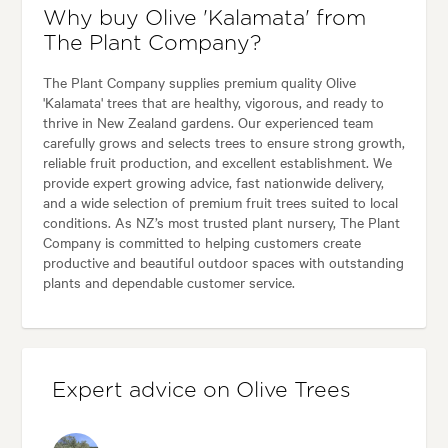
Why buy Olive 'Kalamata' from
The Plant Company?
The Plant Company supplies premium quality Olive
'Kalamata' trees that are healthy, vigorous, and ready to
thrive in New Zealand gardens. Our experienced team
carefully grows and selects trees to ensure strong growth,
reliable fruit production, and excellent establishment. We
provide expert growing advice, fast nationwide delivery,
and a wide selection of premium fruit trees suited to local
conditions. As NZ’s most trusted plant nursery, The Plant
Company is committed to helping customers create
productive and beautiful outdoor spaces with outstanding
plants and dependable customer service.
Expert advice on Olive Trees