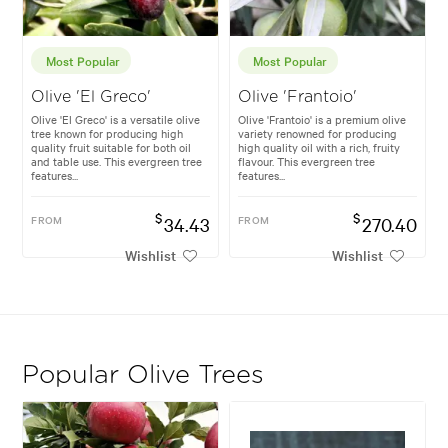
Most Popular
Most Popular
Olive 'El Greco'
Olive 'Frantoio'
Olive 'El Greco' is a versatile olive
Olive 'Frantoio' is a premium olive
tree known for producing high
variety renowned for producing
quality fruit suitable for both oil
high quality oil with a rich, fruity
and table use. This evergreen tree
flavour. This evergreen tree
features...
features...
$
$
FROM
34.43
FROM
270.40
Wishlist
Wishlist
Popular Olive Trees