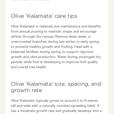
Olive 'Kalamata' care tips
Olive 'Kalamata' is relatively low maintenance and benefits
from annual pruning to maintain shape and encourage
airflow through the canopy. Remove dead, weak, or
overcrowded branches during late winter or early spring
to promote healthy growth and fruiting. Feed with a
balanced fertiliser during spring to support vigorous
growth and olive production. Water during prolonged dry
periods while fruit is developing to improve fruit quality
and overall tree health.
Olive 'Kalamata' size, spacing, and
growth rate
Olive 'Kalamata' typically grows to around 4 to 6 metres
tall and wide with a naturally rounded spreading habit. It
has a moderate growth rate and gradually develops into a