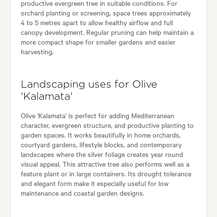
productive evergreen tree in suitable conditions. For
orchard planting or screening, space trees approximately
4 to 5 metres apart to allow healthy airflow and full
canopy development. Regular pruning can help maintain a
more compact shape for smaller gardens and easier
harvesting.
Landscaping uses for Olive
'Kalamata'
Olive 'Kalamata' is perfect for adding Mediterranean
character, evergreen structure, and productive planting to
garden spaces. It works beautifully in home orchards,
courtyard gardens, lifestyle blocks, and contemporary
landscapes where the silver foliage creates year round
visual appeal. This attractive tree also performs well as a
feature plant or in large containers. Its drought tolerance
and elegant form make it especially useful for low
maintenance and coastal garden designs.