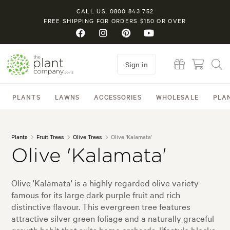
CALL US: 0800 843 752
FREE SHIPPING FOR ORDERS $150 OR OVER
Sign in
PLANTS
LAWNS
ACCESSORIES
WHOLESALE
PLA
Plants
Fruit Trees
Olive Trees
Olive 'Kalamata'
Olive 'Kalamata'
Olive 'Kalamata' is a highly regarded olive variety
famous for its large dark purple fruit and rich
distinctive flavour. This evergreen tree features
attractive silver green foliage and a naturally graceful
growth habit that suits home orchards, lifestyle blocks,