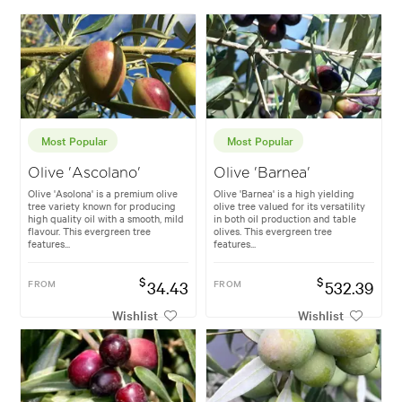
Most Popular
Most Popular
Olive 'Ascolano'
Olive 'Barnea'
Olive 'Asolona' is a premium olive
Olive 'Barnea' is a high yielding
tree variety known for producing
olive tree valued for its versatility
high quality oil with a smooth, mild
in both oil production and table
flavour. This evergreen tree
olives. This evergreen tree
features...
features...
$
$
FROM
34.43
FROM
532.39
Wishlist
Wishlist