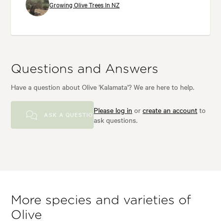
Growing Olive Trees In NZ
Questions and Answers
Have a question about Olive 'Kalamata'? We are here to help.
Please log in
or
create an account
to
ASK A QUESTION
ask questions.
More species and varieties of
Olive