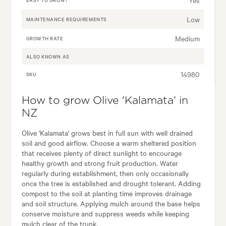
Low
MAINTENANCE REQUIREMENTS
Medium
GROWTH RATE
ALSO KNOWN AS
14980
SKU
How to grow Olive 'Kalamata' in
NZ
Olive 'Kalamata' grows best in full sun with well drained
soil and good airflow. Choose a warm sheltered position
that receives plenty of direct sunlight to encourage
healthy growth and strong fruit production. Water
regularly during establishment, then only occasionally
once the tree is established and drought tolerant. Adding
compost to the soil at planting time improves drainage
and soil structure. Applying mulch around the base helps
conserve moisture and suppress weeds while keeping
mulch clear of the trunk.