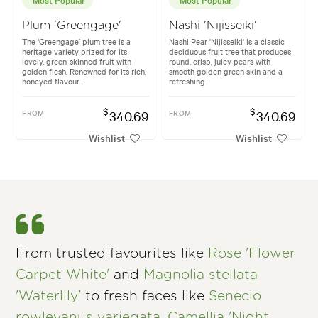
Plum 'Greengage'
Nashi 'Nijisseiki'
The ‘Greengage’ plum tree is a
Nashi Pear 'Nijisseiki' is a classic
heritage variety prized for its
deciduous fruit tree that produces
lovely, green-skinned fruit with
round, crisp, juicy pears with
golden flesh. Renowned for its rich,
smooth golden green skin and a
honeyed flavour...
refreshing...
$
$
FROM
340.69
FROM
340.69
Wishlist
Wishlist
From trusted favourites like
Rose 'Flower
Carpet White'
and
Magnolia stellata
'Waterlily'
to fresh faces like
Senecio
rowleyanus variegata
,
Camellia 'Night