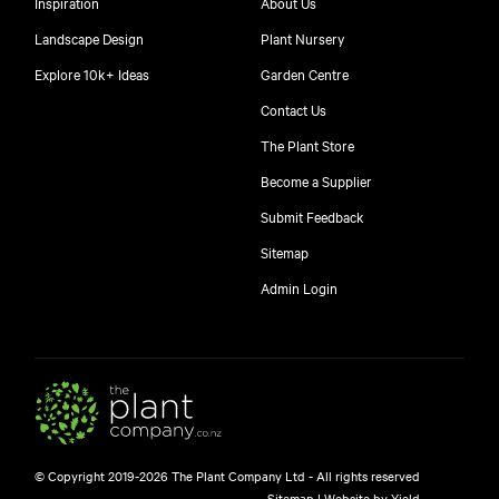
Inspiration
About Us
Landscape Design
Plant Nursery
Explore 10k+ Ideas
Garden Centre
Contact Us
The Plant Store
Become a Supplier
Submit Feedback
Sitemap
free
Admin Login
10
$
© Copyright 2019-2026 The Plant Company Ltd - All rights reserved
Free shipping on orders over $150!
Sitemap
|
Website by Yield