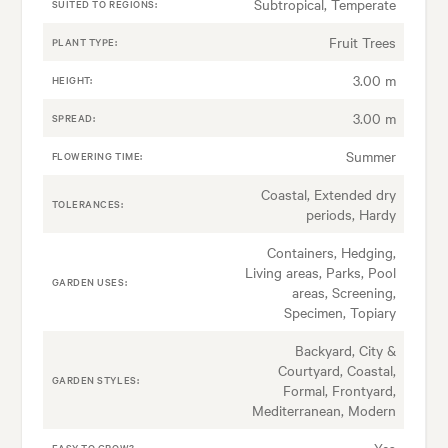
Subtropical, Temperate
SUITED TO REGIONS:
Fruit Trees
PLANT TYPE:
3.00 m
HEIGHT:
3.00 m
SPREAD:
Summer
FLOWERING TIME:
Coastal, Extended dry
TOLERANCES:
periods, Hardy
Containers, Hedging,
Living areas, Parks, Pool
GARDEN USES:
areas, Screening,
Specimen, Topiary
Backyard, City &
Courtyard, Coastal,
GARDEN STYLES:
Formal, Frontyard,
Mediterranean, Modern
Yes
EASY TO GROW?