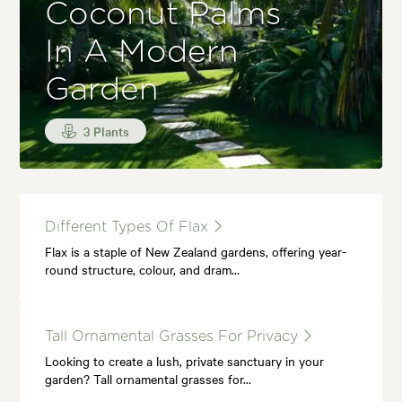
Coconut Palms
In A Modern
Garden
3 Plants
Different Types Of Flax
Flax is a staple of New Zealand gardens, offering year-
round structure, colour, and dram…
Tall Ornamental Grasses For Privacy
Looking to create a lush, private sanctuary in your
garden? Tall ornamental grasses for…