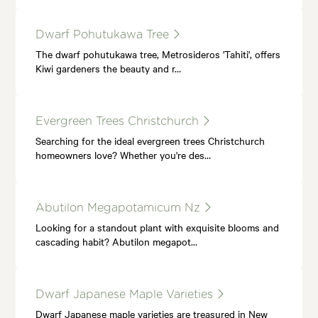
Dwarf Pohutukawa Tree
The dwarf pohutukawa tree, Metrosideros 'Tahiti', offers
Kiwi gardeners the beauty and r…
Evergreen Trees Christchurch
Searching for the ideal evergreen trees Christchurch
homeowners love? Whether you're des…
Abutilon Megapotamicum Nz
Looking for a standout plant with exquisite blooms and
cascading habit? Abutilon megapot…
Dwarf Japanese Maple Varieties
Dwarf Japanese maple varieties are treasured in New