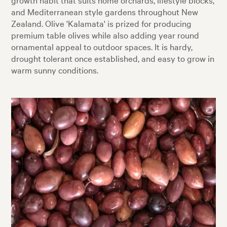
and Mediterranean style gardens throughout New
Zealand. Olive 'Kalamata' is prized for producing
premium table olives while also adding year round
ornamental appeal to outdoor spaces. It is hardy,
drought tolerant once established, and easy to grow in
warm sunny conditions.