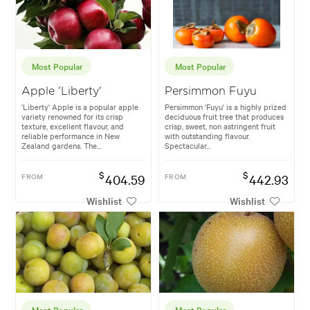
Most Popular
Most Popular
Apple 'Liberty'
Persimmon Fuyu
'Liberty' Apple is a popular apple
Persimmon 'Fuyu' is a highly prized
variety renowned for its crisp
deciduous fruit tree that produces
texture, excellent flavour, and
crisp, sweet, non astringent fruit
reliable performance in New
with outstanding flavour.
Zealand gardens. The...
Spectacular...
$
$
FROM
404.59
FROM
442.93
Wishlist
Wishlist
Most Popular
Most Popular