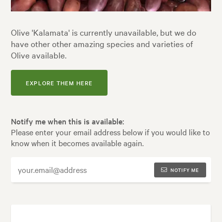
Olive 'Kalamata' is currently unavailable, but we do
have other other amazing species and varieties of
Olive available.
EXPLORE THEM HERE
Notify me when this is available:
Please enter your email address below if you would like to
know when it becomes available again.
NOTIFY ME