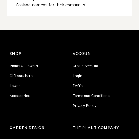
Zealand gardens for their compact si…
SHOP
ACCOUNT
Plants & Flowers
Create Account
Gift Vouchers
Login
Lawns
FAQ's
Accessories
Terms and Conditions
Privacy Policy
GARDEN DESIGN
THE PLANT COMPANY