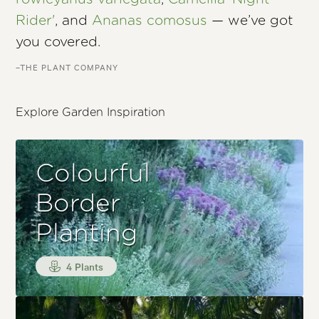
Rider'
, and
Ananas comosus
— we’ve got
you covered.
–THE PLANT COMPANY
Explore Garden Inspiration
Colourful
Border
Planting
4 Plants