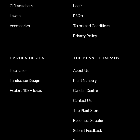
Gift Vouchers
Login
Lawns
FAQ's
Accessories
Terms and Conditions
Privacy Policy
GARDEN DESIGN
THE PLANT COMPANY
Inspiration
About Us
Landscape Design
Plant Nursery
Explore 10k+ Ideas
Garden Centre
Contact Us
The Plant Store
Become a Supplier
Submit Feedback
Sitemap