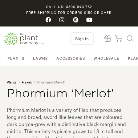
CALL US: 0800 843 752
FREE SHIPPING FOR ORDERS $150 OR OVER
Sign in
PLANTS
LAWNS
ACCESSORIES
WHOLESALE
PLA
Plants
Flaxes
Phormium 'Merlot'
Phormium 'Merlot'
Phormium Merlot is a variety of Flax that produces
long and broad, sword like leaves that are coloured
dark purple-grey with a distinctive black margin and
midrib. This variety typically grows to 1.3 m tall and
the same wide with a tidy and compact habit.