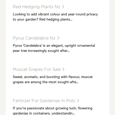
Red Hedging Plants Nz
Looking to add vibrant colour and year-round privacy
to your garden? Red hedging plants…
Pyrus Candelabra Nz
Pyrus 'Candelabra' is an elegant, upright ornamental
pear tree increasingly sought after…
Muscat Grapes For Sale
Sweet, aromatic, and bursting with flavour, muscat
grapes are among the most sought-afte…
Fertilizer For Gardenias In Pots
If you’re passionate about growing lush, flowering
gardenias in containers, understandin…