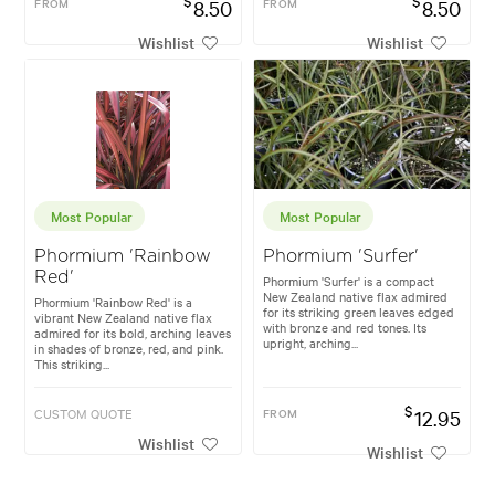
$
$
FROM
8.50
FROM
8.50
Wishlist
Wishlist
Most Popular
Most Popular
Phormium 'Rainbow
Phormium 'Surfer'
Red'
Phormium 'Surfer' is a compact
New Zealand native flax admired
Phormium 'Rainbow Red' is a
for its striking green leaves edged
vibrant New Zealand native flax
with bronze and red tones. Its
admired for its bold, arching leaves
upright, arching...
in shades of bronze, red, and pink.
This striking...
$
CUSTOM QUOTE
FROM
12.95
Wishlist
Wishlist