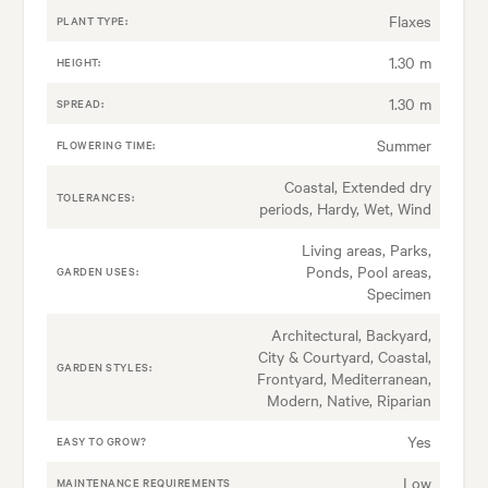
Flaxes
PLANT TYPE:
1.30 m
HEIGHT:
1.30 m
SPREAD:
Summer
FLOWERING TIME:
Coastal, Extended dry
TOLERANCES:
periods, Hardy, Wet, Wind
Living areas, Parks,
Ponds, Pool areas,
GARDEN USES:
Specimen
Architectural, Backyard,
City & Courtyard, Coastal,
GARDEN STYLES:
Frontyard, Mediterranean,
Modern, Native, Riparian
Yes
EASY TO GROW?
Low
MAINTENANCE REQUIREMENTS