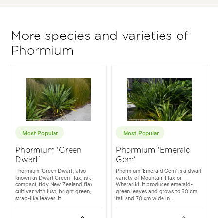
More species and varieties of
Phormium
Most Popular
Most Popular
Phormium 'Green
Phormium 'Emerald
Dwarf'
Gem'
Phormium 'Green Dwarf', also
Phormium 'Emerald Gem' is a dwarf
known as Dwarf Green Flax, is a
variety of Mountain Flax or
compact, tidy New Zealand flax
Wharariki. It produces emerald-
cultivar with lush, bright green,
green leaves and grows to 60 cm
strap-like leaves. It...
tall and 70 cm wide in...