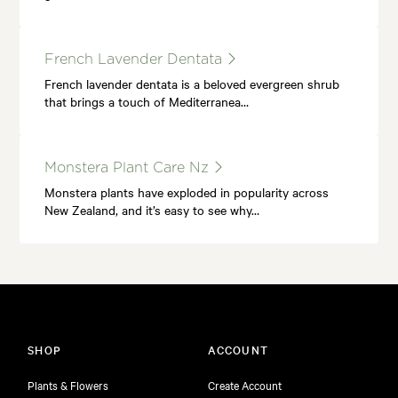
French Lavender Dentata
French lavender dentata is a beloved evergreen shrub
that brings a touch of Mediterranea…
Monstera Plant Care Nz
Monstera plants have exploded in popularity across
New Zealand, and it’s easy to see why…
SHOP
ACCOUNT
Plants & Flowers
Create Account