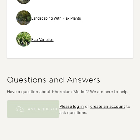
Landscaping With Flax Plants
Flax Varieties
Questions and Answers
Have a question about Phormium 'Merlot'? We are here to help.
Please log in
or
create an account
to
ASK A QUESTION
ask questions.