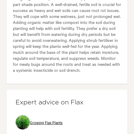
part shade position. A well-drained, fertile soil is crucial for
success as heavy and wet soils can cause root rot issues.
They will cope with some wetness, just not prolonged wet.
Adding organic matter like compost into the soil during
planting will help with soil fertility. They prefer a dry soil
but will benefit from watering during dry periods but be
careful to avoid overwatering. Applying shrub fertiliser in
spring will keep the plants well-fed for the year. Applying
mulch around the base of the plant helps retain moisture,
regulate soil temperature, and suppress weeds. Monitor
for mealy bugs around the roots and treat as needed with
a systemic insecticide or soil drench.
Expert advice on Flax
Growing Flax Plants