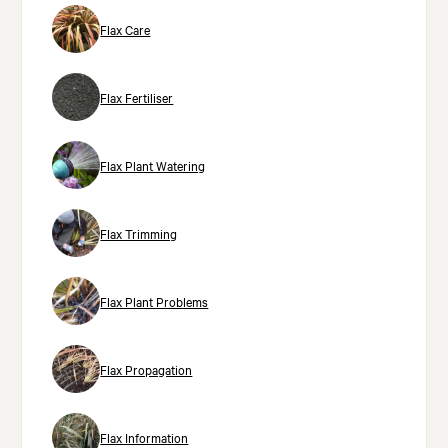
Flax Care
Flax Fertiliser
Flax Plant Watering
Flax Trimming
Flax Plant Problems
Flax Propagation
Flax Information