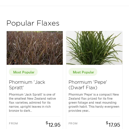
Popular Flaxes
Most Popular
Most Popular
Phormium 'Jack
Phormium 'Pepe'
Spratt'
(Dwarf Flax)
Phormium 'Jack Spratt' is one of
Phormium 'Pepe' is a compact New
the smallest New Zealand native
Zealand flax prized for its fine
flax varieties, admired for its
green foliage and neat mounding
narrow, upright leaves in rich
growth habit. This hardy evergreen
bronze to dark...
provides year...
$
$
FROM
12.95
FROM
17.95