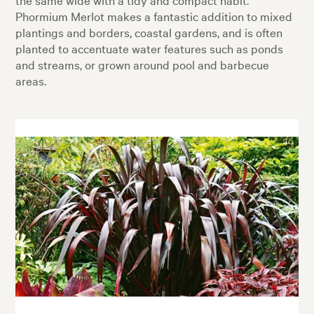
Phormium Merlot makes a fantastic addition to mixed
plantings and borders, coastal gardens, and is often
planted to accentuate water features such as ponds
and streams, or grown around pool and barbecue
areas.