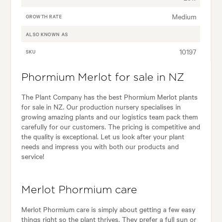
Medium
GROWTH RATE
ALSO KNOWN AS
10197
SKU
Phormium Merlot for sale in NZ
The Plant Company has the best Phormium Merlot plants
for sale in NZ. Our production nursery specialises in
growing amazing plants and our logistics team pack them
carefully for our customers. The pricing is competitive and
the quality is exceptional. Let us look after your plant
needs and impress you with both our products and
service!
Merlot Phormium care
Merlot Phormium care is simply about getting a few easy
things right so the plant thrives. They prefer a full sun or