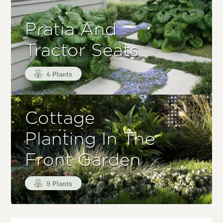
Pratia And
Tractor Seats
4 Plants
Cottage
Planting In The
Front Garden
9 Plants