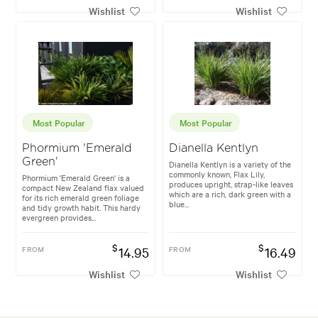
Wishlist
Wishlist
Most Popular
Most Popular
Phormium 'Emerald
Dianella Kentlyn
Green'
Dianella Kentlyn is a variety of the
commonly known, Flax Lily,
Phormium 'Emerald Green' is a
produces upright, strap-like leaves
compact New Zealand flax valued
which are a rich, dark green with a
for its rich emerald green foliage
blue...
and tidy growth habit. This hardy
evergreen provides...
$
$
FROM
14.95
FROM
16.49
Wishlist
Wishlist