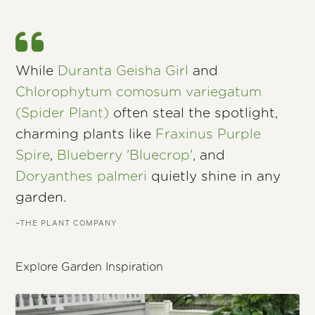
While
Duranta Geisha Girl
and
Chlorophytum comosum variegatum
(Spider Plant)
often steal the spotlight,
charming plants like
Fraxinus Purple
Spire
,
Blueberry 'Bluecrop'
, and
Doryanthes palmeri
quietly shine in any
garden.
–THE PLANT COMPANY
Explore Garden Inspiration