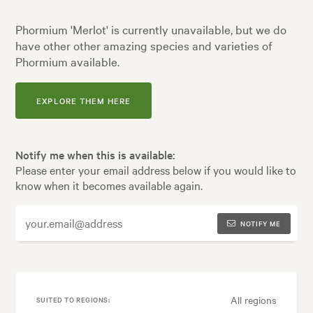
Phormium 'Merlot' is currently unavailable, but we do
have other other amazing species and varieties of
Phormium available.
EXPLORE THEM HERE
Notify me when this is available:
Please enter your email address below if you would like to
know when it becomes available again.
NOTIFY ME
All regions
SUITED TO REGIONS: