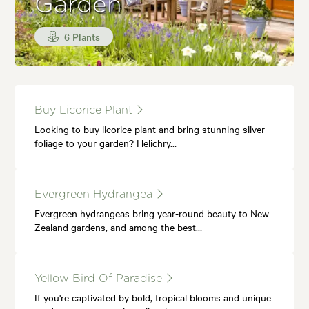
Garden
6 Plants
Buy Licorice Plant
Looking to buy licorice plant and bring stunning silver
foliage to your garden? Helichry…
Evergreen Hydrangea
Evergreen hydrangeas bring year-round beauty to New
Zealand gardens, and among the best…
Yellow Bird Of Paradise
If you're captivated by bold, tropical blooms and unique