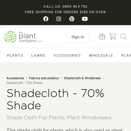
CALL US: 0800 843 752
FREE SHIPPING FOR ORDERS $150 OR OVER
Sign in
PLANTS
LAWNS
ACCESSORIES
WHOLESALE
PLA
Accessories
Fabrics and plastics
Shadecloth & Windbreak
Shadecloth - 70% Shade
Shadecloth - 70%
Shade
Shade Cloth For Plants, Plant Windbreaks
This shade cloth for plants, which is also used as plant