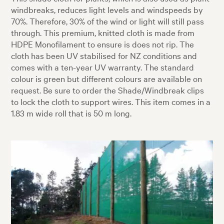
windbreaks, reduces light levels and windspeeds by
70%. Therefore, 30% of the wind or light will still pass
through. This premium, knitted cloth is made from
HDPE Monofilament to ensure is does not rip. The
cloth has been UV stabilised for NZ conditions and
comes with a ten-year UV warranty. The standard
colour is green but different colours are available on
request. Be sure to order the Shade/Windbreak clips
to lock the cloth to support wires. This item comes in a
1.83 m wide roll that is 50 m long.