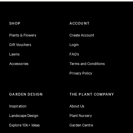
SHOP
ACCOUNT
Plants & Flowers
Create Account
Gift Vouchers
Login
Lawns
FAQ's
Accessories
Terms and Conditions
Privacy Policy
GARDEN DESIGN
THE PLANT COMPANY
Inspiration
About Us
Landscape Design
Plant Nursery
Explore 10k+ Ideas
Garden Centre