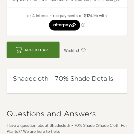
Wishlist
ADD TO CART
Shadecloth - 70% Shade Details
Questions and Answers
Have a question about Shadecloth - 70% Shade (Shade Cloth For
Plants)? We are here to help.