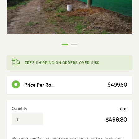
FREE SHIPPING ON ORDERS OVER $150
$499.80
Price Per Roll
Quantity
Total
$499.80
Buy more and save -
add more to your cart to see savings.