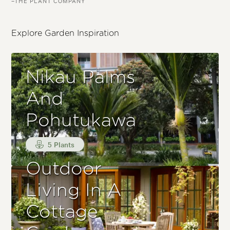
–THE PLANT COMPANY
Explore Garden Inspiration
Nikau Palms
And
Pohutukawa
5 Plants
Outdoor
Living In A
Cottage