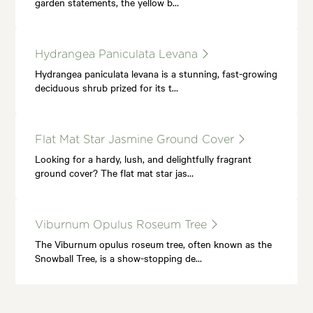
garden statements, the yellow b…
Hydrangea Paniculata Levana
Hydrangea paniculata levana is a stunning, fast-growing
deciduous shrub prized for its t…
Flat Mat Star Jasmine Ground Cover
Looking for a hardy, lush, and delightfully fragrant
ground cover? The flat mat star jas…
Viburnum Opulus Roseum Tree
The Viburnum opulus roseum tree, often known as the
Snowball Tree, is a show-stopping de…