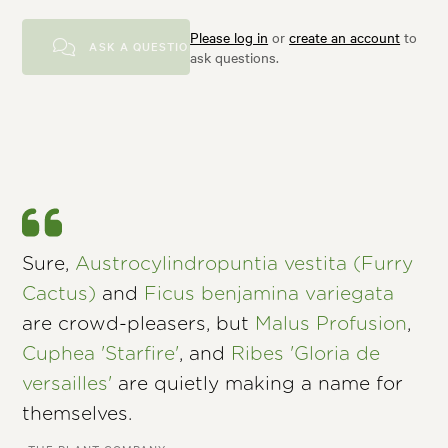
Please log in
or
create an account
to
ASK A QUESTION
ask questions.
Sure,
Austrocylindropuntia vestita (Furry
Cactus)
and
Ficus benjamina variegata
are crowd-pleasers, but
Malus Profusion
,
Cuphea 'Starfire'
, and
Ribes 'Gloria de
versailles'
are quietly making a name for
themselves.