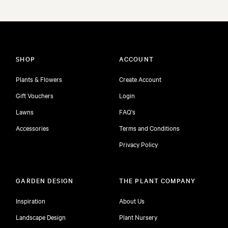
SHOP
ACCOUNT
Plants & Flowers
Create Account
Gift Vouchers
Login
Lawns
FAQ's
Accessories
Terms and Conditions
Privacy Policy
GARDEN DESIGN
THE PLANT COMPANY
Inspiration
About Us
Landscape Design
Plant Nursery