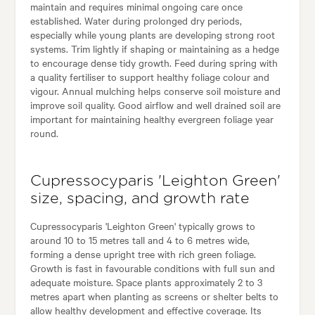
maintain and requires minimal ongoing care once
established. Water during prolonged dry periods,
especially while young plants are developing strong root
systems. Trim lightly if shaping or maintaining as a hedge
to encourage dense tidy growth. Feed during spring with
a quality fertiliser to support healthy foliage colour and
vigour. Annual mulching helps conserve soil moisture and
improve soil quality. Good airflow and well drained soil are
important for maintaining healthy evergreen foliage year
round.
Cupressocyparis 'Leighton Green'
size, spacing, and growth rate
Cupressocyparis 'Leighton Green' typically grows to
around 10 to 15 metres tall and 4 to 6 metres wide,
forming a dense upright tree with rich green foliage.
Growth is fast in favourable conditions with full sun and
adequate moisture. Space plants approximately 2 to 3
metres apart when planting as screens or shelter belts to
allow healthy development and effective coverage. Its