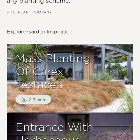
any planting scheme.
–THE PLANT COMPANY
Explore Garden Inspiration
Mass Planting
Of Carex
Testacea
3 Plants
Entrance With