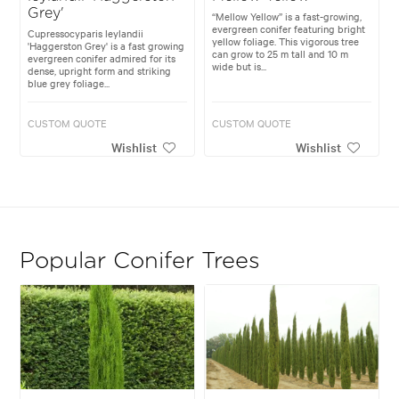
Grey'
“Mellow Yellow” is a fast-growing,
evergreen conifer featuring bright
Cupressocyparis leylandii
yellow foliage. This vigorous tree
'Haggerston Grey' is a fast growing
can grow to 25 m tall and 10 m
evergreen conifer admired for its
wide but is...
dense, upright form and striking
blue grey foliage...
CUSTOM QUOTE
CUSTOM QUOTE
Wishlist
Wishlist
Popular Conifer Trees