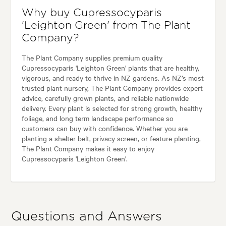
Why buy Cupressocyparis
'Leighton Green' from The Plant
Company?
The Plant Company supplies premium quality
Cupressocyparis 'Leighton Green' plants that are healthy,
vigorous, and ready to thrive in NZ gardens. As NZ’s most
trusted plant nursery, The Plant Company provides expert
advice, carefully grown plants, and reliable nationwide
delivery. Every plant is selected for strong growth, healthy
foliage, and long term landscape performance so
customers can buy with confidence. Whether you are
planting a shelter belt, privacy screen, or feature planting,
The Plant Company makes it easy to enjoy
Cupressocyparis 'Leighton Green'.
Questions and Answers