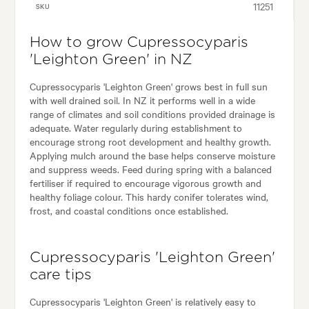
11251
SKU
How to grow Cupressocyparis
'Leighton Green' in NZ
Cupressocyparis 'Leighton Green' grows best in full sun
with well drained soil. In NZ it performs well in a wide
range of climates and soil conditions provided drainage is
adequate. Water regularly during establishment to
encourage strong root development and healthy growth.
Applying mulch around the base helps conserve moisture
and suppress weeds. Feed during spring with a balanced
fertiliser if required to encourage vigorous growth and
healthy foliage colour. This hardy conifer tolerates wind,
frost, and coastal conditions once established.
Cupressocyparis 'Leighton Green'
care tips
Cupressocyparis 'Leighton Green' is relatively easy to