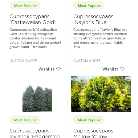
Most Popular
Most Popular
Cupressocyparis
Cupressocyparis
'Castlewellan Gold'
'Naylor's Blue'
Cupressocyparis 'Castlewellan
Cupressocyparis 'Naylor's Blue' is a
Gold' is a striking evergreen
striking evergreen conifer admired
conifer admired for its vibrant
for its attractive blue grey foliage
golden foliage and dense upright
and dense upright growth habit.
growth habit. This hardy...
This...
CUSTOM QUOTE
CUSTOM QUOTE
Wishlist
Wishlist
Most Popular
Most Popular
Cupressocyparis
Cupressocyparis
leylandii 'Haggerston
Mellow Yellow