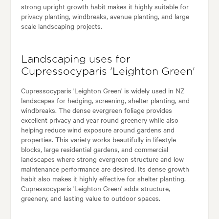
strong upright growth habit makes it highly suitable for
privacy planting, windbreaks, avenue planting, and large
scale landscaping projects.
Landscaping uses for
Cupressocyparis 'Leighton Green'
Cupressocyparis 'Leighton Green' is widely used in NZ
landscapes for hedging, screening, shelter planting, and
windbreaks. The dense evergreen foliage provides
excellent privacy and year round greenery while also
helping reduce wind exposure around gardens and
properties. This variety works beautifully in lifestyle
blocks, large residential gardens, and commercial
landscapes where strong evergreen structure and low
maintenance performance are desired. Its dense growth
habit also makes it highly effective for shelter planting.
Cupressocyparis 'Leighton Green' adds structure,
greenery, and lasting value to outdoor spaces.