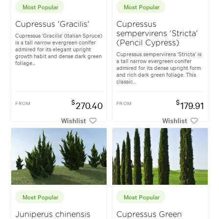
Most Popular
Most Popular
Cupressus 'Gracilis'
Cupressus
sempervirens 'Stricta'
Cupressus 'Gracilis' (Italian Spruce)
is a tall narrow evergreen conifer
(Pencil Cypress)
admired for its elegant upright
Cupressus sempervirens 'Stricta' is
growth habit and dense dark green
a tall narrow evergreen conifer
foliage...
admired for its dense upright form
and rich dark green foliage. This
classic...
$
$
FROM
270.40
FROM
179.91
Wishlist
Wishlist
Most Popular
Most Popular
Juniperus chinensis
Cupressus Green