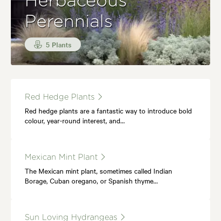
Herbaceous
Perennials
5 Plants
Red Hedge Plants
Red hedge plants are a fantastic way to introduce bold
colour, year-round interest, and…
Mexican Mint Plant
The Mexican mint plant, sometimes called Indian
Borage, Cuban oregano, or Spanish thyme…
Sun Loving Hydrangeas