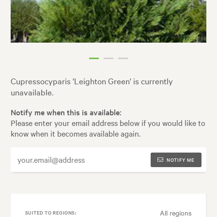
Cupressocyparis 'Leighton Green' is currently
unavailable.
Notify me when this is available:
Please enter your email address below if you would like to
know when it becomes available again.
NOTIFY ME
All regions
SUITED TO REGIONS: