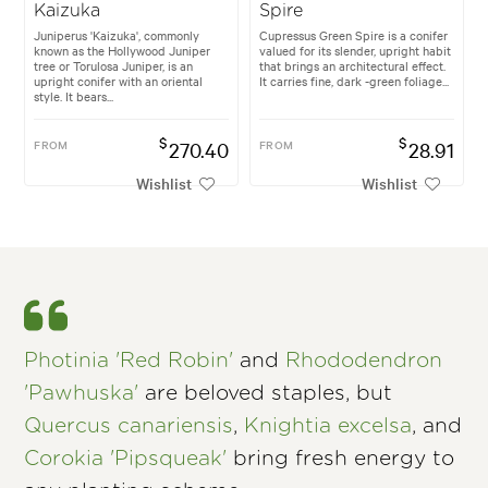
Kaizuka
Spire
Juniperus 'Kaizuka', commonly
Cupressus Green Spire is a conifer
known as the Hollywood Juniper
valued for its slender, upright habit
tree or Torulosa Juniper, is an
that brings an architectural effect.
upright conifer with an oriental
It carries fine, dark -green foliage...
style. It bears...
$
$
FROM
270.40
FROM
28.91
Wishlist
Wishlist
Photinia 'Red Robin'
and
Rhododendron
'Pawhuska'
are beloved staples, but
Quercus canariensis
,
Knightia excelsa
, and
Corokia 'Pipsqueak'
bring fresh energy to