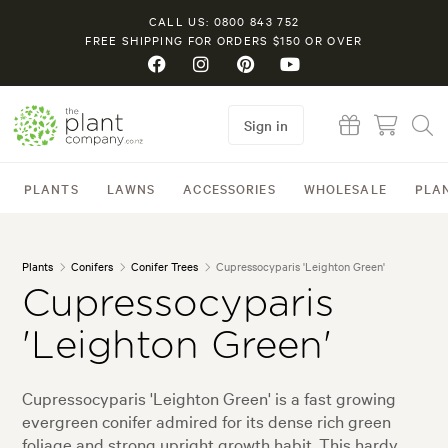
CALL US: 0800 843 752
FREE SHIPPING FOR ORDERS $150 OR OVER
Sign in
PLANTS
LAWNS
ACCESSORIES
WHOLESALE
PLA
Plants
Conifers
Conifer Trees
Cupressocyparis 'Leighton Green'
Cupressocyparis
'Leighton Green'
Cupressocyparis 'Leighton Green' is a fast growing
evergreen conifer admired for its dense rich green
foliage and strong upright growth habit. This hardy