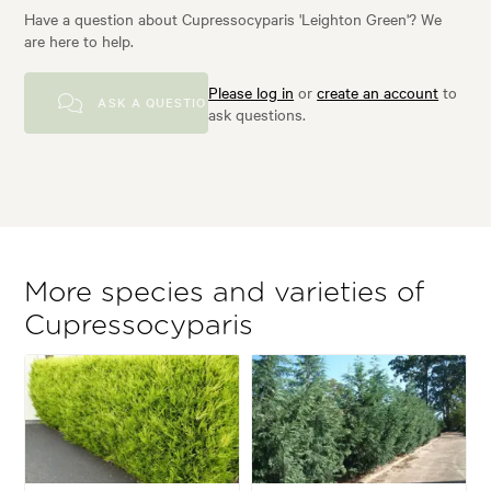
Have a question about Cupressocyparis 'Leighton Green'? We
are here to help.
Please log in
or
create an account
to
ASK A QUESTION
ask questions.
More species and varieties of
Cupressocyparis