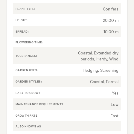
Conifers
PLANT TYPE:
20.00 m
HEIGHT:
10.00 m
SPREAD:
FLOWERING TIME:
Coastal, Extended dry
TOLERANCES:
periods, Hardy, Wind
Hedging, Screening
GARDEN USES:
Coastal, Formal
GARDEN STYLES:
Yes
EASY TO GROW?
Low
MAINTENANCE REQUIREMENTS
Fast
GROWTH RATE
ALSO KNOWN AS