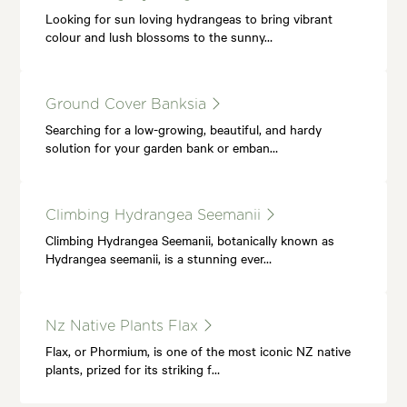
Looking for sun loving hydrangeas to bring vibrant
colour and lush blossoms to the sunny…
Ground Cover Banksia
Searching for a low-growing, beautiful, and hardy
solution for your garden bank or emban…
Climbing Hydrangea Seemanii
Climbing Hydrangea Seemanii, botanically known as
Hydrangea seemanii, is a stunning ever…
Nz Native Plants Flax
Flax, or Phormium, is one of the most iconic NZ native
plants, prized for its striking f…