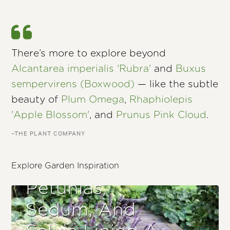
There’s more to explore beyond
Alcantarea imperialis 'Rubra'
and
Buxus
sempervirens (Boxwood)
— like the subtle
beauty of
Plum Omega
,
Rhaphiolepis
'Apple Blossom'
, and
Prunus Pink Cloud
.
–THE PLANT COMPANY
Explore Garden Inspiration
Petunias,
Sedum, And