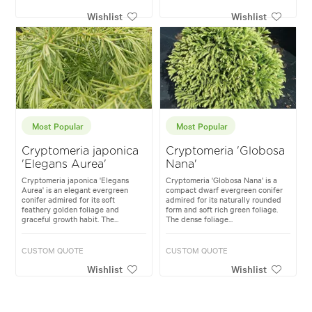
Wishlist
Wishlist
Most Popular
Most Popular
Cryptomeria japonica
Cryptomeria 'Globosa
'Elegans Aurea'
Nana'
Cryptomeria japonica 'Elegans
Cryptomeria 'Globosa Nana' is a
Aurea' is an elegant evergreen
compact dwarf evergreen conifer
conifer admired for its soft
admired for its naturally rounded
feathery golden foliage and
form and soft rich green foliage.
graceful growth habit. The...
The dense foliage...
CUSTOM QUOTE
CUSTOM QUOTE
Wishlist
Wishlist