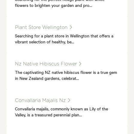
flowers to brighten your garden and pro…
Plant Store Wellington
Searching for a plant store in Wellington that offers a
vibrant selection of healthy, be…
Nz Native Hibiscus Flower
The captivating NZ native hibiscus flower is a true gem
in New Zealand gardens, celebrat…
Convallaria Majalis Nz
Convallaria majalis, commonly known as Lily of the
Valley, is a treasured perennial plan…