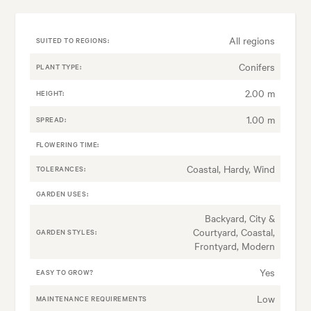
All regions
SUITED TO REGIONS:
Conifers
PLANT TYPE:
2.00 m
HEIGHT:
1.00 m
SPREAD:
FLOWERING TIME:
Coastal, Hardy, Wind
TOLERANCES:
GARDEN USES:
Backyard, City &
Courtyard, Coastal,
GARDEN STYLES:
Frontyard, Modern
Yes
EASY TO GROW?
Low
MAINTENANCE REQUIREMENTS