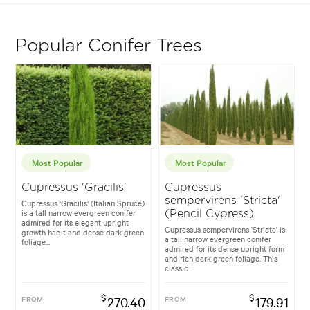
Popular Conifer Trees
Most Popular
Most Popular
Cupressus 'Gracilis'
Cupressus
sempervirens 'Stricta'
Cupressus 'Gracilis' (Italian Spruce)
is a tall narrow evergreen conifer
(Pencil Cypress)
admired for its elegant upright
Cupressus sempervirens 'Stricta' is
growth habit and dense dark green
a tall narrow evergreen conifer
foliage...
admired for its dense upright form
and rich dark green foliage. This
classic...
$
$
FROM
270.40
FROM
179.91