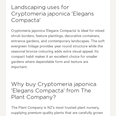
Landscaping uses for
Cryptomeria japonica 'Elegans
Compacta'
Cryptomeria japonica 'Elegans Compacta' is ideal for mixed
shrub borders, feature plantings, decorative containers,
entrance gardens, and contemporary landscapes. The soft
evergreen foliage provides year round structure while the
seasonal bronze colouring adds extra visual appeal. Its
compact habit makes it an excellent choice for smaller
gardens where dependable form and texture are
important.
Why buy Cryptomeria japonica
'Elegans Compacta' from The
Plant Company?
The Plant Company is NZ’s most trusted plant nursery,
supplying premium quality plants that are carefully grown