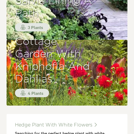
Salvia Lining A
Path
3 Plants
Cottage
Garden With
Kniphofia And
Dahlias
4 Plants
Hedge Plant With White Flowers
Searching for the perfect hedge plant with white