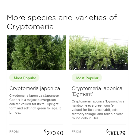
More species and varieties of
Cryptomeria
Most Popular
Most Popular
Cryptomeria japonica
Cryptomeria japonica
'Egmont'
Cryptomeria japonica (Japanese
Cedar) is a majestic evergreen
Cryptomeria japonica 'Egmont' is a
conifer valued for its tall upright
handsome evergreen conifer
form and soft rich green foliage. It
valued for its dense habit, soft
brings...
feathery foliage, and reliable year
round colour. This...
$
$
FROM
270.40
FROM
383.29