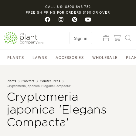
CALL US: 0800 843 752
FREE SHIPPING FOR ORDERS $150 OR OVER
Sign in
PLANTS
LAWNS
ACCESSORIES
WHOLESALE
PLA
Plants
Conifers
Conifer Trees
Cryptomeria japonica 'Elegans Compacta'
Cryptomeria
japonica 'Elegans
Compacta'