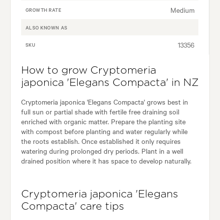
Medium
GROWTH RATE
ALSO KNOWN AS
13356
SKU
How to grow Cryptomeria
japonica 'Elegans Compacta' in NZ
Cryptomeria japonica 'Elegans Compacta' grows best in
full sun or partial shade with fertile free draining soil
enriched with organic matter. Prepare the planting site
with compost before planting and water regularly while
the roots establish. Once established it only requires
watering during prolonged dry periods. Plant in a well
drained position where it has space to develop naturally.
Cryptomeria japonica 'Elegans
Compacta' care tips