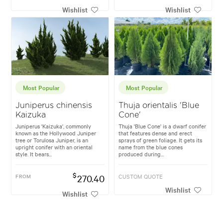
Wishlist
Wishlist
Most Popular
Most Popular
Juniperus chinensis
Thuja orientalis 'Blue
Kaizuka
Cone'
Juniperus 'Kaizuka', commonly
Thuja 'Blue Cone' is a dwarf conifer
known as the Hollywood Juniper
that features dense and erect
tree or Torulosa Juniper, is an
sprays of green foliage. It gets its
upright conifer with an oriental
name from the blue cones
style. It bears...
produced during...
$
FROM
270.40
CUSTOM QUOTE
Wishlist
Wishlist