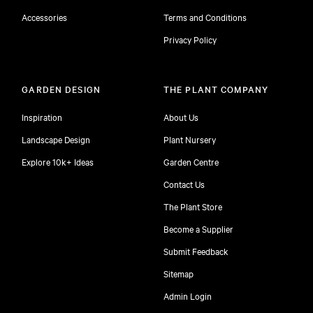
Accessories
Terms and Conditions
Privacy Policy
GARDEN DESIGN
THE PLANT COMPANY
Inspiration
About Us
Landscape Design
Plant Nursery
Explore 10k+ Ideas
Garden Centre
Contact Us
The Plant Store
Become a Supplier
Submit Feedback
Sitemap
free
Admin Login