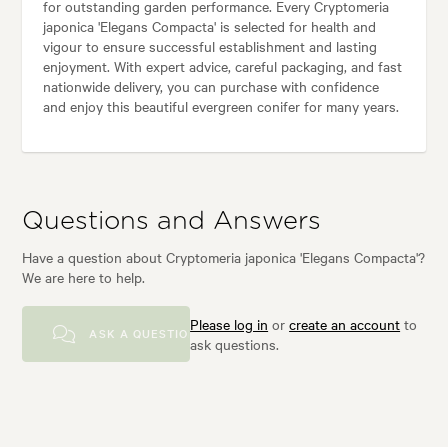
for outstanding garden performance. Every Cryptomeria
japonica 'Elegans Compacta' is selected for health and
vigour to ensure successful establishment and lasting
enjoyment. With expert advice, careful packaging, and fast
nationwide delivery, you can purchase with confidence
and enjoy this beautiful evergreen conifer for many years.
Questions and Answers
Have a question about Cryptomeria japonica 'Elegans Compacta'?
We are here to help.
Please log in
or
create an account
to
ASK A QUESTION
ask questions.