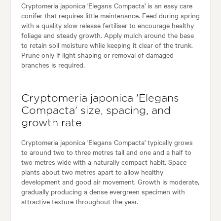
Cryptomeria japonica 'Elegans Compacta' is an easy care
conifer that requires little maintenance. Feed during spring
with a quality slow release fertiliser to encourage healthy
foliage and steady growth. Apply mulch around the base
to retain soil moisture while keeping it clear of the trunk.
Prune only if light shaping or removal of damaged
branches is required.
Cryptomeria japonica 'Elegans
Compacta' size, spacing, and
growth rate
Cryptomeria japonica 'Elegans Compacta' typically grows
to around two to three metres tall and one and a half to
two metres wide with a naturally compact habit. Space
plants about two metres apart to allow healthy
development and good air movement. Growth is moderate,
gradually producing a dense evergreen specimen with
attractive texture throughout the year.