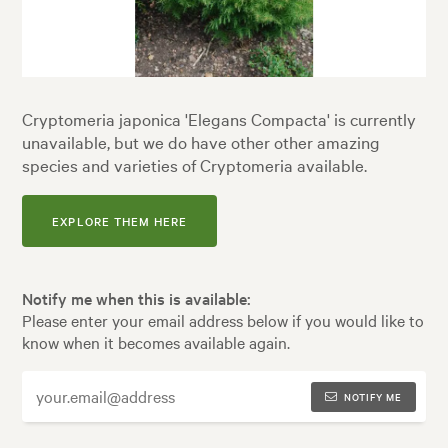
Cryptomeria japonica 'Elegans Compacta' is currently
unavailable, but we do have other other amazing
species and varieties of Cryptomeria available.
EXPLORE THEM HERE
Notify me when this is available:
Please enter your email address below if you would like to
know when it becomes available again.
NOTIFY ME