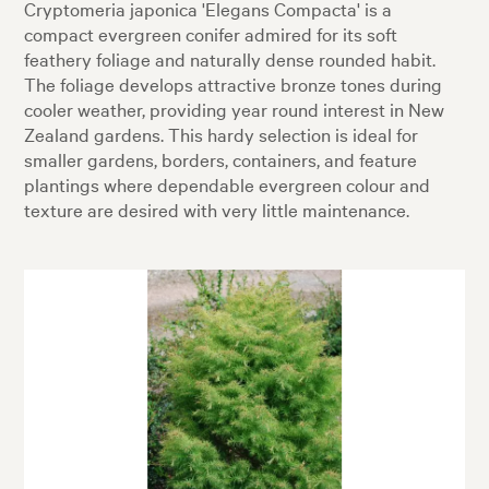
Cryptomeria japonica 'Elegans Compacta' is a
compact evergreen conifer admired for its soft
feathery foliage and naturally dense rounded habit.
The foliage develops attractive bronze tones during
cooler weather, providing year round interest in New
Zealand gardens. This hardy selection is ideal for
smaller gardens, borders, containers, and feature
plantings where dependable evergreen colour and
texture are desired with very little maintenance.