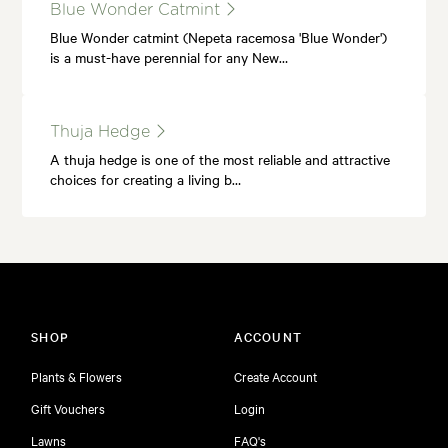
Blue Wonder Catmint
Blue Wonder catmint (Nepeta racemosa 'Blue Wonder')
is a must-have perennial for any New…
Thuja Hedge
A thuja hedge is one of the most reliable and attractive
choices for creating a living b…
SHOP
ACCOUNT
Plants & Flowers
Create Account
Gift Vouchers
Login
Lawns
FAQ's