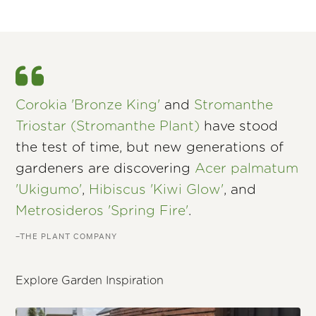
Corokia 'Bronze King'
and
Stromanthe
Triostar (Stromanthe Plant)
have stood
the test of time, but new generations of
gardeners are discovering
Acer palmatum
'Ukigumo'
,
Hibiscus 'Kiwi Glow'
, and
Metrosideros 'Spring Fire'
.
–THE PLANT COMPANY
Explore Garden Inspiration