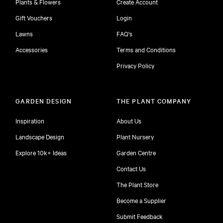
Plants & Flowers
Create Account
Gift Vouchers
Login
Lawns
FAQ's
Accessories
Terms and Conditions
Privacy Policy
GARDEN DESIGN
THE PLANT COMPANY
Inspiration
About Us
Landscape Design
Plant Nursery
Explore 10k+ Ideas
Garden Centre
Contact Us
The Plant Store
Become a Supplier
Submit Feedback