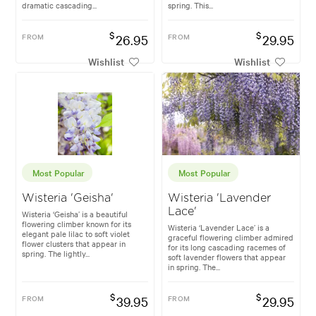
dramatic cascading...
spring. This...
$
$
FROM
26.95
FROM
29.95
Wishlist
Wishlist
Most Popular
Most Popular
Wisteria 'Geisha'
Wisteria 'Lavender
Lace'
Wisteria ‘Geisha’ is a beautiful
flowering climber known for its
Wisteria ‘Lavender Lace’ is a
elegant pale lilac to soft violet
graceful flowering climber admired
flower clusters that appear in
for its long cascading racemes of
spring. The lightly...
soft lavender flowers that appear
in spring. The...
$
$
FROM
39.95
FROM
29.95