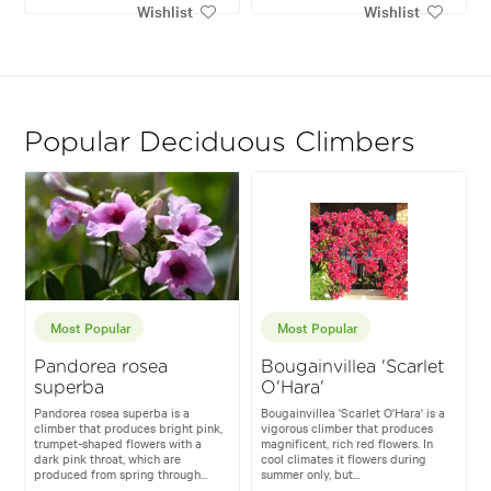
Wishlist
Wishlist
Popular Deciduous Climbers
Most Popular
Most Popular
Pandorea rosea
Bougainvillea 'Scarlet
superba
O'Hara'
Pandorea rosea superba is a
Bougainvillea 'Scarlet O'Hara' is a
climber that produces bright pink,
vigorous climber that produces
trumpet-shaped flowers with a
magnificent, rich red flowers. In
dark pink throat, which are
cool climates it flowers during
produced from spring through...
summer only, but...