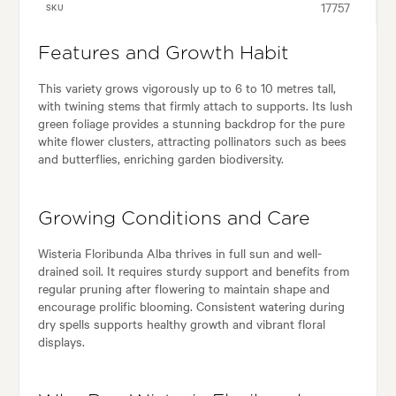
17757
SKU
Features and Growth Habit
This variety grows vigorously up to 6 to 10 metres tall,
with twining stems that firmly attach to supports. Its lush
green foliage provides a stunning backdrop for the pure
white flower clusters, attracting pollinators such as bees
and butterflies, enriching garden biodiversity.
Growing Conditions and Care
Wisteria Floribunda Alba thrives in full sun and well-
drained soil. It requires sturdy support and benefits from
regular pruning after flowering to maintain shape and
encourage prolific blooming. Consistent watering during
dry spells supports healthy growth and vibrant floral
displays.