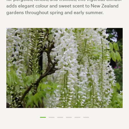
adds elegant colour and sweet scent to New Zealand
gardens throughout spring and early summer.