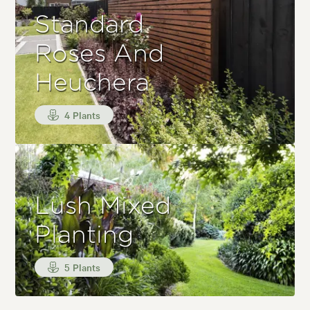
Standard
Roses And
Heuchera
4 Plants
Lush Mixed
Planting
5 Plants