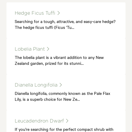
Hedge Ficus Tuffi
Searching for a tough, attractive, and easy-care hedge?
The hedge ficus tuffi (Ficus 'Tu…
Lobelia Plant
The lobelia plant is a vibrant addition to any New
Zealand garden, prized for its stunni…
Dianella Longifolia
Dianella longifolia, commonly known as the Pale Flax
Lily, is a superb choice for New Ze…
Leucadendron Dwarf
If you're searching for the perfect compact shrub with