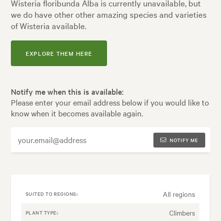
Wisteria floribunda Alba is currently unavailable, but
we do have other other amazing species and varieties
of Wisteria available.
EXPLORE THEM HERE
Notify me when this is available:
Please enter your email address below if you would like to
know when it becomes available again.
NOTIFY ME
All regions
SUITED TO REGIONS:
Climbers
PLANT TYPE: