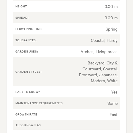
3.00 m
HEIGHT:
3.00 m
SPREAD:
Spring
FLOWERING TIME:
Coastal, Hardy
TOLERANCES:
Arches, Living areas
GARDEN USES:
Backyard, City &
Courtyard, Coastal,
GARDEN STYLES:
Frontyard, Japanese,
Modern, White
Yes
EASY TO GROW?
Some
MAINTENANCE REQUIREMENTS
Fast
GROWTH RATE
ALSO KNOWN AS