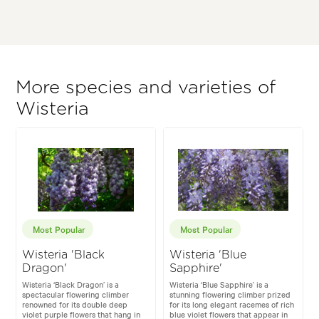
More species and varieties of
Wisteria
Most Popular
Most Popular
Wisteria 'Black
Wisteria 'Blue
Dragon'
Sapphire'
Wisteria ‘Black Dragon’ is a
Wisteria ‘Blue Sapphire’ is a
spectacular flowering climber
stunning flowering climber prized
renowned for its double deep
for its long elegant racemes of rich
violet purple flowers that hang in
blue violet flowers that appear in