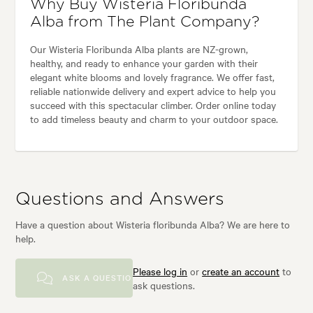
Why Buy Wisteria Floribunda
Alba from The Plant Company?
Our Wisteria Floribunda Alba plants are NZ-grown,
healthy, and ready to enhance your garden with their
elegant white blooms and lovely fragrance. We offer fast,
reliable nationwide delivery and expert advice to help you
succeed with this spectacular climber. Order online today
to add timeless beauty and charm to your outdoor space.
Questions and Answers
Have a question about Wisteria floribunda Alba? We are here to
help.
Please log in
or
create an account
to
ASK A QUESTION
ask questions.