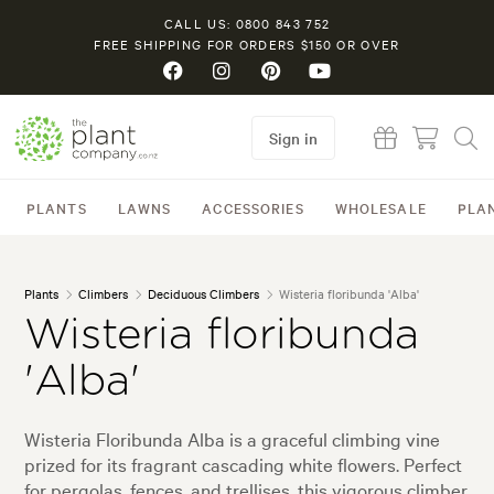
CALL US: 0800 843 752
FREE SHIPPING FOR ORDERS $150 OR OVER
Sign in
PLANTS
LAWNS
ACCESSORIES
WHOLESALE
PLA
Plants
Climbers
Deciduous Climbers
Wisteria floribunda 'Alba'
Wisteria floribunda
'Alba'
Wisteria Floribunda Alba is a graceful climbing vine
prized for its fragrant cascading white flowers. Perfect
for pergolas, fences, and trellises, this vigorous climber