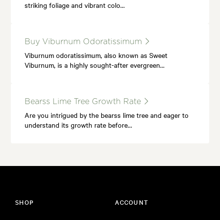
striking foliage and vibrant colo…
Buy Viburnum Odoratissimum
Viburnum odoratissimum, also known as Sweet
Viburnum, is a highly sought-after evergreen…
Bearss Lime Tree Growth Rate
Are you intrigued by the bearss lime tree and eager to
understand its growth rate before…
SHOP
ACCOUNT