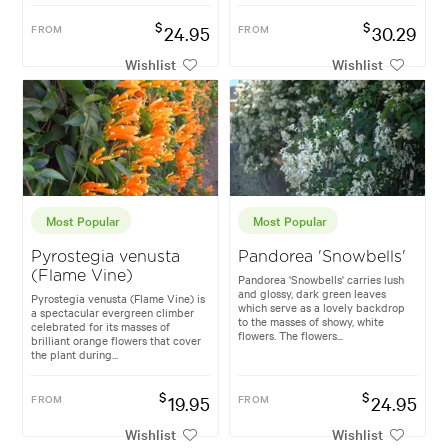
$
$
FROM
24.95
FROM
30.29
Wishlist
Wishlist
Most Popular
Most Popular
Pyrostegia venusta
Pandorea 'Snowbells'
(Flame Vine)
Pandorea 'Snowbells' carries lush
and glossy, dark green leaves
Pyrostegia venusta (Flame Vine) is
which serve as a lovely backdrop
a spectacular evergreen climber
to the masses of showy, white
celebrated for its masses of
flowers. The flowers...
brilliant orange flowers that cover
the plant during...
$
$
FROM
19.95
FROM
24.95
Wishlist
Wishlist