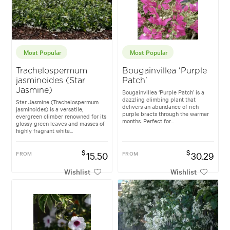
Most Popular
Most Popular
Trachelospermum
Bougainvillea 'Purple
jasminoides (Star
Patch'
Jasmine)
Bougainvillea ‘Purple Patch’ is a
dazzling climbing plant that
Star Jasmine (Trachelospermum
delivers an abundance of rich
jasminoides) is a versatile,
purple bracts through the warmer
evergreen climber renowned for its
months. Perfect for...
glossy green leaves and masses of
highly fragrant white...
$
$
FROM
15.50
FROM
30.29
Wishlist
Wishlist