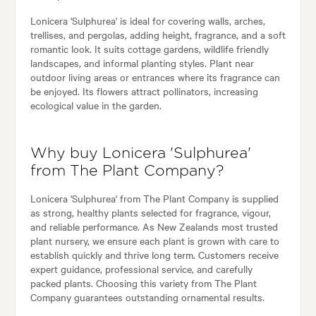
Lonicera 'Sulphurea' is ideal for covering walls, arches,
trellises, and pergolas, adding height, fragrance, and a soft
romantic look. It suits cottage gardens, wildlife friendly
landscapes, and informal planting styles. Plant near
outdoor living areas or entrances where its fragrance can
be enjoyed. Its flowers attract pollinators, increasing
ecological value in the garden.
Why buy Lonicera 'Sulphurea'
from The Plant Company?
Lonicera 'Sulphurea' from The Plant Company is supplied
as strong, healthy plants selected for fragrance, vigour,
and reliable performance. As New Zealands most trusted
plant nursery, we ensure each plant is grown with care to
establish quickly and thrive long term. Customers receive
expert guidance, professional service, and carefully
packed plants. Choosing this variety from The Plant
Company guarantees outstanding ornamental results.