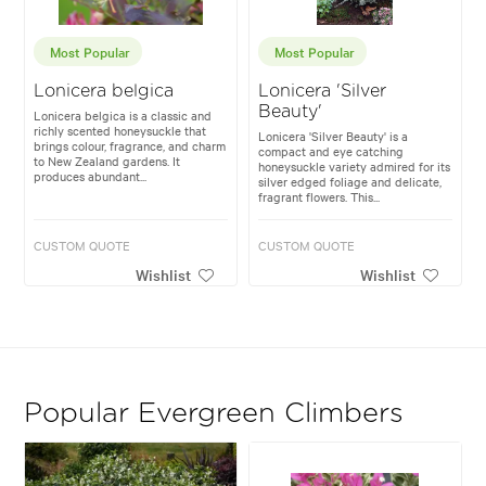
Most Popular
Most Popular
Lonicera belgica
Lonicera 'Silver
Beauty'
Lonicera belgica is a classic and
richly scented honeysuckle that
Lonicera 'Silver Beauty' is a
brings colour, fragrance, and charm
compact and eye catching
to New Zealand gardens. It
honeysuckle variety admired for its
produces abundant...
silver edged foliage and delicate,
fragrant flowers. This...
CUSTOM QUOTE
CUSTOM QUOTE
Wishlist
Wishlist
Popular Evergreen Climbers