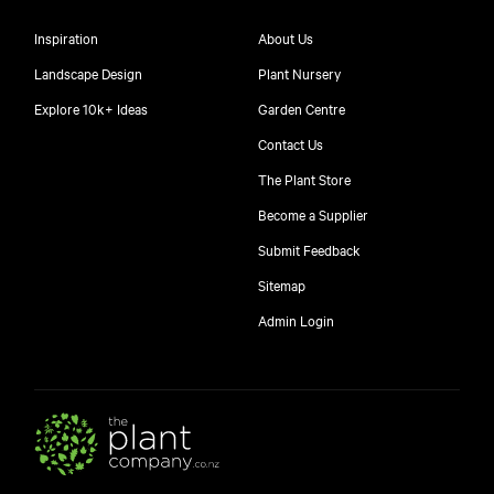
Inspiration
About Us
Landscape Design
Plant Nursery
Explore 10k+ Ideas
Garden Centre
Contact Us
The Plant Store
Become a Supplier
Submit Feedback
Sitemap
free
Admin Login
10
$