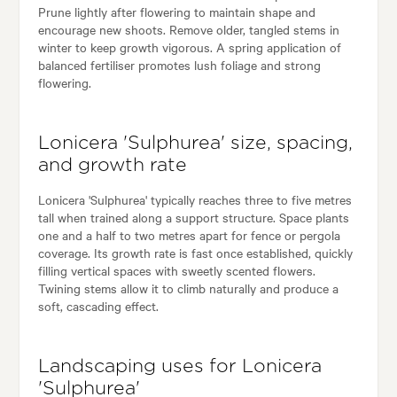
Prune lightly after flowering to maintain shape and
encourage new shoots. Remove older, tangled stems in
winter to keep growth vigorous. A spring application of
balanced fertiliser promotes lush foliage and strong
flowering.
Lonicera 'Sulphurea' size, spacing,
and growth rate
Lonicera 'Sulphurea' typically reaches three to five metres
tall when trained along a support structure. Space plants
one and a half to two metres apart for fence or pergola
coverage. Its growth rate is fast once established, quickly
filling vertical spaces with sweetly scented flowers.
Twining stems allow it to climb naturally and produce a
soft, cascading effect.
Landscaping uses for Lonicera
'Sulphurea'