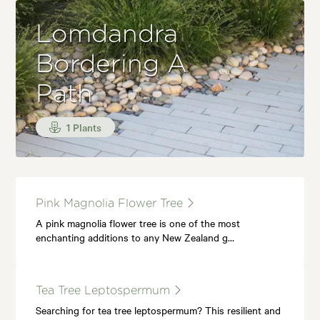
Lomdandra
Bordering A
Path
1 Plants
Pink Magnolia Flower Tree
A pink magnolia flower tree is one of the most
enchanting additions to any New Zealand g…
Tea Tree Leptospermum
Searching for tea tree leptospermum? This resilient and