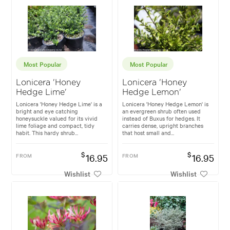
Most Popular
Most Popular
Lonicera 'Honey
Lonicera 'Honey
Hedge Lime'
Hedge Lemon'
Lonicera 'Honey Hedge Lime' is a
Lonicera 'Honey Hedge Lemon' is
bright and eye catching
an evergreen shrub often used
honeysuckle valued for its vivid
instead of Buxus for hedges. It
lime foliage and compact, tidy
carries dense, upright branches
habit. This hardy shrub...
that host small and...
$
$
FROM
16.95
FROM
16.95
Wishlist
Wishlist