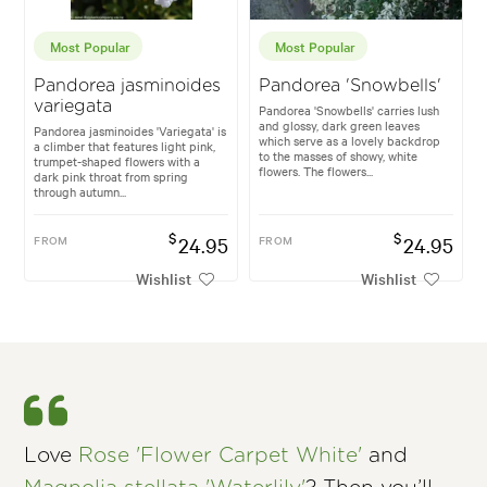
Most Popular
Most Popular
Pandorea jasminoides
Pandorea 'Snowbells'
variegata
Pandorea 'Snowbells' carries lush
and glossy, dark green leaves
Pandorea jasminoides 'Variegata' is
which serve as a lovely backdrop
a climber that features light pink,
to the masses of showy, white
trumpet-shaped flowers with a
flowers. The flowers...
dark pink throat from spring
through autumn...
$
$
FROM
24.95
FROM
24.95
Wishlist
Wishlist
Love
Rose 'Flower Carpet White'
and