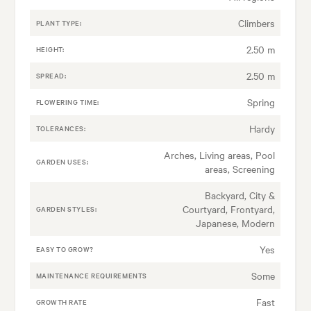
Climbers
PLANT TYPE:
2.50 m
HEIGHT:
2.50 m
SPREAD:
Spring
FLOWERING TIME:
Hardy
TOLERANCES:
Arches, Living areas, Pool
GARDEN USES:
areas, Screening
Backyard, City &
Courtyard, Frontyard,
GARDEN STYLES:
Japanese, Modern
Yes
EASY TO GROW?
Some
MAINTENANCE REQUIREMENTS
Fast
GROWTH RATE