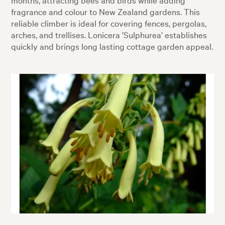
fragrance and colour to New Zealand gardens. This
reliable climber is ideal for covering fences, pergolas,
arches, and trellises. Lonicera 'Sulphurea' establishes
quickly and brings long lasting cottage garden appeal.