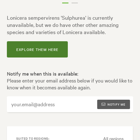
Lonicera sempervirens 'Sulphurea' is currently
unavailable, but we do have other other amazing
species and varieties of Lonicera available.
EXPLORE THEM HERE
Notify me when this is available:
Please enter your email address below if you would like to
know when it becomes available again.
NOTIFY ME
All regions
SUITED TO REGIONS: