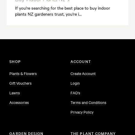
If you're searching for the best place to buy indoor
plants NZ gardeners trust, you're i…
SHOP
ACCOUNT
Plants & Flowers
Create Account
Gift Vouchers
Login
Lawns
FAQ's
Accessories
Terms and Conditions
Privacy Policy
GARDEN DESIGN
THE PLANT COMPANY