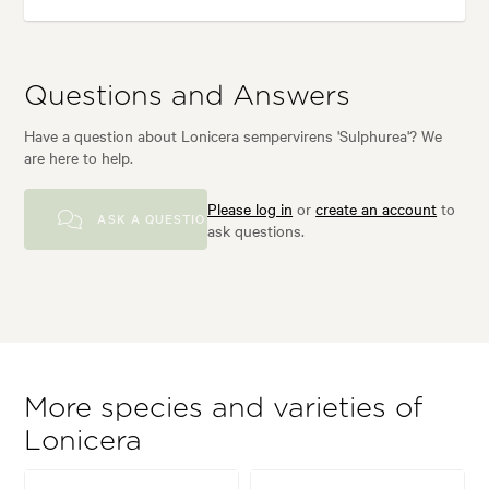
Questions and Answers
Have a question about Lonicera sempervirens 'Sulphurea'? We
are here to help.
Please log in
or
create an account
to
ASK A QUESTION
ask questions.
More species and varieties of
Lonicera