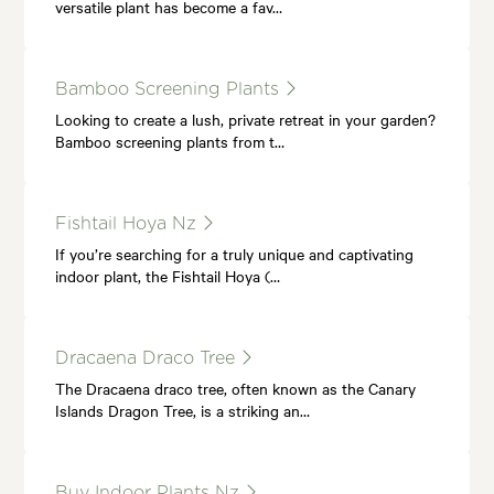
versatile plant has become a fav…
Bamboo Screening Plants
Looking to create a lush, private retreat in your garden?
Bamboo screening plants from t…
Fishtail Hoya Nz
If you’re searching for a truly unique and captivating
indoor plant, the Fishtail Hoya (…
Dracaena Draco Tree
The Dracaena draco tree, often known as the Canary
Islands Dragon Tree, is a striking an…
Buy Indoor Plants Nz