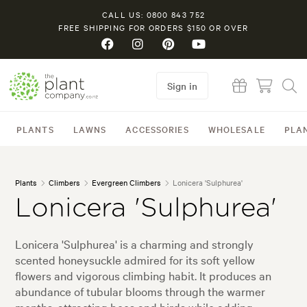
CALL US: 0800 843 752
FREE SHIPPING FOR ORDERS $150 OR OVER
Sign in
PLANTS
LAWNS
ACCESSORIES
WHOLESALE
PLA
Plants
Climbers
Evergreen Climbers
Lonicera 'Sulphurea'
Lonicera 'Sulphurea'
Lonicera 'Sulphurea' is a charming and strongly
scented honeysuckle admired for its soft yellow
flowers and vigorous climbing habit. It produces an
abundance of tubular blooms through the warmer
months, attracting bees and birds while adding