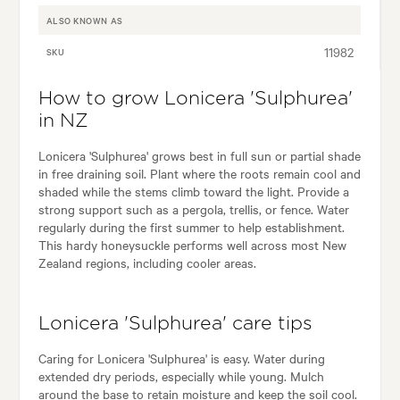
ALSO KNOWN AS
11982
SKU
How to grow Lonicera 'Sulphurea'
in NZ
Lonicera 'Sulphurea' grows best in full sun or partial shade
in free draining soil. Plant where the roots remain cool and
shaded while the stems climb toward the light. Provide a
strong support such as a pergola, trellis, or fence. Water
regularly during the first summer to help establishment.
This hardy honeysuckle performs well across most New
Zealand regions, including cooler areas.
Lonicera 'Sulphurea' care tips
Caring for Lonicera 'Sulphurea' is easy. Water during
extended dry periods, especially while young. Mulch
around the base to retain moisture and keep the soil cool.