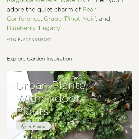
Magnolia stellata 'Waterlily'
? Then you’ll
adore the quiet charm of
Pear
Conference
,
Grape 'Pinot Noir'
, and
Blueberry 'Legacy'
.
–THE PLANT COMPANY
Explore Garden Inspiration
Urban Planter
With Indoor
Plants
4 Plants