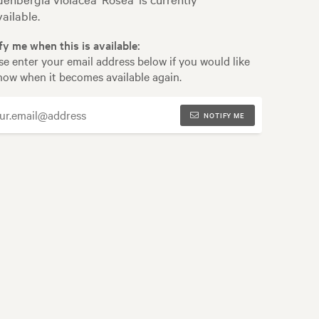
ailable.
fy me when this is available:
se enter your email address below if you would like
now when it becomes available again.
NOTIFY ME