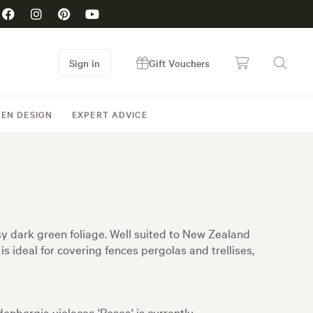
Sign in
Gift Vouchers
EN DESIGN
EXPERT ADVICE
ssy dark green foliage. Well suited to New Zealand
is ideal for covering fences pergolas and trellises,
enbergia violacea 'Rosea' is currently