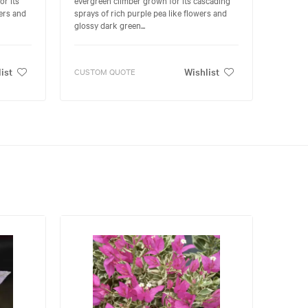
ers and
sprays of rich purple pea like flowers and
glossy dark green...
ist
Wishlist
CUSTOM QUOTE