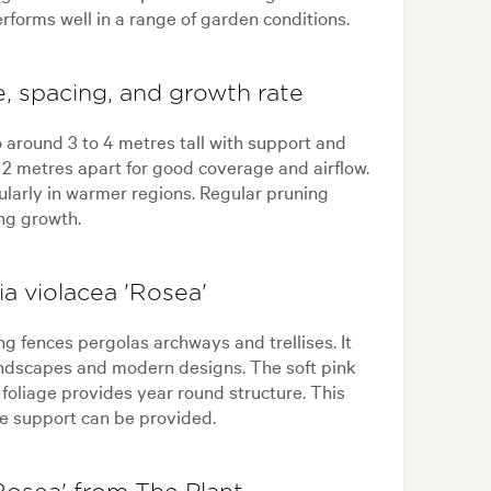
performs well in a range of garden conditions.
e, spacing, and growth rate
 around 3 to 4 metres tall with support and
o 2 metres apart for good coverage and airflow.
cularly in warmer regions. Regular pruning
ng growth.
a violacea 'Rosea'
ng fences pergolas archways and trellises. It
andscapes and modern designs. The soft pink
foliage provides year round structure. This
ere support can be provided.