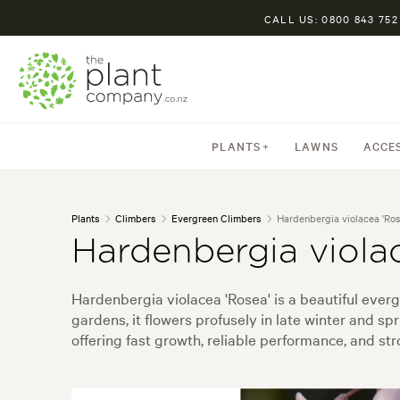
CALL US: 0800 843 752
PLANTS
LAWNS
ACCE
Plants
Climbers
Evergreen Climbers
Hardenbergia violacea 'Ros
Hardenbergia viola
Hardenbergia violacea 'Rosea' is a beautiful everg
gardens, it flowers profusely in late winter and spr
offering fast growth, reliable performance, and str