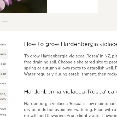
ions
How to grow Hardenbergia violace
bers
To grow Hardenbergia violacea 'Rosea' in NZ, plan
free draining soil. Choose a sheltered site to pro
00 m
spring or autumn allows roots to establish well. P
Water regularly during establishment, then reduc
00 m
nter
Hardenbergia violacea 'Rosea' car
ods,
ardy
Hardenbergia violacea 'Rosea' is low maintenan
Pool
dry periods but avoid overwatering. Feed with a g
ning
growth and flowering. Prune lightly after flowe