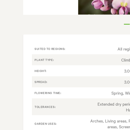
All reg
SUITED TO REGIONS:
Clim
PLANT TYPE:
3.
HEIGHT:
3.
SPREAD:
Spring, Wi
FLOWERING TIME:
Extended dry peri
TOLERANCES:
H
Arches, Living areas, 
GARDEN USES:
areas, Scree