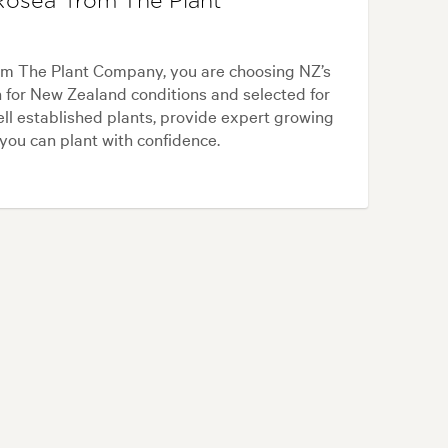
osea' from The Plant
om The Plant Company, you are choosing NZ’s
n for New Zealand conditions and selected for
ll established plants, provide expert growing
 you can plant with confidence.