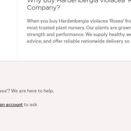
Why buy Hardenbergia violacea 'R
Company?
When you buy Hardenbergia violacea 'Rosea' fr
most trusted plant nursery. Our plants are grow
strength and performance. We supply healthy we
advice, and offer reliable nationwide delivery so
ea'? We are here to help.
 an account
to ask