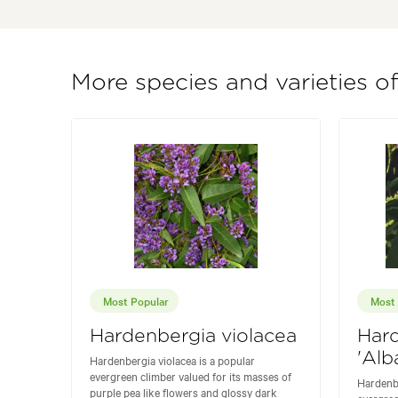
More species and varieties o
Most Popular
Most 
Hardenbergia violacea
Hard
'Alb
Hardenbergia violacea is a popular
evergreen climber valued for its masses of
Hardenbe
purple pea like flowers and glossy dark
evergree