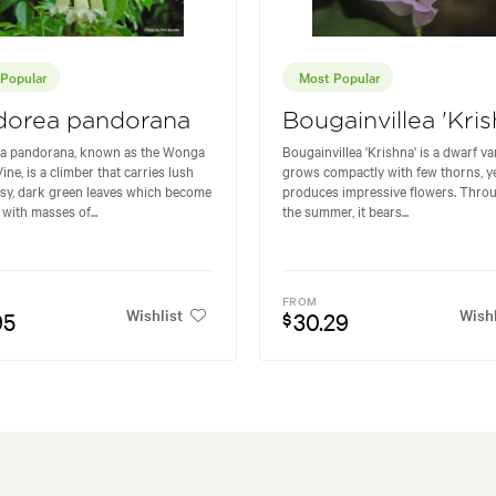
Popular
Most Popular
dorea pandorana
Bougainvillea 'Kris
a pandorana, known as the Wonga
Bougainvillea 'Krishna' is a dwarf va
ne, is a climber that carries lush
grows compactly with few thorns, y
sy, dark green leaves which become
produces impressive flowers. Thro
with masses of...
the summer, it bears...
FROM
Wishlist
Wishl
95
30.29
$