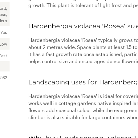
growth. This plant is tolerant of light frost and 
ard,
ese,
ern
Hardenbergia violacea 'Rosea' siz
Yes
Hardenbergia violacea 'Rosea' typically grows to
Low
about 2 metres wide. Space plants at least 1.5 t
It has a fast growth rate once established, parti
Fast
helps control size and encourages dense floweri
3562
Landscaping uses for Hardenbergi
Hardenbergia violacea 'Rosea' is ideal for coveri
works well in cottage gardens native inspired l
flowers add seasonal colour while the evergreen 
climber is also suitable for large containers wh