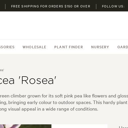
FREE SHIPPING FOR ORDERS $150 OR OVER
FOLLOW US:
SSORIES
WHOLESALE
PLANT FINDER
NURSERY
GARD
ea'
cea 'Rosea'
reen climber grown for its soft pink pea like flowers and glo
ing, bringing early colour to outdoor spaces. This hardy plant 
ong visual appeal in a wide range of conditions.
Hard