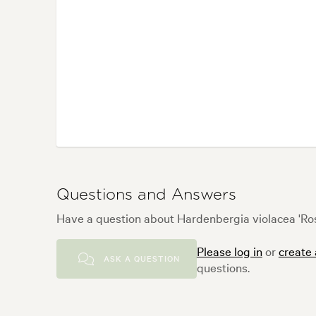
Questions and Answers
Have a question about Hardenbergia violacea 'Ros
Please log in
or
create
ASK A QUESTION
questions.