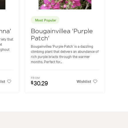
Most Popular
hna'
Bougainvillea 'Purple
Patch'
riety that
et
Bougainvillea ‘Purple Patch’ is a dazzling
ughout
climbing plant that delivers an abundance of
rich purple bracts through the warmer
months. Perfect for...
FROM
ist
Wishlist
30.29
$