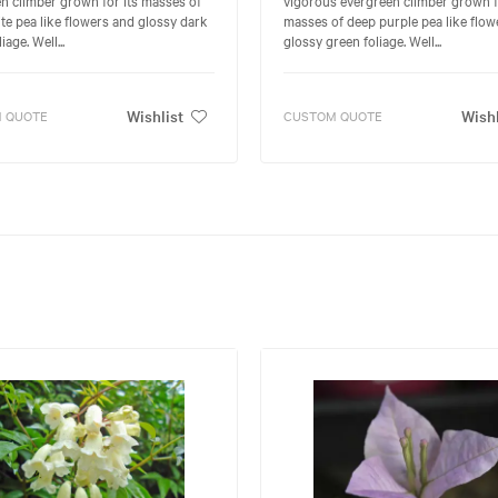
te pea like flowers and glossy dark
masses of deep purple pea like flow
iage. Well...
glossy green foliage. Well...
Wishlist
Wishl
 QUOTE
CUSTOM QUOTE