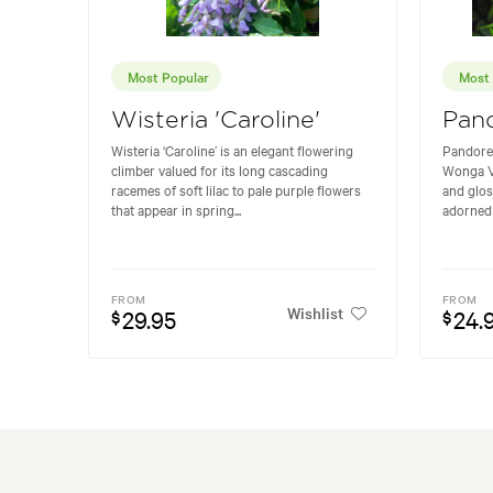
Most Popular
Most 
Wisteria 'Caroline'
Pan
Wisteria ‘Caroline’ is an elegant flowering
Pandore
climber valued for its long cascading
Wonga Vi
racemes of soft lilac to pale purple flowers
and glos
that appear in spring...
adorned 
FROM
FROM
Wishlist
29.95
24.
$
$