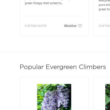
green foliage. Well suited to...
pure whi
green fol
Wishlist
CUSTOM QUOTE
CUSTOM
Popular Evergreen Climbers