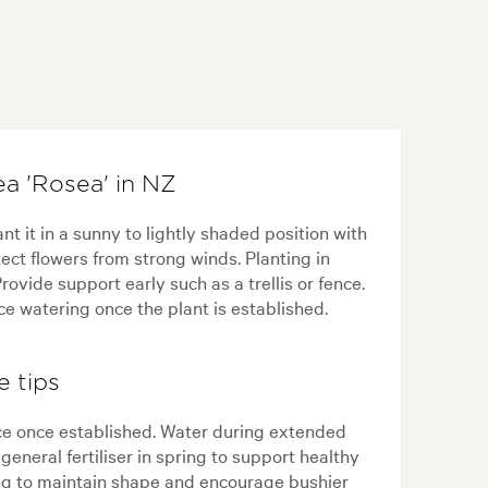
a 'Rosea' in NZ
t it in a sunny to lightly shaded position with
tect flowers from strong winds. Planting in
rovide support early such as a trellis or fence.
e watering once the plant is established.
e tips
ce once established. Water during extended
eneral fertiliser in spring to support healthy
ring to maintain shape and encourage bushier