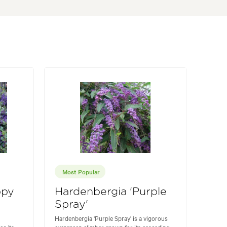
Most Popular
ppy
Hardenbergia 'Purple
Spray'
Hardenbergia 'Purple Spray' is a vigorous
or its
evergreen climber grown for its cascading