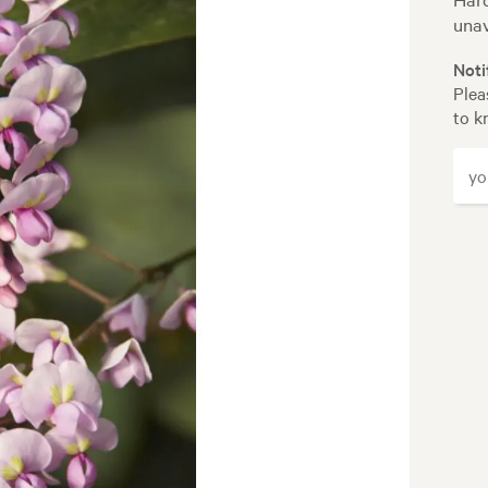
unav
Noti
Plea
to k