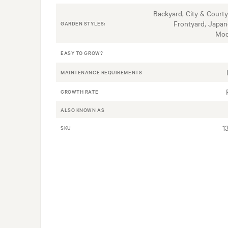
Backyard, City & Courty
Frontyard, Japan
GARDEN STYLES:
Mod
EASY TO GROW?
MAINTENANCE REQUIREMENTS
GROWTH RATE
ALSO KNOWN AS
1
SKU