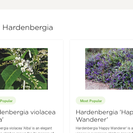
f Hardenbergia
Popular
Most Popular
enbergia violacea
Hardenbergia 'Ha
a'
Wanderer'
rgia violacea 'Alba' is an elegant
Hardenbergia 'Happy Wanderer' is a
n climber grown for its masses of
vigorous evergreen climber grown f