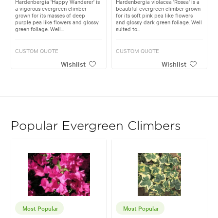
Hardenbergia 'Happy Wanderer' is
Hardenbergia violacea 'Rosea' is a
a vigorous evergreen climber
beautiful evergreen climber grown
grown for its masses of deep
for its soft pink pea like flowers
purple pea like flowers and glossy
and glossy dark green foliage. Well
green foliage. Well...
suited to...
CUSTOM QUOTE
CUSTOM QUOTE
Wishlist
Wishlist
Popular Evergreen Climbers
Most Popular
Most Popular