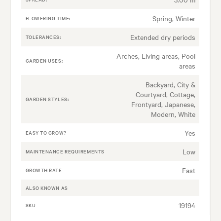
Spring, Winter
FLOWERING TIME:
Extended dry periods
TOLERANCES:
Arches, Living areas, Pool
GARDEN USES:
areas
Backyard, City &
Courtyard, Cottage,
GARDEN STYLES:
Frontyard, Japanese,
Modern, White
Yes
EASY TO GROW?
Low
MAINTENANCE REQUIREMENTS
Fast
GROWTH RATE
ALSO KNOWN AS
19194
SKU