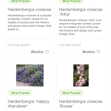
Most Popular
Most Popular
Hardenbergia violacea
Hardenbergia violacea
'Alba'
Hardenbergia violacea is a popular
evergreen climber valued for its
Hardenbergia violacea 'Alba' is an
masses of purple pea like flowers
elegant evergreen climber grown
and glossy dark green foliage. Well
for its masses of pure white pea
suited to...
like flowers and glossy dark green
foliage. Well...
CUSTOM QUOTE
CUSTOM QUOTE
Wishlist
Wishlist
Most Popular
Most Popular
Hardenbergia 'Happy
Hardenbergia violacea
Wanderer'
'Rosea'