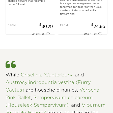
shaped flowers that resemble
is a vigorous evergreen climber
colourful snail...
renowned for its larger than usual
clusters of star shaped white
flowers and...
$
$
FROM
30.29
FROM
24.95
Wishlist
Wishlist
While
Griselinia 'Canterbury'
and
Austrocylindropuntia vestita (Furry
Cactus)
are household names,
Verbena
Pink Ballet
,
Sempervivum calcareum
(Houseleek Sempervivum)
, and
Viburnum
'Emerald Beauty'
are rising stars in the