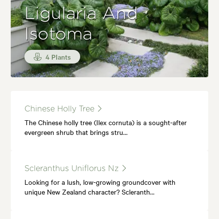
Ligularia And
Isotoma
4 Plants
Chinese Holly Tree
The Chinese holly tree (Ilex cornuta) is a sought-after
evergreen shrub that brings stru…
Scleranthus Uniflorus Nz
Looking for a lush, low-growing groundcover with
unique New Zealand character? Scleranth…