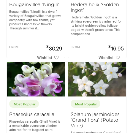
Bougainvillea 'Ningili'
Hedera helix 'Golden
Ingot'
Bougainvillea 'Ningili' is a dwarf
variety of Bougainvillea that grows
Hedera helix ‘Golden Ingot’ is a
compactly with few thorns, yet
striking evergreen ivy admired for
produces impressive flowers.
its bright golden-yellow foliage
Through summer it...
edged with soft green tones. This
compact and...
$
$
FROM
30.29
FROM
16.95
Wishlist
Wishlist
Most Popular
Most Popular
Phaseolus caracalla
Solanum jasminoides
'Grandiflora' (Potato
Phaseolus caracalla (Snail Vine) is
a remarkable evergreen climber
Vine)
admired for its fragrant spiral
Solanum jasminoides 'Grandiflora'