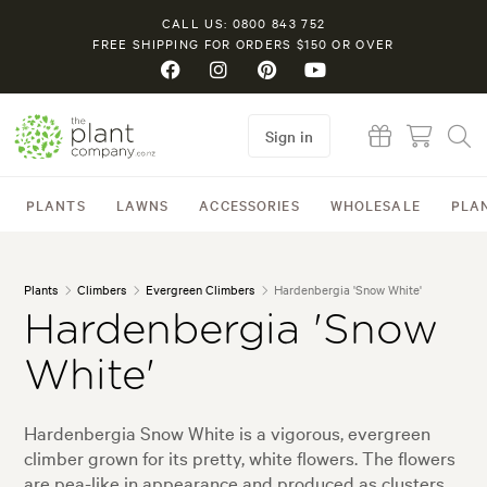
CALL US: 0800 843 752
FREE SHIPPING FOR ORDERS $150 OR OVER
Sign in
PLANTS
LAWNS
ACCESSORIES
WHOLESALE
PLA
Plants
Climbers
Evergreen Climbers
Hardenbergia 'Snow White'
Hardenbergia 'Snow
White'
Hardenbergia Snow White is a vigorous, evergreen
climber grown for its pretty, white flowers. The flowers
are pea-like in appearance and produced as clusters