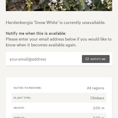
Hardenbergia 'Snow White' is currently unavailable.
Notify me when this is available:
Please enter your email address below if you would like to
know when it becomes available again.
NOTIFY ME
All regions
SUITED TO REGIONS:
Climbers
PLANT TYPE:
2.00 m
HEIGHT:
3.00 m
SPREAD: