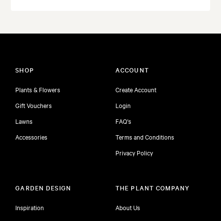
SHOP
ACCOUNT
Plants & Flowers
Create Account
Gift Vouchers
Login
Lawns
FAQ's
Accessories
Terms and Conditions
Privacy Policy
GARDEN DESIGN
THE PLANT COMPANY
Inspiration
About Us