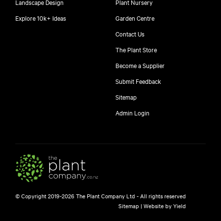
Landscape Design
Plant Nursery
Explore 10k+ Ideas
Garden Centre
Contact Us
The Plant Store
Become a Supplier
Submit Feedback
Sitemap
free
Admin Login
10
$
© Copyright 2019-2026 The Plant Company Ltd - All rights reserved
Free shipping on orders over $150!
Sitemap
|
Website by Yield
445 Google reviews
4.8