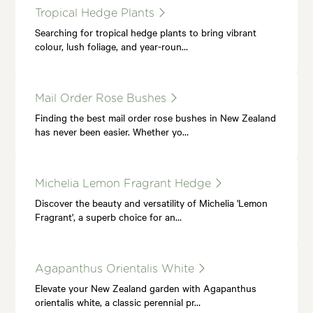
Tropical Hedge Plants
Searching for tropical hedge plants to bring vibrant
colour, lush foliage, and year-roun…
Mail Order Rose Bushes
Finding the best mail order rose bushes in New Zealand
has never been easier. Whether yo…
Michelia Lemon Fragrant Hedge
Discover the beauty and versatility of Michelia 'Lemon
Fragrant', a superb choice for an…
Agapanthus Orientalis White
Elevate your New Zealand garden with Agapanthus
orientalis white, a classic perennial pr…