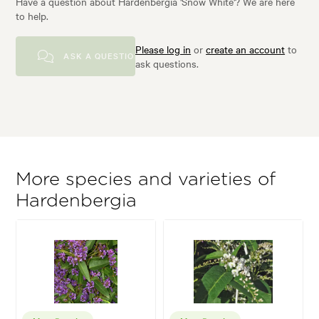
Have a question about Hardenbergia 'Snow White'? We are here
to help.
Please log in
or
create an account
to
ASK A QUESTION
ask questions.
More species and varieties of
Hardenbergia