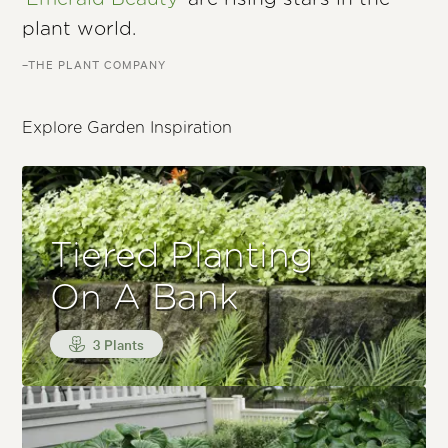
plant world.
–THE PLANT COMPANY
Explore Garden Inspiration
Tiered Planting
On A Bank
3 Plants