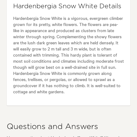
Hardenbergia Snow White Details
Hardenbergia Snow White is a vigorous, evergreen climber
grown for its pretty, white flowers. The flowers are pea-
like in appearance and produced as clusters from late
winter through spring. Complementing the showy flowers
are the lush dark green leaves which are held densely. It
will easily grow to 2 m tall and 3 m wide, but is often
contained with trimming. This hardy plant is tolerant of
most soil conditions and climates including moderate frost
though will grow best on a well-drained site in full sun.
Hardenbergia Snow White is commonly grown along
fences, trellises, or pergolas, or allowed to sprawl as a
groundcover if it has nothing to climb. It is well-suited to
cottage and white gardens.
Questions and Answers