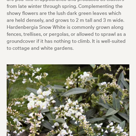
from late winter through spring. Complementing the
showy flowers are the lush dark green leaves which
are held densely, and grows to 2 m tall and 3 m wide.
Hardenbergia Snow White is commonly grown along
fences, trellises, or pergolas, or allowed to sprawl as a
groundcover if it has nothing to climb. It is well-suited
to cottage and white gardens.