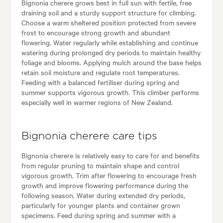
Bignonia cherere grows best in full sun with fertile, free
draining soil and a sturdy support structure for climbing.
Choose a warm sheltered position protected from severe
frost to encourage strong growth and abundant
flowering. Water regularly while establishing and continue
watering during prolonged dry periods to maintain healthy
foliage and blooms. Applying mulch around the base helps
retain soil moisture and regulate root temperatures.
Feeding with a balanced fertiliser during spring and
summer supports vigorous growth. This climber performs
especially well in warmer regions of New Zealand.
Bignonia cherere care tips
Bignonia cherere is relatively easy to care for and benefits
from regular pruning to maintain shape and control
vigorous growth. Trim after flowering to encourage fresh
growth and improve flowering performance during the
following season. Water during extended dry periods,
particularly for younger plants and container grown
specimens. Feed during spring and summer with a