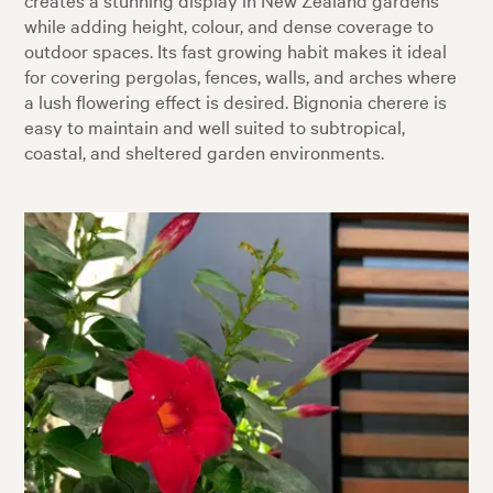
while adding height, colour, and dense coverage to
outdoor spaces. Its fast growing habit makes it ideal
for covering pergolas, fences, walls, and arches where
a lush flowering effect is desired. Bignonia cherere is
easy to maintain and well suited to subtropical,
coastal, and sheltered garden environments.