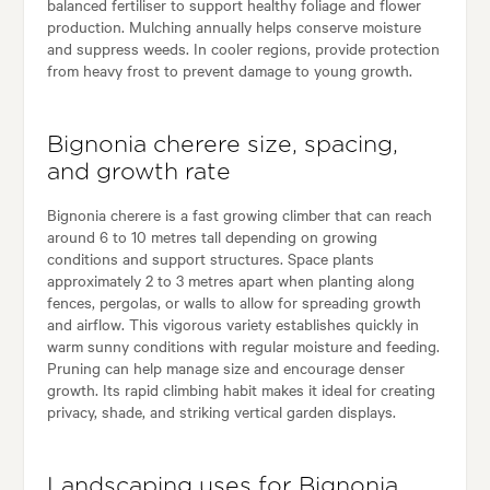
balanced fertiliser to support healthy foliage and flower
production. Mulching annually helps conserve moisture
and suppress weeds. In cooler regions, provide protection
from heavy frost to prevent damage to young growth.
Bignonia cherere size, spacing,
and growth rate
Bignonia cherere is a fast growing climber that can reach
around 6 to 10 metres tall depending on growing
conditions and support structures. Space plants
approximately 2 to 3 metres apart when planting along
fences, pergolas, or walls to allow for spreading growth
and airflow. This vigorous variety establishes quickly in
warm sunny conditions with regular moisture and feeding.
Pruning can help manage size and encourage denser
growth. Its rapid climbing habit makes it ideal for creating
privacy, shade, and striking vertical garden displays.
Landscaping uses for Bignonia