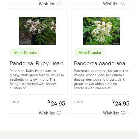
Wishlist
Wishlist
Most Popular
Most Popular
Pandorea 'Ruby Heart'
Pandorea pandorana
Pandorea 'Ruby Heart' carries
Pandorea pandorana, known as the
glossy, dark green foliage, which is
Wonga Wonga Vine, is a climber
aesthetic in its own right. The
that carries lush and glossy, dark
foliage is adorned with showy
green leaves which become
clusters of...
adorned with masses of...
$
$
FROM
24.95
FROM
24.95
Wishlist
Wishlist