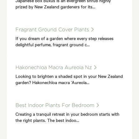
Japanese box buxus is an evergreen shrub highly
prized by New Zealand gardeners for its…
Fragrant Ground Cover Plants
If you dream of a garden where every step releases
delightful perfume, fragrant ground c…
Hakonechloa Macra Aureola Nz
Looking to brighten a shaded spot in your New Zealand
garden? Hakonechloa macra ‘Aureola…
Best Indoor Plants For Bedroom
Creating a tranquil retreat in your bedroom starts with
the right plants. The best indoo…