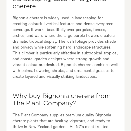
cherere
Bignonia cherere is widely used in landscaping for
creating colourful vertical features and dense evergreen
coverage. It works beautifully over pergolas, fences,
arches, and walls where the large purple flowers create a
dramatic tropical display. The lush foliage provides shade
and privacy while softening hard landscape structures.
This climber is particularly effective in subtropical, tropical,
and coastal garden designs where strong growth and
vibrant colour are desired. Bignonia cherere combines well
with palms, flowering shrubs, and ornamental grasses to
create layered and visually striking landscapes.
Why buy Bignonia cherere from
The Plant Company?
The Plant Company supplies premium quality Bignonia
cherere plants that are healthy, vigorous, and ready to
thrive in New Zealand gardens. As NZ’s most trusted