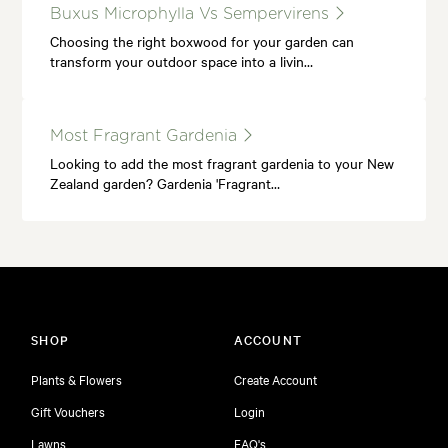
Buxus Microphylla Vs Sempervirens
Choosing the right boxwood for your garden can
transform your outdoor space into a livin…
Most Fragrant Gardenia
Looking to add the most fragrant gardenia to your New
Zealand garden? Gardenia 'Fragrant…
SHOP
ACCOUNT
Plants & Flowers
Create Account
Gift Vouchers
Login
Lawns
FAQ's