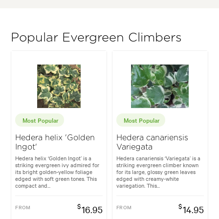
Popular Evergreen Climbers
Most Popular
Most Popular
Hedera helix 'Golden
Hedera canariensis
Ingot'
Variegata
Hedera helix ‘Golden Ingot’ is a
Hedera canariensis ‘Variegata’ is a
striking evergreen ivy admired for
striking evergreen climber known
its bright golden-yellow foliage
for its large, glossy green leaves
edged with soft green tones. This
edged with creamy-white
compact and...
variegation. This...
$
$
FROM
16.95
FROM
14.95