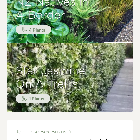
NZ Natives In
A Border
4 Plants
Star Jasmine
On A Trellis
1 Plants
Japanese Box Buxus