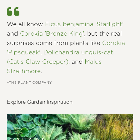
We all know
Ficus benjamina 'Starlight'
and
Corokia 'Bronze King'
, but the real
surprises come from plants like
Corokia
'Pipsqueak'
,
Dolichandra unguis-cati
(Cat's Claw Creeper)
, and
Malus
Strathmore
.
–THE PLANT COMPANY
Explore Garden Inspiration