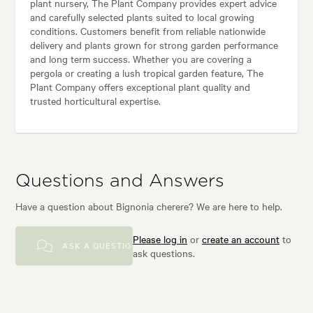
plant nursery, The Plant Company provides expert advice
and carefully selected plants suited to local growing
conditions. Customers benefit from reliable nationwide
delivery and plants grown for strong garden performance
and long term success. Whether you are covering a
pergola or creating a lush tropical garden feature, The
Plant Company offers exceptional plant quality and
trusted horticultural expertise.
Questions and Answers
Have a question about Bignonia cherere? We are here to help.
Please log in
or
create an account
to
ASK A QUESTION
ask questions.