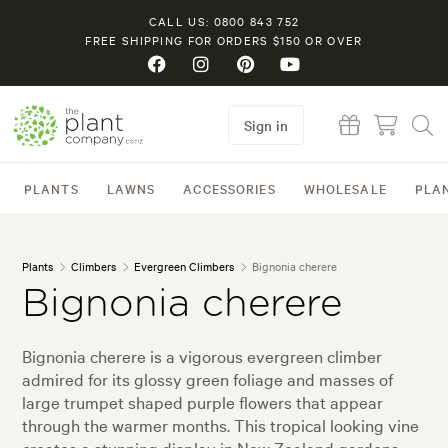
CALL US: 0800 843 752
FREE SHIPPING FOR ORDERS $150 OR OVER
Sign in
PLANTS
LAWNS
ACCESSORIES
WHOLESALE
PLA
Plants
Climbers
Evergreen Climbers
Bignonia cherere
Bignonia cherere
Bignonia cherere is a vigorous evergreen climber
admired for its glossy green foliage and masses of
large trumpet shaped purple flowers that appear
through the warmer months. This tropical looking vine
creates a stunning display in New Zealand gardens