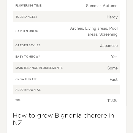
Summer, Autumn
FLOWERING TIME:
Hardy
TOLERANCES:
Arches, Living areas, Pool
GARDEN USES:
areas, Screening
Japanese
GARDEN STYLES:
Yes
EASY TO GROW?
Some
MAINTENANCE REQUIREMENTS
Fast
GROWTH RATE
ALSO KNOWN AS
11306
SKU
How to grow Bignonia cherere in
NZ