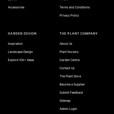
Accessories
Terms and Conditions
Privacy Policy
GARDEN DESIGN
THE PLANT COMPANY
Inspiration
About Us
Landscape Design
Plant Nursery
Explore 10k+ Ideas
Garden Centre
Contact Us
The Plant Store
Become a Supplier
Submit Feedback
Sitemap
free
Admin Login