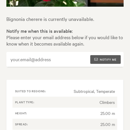
Bignonia cherere is currently unavailable.
Notify me when this is available:
Please enter your email address below if you would like to
know when it becomes available again.
NOTIFY ME
Subtropical, Temperate
SUITED TO REGIONS:
Climbers
PLANT TYPE:
25.00 m
HEIGHT:
25.00 m
SPREAD: