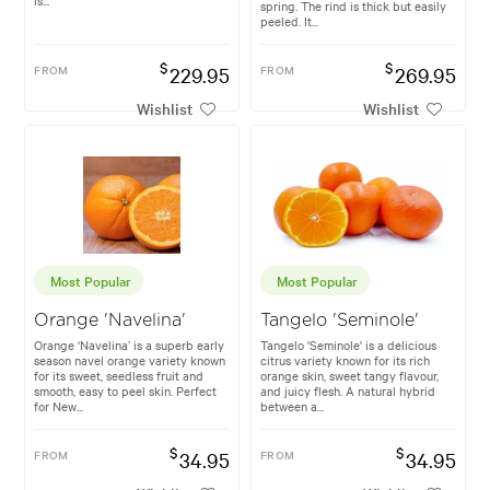
is...
spring. The rind is thick but easily
peeled. It...
$
$
FROM
229.95
FROM
269.95
Wishlist
Wishlist
Most Popular
Most Popular
Orange 'Navelina'
Tangelo 'Seminole'
Orange ‘Navelina’ is a superb early
Tangelo 'Seminole' is a delicious
season navel orange variety known
citrus variety known for its rich
for its sweet, seedless fruit and
orange skin, sweet tangy flavour,
smooth, easy to peel skin. Perfect
and juicy flesh. A natural hybrid
for New...
between a...
$
$
FROM
34.95
FROM
34.95