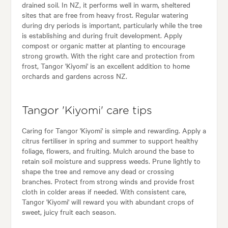
drained soil. In NZ, it performs well in warm, sheltered
sites that are free from heavy frost. Regular watering
during dry periods is important, particularly while the tree
is establishing and during fruit development. Apply
compost or organic matter at planting to encourage
strong growth. With the right care and protection from
frost, Tangor 'Kiyomi' is an excellent addition to home
orchards and gardens across NZ.
Tangor 'Kiyomi' care tips
Caring for Tangor 'Kiyomi' is simple and rewarding. Apply a
citrus fertiliser in spring and summer to support healthy
foliage, flowers, and fruiting. Mulch around the base to
retain soil moisture and suppress weeds. Prune lightly to
shape the tree and remove any dead or crossing
branches. Protect from strong winds and provide frost
cloth in colder areas if needed. With consistent care,
Tangor 'Kiyomi' will reward you with abundant crops of
sweet, juicy fruit each season.