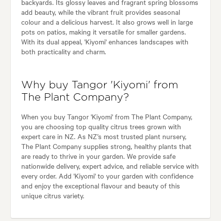
backyards. Its glossy leaves and fragrant spring blossoms
add beauty, while the vibrant fruit provides seasonal
colour and a delicious harvest. It also grows well in large
pots on patios, making it versatile for smaller gardens.
With its dual appeal, 'Kiyomi' enhances landscapes with
both practicality and charm.
Why buy Tangor 'Kiyomi' from
The Plant Company?
When you buy Tangor 'Kiyomi' from The Plant Company,
you are choosing top quality citrus trees grown with
expert care in NZ. As NZ’s most trusted plant nursery,
The Plant Company supplies strong, healthy plants that
are ready to thrive in your garden. We provide safe
nationwide delivery, expert advice, and reliable service with
every order. Add 'Kiyomi' to your garden with confidence
and enjoy the exceptional flavour and beauty of this
unique citrus variety.