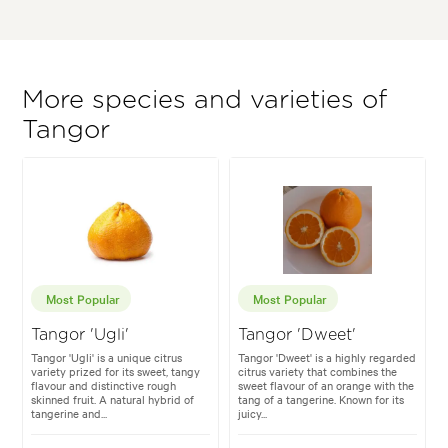
More species and varieties of
Tangor
Most Popular
Most Popular
Tangor 'Ugli'
Tangor 'Dweet'
Tangor 'Ugli' is a unique citrus
Tangor 'Dweet' is a highly regarded
variety prized for its sweet, tangy
citrus variety that combines the
flavour and distinctive rough
sweet flavour of an orange with the
skinned fruit. A natural hybrid of
tang of a tangerine. Known for its
tangerine and...
juicy...