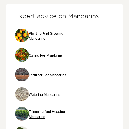
Expert advice on Mandarins
Planting And Growing
Mandarins
Caring For Mandarins
Fertiliser For Mandarins
Watering Mandarins
Trimming And Hedging
Mandarins