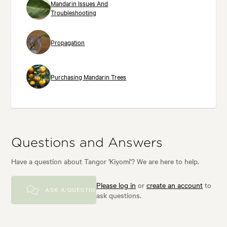
Mandarin Issues And
Troubleshooting
Propagation
Purchasing Mandarin Trees
Questions and Answers
Have a question about Tangor 'Kiyomi'? We are here to help.
Please log in
or
create an account
to
ASK A QUESTION
ask questions.