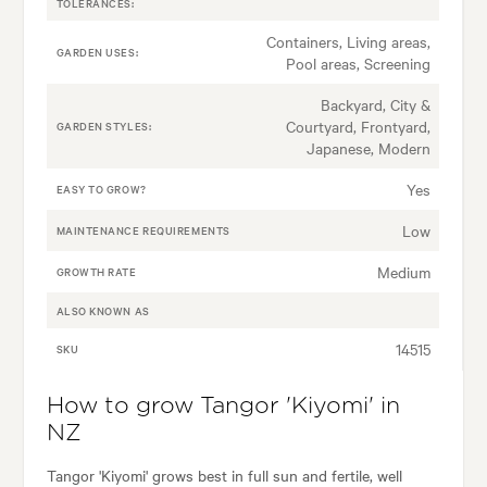
TOLERANCES:
Containers, Living areas,
GARDEN USES:
Pool areas, Screening
Backyard, City &
Courtyard, Frontyard,
GARDEN STYLES:
Japanese, Modern
Yes
EASY TO GROW?
Low
MAINTENANCE REQUIREMENTS
Medium
GROWTH RATE
ALSO KNOWN AS
14515
SKU
How to grow Tangor 'Kiyomi' in
NZ
Tangor 'Kiyomi' grows best in full sun and fertile, well