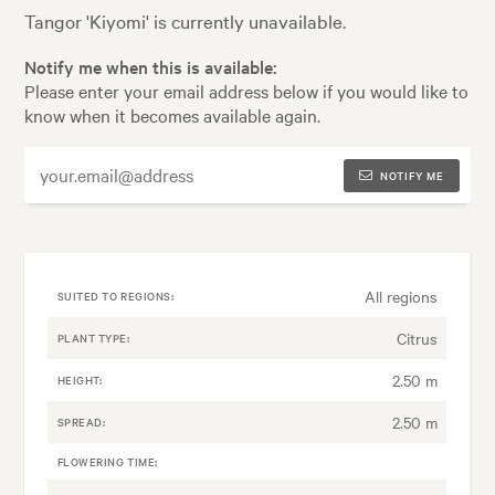
Tangor 'Kiyomi' is currently unavailable.
Notify me when this is available:
Please enter your email address below if you would like to
know when it becomes available again.
NOTIFY ME
All regions
SUITED TO REGIONS:
Citrus
PLANT TYPE:
2.50 m
HEIGHT:
2.50 m
SPREAD:
FLOWERING TIME: