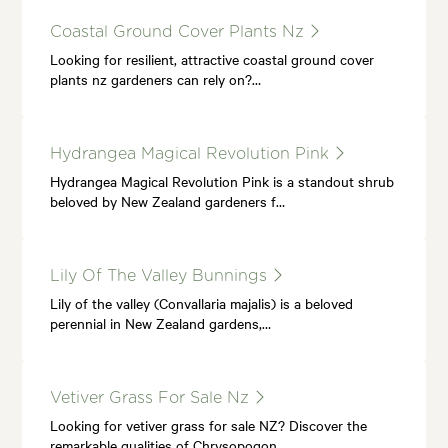
Coastal Ground Cover Plants Nz
Looking for resilient, attractive coastal ground cover
plants nz gardeners can rely on?…
Hydrangea Magical Revolution Pink
Hydrangea Magical Revolution Pink is a standout shrub
beloved by New Zealand gardeners f…
Lily Of The Valley Bunnings
Lily of the valley (Convallaria majalis) is a beloved
perennial in New Zealand gardens,…
Vetiver Grass For Sale Nz
Looking for vetiver grass for sale NZ? Discover the
remarkable qualities of Chrysopogon…