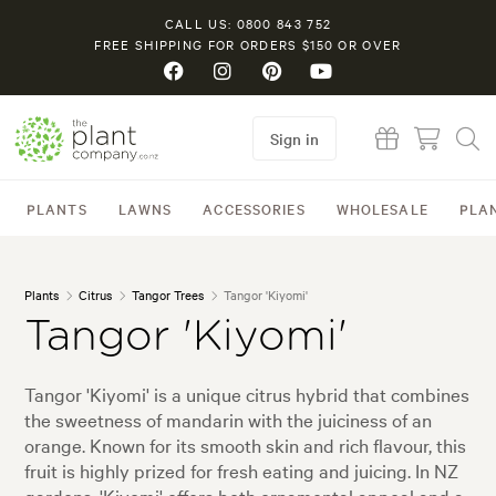
CALL US: 0800 843 752
FREE SHIPPING FOR ORDERS $150 OR OVER
Sign in
PLANTS
LAWNS
ACCESSORIES
WHOLESALE
PLA
Plants
Citrus
Tangor Trees
Tangor 'Kiyomi'
Tangor 'Kiyomi'
Tangor 'Kiyomi' is a unique citrus hybrid that combines
the sweetness of mandarin with the juiciness of an
orange. Known for its smooth skin and rich flavour, this
fruit is highly prized for fresh eating and juicing. In NZ
gardens, 'Kiyomi' offers both ornamental appeal and a