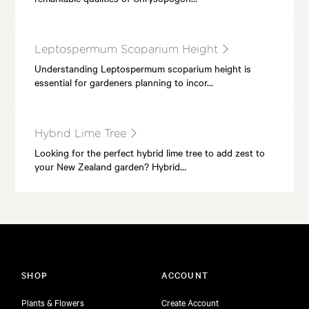
Leptospermum Scoparium Height
Understanding Leptospermum scoparium height is
essential for gardeners planning to incor…
Hybrid Lime Tree
Looking for the perfect hybrid lime tree to add zest to
your New Zealand garden? Hybrid…
SHOP
ACCOUNT
Plants & Flowers
Create Account