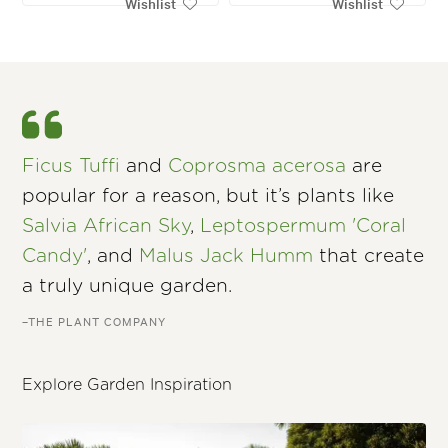
Wishlist
Wishlist
Ficus Tuffi
and
Coprosma acerosa
are
popular for a reason, but it’s plants like
Salvia African Sky
,
Leptospermum 'Coral
Candy'
, and
Malus Jack Humm
that create
a truly unique garden.
–THE PLANT COMPANY
Explore Garden Inspiration