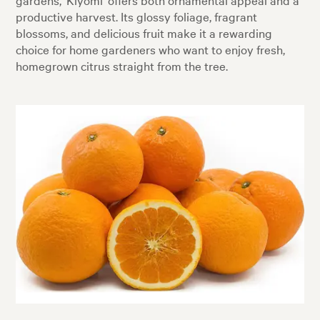
productive harvest. Its glossy foliage, fragrant
blossoms, and delicious fruit make it a rewarding
choice for home gardeners who want to enjoy fresh,
homegrown citrus straight from the tree.