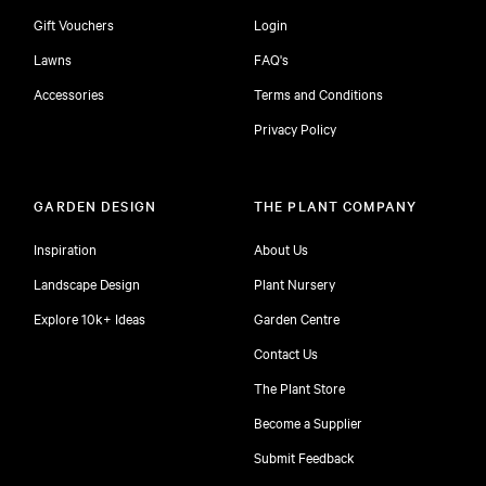
Gift Vouchers
Login
Lawns
FAQ's
Accessories
Terms and Conditions
Privacy Policy
GARDEN DESIGN
THE PLANT COMPANY
Inspiration
About Us
Landscape Design
Plant Nursery
Explore 10k+ Ideas
Garden Centre
Contact Us
The Plant Store
Become a Supplier
Submit Feedback