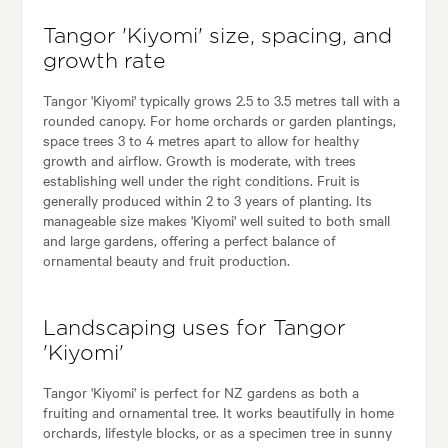
Tangor 'Kiyomi' size, spacing, and
growth rate
Tangor 'Kiyomi' typically grows 2.5 to 3.5 metres tall with a
rounded canopy. For home orchards or garden plantings,
space trees 3 to 4 metres apart to allow for healthy
growth and airflow. Growth is moderate, with trees
establishing well under the right conditions. Fruit is
generally produced within 2 to 3 years of planting. Its
manageable size makes 'Kiyomi' well suited to both small
and large gardens, offering a perfect balance of
ornamental beauty and fruit production.
Landscaping uses for Tangor
'Kiyomi'
Tangor 'Kiyomi' is perfect for NZ gardens as both a
fruiting and ornamental tree. It works beautifully in home
orchards, lifestyle blocks, or as a specimen tree in sunny