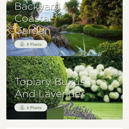
Backyard
Coastal
Garden
8 Plants
Topiary Buxus
And Lavender
4 Plants