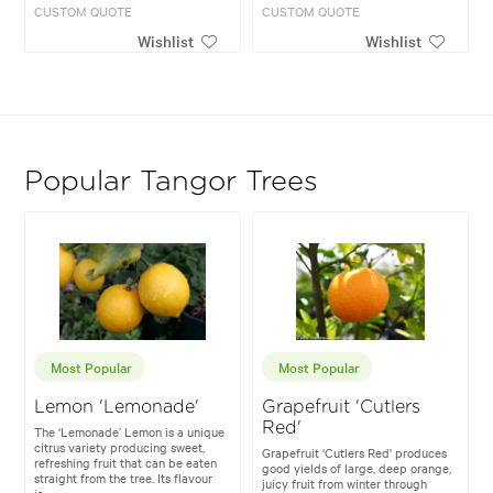
CUSTOM QUOTE
CUSTOM QUOTE
Wishlist
Wishlist
Popular Tangor Trees
Most Popular
Most Popular
Lemon 'Lemonade'
Grapefruit 'Cutlers
Red'
The ‘Lemonade’ Lemon is a unique
citrus variety producing sweet,
Grapefruit 'Cutlers Red' produces
refreshing fruit that can be eaten
good yields of large, deep orange,
straight from the tree. Its flavour
juicy fruit from winter through