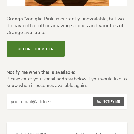
Orange 'Vaniglia Pink' is currently unavailable, but we
do have other other amazing species and varieties of
Orange available.
EXPLORE THEM HERE
Notify me when this is available:
Please enter your email address below if you would like to
know when it becomes available again.
NOTIFY ME
Subtropical, Temperate
SUITED TO REGIONS: