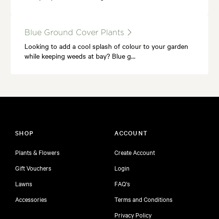
Blue Ground Cover Plants
Looking to add a cool splash of colour to your garden
while keeping weeds at bay? Blue g…
SHOP
ACCOUNT
Plants & Flowers
Create Account
Gift Vouchers
Login
Lawns
FAQ's
Accessories
Terms and Conditions
Privacy Policy