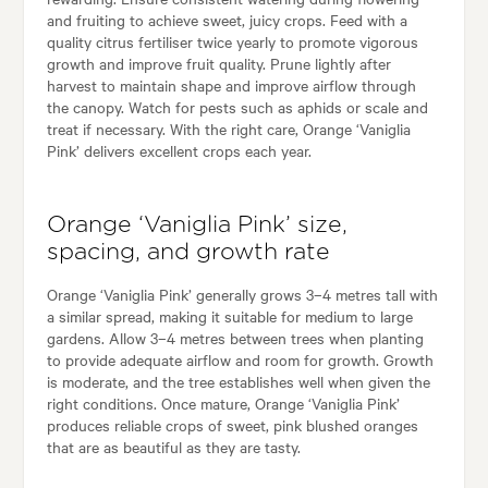
and fruiting to achieve sweet, juicy crops. Feed with a
quality citrus fertiliser twice yearly to promote vigorous
growth and improve fruit quality. Prune lightly after
harvest to maintain shape and improve airflow through
the canopy. Watch for pests such as aphids or scale and
treat if necessary. With the right care, Orange ‘Vaniglia
Pink’ delivers excellent crops each year.
Orange ‘Vaniglia Pink’ size,
spacing, and growth rate
Orange ‘Vaniglia Pink’ generally grows 3–4 metres tall with
a similar spread, making it suitable for medium to large
gardens. Allow 3–4 metres between trees when planting
to provide adequate airflow and room for growth. Growth
is moderate, and the tree establishes well when given the
right conditions. Once mature, Orange ‘Vaniglia Pink’
produces reliable crops of sweet, pink blushed oranges
that are as beautiful as they are tasty.