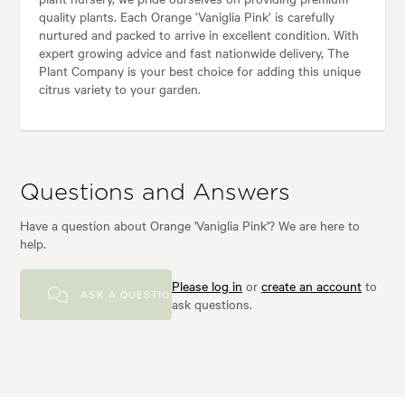
quality plants. Each Orange ‘Vaniglia Pink’ is carefully
nurtured and packed to arrive in excellent condition. With
expert growing advice and fast nationwide delivery, The
Plant Company is your best choice for adding this unique
citrus variety to your garden.
Questions and Answers
Have a question about Orange 'Vaniglia Pink'? We are here to
help.
Please log in
or
create an account
to
ASK A QUESTION
ask questions.