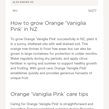
ALSO KNOWN AS
14577
SKU
How to grow Orange ‘Vaniglia
Pink’ in NZ
To grow Orange ‘Vaniglia Pink’ successfully in NZ, plant it
in a sunny, sheltered site with well drained soil. This
orange tree thrives in frost free areas but can also be
grown in large containers for protection in colder months.
Water regularly during dry periods, and apply citrus
fertiliser in spring and summer to support healthy growth
and fruiting. With good care, Orange ‘Vaniglia Pink’
establishes quickly and provides generous harvests of
unique fruit.
Orange ‘Vaniglia Pink’ care tips
Caring for Orange ‘Vaniglia Pink’ is straightforward and
rewarding. Ensure consistent watering during flowering