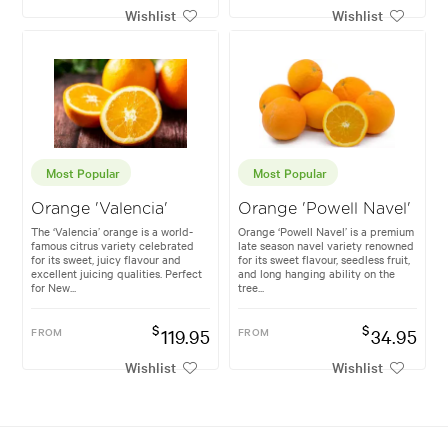
Wishlist
Wishlist
Most Popular
Most Popular
Orange 'Valencia'
Orange 'Powell Navel'
The ‘Valencia’ orange is a world-
Orange ‘Powell Navel’ is a premium
famous citrus variety celebrated
late season navel variety renowned
for its sweet, juicy flavour and
for its sweet flavour, seedless fruit,
excellent juicing qualities. Perfect
and long hanging ability on the
for New...
tree...
$
$
FROM
119.95
FROM
34.95
Wishlist
Wishlist