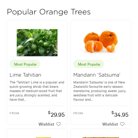
Popular Orange Trees
Most Popular
Most Popular
Lime Tahitian
Mandarin 'Satsuma'
The 'Tahitian' Lime is a popular and
Mandarin ‘Satsuma’ is one of New
quick-growing shrub that bears
Zealand’s favourite early-season
masses of medium-sized fruit that
mandarins, producing sweet, juicy,
are juicy, strongly scented, and
seedless fruit with a delicate
have that...
flavour and...
$
$
FROM
29.95
FROM
34.95
Wishlist
Wishlist