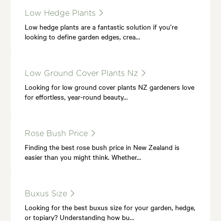
Low Hedge Plants
Low hedge plants are a fantastic solution if you’re
looking to define garden edges, crea…
Low Ground Cover Plants Nz
Looking for low ground cover plants NZ gardeners love
for effortless, year-round beauty…
Rose Bush Price
Finding the best rose bush price in New Zealand is
easier than you might think. Whether…
Buxus Size
Looking for the best buxus size for your garden, hedge,
or topiary? Understanding how bu…