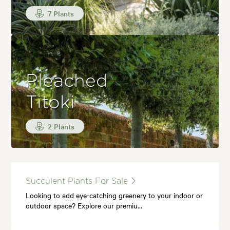
7 Plants
Pleached
Titoki
2 Plants
Succulent Plants For Sale
Looking to add eye-catching greenery to your indoor or
outdoor space? Explore our premiu…