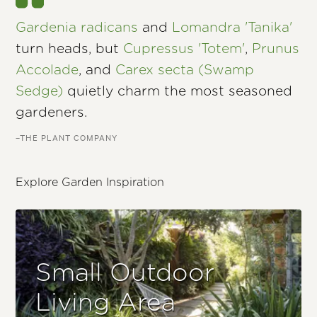
Gardenia radicans
and
Lomandra 'Tanika'
turn heads, but
Cupressus 'Totem'
,
Prunus
Accolade
, and
Carex secta (Swamp
Sedge)
quietly charm the most seasoned
gardeners.
–THE PLANT COMPANY
Explore Garden Inspiration
Small Outdoor
Living Area