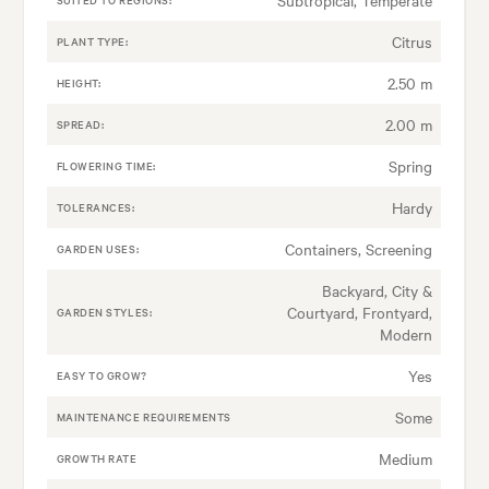
Citrus
PLANT TYPE:
2.50 m
HEIGHT:
2.00 m
SPREAD:
Spring
FLOWERING TIME:
Hardy
TOLERANCES:
Containers, Screening
GARDEN USES:
Backyard, City &
Courtyard, Frontyard,
GARDEN STYLES:
Modern
Yes
EASY TO GROW?
Some
MAINTENANCE REQUIREMENTS
Medium
GROWTH RATE