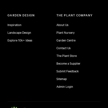
GARDEN DESIGN
THE PLANT COMPANY
Inspiration
About Us
Landscape Design
Plant Nursery
Explore 10k+ Ideas
Garden Centre
Contact Us
The Plant Store
Become a Supplier
Submit Feedback
Sitemap
free
Admin Login