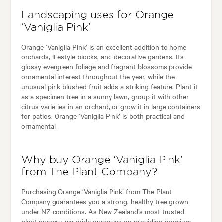
Landscaping uses for Orange
‘Vaniglia Pink’
Orange ‘Vaniglia Pink’ is an excellent addition to home
orchards, lifestyle blocks, and decorative gardens. Its
glossy evergreen foliage and fragrant blossoms provide
ornamental interest throughout the year, while the
unusual pink blushed fruit adds a striking feature. Plant it
as a specimen tree in a sunny lawn, group it with other
citrus varieties in an orchard, or grow it in large containers
for patios. Orange ‘Vaniglia Pink’ is both practical and
ornamental.
Why buy Orange ‘Vaniglia Pink’
from The Plant Company?
Purchasing Orange ‘Vaniglia Pink’ from The Plant
Company guarantees you a strong, healthy tree grown
under NZ conditions. As New Zealand’s most trusted
plant nursery, we pride ourselves on providing premium