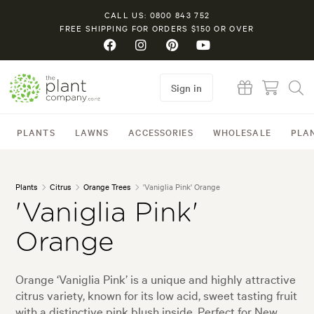
CALL US: 0800 843 752
FREE SHIPPING FOR ORDERS $150 OR OVER
Sign in
PLANTS
LAWNS
ACCESSORIES
WHOLESALE
PLA
Plants
Citrus
Orange Trees
'Vaniglia Pink' Orange
'Vaniglia Pink'
Orange
Orange ‘Vaniglia Pink’ is a unique and highly attractive
citrus variety, known for its low acid, sweet tasting fruit
with a distinctive pink blush inside. Perfect for New