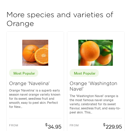
More species and varieties of
Orange
Most Popular
Most Popular
Orange 'Navelina'
Orange 'Washington
Navel'
Orange ‘Navelina’ is a superb early
season navel orange variety known
The ‘Washington Navel’ orange is
for its sweet, seedless fruit and
the most famous navel orange
smooth, easy to peel skin. Perfect
variety, celebrated for its sweet
for New...
flavour, seedless fruit, and easy-to-
peel skin. This...
$
$
FROM
34.95
FROM
229.95