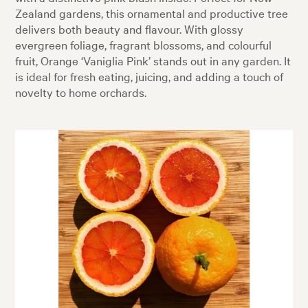
Zealand gardens, this ornamental and productive tree
delivers both beauty and flavour. With glossy
evergreen foliage, fragrant blossoms, and colourful
fruit, Orange ‘Vaniglia Pink’ stands out in any garden. It
is ideal for fresh eating, juicing, and adding a touch of
novelty to home orchards.