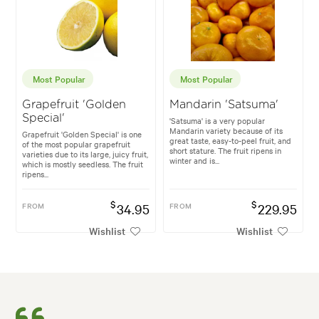
Most Popular
Most Popular
Grapefruit 'Golden
Mandarin 'Satsuma'
Special'
'Satsuma' is a very popular
Mandarin variety because of its
Grapefruit 'Golden Special' is one
great taste, easy-to-peel fruit, and
of the most popular grapefruit
short stature. The fruit ripens in
varieties due to its large, juicy fruit,
winter and is...
which is mostly seedless. The fruit
ripens...
$
$
FROM
34.95
FROM
229.95
Wishlist
Wishlist