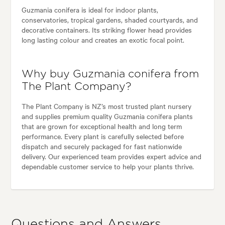
Guzmania conifera is ideal for indoor plants,
conservatories, tropical gardens, shaded courtyards, and
decorative containers. Its striking flower head provides
long lasting colour and creates an exotic focal point.
Why buy Guzmania conifera from
The Plant Company?
The Plant Company is NZ’s most trusted plant nursery
and supplies premium quality Guzmania conifera plants
that are grown for exceptional health and long term
performance. Every plant is carefully selected before
dispatch and securely packaged for fast nationwide
delivery. Our experienced team provides expert advice and
dependable customer service to help your plants thrive.
Questions and Answers