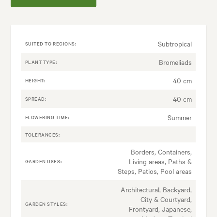
Subtropical
SUITED TO REGIONS:
Bromeliads
PLANT TYPE:
40 cm
HEIGHT:
40 cm
SPREAD:
Summer
FLOWERING TIME:
TOLERANCES:
Borders, Containers,
Living areas, Paths &
GARDEN USES:
Steps, Patios, Pool areas
Architectural, Backyard,
City & Courtyard,
GARDEN STYLES:
Frontyard, Japanese,