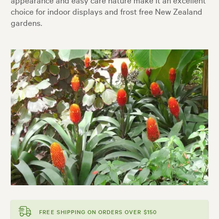
choice for indoor displays and frost free New Zealand
gardens.
FREE SHIPPING ON ORDERS OVER $150