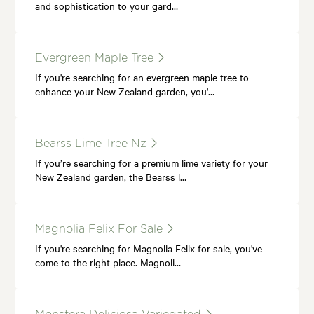
and sophistication to your gard…
Evergreen Maple Tree
If you're searching for an evergreen maple tree to
enhance your New Zealand garden, you'…
Bearss Lime Tree Nz
If you’re searching for a premium lime variety for your
New Zealand garden, the Bearss l…
Magnolia Felix For Sale
If you're searching for Magnolia Felix for sale, you've
come to the right place. Magnoli…