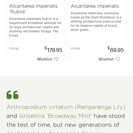
Alcantarea imperialis
Alcantarea imperialis
'Rubra'
Alcantarea imperialis, commonly
known as the Giant Bromeliad, is a
Alcantarea imperialis 'Rubra' is a
striking architectural plant prized
magnificent bromeliad admired for
for its massive rosette of broad,
its large architectural rosette and
silver green...
stunning red flushed foliage. The
broad...
$
$
FROM
179.95
FROM
69.95
Wishlist
Wishlist
Arthropodium cirratum (Rengarenga Lily)
and
Griselinia 'Broadway Mint'
have stood
the test of time, but new generations of