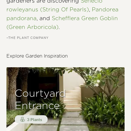
gardeners are discovering
Senecio
rowleyanus (String Of Pearls)
,
Pandorea
pandorana
, and
Schefflera Green Goblin
(Green Arboricola)
.
–THE PLANT COMPANY
Explore Garden Inspiration
Courtyard
Entrance
3 Plants