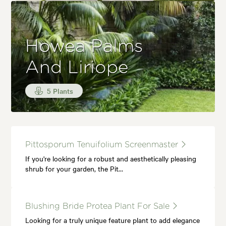
Howea Palms
And Liriope
5 Plants
Pittosporum Tenuifolium Screenmaster
If you're looking for a robust and aesthetically pleasing
shrub for your garden, the Pit…
Blushing Bride Protea Plant For Sale
Looking for a truly unique feature plant to add elegance