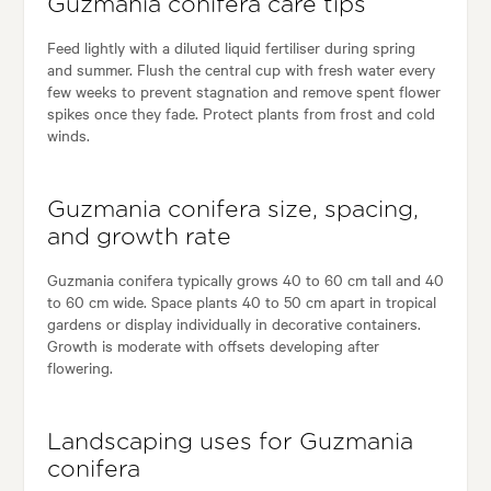
Guzmania conifera care tips
Feed lightly with a diluted liquid fertiliser during spring
and summer. Flush the central cup with fresh water every
few weeks to prevent stagnation and remove spent flower
spikes once they fade. Protect plants from frost and cold
winds.
Guzmania conifera size, spacing,
and growth rate
Guzmania conifera typically grows 40 to 60 cm tall and 40
to 60 cm wide. Space plants 40 to 50 cm apart in tropical
gardens or display individually in decorative containers.
Growth is moderate with offsets developing after
flowering.
Landscaping uses for Guzmania
conifera