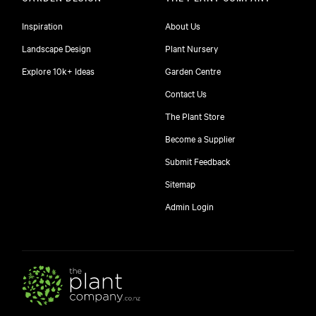
Inspiration
About Us
Landscape Design
Plant Nursery
Explore 10k+ Ideas
Garden Centre
Contact Us
The Plant Store
Become a Supplier
Submit Feedback
Sitemap
free
Admin Login
10
$