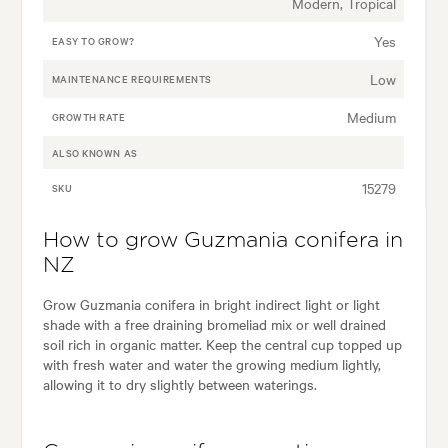
Modern, Tropical
Yes
EASY TO GROW?
Low
MAINTENANCE REQUIREMENTS
Medium
GROWTH RATE
ALSO KNOWN AS
15279
SKU
How to grow Guzmania conifera in
NZ
Grow Guzmania conifera in bright indirect light or light
shade with a free draining bromeliad mix or well drained
soil rich in organic matter. Keep the central cup topped up
with fresh water and water the growing medium lightly,
allowing it to dry slightly between waterings.