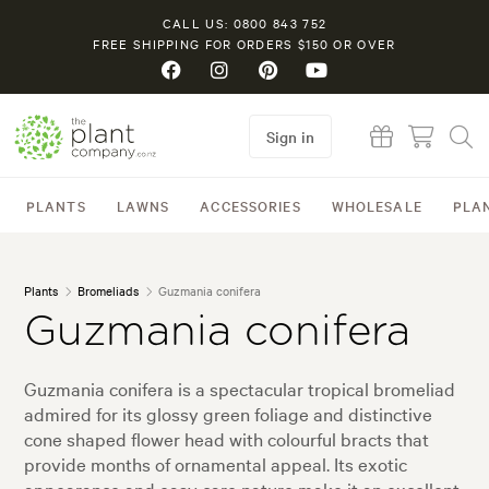
CALL US: 0800 843 752
FREE SHIPPING FOR ORDERS $150 OR OVER
Sign in
PLANTS
LAWNS
ACCESSORIES
WHOLESALE
PLA
Plants
Bromeliads
Guzmania conifera
Guzmania conifera
Guzmania conifera is a spectacular tropical bromeliad
admired for its glossy green foliage and distinctive
cone shaped flower head with colourful bracts that
provide months of ornamental appeal. Its exotic
appearance and easy care nature make it an excellent