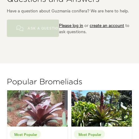
Have a question about Guzmania conifera? We are here to help.
Please log in
or
create an account
to
ASK A QUESTION
ask questions.
Popular Bromeliads
Most Popular
Most Popular