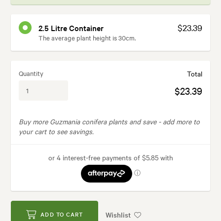
$23.39
2.5 Litre Container
The average plant height is 30cm.
Quantity
Total
$23.39
Buy more Guzmania conifera plants and save -
add more to
your cart to see savings.
Wishlist
ADD TO CART