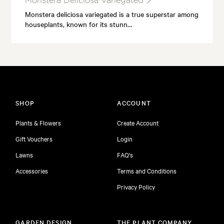
Monstera Deliciosa Variegated
Monstera deliciosa variegated is a true superstar among
houseplants, known for its stunn…
SHOP
ACCOUNT
Plants & Flowers
Create Account
Gift Vouchers
Login
Lawns
FAQ's
Accessories
Terms and Conditions
Privacy Policy
GARDEN DESIGN
THE PLANT COMPANY