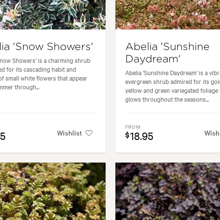
ia 'Snow Showers'
Abelia 'Sunshine
Daydream'
Snow Showers' is a charming shrub
ed for its cascading habit and
Abelia 'Sunshine Daydream' is a vibr
f small white flowers that appear
evergreen shrub admired for its go
mer through...
yellow and green variegated foliage 
glows throughout the seasons...
FROM
Wishlist
Wish
95
18.95
$