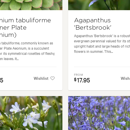
nium tabuliforme
Agapanthus
ner Plate
'Bertsbrook'
nium)
Agapanthus 'Bertsbrook' is a robus
evergreen perennial valued for its s
 tabuliforme, commonly known as
upright habit and large heads of ric
er Plate Aeonium, is a succulent
flowers in summer. This...
r its symmetrical rosettes of fleshy,
 leaves. It...
FROM
Wishlist
Wish
95
17.95
$