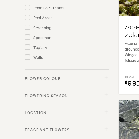
Nut Trees
Ponds & Streams
Palms
Pool Areas
Perennials
Aca
Screening
Rose Plants
zela
Specimen
Shrubs
Acaena n
Topiary
groundc
Subtropical Fruit
Widgee. I
Walls
foliage a
Succulents
Trees
FROM
FLOWER COLOUR
9.9
$
GIFTS
FLOWERING SEASON
LAWNS
LOCATION
ACCESSORIES
FRAGRANT FLOWERS