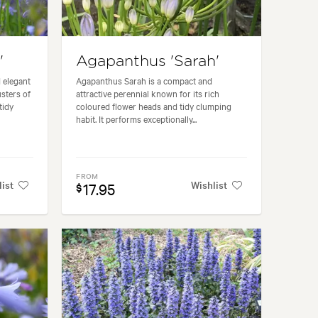
'
Agapanthus 'Sarah'
 elegant
Agapanthus Sarah is a compact and
usters of
attractive perennial known for its rich
tidy
coloured flower heads and tidy clumping
habit. It performs exceptionally...
FROM
list
Wishlist
17.95
$