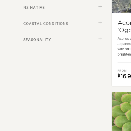
NZ NATIVE
Aco
COASTAL CONDITIONS
'Ogo
Acorus g
SEASONALITY
Japanese
with str
brighten
FROM
16.
$