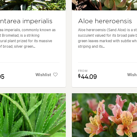
ntarea imperialis
Aloe hereroensis
ea imperialis, commonly known as
Aloe hereroensis (Sand Aloe) is a st
t Bromeliad, is a striking
succulent valued for its broad pale 
tural plant prized for its massive
green leaves marked with subtle wh
f broad, silver green...
striping and its...
FROM
Wishlist
Wish
95
44.09
$