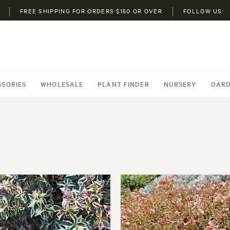
FREE SHIPPING FOR ORDERS $150 OR OVER
FOLLOW US:
SSORIES
WHOLESALE
PLANT FINDER
NURSERY
GARD