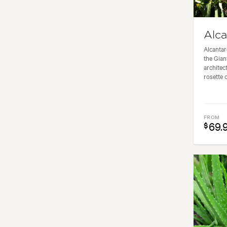
Alca
Alcantar
the Gian
architec
rosette o
FROM
69.
$