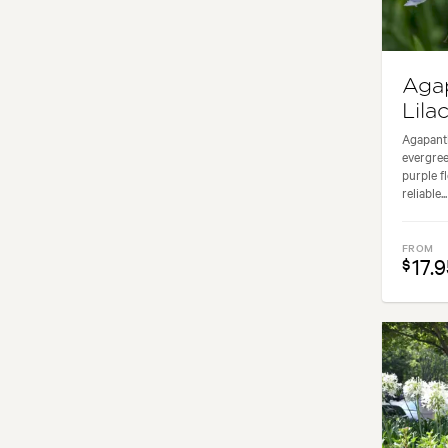
Aga
Lilac
Agapanth
evergreen
purple f
reliable...
FROM
17.9
$