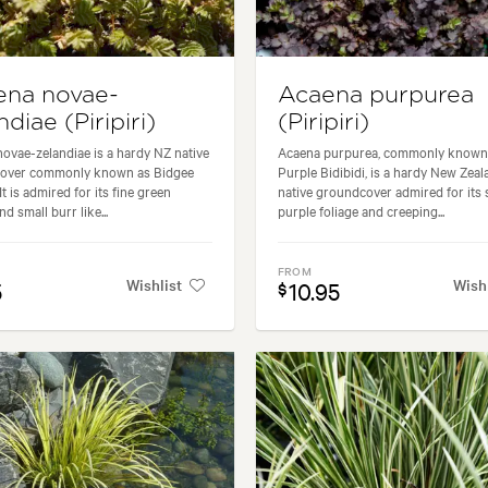
ena novae-
Acaena purpurea
ndiae (Piripiri)
(Piripiri)
ovae-zelandiae is a hardy NZ native
Acaena purpurea, commonly known
over commonly known as Bidgee
Purple Bidibidi, is a hardy New Zeal
t is admired for its fine green
native groundcover admired for its 
nd small burr like...
purple foliage and creeping...
FROM
Wishlist
Wish
5
10.95
$