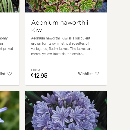
Aeonium haworthii
Kiwi
monly
Aeonium haworthii Kiwi is a succulent
an
grown for its symmetrical rosettes of
nt prized
variegated, fleshy leaves. The leaves are
cream-yellow towards the centre...
FROM
list
Wishlist
12.95
$