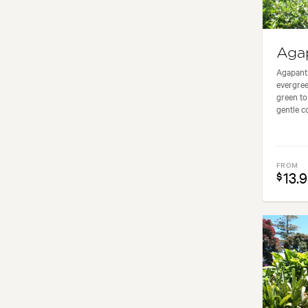
Aga
Agapanth
evergree
green to
gentle co
FROM
13.
$