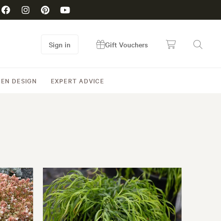
Sign in
Gift Vouchers
EN DESIGN
EXPERT ADVICE