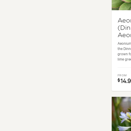
Aeo
(Din
Aeo
Aeonium
the Dinn
grown fo
lime green
FROM
14.
$