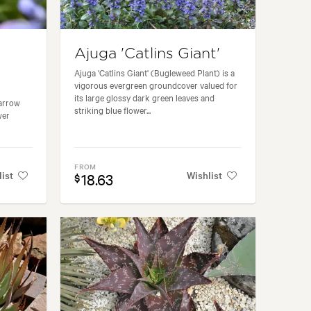
Ajuga 'Catlins Giant'
Ajuga 'Catlins Giant' (Bugleweed Plant) is a
vigorous evergreen groundcover valued for
its large glossy dark green leaves and
narrow
striking blue flower...
wer
FROM
list
Wishlist
18.63
$