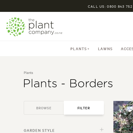
CALL US: 0800 843 752
PLANTS
LAWNS
ACCE
Plants
Plants - Borders
BROWSE
FILTER
PLANTS
GARDEN STYLE