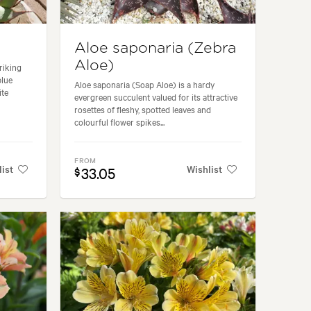
Aloe saponaria (Zebra
Aloe)
riking
blue
Aloe saponaria (Soap Aloe) is a hardy
ite
evergreen succulent valued for its attractive
rosettes of fleshy, spotted leaves and
colourful flower spikes...
FROM
list
Wishlist
33.05
$