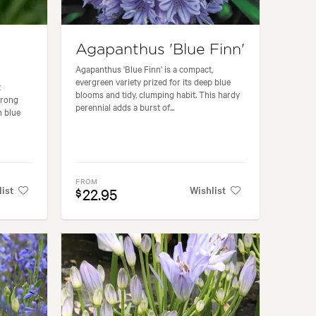
Agapanthus 'Blue Finn'
Agapanthus 'Blue Finn' is a compact,
evergreen variety prized for its deep blue
t
blooms and tidy, clumping habit. This hardy
trong
perennial adds a burst of...
h blue
FROM
list
Wishlist
22.95
$