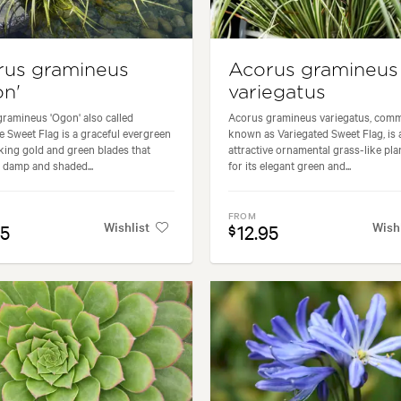
rus gramineus
Acorus gramineus
n'
variegatus
ramineus 'Ogon' also called
Acorus gramineus variegatus, com
 Sweet Flag is a graceful evergreen
known as Variegated Sweet Flag, is 
iking gold and green blades that
attractive ornamental grass-like pla
 damp and shaded...
for its elegant green and...
FROM
Wishlist
Wish
95
12.95
$