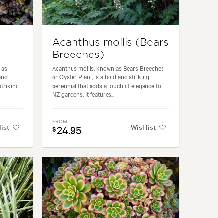
Acanthus mollis (Bears
Breeches)
 as
Acanthus mollis, known as Bears Breeches
and
or Oyster Plant, is a bold and striking
striking
perennial that adds a touch of elegance to
NZ gardens. It features...
FROM
list
Wishlist
24.95
$