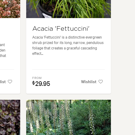
Acacia 'Fettuccini'
Acacia 'Fettuccini' is a distinctive evergreen
shrub prized for its long, narrow, pendulous
ant
foliage that creates a graceful cascading
lden
effect...
that
FROM
list
Wishlist
29.95
$