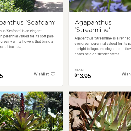
panthus 'Seafoam'
Agapanthus
'Streamline'
us 'Seafoam' is an elegant
n perennial valued for its soft pale
Agapanthus 'Streamline' is a refined
 creamy white flowers that bring a
evergreen perennial valued for its 
astal feel to...
upright foliage and elegant blue flo
heads held on slender stems...
FROM
Wishlist
Wish
95
13.95
$