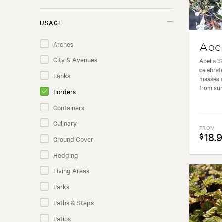
Berryfruit
USAGE
Bromeliads
Arches
Abel
Cactus
City & Avenues
Abelia '
Citrus
celebrat
Banks
masses o
Climbers
from sum
Borders
Conifers
Containers
Ferns
Culinary
Flaxes
FROM
18.
$
Ground Cover
Fruit Trees
Hedging
Grapevines
Living Areas
Grasses
Parks
Groundcover Plants
Paths & Steps
Indoor Plants
Patios