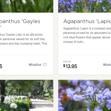
panthus 'Gayles
Agapanthus 'Lapis
'
Agapanthus 'Lapis' is a compact and
perennial prized for its abundant cl
us 'Gayles Lilac' is an attractive
rich blue flowers that appear above 
 perennial valued for its soft lilac
clumps of lush...
lowers and tidy clumping habit. This
FROM
Wishlist
Wish
5
13.95
$