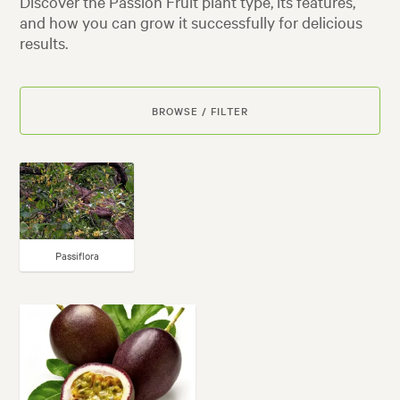
Discover the Passion Fruit plant type, its features,
and how you can grow it successfully for delicious
results.
BROWSE / FILTER
Passiflora