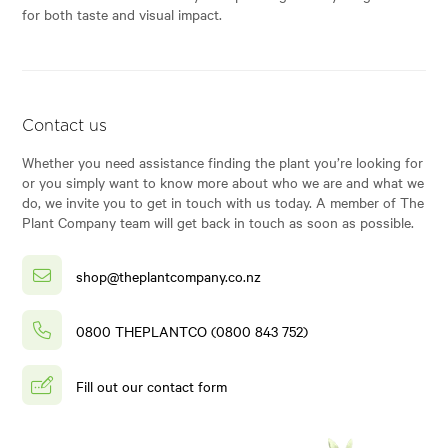
for both taste and visual impact.
Contact us
Whether you need assistance finding the plant you’re looking for
or you simply want to know more about who we are and what we
do, we invite you to get in touch with us today. A member of The
Plant Company team will get back in touch as soon as possible.
shop@theplantcompany.co.nz
0800 THEPLANTCO (0800 843 752)
Fill out our contact form