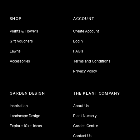
SHOP
ACCOUNT
Plants & Flowers
Create Account
Gift Vouchers
Login
Lawns
FAQ's
Accessories
Terms and Conditions
Privacy Policy
GARDEN DESIGN
THE PLANT COMPANY
Inspiration
About Us
Landscape Design
Plant Nursery
Explore 10k+ Ideas
Garden Centre
Contact Us