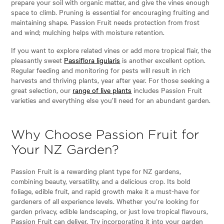
prepare your soil with organic matter, and give the vines enough
space to climb. Pruning is essential for encouraging fruiting and
maintaining shape. Passion Fruit needs protection from frost
and wind; mulching helps with moisture retention.
If you want to explore related vines or add more tropical flair, the
pleasantly sweet
Passiflora ligularis
is another excellent option.
Regular feeding and monitoring for pests will result in rich
harvests and thriving plants, year after year. For those seeking a
great selection, our
range of live plants
includes Passion Fruit
varieties and everything else you’ll need for an abundant garden.
Why Choose Passion Fruit for
Your NZ Garden?
Passion Fruit is a rewarding plant type for NZ gardens,
combining beauty, versatility, and a delicious crop. Its bold
foliage, edible fruit, and rapid growth make it a must-have for
gardeners of all experience levels. Whether you’re looking for
garden privacy, edible landscaping, or just love tropical flavours,
Passion Fruit can deliver. Try incorporating it into your garden