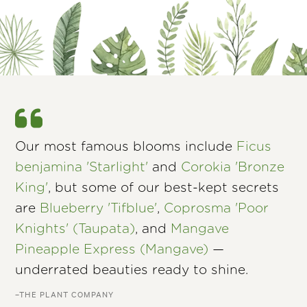
Our most famous blooms include
Ficus
benjamina 'Starlight'
and
Corokia 'Bronze
King'
, but some of our best-kept secrets
are
Blueberry 'Tifblue'
,
Coprosma 'Poor
Knights' (Taupata)
, and
Mangave
Pineapple Express (Mangave)
—
underrated beauties ready to shine.
–THE PLANT COMPANY