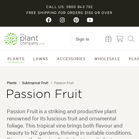
CALL US: 0800 843 752
FREE SHIPPING FOR ORDERS $150 OR OVER
Sign in
PLANTS
LAWNS
ACCESSORIES
WHOLESALE
PLA
Plants
Subtropical Fruit
Passion Fruit
Passion Fruit
Passion Fruit is a striking and productive plant
renowned for its luscious fruit and ornamental
foliage. This tropical vine brings both flavour and
beauty to NZ gardens, thriving in suitable conditions.