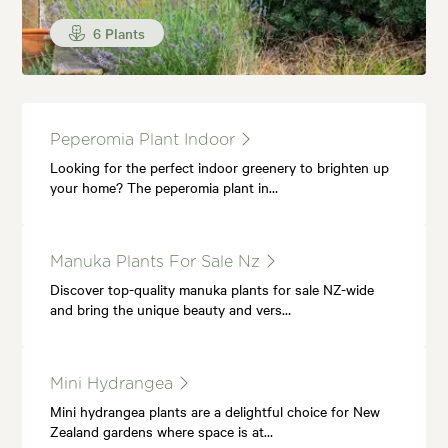
6 Plants
Peperomia Plant Indoor
Looking for the perfect indoor greenery to brighten up
your home? The peperomia plant in…
Manuka Plants For Sale Nz
Discover top-quality manuka plants for sale NZ-wide
and bring the unique beauty and vers…
Mini Hydrangea
Mini hydrangea plants are a delightful choice for New
Zealand gardens where space is at…