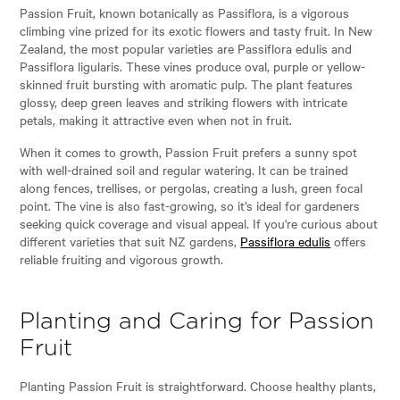
Passion Fruit, known botanically as Passiflora, is a vigorous
climbing vine prized for its exotic flowers and tasty fruit. In New
Zealand, the most popular varieties are Passiflora edulis and
Passiflora ligularis. These vines produce oval, purple or yellow-
skinned fruit bursting with aromatic pulp. The plant features
glossy, deep green leaves and striking flowers with intricate
petals, making it attractive even when not in fruit.
When it comes to growth, Passion Fruit prefers a sunny spot
with well-drained soil and regular watering. It can be trained
along fences, trellises, or pergolas, creating a lush, green focal
point. The vine is also fast-growing, so it’s ideal for gardeners
seeking quick coverage and visual appeal. If you're curious about
different varieties that suit NZ gardens,
Passiflora edulis
offers
reliable fruiting and vigorous growth.
Planting and Caring for Passion
Fruit
Planting Passion Fruit is straightforward. Choose healthy plants,