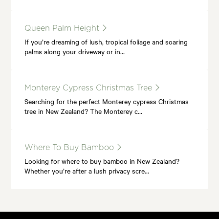
Queen Palm Height
If you’re dreaming of lush, tropical foliage and soaring
palms along your driveway or in…
Monterey Cypress Christmas Tree
Searching for the perfect Monterey cypress Christmas
tree in New Zealand? The Monterey c…
Where To Buy Bamboo
Looking for where to buy bamboo in New Zealand?
Whether you’re after a lush privacy scre…