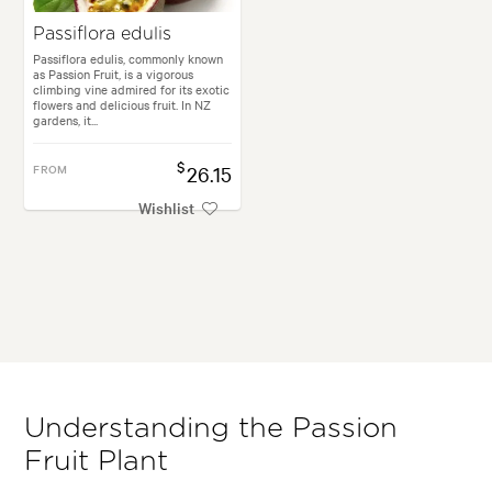
Passiflora edulis
Passiflora edulis, commonly known
as Passion Fruit, is a vigorous
climbing vine admired for its exotic
flowers and delicious fruit. In NZ
gardens, it...
$
FROM
26.15
Wishlist
Understanding the Passion
Fruit Plant