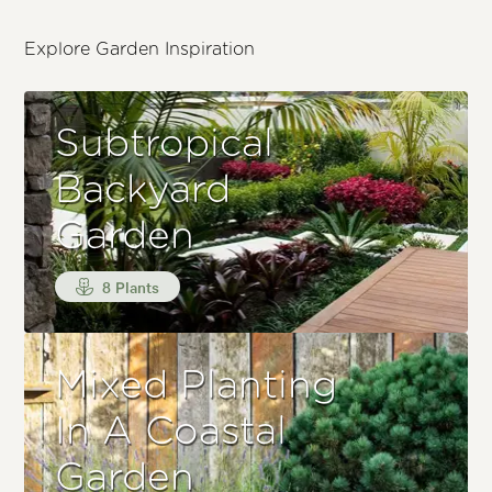
Explore Garden Inspiration
Subtropical
Backyard
Garden
8 Plants
Mixed Planting
In A Coastal
Garden