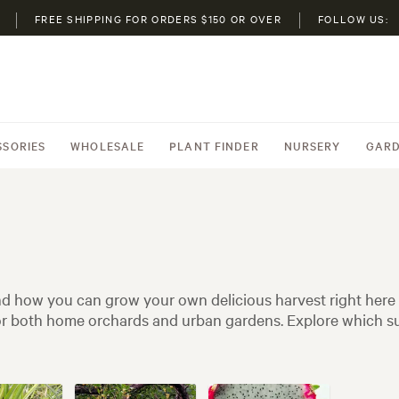
FREE SHIPPING FOR ORDERS $150 OR OVER
FOLLOW US:
SSORIES
WHOLESALE
PLANT FINDER
NURSERY
GARD
 and how you can grow your own delicious harvest right here
 for both home orchards and urban gardens. Explore which su