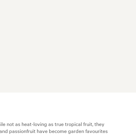
le not as heat-loving as true tropical fruit, they
a, and passionfruit have become garden favourites