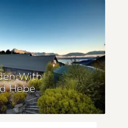
den With
nd Hebe