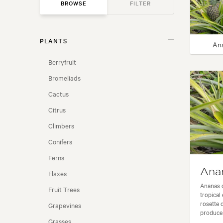
BROWSE
FILTER
PLANTS
GARDEN STYLE
An
Berryfruit
USAGE
Bromeliads
Cactus
FLOWER COLOUR
Citrus
FLOWERING SEASON
Climbers
Conifers
LOCATION
Ferns
Ana
Flaxes
FRAGRANT FLOWERS
Ananas c
Fruit Trees
tropical
rosette o
NZ NATIVE
Grapevines
produce d
Grasses