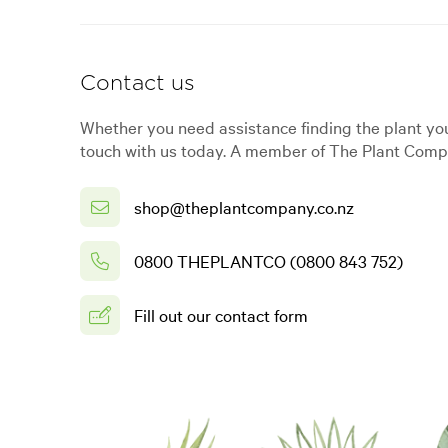
Contact us
Whether you need assistance finding the plant you
touch with us today. A member of The Plant Compa
shop@theplantcompany.co.nz
0800 THEPLANTCO (0800 843 752)
Fill out our contact form