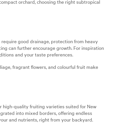
ompact orchard, choosing the right subtropical
ten require good drainage, protection from heavy
ting can further encourage growth. For inspiration
nditions and your taste preferences.
iage, fragrant flowers, and colourful fruit make
r high-quality fruiting varieties suited for New
tegrated into mixed borders, offering endless
vour and nutrients, right from your backyard.