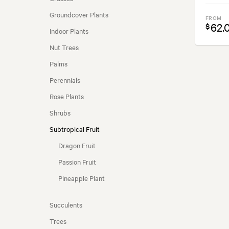
COASTAL CONDITIONS
Groundcover Plants
FROM
62.
$
Indoor Plants
SEASONALITY
Nut Trees
Palms
Perennials
Rose Plants
Shrubs
Subtropical Fruit
Dragon Fruit
Passion Fruit
Pineapple Plant
Succulents
Trees