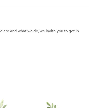
 are and what we do, we invite you to get in