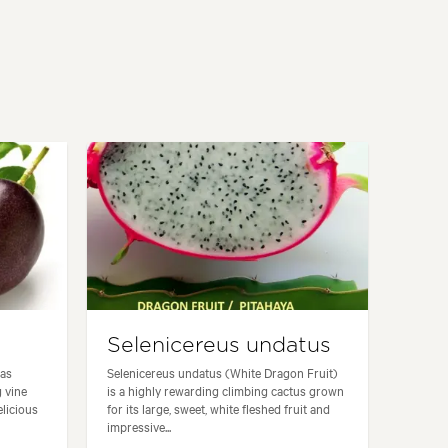
Selenicereus undatus
 as
Selenicereus undatus (White Dragon Fruit)
g vine
is a highly rewarding climbing cactus grown
elicious
for its large, sweet, white fleshed fruit and
impressive...