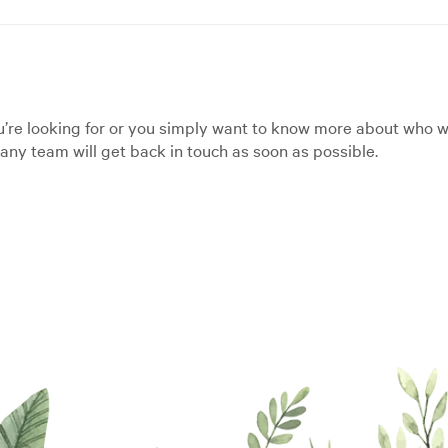
’re looking for or you simply want to know more about who we
ny team will get back in touch as soon as possible.