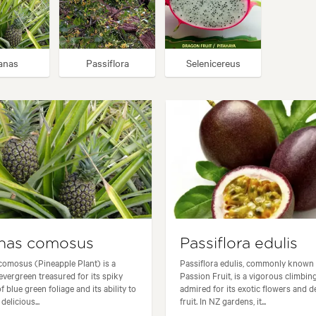
anas
Passiflora
Selenicereus
nas comosus
Passiflora edulis
omosus (Pineapple Plant) is a
Passiflora edulis, commonly known
 evergreen treasured for its spiky
Passion Fruit, is a vigorous climbin
f blue green foliage and its ability to
admired for its exotic flowers and d
elicious...
fruit. In NZ gardens, it...