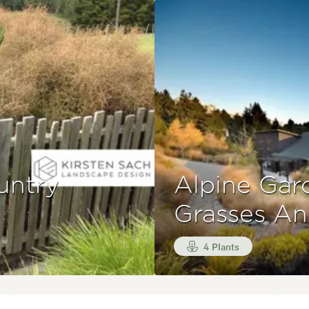
untry
Alpine Gar
Grasses A
4 Plants