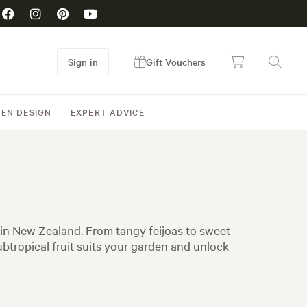
Sign in
Gift Vouchers
EN DESIGN
EXPERT ADVICE
 in New Zealand. From tangy feijoas to sweet
btropical fruit suits your garden and unlock