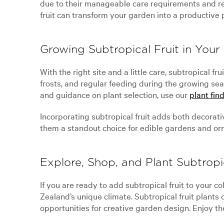
due to their manageable care requirements and re
fruit can transform your garden into a productive 
Growing Subtropical Fruit in You
With the right site and a little care, subtropical 
frosts, and regular feeding during the growing sea
and guidance on plant selection, use our
plant find
Incorporating subtropical fruit adds both decorativ
them a standout choice for edible gardens and or
Explore, Shop, and Plant Subtropic
If you are ready to add subtropical fruit to your c
Zealand’s unique climate. Subtropical fruit plants
opportunities for creative garden design. Enjoy the