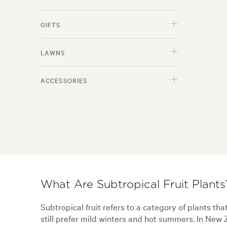
GIFTS
LAWNS
ACCESSORIES
What Are Subtropical Fruit Plants
Subtropical fruit refers to a category of plants tha
still prefer mild winters and hot summers. In New 