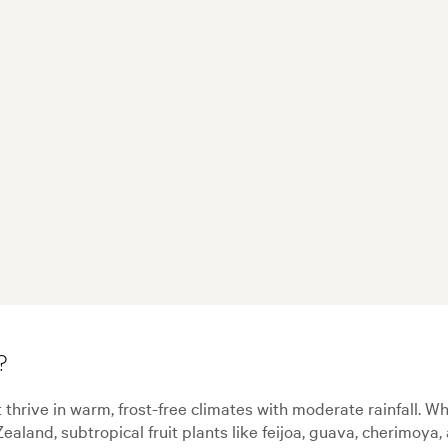
?
t thrive in warm, frost-free climates with moderate rainfall. Whi
Zealand, subtropical fruit plants like feijoa, guava, cherimoy