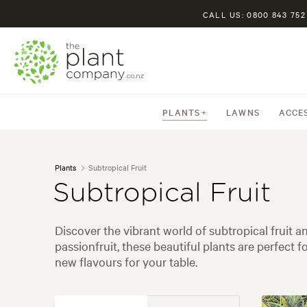
CALL US: 0800 843 752
PLANTS
LAWNS
ACCE
Plants
Subtropical Fruit
Subtropical Fruit
Discover the vibrant world of subtropical fruit
passionfruit, these beautiful plants are perfect
new flavours for your table.