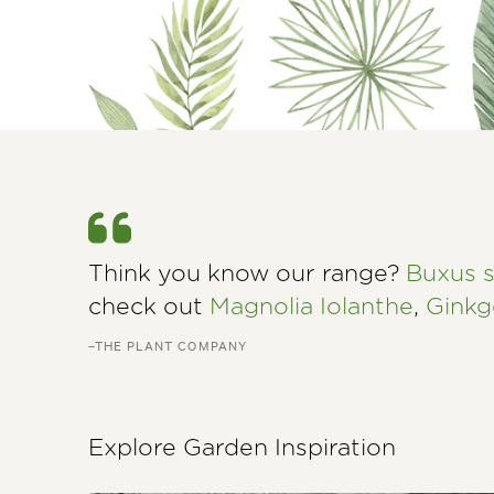
Think you know our range?
Buxus 
check out
Magnolia Iolanthe
,
Ginkg
–THE PLANT COMPANY
Explore Garden Inspiration