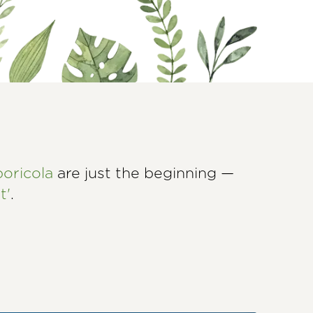
boricola
are just the beginning —
t'
.