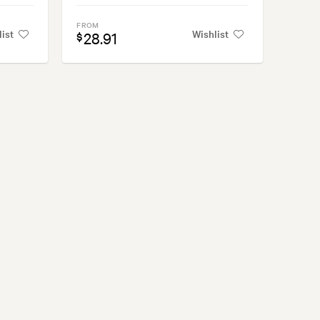
FROM
list
Wishlist
28.91
$