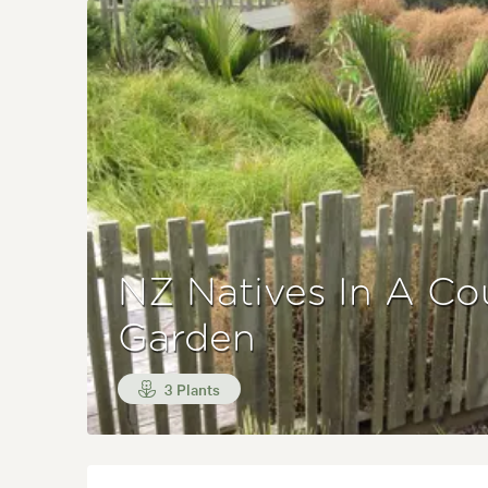
NZ Natives In A Co
Garden
3 Plants