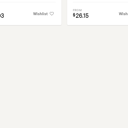
FROM
Wishlist
Wish
03
26.15
$