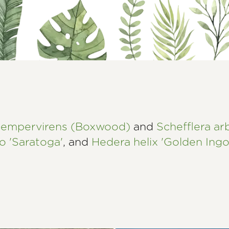
sempervirens (Boxwood)
and
Schefflera ar
o 'Saratoga'
, and
Hedera helix 'Golden Ingo