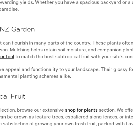
warding yields. Whether you have a spacious backyard or a c
paradise.
r NZ Garden
fruit can flourish in many parts of the country. These plants of
son. Mulching helps retain soil moisture, and companion plan
er tool
to match the best subtropical fruit with your site’s co
e appeal and functionality to your landscape. Their glossy fol
namental planting schemes alike.
al Fruit
ollection, browse our extensive
shop for plants
section. We offe
 can be grown as feature trees, espaliered along fences, or in
 satisfaction of growing your own fresh fruit, packed with fla