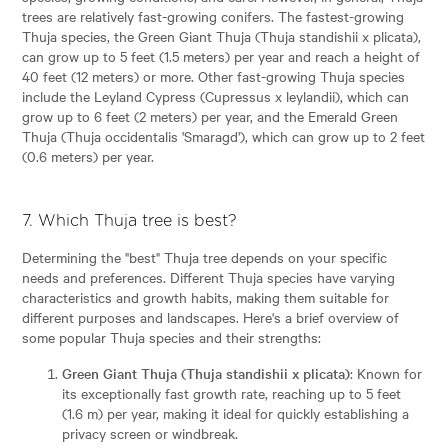
trees are relatively fast-growing conifers. The fastest-growing
Thuja species, the Green Giant Thuja (Thuja standishii x plicata),
can grow up to 5 feet (1.5 meters) per year and reach a height of
40 feet (12 meters) or more. Other fast-growing Thuja species
include the Leyland Cypress (Cupressus x leylandii), which can
grow up to 6 feet (2 meters) per year, and the Emerald Green
Thuja (Thuja occidentalis 'Smaragd'), which can grow up to 2 feet
(0.6 meters) per year.
7. Which Thuja tree is best?
Determining the "best" Thuja tree depends on your specific
needs and preferences. Different Thuja species have varying
characteristics and growth habits, making them suitable for
different purposes and landscapes. Here's a brief overview of
some popular Thuja species and their strengths:
Green Giant Thuja (Thuja standishii x plicata)
: Known for
its exceptionally fast growth rate, reaching up to 5 feet
(1.6 m) per year, making it ideal for quickly establishing a
privacy screen or windbreak.