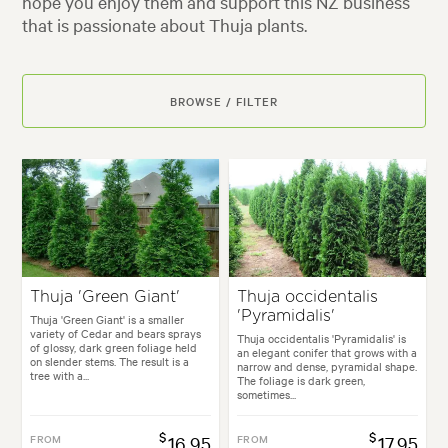
hope you enjoy them and support this NZ business
that is passionate about Thuja plants.
BROWSE / FILTER
Thuja 'Green Giant'
Thuja occidentalis
'Pyramidalis'
Thuja 'Green Giant' is a smaller
variety of Cedar and bears sprays
Thuja occidentalis 'Pyramidalis' is
of glossy, dark green foliage held
an elegant conifer that grows with a
on slender stems. The result is a
narrow and dense, pyramidal shape.
tree with a...
The foliage is dark green,
sometimes...
$
$
FROM
16.95
FROM
17.95