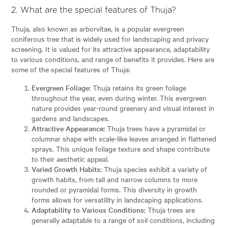
2. What are the special features of Thuja?
Thuja, also known as arborvitae, is a popular evergreen
coniferous tree that is widely used for landscaping and privacy
screening. It is valued for its attractive appearance, adaptability
to various conditions, and range of benefits it provides. Here are
some of the special features of Thuja:
Evergreen Foliage:
Thuja retains its green foliage
throughout the year, even during winter. This evergreen
nature provides year-round greenery and visual interest in
gardens and landscapes.
Attractive Appearance:
Thuja trees have a pyramidal or
columnar shape with scale-like leaves arranged in flattened
sprays. This unique foliage texture and shape contribute
to their aesthetic appeal.
Varied Growth Habits:
Thuja species exhibit a variety of
growth habits, from tall and narrow columns to more
rounded or pyramidal forms. This diversity in growth
forms allows for versatility in landscaping applications.
Adaptability to Various Conditions:
Thuja trees are
generally adaptable to a range of soil conditions, including