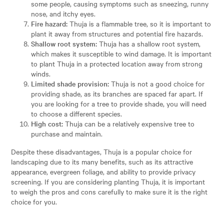
some people, causing symptoms such as sneezing, runny
nose, and itchy eyes.
Fire hazard:
Thuja is a flammable tree, so it is important to
plant it away from structures and potential fire hazards.
Shallow root system:
Thuja has a shallow root system,
which makes it susceptible to wind damage. It is important
to plant Thuja in a protected location away from strong
winds.
Limited shade provision:
Thuja is not a good choice for
providing shade, as its branches are spaced far apart. If
you are looking for a tree to provide shade, you will need
to choose a different species.
High cost:
Thuja can be a relatively expensive tree to
purchase and maintain.
Despite these disadvantages, Thuja is a popular choice for
landscaping due to its many benefits, such as its attractive
appearance, evergreen foliage, and ability to provide privacy
screening. If you are considering planting Thuja, it is important
to weigh the pros and cons carefully to make sure it is the right
choice for you.