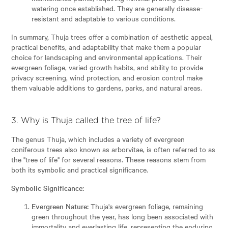
watering once established. They are generally disease-
resistant and adaptable to various conditions.
In summary, Thuja trees offer a combination of aesthetic appeal,
practical benefits, and adaptability that make them a popular
choice for landscaping and environmental applications. Their
evergreen foliage, varied growth habits, and ability to provide
privacy screening, wind protection, and erosion control make
them valuable additions to gardens, parks, and natural areas.
3. Why is Thuja called the tree of life?
The genus Thuja, which includes a variety of evergreen
coniferous trees also known as arborvitae, is often referred to as
the "tree of life" for several reasons. These reasons stem from
both its symbolic and practical significance.
Symbolic Significance:
Evergreen Nature:
Thuja's evergreen foliage, remaining
green throughout the year, has long been associated with
immortality and everlasting life, representing the enduring