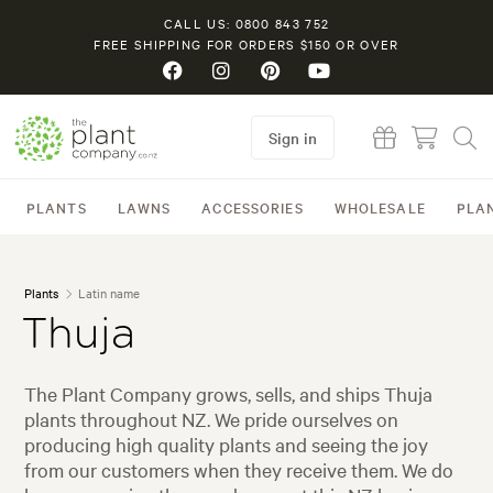
CALL US: 0800 843 752
FREE SHIPPING FOR ORDERS $150 OR OVER
Sign in
PLANTS
LAWNS
ACCESSORIES
WHOLESALE
PLA
Plants
Latin name
Thuja
The Plant Company grows, sells, and ships Thuja
plants throughout NZ. We pride ourselves on
producing high quality plants and seeing the joy
from our customers when they receive them. We do