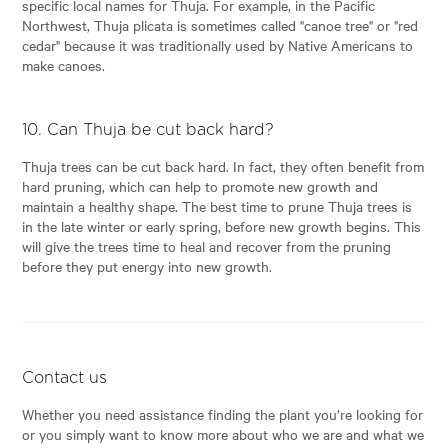
specific local names for Thuja. For example, in the Pacific
Northwest, Thuja plicata is sometimes called "canoe tree" or "red
cedar" because it was traditionally used by Native Americans to
make canoes.
10. Can Thuja be cut back hard?
Thuja trees can be cut back hard. In fact, they often benefit from
hard pruning, which can help to promote new growth and
maintain a healthy shape. The best time to prune Thuja trees is
in the late winter or early spring, before new growth begins. This
will give the trees time to heal and recover from the pruning
before they put energy into new growth.
Contact us
Whether you need assistance finding the plant you’re looking for
or you simply want to know more about who we are and what we