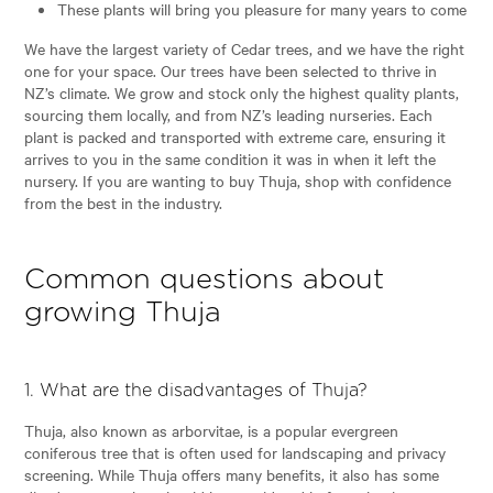
These plants will bring you pleasure for many years to come
We have the largest variety of Cedar trees, and we have the right
one for your space. Our trees have been selected to thrive in
NZ’s climate. We grow and stock only the highest quality plants,
sourcing them locally, and from NZ’s leading nurseries. Each
plant is packed and transported with extreme care, ensuring it
arrives to you in the same condition it was in when it left the
nursery. If you are wanting to buy Thuja, shop with confidence
from the best in the industry.
Common questions about
growing Thuja
1. What are the disadvantages of Thuja?
Thuja, also known as arborvitae, is a popular evergreen
coniferous tree that is often used for landscaping and privacy
screening. While Thuja offers many benefits, it also has some