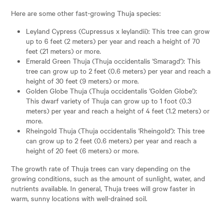
Here are some other fast-growing Thuja species:
Leyland Cypress (Cupressus x leylandii): This tree can grow
up to 6 feet (2 meters) per year and reach a height of 70
feet (21 meters) or more.
Emerald Green Thuja (Thuja occidentalis 'Smaragd'): This
tree can grow up to 2 feet (0.6 meters) per year and reach a
height of 30 feet (9 meters) or more.
Golden Globe Thuja (Thuja occidentalis 'Golden Globe'):
This dwarf variety of Thuja can grow up to 1 foot (0.3
meters) per year and reach a height of 4 feet (1.2 meters) or
more.
Rheingold Thuja (Thuja occidentalis 'Rheingold'): This tree
can grow up to 2 feet (0.6 meters) per year and reach a
height of 20 feet (6 meters) or more.
The growth rate of Thuja trees can vary depending on the
growing conditions, such as the amount of sunlight, water, and
nutrients available. In general, Thuja trees will grow faster in
warm, sunny locations with well-drained soil.