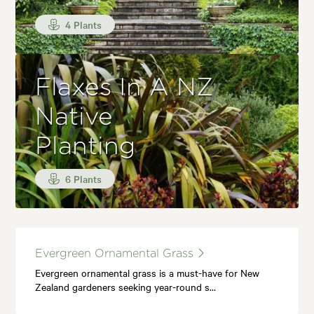
4 Plants
Flaxes In A NZ
Native
Planting
6 Plants
Evergreen Ornamental Grass
Evergreen ornamental grass is a must-have for New
Zealand gardeners seeking year-round s…