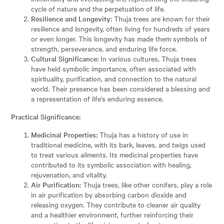
cycle of nature and the perpetuation of life.
Resilience and Longevity:
Thuja trees are known for their
resilience and longevity, often living for hundreds of years
or even longer. This longevity has made them symbols of
strength, perseverance, and enduring life force.
Cultural Significance:
In various cultures, Thuja trees
have held symbolic importance, often associated with
spirituality, purification, and connection to the natural
world. Their presence has been considered a blessing and
a representation of life's enduring essence.
Practical Significance:
Medicinal Properties:
Thuja has a history of use in
traditional medicine, with its bark, leaves, and twigs used
to treat various ailments. Its medicinal properties have
contributed to its symbolic association with healing,
rejuvenation, and vitality.
Air Purification:
Thuja trees, like other conifers, play a role
in air purification by absorbing carbon dioxide and
releasing oxygen. They contribute to cleaner air quality
and a healthier environment, further reinforcing their