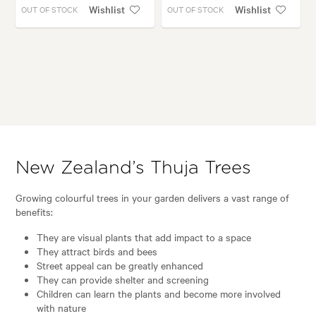
Wishlist
Wishlist
OUT OF STOCK
OUT OF STOCK
New Zealand’s Thuja Trees
Growing colourful trees in your garden delivers a vast range of
benefits:
They are visual plants that add impact to a space
They attract birds and bees
Street appeal can be greatly enhanced
They can provide shelter and screening
Children can learn the plants and become more involved
with nature