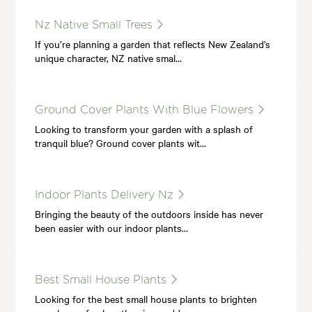
Nz Native Small Trees
If you’re planning a garden that reflects New Zealand’s
unique character, NZ native smal…
Ground Cover Plants With Blue Flowers
Looking to transform your garden with a splash of
tranquil blue? Ground cover plants wit…
Indoor Plants Delivery Nz
Bringing the beauty of the outdoors inside has never
been easier with our indoor plants…
Best Small House Plants
Looking for the best small house plants to brighten