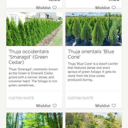
Wishlist
Wishlist
Thuja occidentalis
Thuja orientalis 'Blue
'Smaragd' (Green
Cone'
Cedar)
Thuja 'Blue Cone' is a dwarf conifer
that features dense and erect
Thuja 'Smaragd', commonly known
sprays of green foliage. It gets its
as the Green or Emerald Cedar,
name from the blue cones
grows with a narrow, dense, and
produced during...
columnar habit. The foliage is rich
green, sometimes...
CUSTOM QUOTE
CUSTOM QUOTE
Wishlist
Wishlist