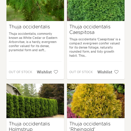
Thuja occidentalis
Thuja occidentalis
Caespitosa
Thuja occidentalis, commonly
known as White Cedar or Eastern
Thuja occidentalis 'Caespitosa' is a
Arborvitae, is a hardy, evergreen
compact evergreen conifer valued
conifer valued for its dense,
for its dense foliage, naturally
pyramidal form and soft...
rounded form, and tidy growth
habit. This...
Wishlist
Wishlist
OUT OF STOCK
OUT OF STOCK
Thuja occidentalis
Thuja occidentalis
Holmstrup
'Rheingold'