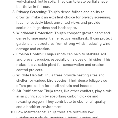
well-drained, fertile soils. They can tolerate partial shade
but thrive in full sun.
Privacy Screening:
Thuja's dense foliage and ability to
grow tall make it an excellent choice for privacy screening.
It can effectively block unwanted views and provide
seclusion in gardens and landscapes.
Windbreak Protection:
Thuja's compact growth habit and
dense foliage make it an effective windbreak. It can protect
gardens and structures from strong winds, reducing wind
damage and erosion.
Erosion Control:
Thuja's roots can help to stabilize soil
and prevent erosion, especially on slopes or hillsides. This
makes it a valuable plant for conservation and erosion
control projects.
Wildlife Habitat:
Thuja trees provide nesting sites and
shelter for various bird species. Their dense foliage also
offers protection for small animals and insects.
Air Purification:
Thuja trees, like other conifers, play a role
in air purification by absorbing carbon dioxide and
releasing oxygen. They contribute to cleaner air quality
and a healthier environment.
Low Maintenance:
Thuja trees are relatively low-
maintenance plants, requiring minimal pruning and