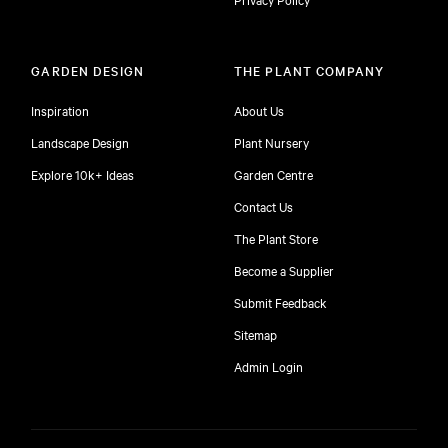
GARDEN DESIGN
THE PLANT COMPANY
Inspiration
About Us
Landscape Design
Plant Nursery
Explore 10k+ Ideas
Garden Centre
Contact Us
The Plant Store
Become a Supplier
Submit Feedback
Sitemap
free
Admin Login