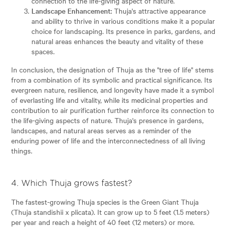
connection to the life-giving aspect of nature.
Landscape Enhancement:
Thuja's attractive appearance
and ability to thrive in various conditions make it a popular
choice for landscaping. Its presence in parks, gardens, and
natural areas enhances the beauty and vitality of these
spaces.
In conclusion, the designation of Thuja as the "tree of life" stems
from a combination of its symbolic and practical significance. Its
evergreen nature, resilience, and longevity have made it a symbol
of everlasting life and vitality, while its medicinal properties and
contribution to air purification further reinforce its connection to
the life-giving aspects of nature. Thuja's presence in gardens,
landscapes, and natural areas serves as a reminder of the
enduring power of life and the interconnectedness of all living
things.
4. Which Thuja grows fastest?
The fastest-growing Thuja species is the Green Giant Thuja
(Thuja standishii x plicata). It can grow up to 5 feet (1.5 meters)
per year and reach a height of 40 feet (12 meters) or more.