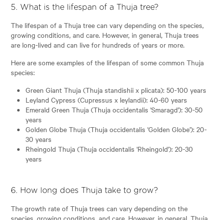
5. What is the lifespan of a Thuja tree?
The lifespan of a Thuja tree can vary depending on the species,
growing conditions, and care. However, in general, Thuja trees
are long-lived and can live for hundreds of years or more.
Here are some examples of the lifespan of some common Thuja
species:
Green Giant Thuja (Thuja standishii x plicata): 50-100 years
Leyland Cypress (Cupressus x leylandii): 40-60 years
Emerald Green Thuja (Thuja occidentalis 'Smaragd'): 30-50
years
Golden Globe Thuja (Thuja occidentalis 'Golden Globe'): 20-
30 years
Rheingold Thuja (Thuja occidentalis 'Rheingold'): 20-30
years
6. How long does Thuja take to grow?
The growth rate of Thuja trees can vary depending on the
species, growing conditions, and care. However, in general, Thuja