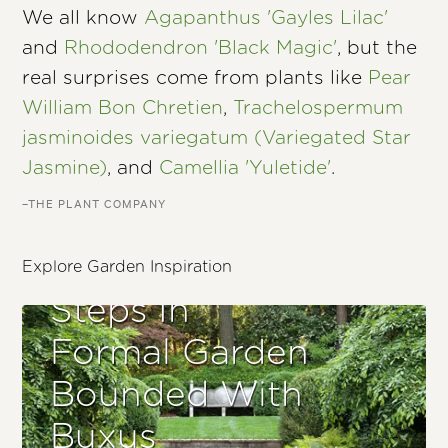
We all know
Agapanthus 'Gayles Lilac'
and
Rhododendron 'Black Magic'
, but the
real surprises come from plants like
Pear
William Bon Chretien
,
Trachelospermum
jasminoides variegatum (Variegated Star
Jasmine)
, and
Camellia 'Yuletide'
.
–THE PLANT COMPANY
Explore Garden Inspiration
Steps In
Formal Garden
Bounded With
Buxus