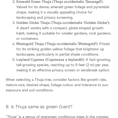
Emerald Green Thuja (Thuja occidentalis 'Smaragd')
:
Valued for its dense, emerald green foliage and pyramidal
shape, making it a visually appealing choice for
landscaping and privacy screening.
Golden Globe Thuja (Thuja occidentalis 'Golden Globe')
:
A dwarf variety with a compact, globe-shaped growth
habit, making it suitable for smaller gardens, rock gardens,
or containers.
Rheingold Thuja (Thuja occidentalis 'Rheingold')
: Prized
for its striking golden-yellow foliage that brightens up
landscapes, particularly in partial shade conditions.
Leyland Cypress (Cupressus x leylandii)
: A fast-growing,
tall-growing species, reaching up to 6 feet (2 m) per year,
making it an effective privacy screen or windbreak option.
When selecting a Thuja tree, consider factors like growth rate,
mature size, desired shape, foliage colour, and tolerance to sun
exposure and soil conditions.
8. Is Thuja same as green Giant?
“Thuja” is a genus of evergreen coniferous trees in the cypress