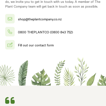
do, we invite you to get in touch with us today. A member of The
Plant Company team will get back in touch as soon as possible.
shop@theplantcompany.co.nz
0800 THEPLANTCO (0800 843 752)
Fill out our contact form