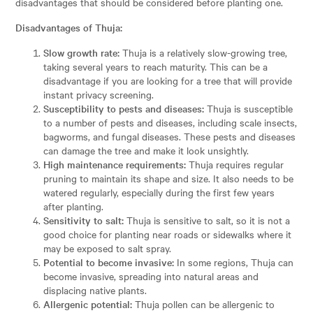
disadvantages that should be considered before planting one.
Disadvantages of Thuja:
Slow growth rate:
Thuja is a relatively slow-growing tree,
taking several years to reach maturity. This can be a
disadvantage if you are looking for a tree that will provide
instant privacy screening.
Susceptibility to pests and diseases:
Thuja is susceptible
to a number of pests and diseases, including scale insects,
bagworms, and fungal diseases. These pests and diseases
can damage the tree and make it look unsightly.
High maintenance requirements:
Thuja requires regular
pruning to maintain its shape and size. It also needs to be
watered regularly, especially during the first few years
after planting.
Sensitivity to salt:
Thuja is sensitive to salt, so it is not a
good choice for planting near roads or sidewalks where it
may be exposed to salt spray.
Potential to become invasive:
In some regions, Thuja can
become invasive, spreading into natural areas and
displacing native plants.
Allergenic potential:
Thuja pollen can be allergenic to