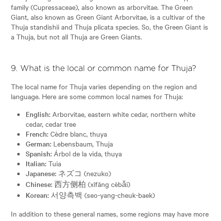
family (Cupressaceae), also known as arborvitae. The Green
Giant, also known as Green Giant Arborvitae, is a cultivar of the
Thuja standishii and Thuja plicata species. So, the Green Giant is
a Thuja, but not all Thuja are Green Giants.
9. What is the local or common name for Thuja?
The local name for Thuja varies depending on the region and
language. Here are some common local names for Thuja:
English:
Arborvitae, eastern white cedar, northern white
cedar, cedar tree
French:
Cèdre blanc, thuya
German:
Lebensbaum, Thuja
Spanish:
Árbol de la vida, thuya
Italian:
Tuia
Japanese:
ネズコ (nezuko)
Chinese:
西方侧柏 (xīfāng cèbǎi)
Korean:
서양측백 (seo-yang-cheuk-baek)
In addition to these general names, some regions may have more