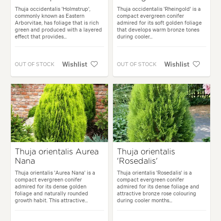
Thuja occidentalis 'Holmstrup',
Thuja occidentalis 'Rheingold' is a
commonly known as Eastern
compact evergreen conifer
Arborvitae, has foliage that is rich
admired for its soft golden foliage
green and produced with a layered
that develops warm bronze tones
effect that provides...
during cooler...
Wishlist
Wishlist
OUT OF STOCK
OUT OF STOCK
Thuja orientalis Aurea
Thuja orientalis
Nana
'Rosedalis'
Thuja orientalis 'Aurea Nana' is a
Thuja orientalis 'Rosedalis' is a
compact evergreen conifer
compact evergreen conifer
admired for its dense golden
admired for its dense foliage and
foliage and naturally rounded
attractive bronze rose colouring
growth habit. This attractive...
during cooler months...