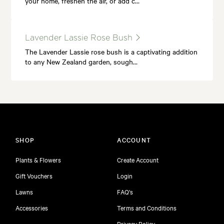
your home, freshen the air, or add c…
Lavender Lassie Rose Bush
The Lavender Lassie rose bush is a captivating addition
to any New Zealand garden, sough…
SHOP
ACCOUNT
Plants & Flowers
Create Account
Gift Vouchers
Login
Lawns
FAQ's
Accessories
Terms and Conditions
Privacy Policy