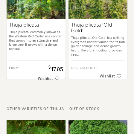
Thuja plicata
Thuja plicata 'Old
Gold'
Thuja plicata, commonly known as
the Western Red Cedar, is a conifer
Thuja plicata 'Old Gold' is a striking
that grows into an attractive and
evergreen conifer valued for its rich
large tree. It grows with a dense,
golden foliage and dense growth
conical...
habit. The vibrant colour provides
year...
$
FROM
17.95
CUSTOM QUOTE
Wishlist
Wishlist
OTHER VARIETIES OF THUJA – OUT OF STOCK