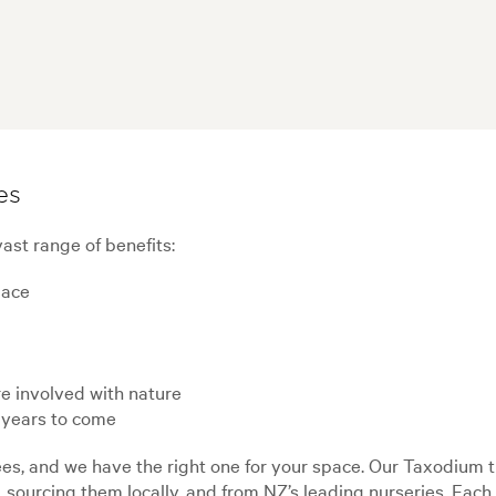
es
ast range of benefits:
pace
e involved with nature
 years to come
s, and we have the right one for your space. Our Taxodium tr
, sourcing them locally, and from NZ’s leading nurseries. Eac