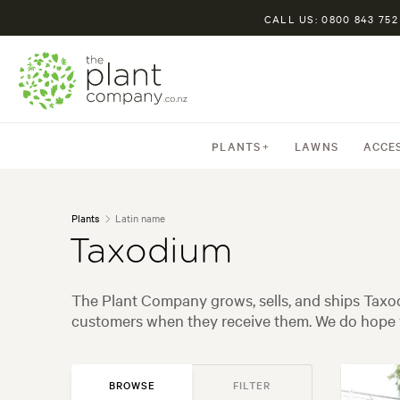
CALL US: 0800 843 752
PLANTS
LAWNS
ACCE
Plants
Latin name
Taxodium
The Plant Company grows, sells, and ships Taxod
customers when they receive them. We do hope y
BROWSE
FILTER