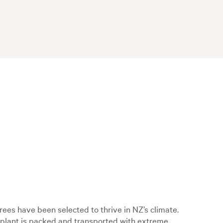
ees have been selected to thrive in NZ’s climate.
h plant is packed and transported with extreme