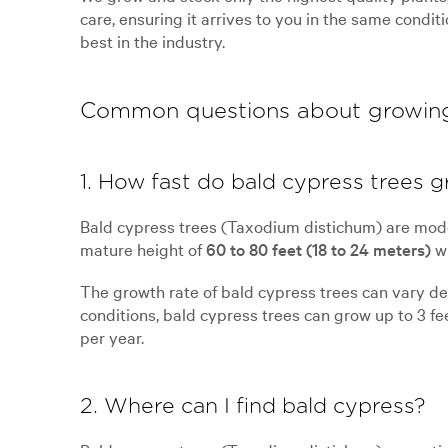
care, ensuring it arrives to you in the same condit
best in the industry.
Common questions about growin
1. How fast do bald cypress trees 
Bald cypress trees (Taxodium distichum) are mode
mature height of
60 to 80 feet (18 to 24 meters)
wi
The growth rate of bald cypress trees can vary depe
conditions, bald cypress trees can grow up to 3 fee
per year.
2. Where can I find bald cypress?