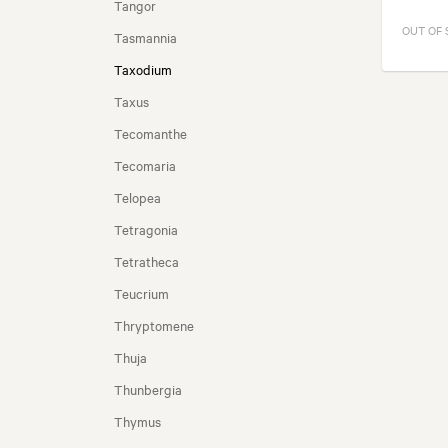
Tangor
OUT OF
Tasmannia
Taxodium
Taxus
Tecomanthe
Tecomaria
Telopea
Tetragonia
Tetratheca
Teucrium
Thryptomene
Thuja
Thunbergia
Thymus