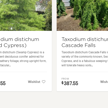
odium distichum
Taxodium distich
d Cypress)
Cascade Falls
m distichum (Swamp Cypress) is a
Taxodium distichum Cascade Falls i
ent deciduous conifer admired for
variety of the commonly known, S
feathery foliage, strong upright form,
Cypress, and is a fabulous weeping t
acular...
will tolerate heavy soils...
FROM
Wishlist
Wish
.55
387.55
$