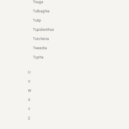
Tsuga
Tulbaghia
Tulip
Tupidanthus
Tutcheria
Tweedia
Typha
U
V
W
X
Y
Z