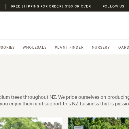
FREE SHIPPING FOR ORDERS $150 OR OVER
FOLLOW US:
SSORIES
WHOLESALE
PLANT FINDER
NURSERY
GARD
ium trees throughout NZ. We pride ourselves on producing 
ou enjoy them and support this NZ business that is passi