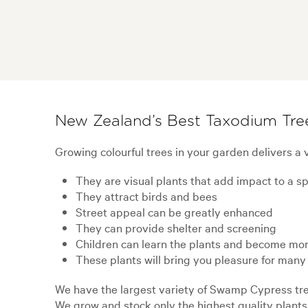
New Zealand’s Best Taxodium Tre
Growing colourful trees in your garden delivers a v
They are visual plants that add impact to a s
They attract birds and bees
Street appeal can be greatly enhanced
They can provide shelter and screening
Children can learn the plants and become mor
These plants will bring you pleasure for many
We have the largest variety of Swamp Cypress tree
We grow and stock only the highest quality plants