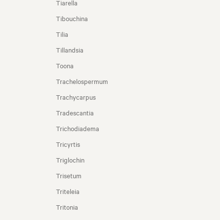
Tiarella
Tibouchina
Tilia
Tillandsia
Toona
Trachelospermum
Trachycarpus
Tradescantia
Trichodiadema
Tricyrtis
Triglochin
Trisetum
Triteleia
Tritonia