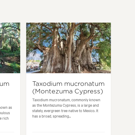
num
Taxodium mucronatum
(Montezuma Cypress)
Taxodium mucronatum, commonly known
as the Montezuma Cypress, is a large and
nown as
stately, evergreen tree native to Mexico. It
bulous
has a broad, spreading...
e rich