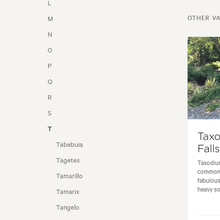
L
OTHER VA
M
SEASONALITY
N
O
P
Q
R
S
T
Tax
Tabebuia
Fall
Tagetes
Taxodium
commonl
Tamarillo
fabulous
heavy soi
Tamarix
Tangelo