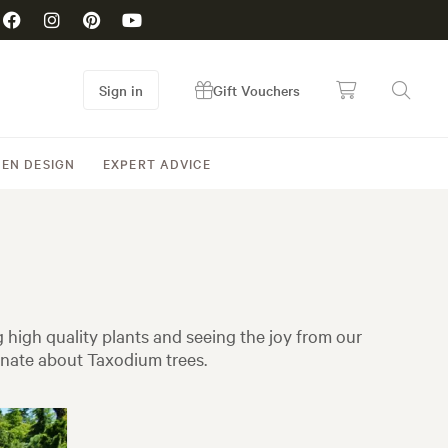
Sign in
Gift Vouchers
EN DESIGN
EXPERT ADVICE
high quality plants and seeing the joy from our
onate about Taxodium trees.