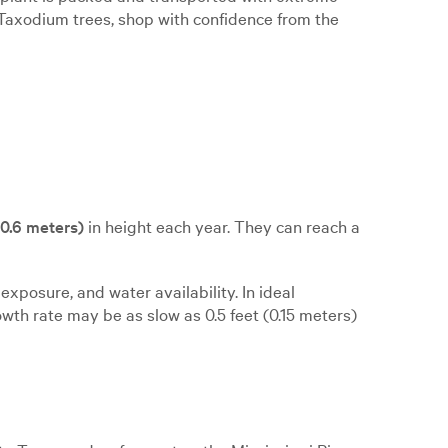
uy Taxodium trees, shop with confidence from the
o 0.6 meters)
in height each year. They can reach a
exposure, and water availability. In ideal
owth rate may be as slow as 0.5 feet (0.15 meters)