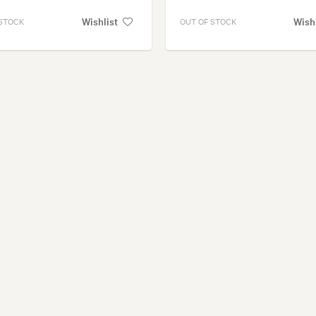
Wishlist
Wish
 STOCK
OUT OF STOCK