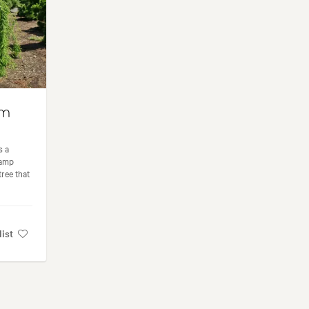
um
s a
wamp
ree that
list