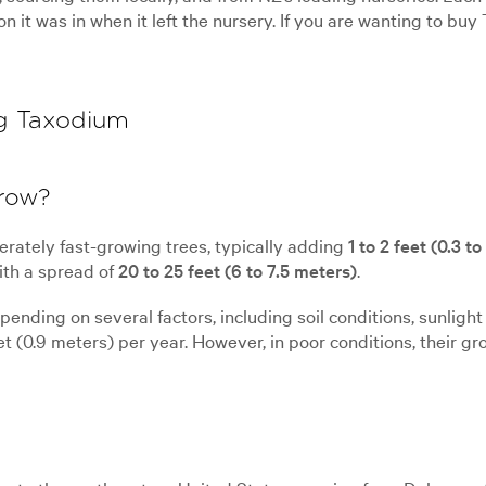
ion it was in when it left the nursery. If you are wanting to b
g Taxodium
grow?
rately fast-growing trees, typically adding
1 to 2 feet (0.3 t
th a spread of
20 to 25 feet (6 to 7.5 meters)
.
nding on several factors, including soil conditions, sunlight 
t (0.9 meters) per year. However, in poor conditions, their gr