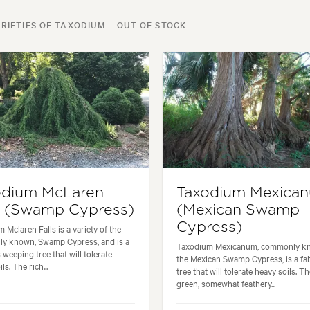
RIETIES OF TAXODIUM – OUT OF STOCK
odium McLaren
Taxodium Mexica
s (Swamp Cypress)
(Mexican Swamp
Cypress)
 Mclaren Falls is a variety of the
y known, Swamp Cypress, and is a
Taxodium Mexicanum, commonly k
 weeping tree that will tolerate
the Mexican Swamp Cypress, is a fa
ls. The rich...
tree that will tolerate heavy soils. Th
green, somewhat feathery...