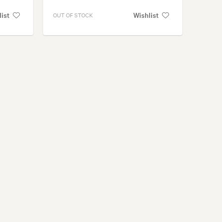
list
Wishlist
OUT OF STOCK