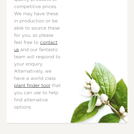
competitive prices.
We may have these
in production or be
able to source these
for you, so please
feel free to
contact
us
and our fantastic
team will respond to
your enquiry.
Alternatively, we
have a world class
plant finder tool
that
you can use to help
find alternative
options.