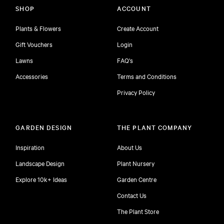
SHOP
ACCOUNT
Plants & Flowers
Create Account
Gift Vouchers
Login
Lawns
FAQ's
Accessories
Terms and Conditions
Privacy Policy
GARDEN DESIGN
THE PLANT COMPANY
Inspiration
About Us
Landscape Design
Plant Nursery
Explore 10k+ Ideas
Garden Centre
Contact Us
The Plant Store