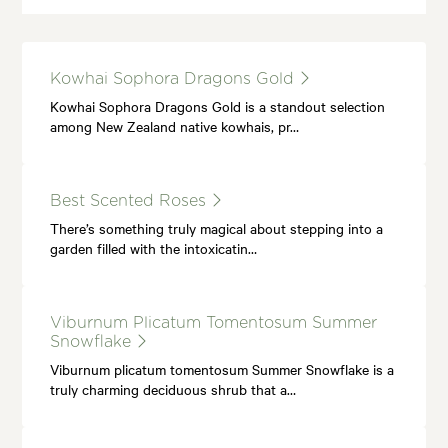
Kowhai Sophora Dragons Gold
Kowhai Sophora Dragons Gold is a standout selection
among New Zealand native kowhais, pr…
Best Scented Roses
There’s something truly magical about stepping into a
garden filled with the intoxicatin…
Viburnum Plicatum Tomentosum Summer
Snowflake
Viburnum plicatum tomentosum Summer Snowflake is a
truly charming deciduous shrub that a…