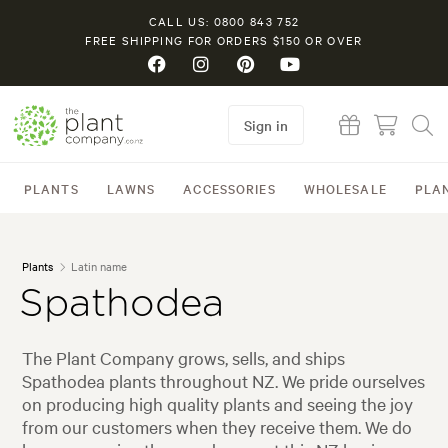
CALL US: 0800 843 752
FREE SHIPPING FOR ORDERS $150 OR OVER
Sign in
PLANTS
LAWNS
ACCESSORIES
WHOLESALE
PLA
Plants
Latin name
Spathodea
The Plant Company grows, sells, and ships
Spathodea plants throughout NZ. We pride ourselves
on producing high quality plants and seeing the joy
from our customers when they receive them. We do