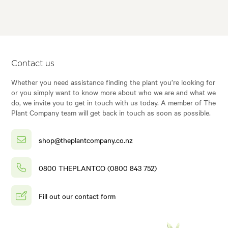
Contact us
Whether you need assistance finding the plant you’re looking for
or you simply want to know more about who we are and what we
do, we invite you to get in touch with us today. A member of The
Plant Company team will get back in touch as soon as possible.
shop@theplantcompany.co.nz
0800 THEPLANTCO (0800 843 752)
Fill out our contact form