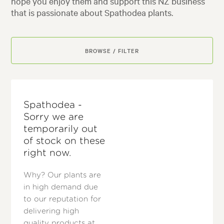
hope you enjoy them and support this NZ business
that is passionate about Spathodea plants.
BROWSE / FILTER
Spathodea -
Sorry we are
temporarily out
of stock on these
right now.
Why? Our plants are
in high demand due
to our reputation for
delivering high
quality products at