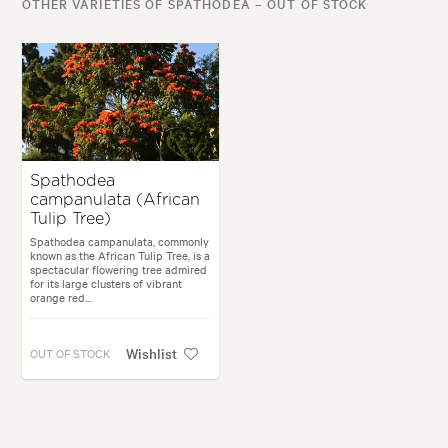
OTHER VARIETIES OF SPATHODEA – OUT OF STOCK
Spathodea
campanulata (African
Tulip Tree)
Spathodea campanulata, commonly
known as the African Tulip Tree, is a
spectacular flowering tree admired
for its large clusters of vibrant
orange red...
Wishlist
OUT OF STOCK