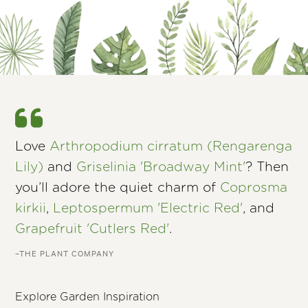
Love
Arthropodium cirratum (Rengarenga
Lily)
and
Griselinia 'Broadway Mint'
? Then
you’ll adore the quiet charm of
Coprosma
kirkii
,
Leptospermum 'Electric Red'
, and
Grapefruit 'Cutlers Red'
.
–THE PLANT COMPANY
Explore Garden Inspiration