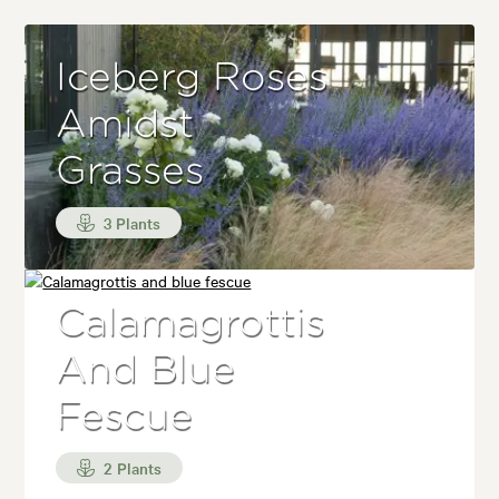
Iceberg Roses
Amidst
Grasses
3 Plants
Calamagrottis
And Blue
Fescue
2 Plants