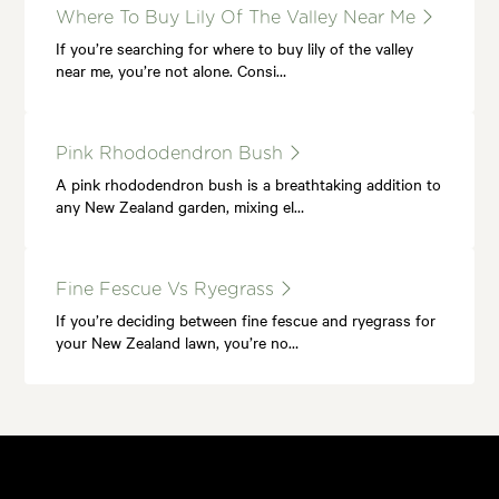
Where To Buy Lily Of The Valley Near Me
If you’re searching for where to buy lily of the valley
near me, you’re not alone. Consi…
Pink Rhododendron Bush
A pink rhododendron bush is a breathtaking addition to
any New Zealand garden, mixing el…
Fine Fescue Vs Ryegrass
If you’re deciding between fine fescue and ryegrass for
your New Zealand lawn, you’re no…