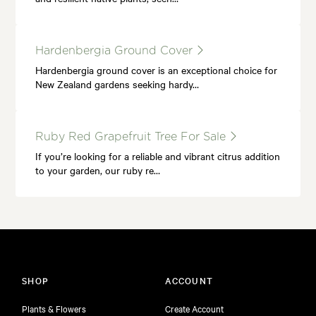
Hardenbergia Ground Cover
Hardenbergia ground cover is an exceptional choice for
New Zealand gardens seeking hardy…
Ruby Red Grapefruit Tree For Sale
If you’re looking for a reliable and vibrant citrus addition
to your garden, our ruby re…
SHOP
ACCOUNT
Plants & Flowers
Create Account