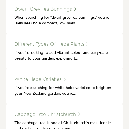
Dwarf Grevillea Bunnings
When searching for "dwarf grevillea bunnings," you’re
likely seeking a compact, low-main…
Different Types Of Hebe Plants
If you’re looking to add vibrant colour and easy-care
beauty to your garden, exploring t…
White Hebe Varieties
If you’re searching for white hebe varieties to brighten
your New Zealand garden, you’re…
Cabbage Tree Christchurch
The cabbage tree is one of Christchurch’s most iconic
and resilient native plants, seen…