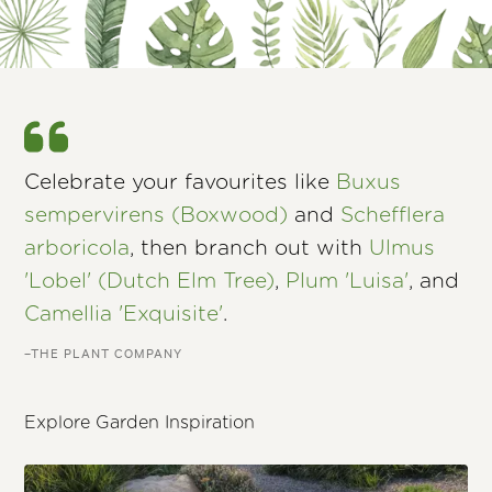
Celebrate your favourites like
Buxus
sempervirens (Boxwood)
and
Schefflera
arboricola
, then branch out with
Ulmus
'Lobel' (Dutch Elm Tree)
,
Plum 'Luisa'
, and
Camellia 'Exquisite'
.
–THE PLANT COMPANY
Explore Garden Inspiration