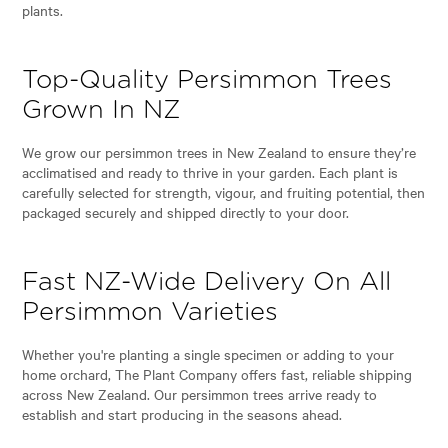
plants.
Top-Quality Persimmon Trees
Grown In NZ
We grow our persimmon trees in New Zealand to ensure they’re
acclimatised and ready to thrive in your garden. Each plant is
carefully selected for strength, vigour, and fruiting potential, then
packaged securely and shipped directly to your door.
Fast NZ-Wide Delivery On All
Persimmon Varieties
Whether you're planting a single specimen or adding to your
home orchard, The Plant Company offers fast, reliable shipping
across New Zealand. Our persimmon trees arrive ready to
establish and start producing in the seasons ahead.