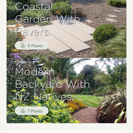
Coastal
Garden With
Pavers
6 Plants
Modern
Backyard With
NZ Natives
7 Plants