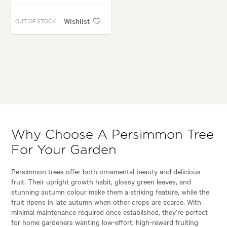
Wishlist
OUT OF STOCK
Why Choose A Persimmon Tree
For Your Garden
Persimmon trees offer both ornamental beauty and delicious
fruit. Their upright growth habit, glossy green leaves, and
stunning autumn colour make them a striking feature, while the
fruit ripens in late autumn when other crops are scarce. With
minimal maintenance required once established, they’re perfect
for home gardeners wanting low-effort, high-reward fruiting