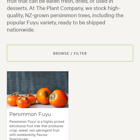
fruit that can be eaten fresh, dried, or used in
desserts. At The Plant Company, we stock high-
quality, NZ-grown persimmon trees, including the
popular Fuyu variety, ready to be shipped
nationwide.
BROWSE / FILTER
Persimmon Fuyu
Persimmon 'Fuyu' is a highly prized
deciduous fruit tree that produces
crisp, sweet, non astringent fruit
with outstanding flavour.
Spectacular...