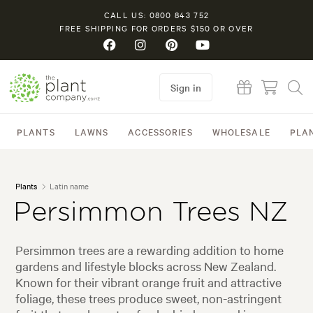
CALL US: 0800 843 752
FREE SHIPPING FOR ORDERS $150 OR OVER
Sign in
PLANTS
LAWNS
ACCESSORIES
WHOLESALE
PLA
Plants
Latin name
Persimmon Trees NZ
Persimmon trees are a rewarding addition to home
gardens and lifestyle blocks across New Zealand.
Known for their vibrant orange fruit and attractive
foliage, these trees produce sweet, non-astringent