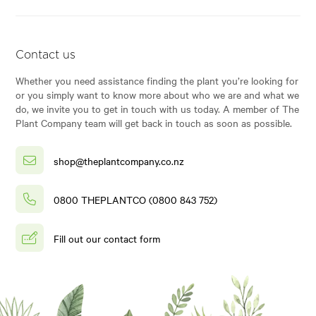
Contact us
Whether you need assistance finding the plant you’re looking for
or you simply want to know more about who we are and what we
do, we invite you to get in touch with us today. A member of The
Plant Company team will get back in touch as soon as possible.
shop@theplantcompany.co.nz
0800 THEPLANTCO (0800 843 752)
Fill out our contact form