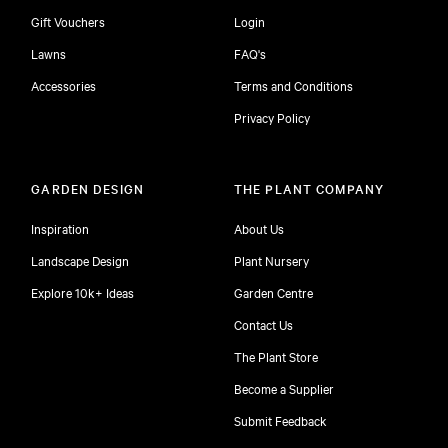
Gift Vouchers
Login
Lawns
FAQ's
Accessories
Terms and Conditions
Privacy Policy
GARDEN DESIGN
THE PLANT COMPANY
Inspiration
About Us
Landscape Design
Plant Nursery
Explore 10k+ Ideas
Garden Centre
Contact Us
The Plant Store
Become a Supplier
Submit Feedback