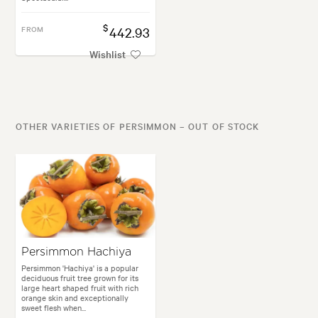
$
FROM
442.93
Wishlist
OTHER VARIETIES OF PERSIMMON – OUT OF STOCK
Persimmon Hachiya
Persimmon 'Hachiya' is a popular
deciduous fruit tree grown for its
large heart shaped fruit with rich
orange skin and exceptionally
sweet flesh when...