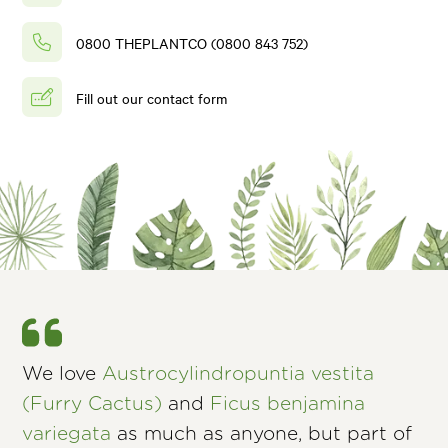
0800 THEPLANTCO (0800 843 752)
Fill out our contact form
We love
Austrocylindropuntia vestita
(Furry Cactus)
and
Ficus benjamina
variegata
as much as anyone, but part of