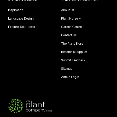
Inspiration
About Us
Landscape Design
Plant Nursery
Explore 10k+ Ideas
Garden Centre
Contact Us
The Plant Store
Become a Supplier
Submit Feedback
Sitemap
free
Admin Login
10
$