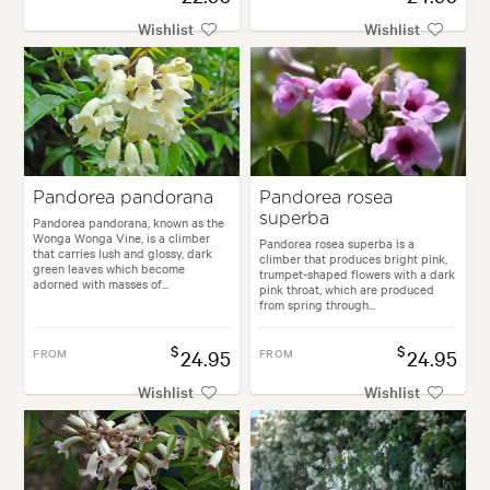
Wishlist
Wishlist
Pandorea pandorana
Pandorea rosea
superba
Pandorea pandorana, known as the
Wonga Wonga Vine, is a climber
Pandorea rosea superba is a
that carries lush and glossy, dark
climber that produces bright pink,
green leaves which become
trumpet-shaped flowers with a dark
adorned with masses of...
pink throat, which are produced
from spring through...
$
$
FROM
24.95
FROM
24.95
Wishlist
Wishlist