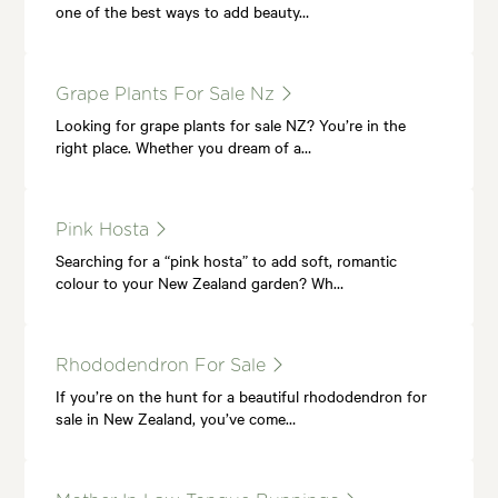
one of the best ways to add beauty…
Grape Plants For Sale Nz
Looking for grape plants for sale NZ? You’re in the
right place. Whether you dream of a…
Pink Hosta
Searching for a “pink hosta” to add soft, romantic
colour to your New Zealand garden? Wh…
Rhododendron For Sale
If you’re on the hunt for a beautiful rhododendron for
sale in New Zealand, you’ve come…