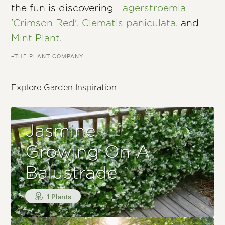
the fun is discovering
Lagerstroemia
'Crimson Red'
,
Clematis paniculata
, and
Mint Plant
.
–THE PLANT COMPANY
Explore Garden Inspiration
Jasmine
Growing On A
Balustrade
1 Plants