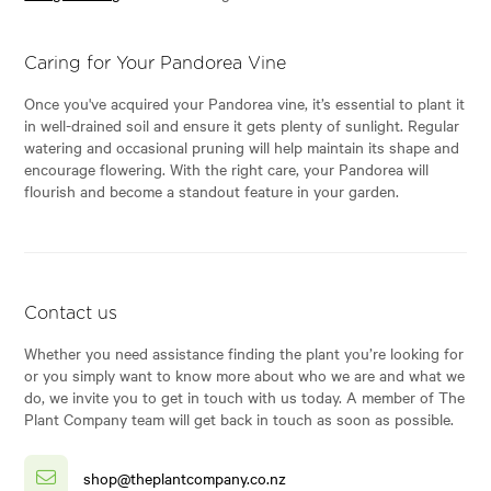
Caring for Your Pandorea Vine
Once you've acquired your Pandorea vine, it’s essential to plant it
in well-drained soil and ensure it gets plenty of sunlight. Regular
watering and occasional pruning will help maintain its shape and
encourage flowering. With the right care, your Pandorea will
flourish and become a standout feature in your garden.
Contact us
Whether you need assistance finding the plant you’re looking for
or you simply want to know more about who we are and what we
do, we invite you to get in touch with us today. A member of The
Plant Company team will get back in touch as soon as possible.
shop@theplantcompany.co.nz