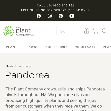
CALL US: 0800 843 752
FREE SHIPPING FOR ORDERS $150 OR OVER
Sign in
PLANTS
LAWNS
ACCESSORIES
WHOLESALE
PLA
Plants
Latin name
Pandorea
The Plant Company grows, sells, and ships Pandorea
plants throughout NZ. We pride ourselves on
producing high quality plants and seeing the joy
from our customers when they receive them. We do