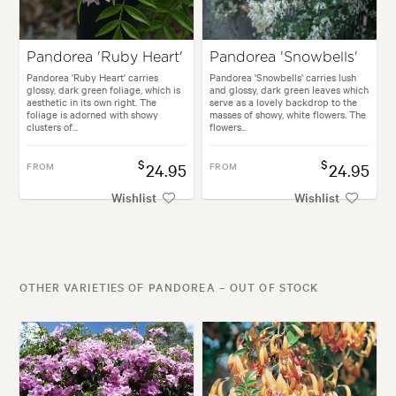
Pandorea 'Ruby Heart'
Pandorea 'Snowbells'
Pandorea 'Ruby Heart' carries
Pandorea 'Snowbells' carries lush
glossy, dark green foliage, which is
and glossy, dark green leaves which
aesthetic in its own right. The
serve as a lovely backdrop to the
foliage is adorned with showy
masses of showy, white flowers. The
clusters of...
flowers...
$
$
FROM
24.95
FROM
24.95
Wishlist
Wishlist
OTHER VARIETIES OF PANDOREA – OUT OF STOCK