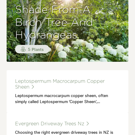
Shade From A
Birch Tree And
Hydrangeas
5 Plants
Leptospermum Macrocarpum Copper
Sheen
Leptospermum macrocarpum copper sheen, often
simply called Leptospermum 'Copper Sheen',…
Evergreen Driveway Trees Nz
Choosing the right evergreen driveway trees in NZ is