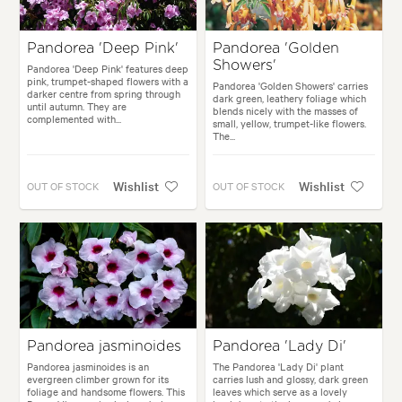
Pandorea 'Deep Pink'
Pandorea 'Golden
Showers'
Pandorea 'Deep Pink' features deep
pink, trumpet-shaped flowers with a
Pandorea 'Golden Showers' carries
darker centre from spring through
dark green, leathery foliage which
until autumn. They are
blends nicely with the masses of
complemented with...
small, yellow, trumpet-like flowers.
The...
Wishlist
Wishlist
OUT OF STOCK
OUT OF STOCK
Pandorea jasminoides
Pandorea 'Lady Di'
Pandorea jasminoides is an
The Pandorea 'Lady Di' plant
evergreen climber grown for its
carries lush and glossy, dark green
foliage and handsome flowers. This
leaves which serve as a lovely