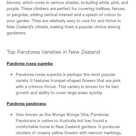
blooms, which come in various shades, including white, pink, and
purple. These climbers are perfect for covering trellises, fences,
or pergolas, adding vertical interest and a splash of colour to
your garden. They are relatively easy to care for and thrive in
New Zealand's climate, making them a popular choice among
gardeners.
Top Pandorea Varieties in New Zealand
Pandorea rosea superba
Pandorea rosea superba is perhaps the most popular
variety. It features trumpet-shaped flowers that are pink
with a crimson throat. This variety is known for its fast
growth and ability to cover large areas quickly.
Pandorea pandorana
Also known as the Wonga Wonga Vine, Pandorea
Pandorana is native to Australia but has found a
comfortable home in New Zealand gardens. It produces
clusters of creamy yellow flowers with maroon markings,