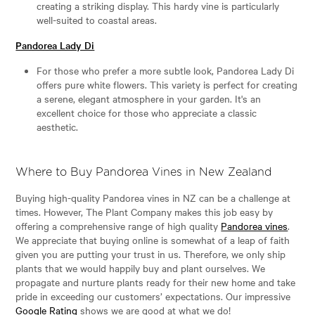
creating a striking display. This hardy vine is particularly
well-suited to coastal areas.
Pandorea Lady Di
For those who prefer a more subtle look, Pandorea Lady Di
offers pure white flowers. This variety is perfect for creating
a serene, elegant atmosphere in your garden. It's an
excellent choice for those who appreciate a classic
aesthetic.
Where to Buy Pandorea Vines in New Zealand
Buying high-quality Pandorea vines in NZ can be a challenge at
times. However, The Plant Company makes this job easy by
offering a comprehensive range of high quality
Pandorea vines
.
We appreciate that buying online is somewhat of a leap of faith
given you are putting your trust in us. Therefore, we only ship
plants that we would happily buy and plant ourselves. We
propagate and nurture plants ready for their new home and take
pride in exceeding our customers’ expectations. Our impressive
Google Rating
shows we are good at what we do!