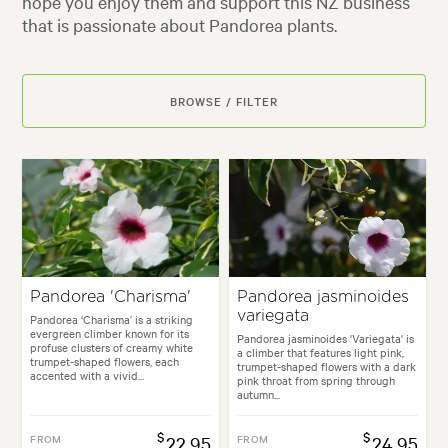
hope you enjoy them and support this NZ business
that is passionate about Pandorea plants.
BROWSE / FILTER
Pandorea 'Charisma'
Pandorea jasminoides
variegata
Pandorea ‘Charisma’ is a striking
evergreen climber known for its
Pandorea jasminoides 'Variegata' is
profuse clusters of creamy white
a climber that features light pink,
trumpet-shaped flowers, each
trumpet-shaped flowers with a dark
accented with a vivid...
pink throat from spring through
autumn...
$
$
FROM
22.95
FROM
24.95