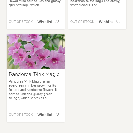
Bower Vine carries lush and glossy
backdrop to the large and showy,
green foliage, which...
white flowers. The...
Wishlist
Wishlist
OUT OF STOCK
OUT OF STOCK
Pandorea 'Pink Magic'
Pandorea 'Pink Magic' is an
evergreen climber grown for its
foliage and handsome flowers. It
carries lush and glossy green
foliage, which serves as a...
Wishlist
OUT OF STOCK