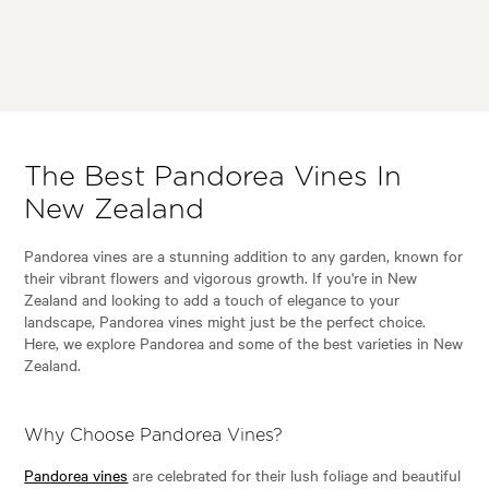
The Best Pandorea Vines In
New Zealand
Pandorea vines are a stunning addition to any garden, known for
their vibrant flowers and vigorous growth. If you're in New
Zealand and looking to add a touch of elegance to your
landscape, Pandorea vines might just be the perfect choice.
Here, we explore Pandorea and some of the best varieties in New
Zealand.
Why Choose Pandorea Vines?
Pandorea vines
are celebrated for their lush foliage and beautiful