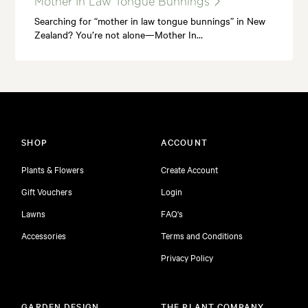
Mother In Law Tongue Bunnings
Searching for “mother in law tongue bunnings” in New
Zealand? You’re not alone—Mother In…
SHOP
ACCOUNT
Plants & Flowers
Create Account
Gift Vouchers
Login
Lawns
FAQ's
Accessories
Terms and Conditions
Privacy Policy
GARDEN DESIGN
THE PLANT COMPANY