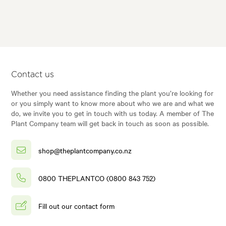
Contact us
Whether you need assistance finding the plant you’re looking for
or you simply want to know more about who we are and what we
do, we invite you to get in touch with us today. A member of The
Plant Company team will get back in touch as soon as possible.
shop@theplantcompany.co.nz
0800 THEPLANTCO (0800 843 752)
Fill out our contact form