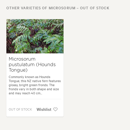
OTHER VARIETIES OF MICROSORUM – OUT OF STOCK
Microsorum
pustulatum (Hounds
Tongue)
Commonly known as Hounds
Tongue, this NZ native fern features
glossy, bright green fronds. The
fronds vary in both shape and size
and may reach 40 cm...
Wishlist
OUT OF STOCK