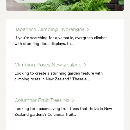
Japanese Climbing Hydrangea
If you're searching for a versatile, evergreen climber
with stunning floral displays, th…
Climbing Roses New Zealand
Looking to create a stunning garden feature with
climbing roses in New Zealand? These el…
Columnar Fruit Trees Nz
Looking for space-saving fruit trees that thrive in New
Zealand gardens? Columnar fruit…