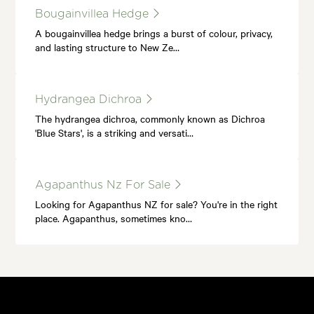
Bougainvillea Hedge
A bougainvillea hedge brings a burst of colour, privacy,
and lasting structure to New Ze…
Hydrangea Dichroa
The hydrangea dichroa, commonly known as Dichroa
'Blue Stars', is a striking and versati…
Agapanthus Nz For Sale
Looking for Agapanthus NZ for sale? You're in the right
place. Agapanthus, sometimes kno…