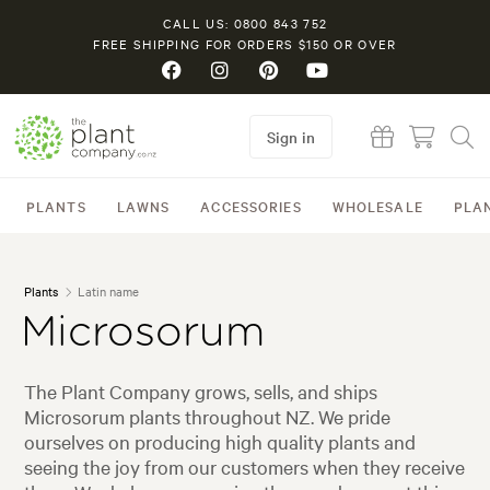
CALL US: 0800 843 752
FREE SHIPPING FOR ORDERS $150 OR OVER
Sign in
PLANTS
LAWNS
ACCESSORIES
WHOLESALE
PLA
Plants
Latin name
Microsorum
The Plant Company grows, sells, and ships
Microsorum plants throughout NZ. We pride
ourselves on producing high quality plants and
seeing the joy from our customers when they receive