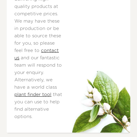
quality products at
competitive prices.
We may have these
in production or be
able to source these
for you, so please
feel free to
contact
us
and our fantastic
team will respond to
your enquiry.
Alternatively, we
have a world class
plant finder tool
that
you can use to help
find alternative
options.