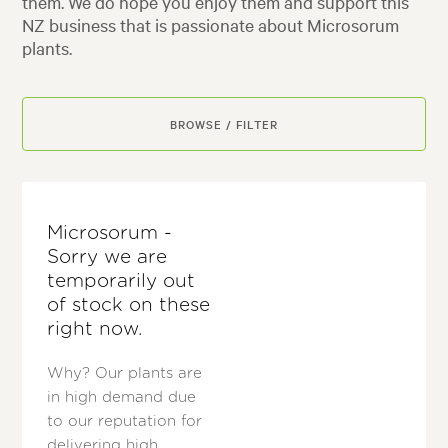
them. We do hope you enjoy them and support this
NZ business that is passionate about Microsorum
plants.
BROWSE / FILTER
Microsorum -
Sorry we are
temporarily out
of stock on these
right now.
Why? Our plants are
in high demand due
to our reputation for
delivering high