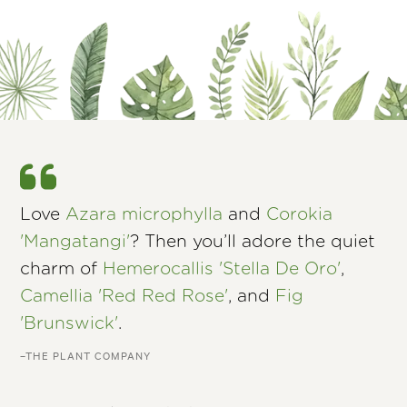
Love
Azara microphylla
and
Corokia
'Mangatangi'
? Then you’ll adore the quiet
charm of
Hemerocallis 'Stella De Oro'
,
Camellia 'Red Red Rose'
, and
Fig
'Brunswick'
.
–THE PLANT COMPANY