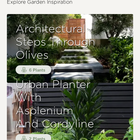
Explore Garden Inspiration
Architectural
Steps Through
Olives
6 Plants
Urban Planter
With
Asplenium
And Cordyline
2 Plants