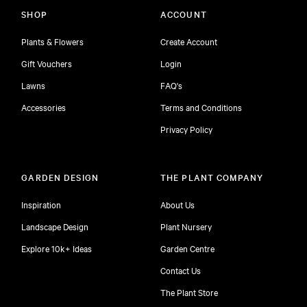
SHOP
ACCOUNT
Plants & Flowers
Create Account
Gift Vouchers
Login
Lawns
FAQ's
Accessories
Terms and Conditions
Privacy Policy
GARDEN DESIGN
THE PLANT COMPANY
Inspiration
About Us
Landscape Design
Plant Nursery
Explore 10k+ Ideas
Garden Centre
Contact Us
The Plant Store