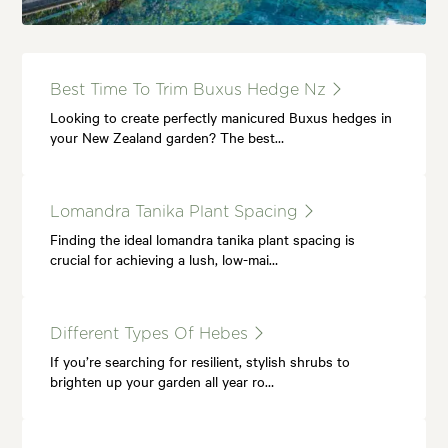
Best Time To Trim Buxus Hedge Nz
Looking to create perfectly manicured Buxus hedges in
your New Zealand garden? The best…
Lomandra Tanika Plant Spacing
Finding the ideal lomandra tanika plant spacing is
crucial for achieving a lush, low-mai…
Different Types Of Hebes
If you’re searching for resilient, stylish shrubs to
brighten up your garden all year ro…