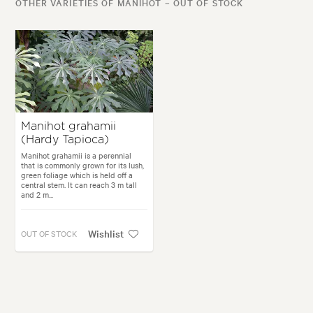
OTHER VARIETIES OF MANIHOT – OUT OF STOCK
Manihot grahamii
(Hardy Tapioca)
Manihot grahamii is a perennial
that is commonly grown for its lush,
green foliage which is held off a
central stem. It can reach 3 m tall
and 2 m...
Wishlist
OUT OF STOCK