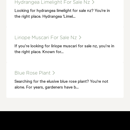
Hydrangea Limelight For Sale Nz
Looking for hydrangea limelight for sale nz? You're in
the right place. Hydrangea 'Limel…
Liriope Muscari For Sale Nz
If you’re looking for liriope muscari for sale nz, you’re in
the right place. Known for…
Blue Rose Plant
Searching for the elusive blue rose plant? You're not
alone. For years, gardeners have b…