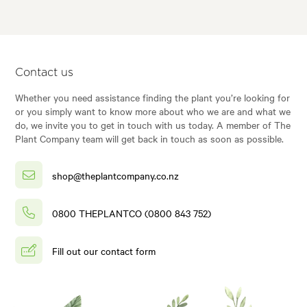
Contact us
Whether you need assistance finding the plant you’re looking for
or you simply want to know more about who we are and what we
do, we invite you to get in touch with us today. A member of The
Plant Company team will get back in touch as soon as possible.
shop@theplantcompany.co.nz
0800 THEPLANTCO (0800 843 752)
Fill out our contact form