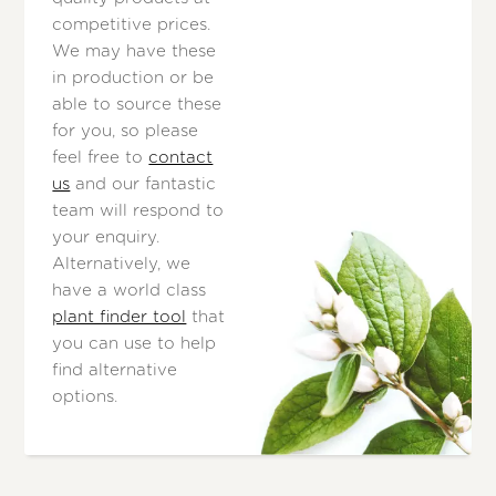
competitive prices.
We may have these
in production or be
able to source these
for you, so please
feel free to
contact
us
and our fantastic
team will respond to
your enquiry.
Alternatively, we
have a world class
plant finder tool
that
you can use to help
find alternative
options.