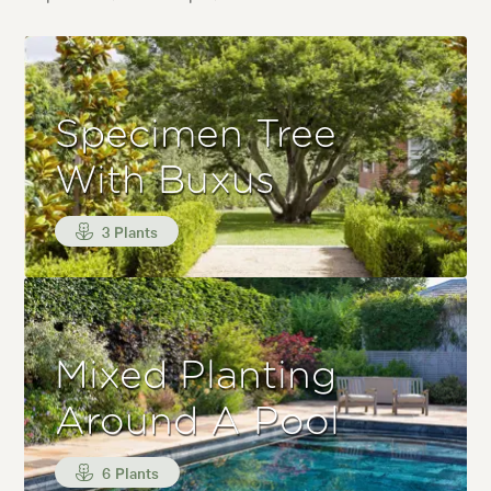
Specimen Tree
With Buxus
3 Plants
Mixed Planting
Around A Pool
6 Plants