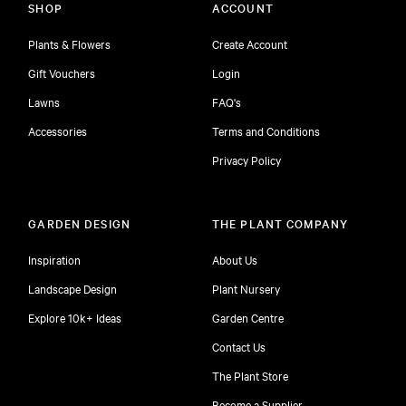
SHOP
ACCOUNT
Plants & Flowers
Create Account
Gift Vouchers
Login
Lawns
FAQ's
Accessories
Terms and Conditions
Privacy Policy
GARDEN DESIGN
THE PLANT COMPANY
Inspiration
About Us
Landscape Design
Plant Nursery
Explore 10k+ Ideas
Garden Centre
Contact Us
The Plant Store
Become a Supplier