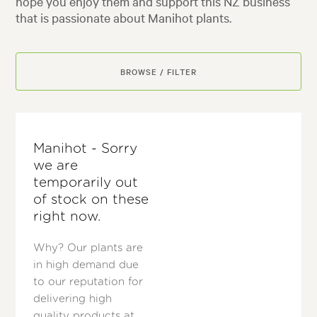
hope you enjoy them and support this NZ business
that is passionate about Manihot plants.
BROWSE / FILTER
Manihot - Sorry
we are
temporarily out
of stock on these
right now.
Why? Our plants are
in high demand due
to our reputation for
delivering high
quality products at