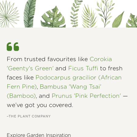
From trusted favourites like
Corokia
'Geenty's Green'
and
Ficus Tuffi
to fresh
faces like
Podocarpus gracilior (African
Fern Pine)
,
Bambusa 'Wang Tsai'
(Bamboo)
, and
Prunus 'Pink Perfection'
—
we’ve got you covered.
–THE PLANT COMPANY
Explore Garden Inspiration