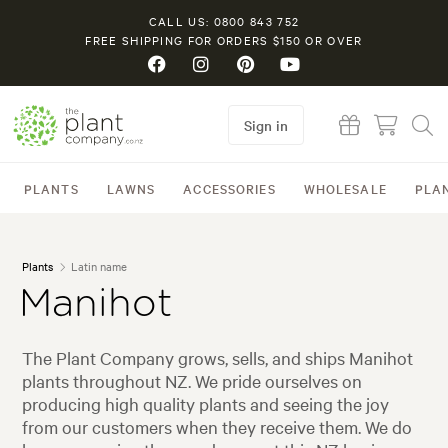
CALL US: 0800 843 752
FREE SHIPPING FOR ORDERS $150 OR OVER
Sign in
PLANTS
LAWNS
ACCESSORIES
WHOLESALE
PLA
Plants
Latin name
Manihot
The Plant Company grows, sells, and ships Manihot
plants throughout NZ. We pride ourselves on
producing high quality plants and seeing the joy
from our customers when they receive them. We do