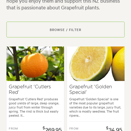
hope you enjoy them and support this NZ business
that is passionate about Grapefruit plants.
BROWSE / FILTER
Grapefruit 'Cutlers
Grapefruit 'Golden
Red'
Special'
Grapefruit 'Cutlers Red' produces
Grapefruit 'Golden Special' is one
good yields of large, deep orange,
of the most popular grapefruit
juicy fruit from winter through
varieties due to its large, juicy fruit,
spring. The rind is thick but easily
which is mostly seedless. The fruit
peeled. It...
ripens...
$
$
FROM
269.95
FROM
34.95