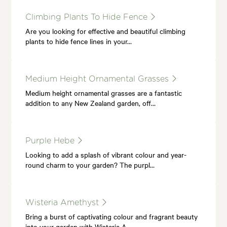
Climbing Plants To Hide Fence
Are you looking for effective and beautiful climbing
plants to hide fence lines in your…
Medium Height Ornamental Grasses
Medium height ornamental grasses are a fantastic
addition to any New Zealand garden, off…
Purple Hebe
Looking to add a splash of vibrant colour and year-
round charm to your garden? The purpl…
Wisteria Amethyst
Bring a burst of captivating colour and fragrant beauty
into your garden with Wisteria A…