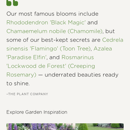
Our most famous blooms include
Rhododendron 'Black Magic'
and
Chamaemelum nobile (Chamomile)
, but
some of our best-kept secrets are
Cedrela
sinensis 'Flamingo' (Toon Tree)
,
Azalea
'Paradise Elfin'
, and
Rosmarinus
'Lockwood de Forest' (Creeping
Rosemary)
— underrated beauties ready
to shine.
–THE PLANT COMPANY
Explore Garden Inspiration