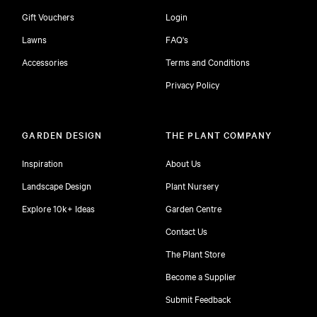
Gift Vouchers
Login
Lawns
FAQ's
Accessories
Terms and Conditions
Privacy Policy
GARDEN DESIGN
THE PLANT COMPANY
Inspiration
About Us
Landscape Design
Plant Nursery
Explore 10k+ Ideas
Garden Centre
Contact Us
The Plant Store
Become a Supplier
Submit Feedback