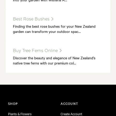
Best Rose Bushes
Finding the best rose bushes for your New Zealand
garden can transform your outdoor spac…
Buy Tree Ferns Online
Discover the beauty and elegance of New Zealand’s
native tree ferns with our premium col…
SHOP
ACCOUNT
Plants & Flowers
Create Account