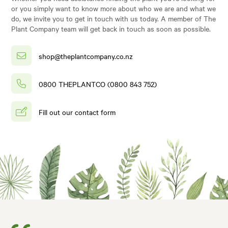
or you simply want to know more about who we are and what we
do, we invite you to get in touch with us today. A member of The
Plant Company team will get back in touch as soon as possible.
shop@theplantcompany.co.nz
0800 THEPLANTCO (0800 843 752)
Fill out our contact form