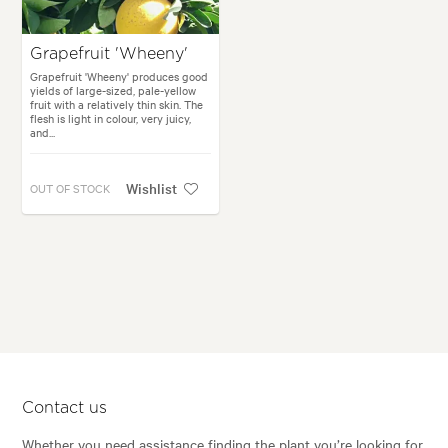
Grapefruit 'Wheeny'
Grapefruit 'Wheeny' produces good
yields of large-sized, pale-yellow
fruit with a relatively thin skin. The
flesh is light in colour, very juicy,
and...
Wishlist
OUT OF STOCK
Contact us
Whether you need assistance finding the plant you’re looking for