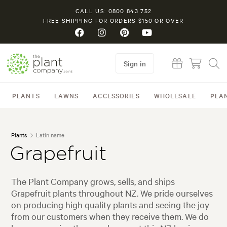
CALL US: 0800 843 752
FREE SHIPPING FOR ORDERS $150 OR OVER
Sign in
PLANTS
LAWNS
ACCESSORIES
WHOLESALE
PLA
Plants
Latin name
Grapefruit
The Plant Company grows, sells, and ships
Grapefruit plants throughout NZ. We pride ourselves
on producing high quality plants and seeing the joy
from our customers when they receive them. We do