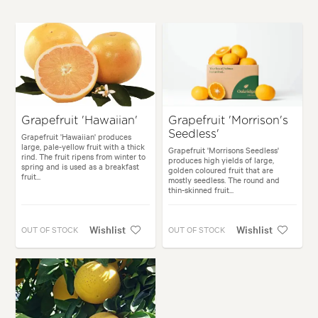
Grapefruit 'Hawaiian'
Grapefruit 'Morrison's
Seedless'
Grapefruit 'Hawaiian' produces
large, pale-yellow fruit with a thick
Grapefruit 'Morrisons Seedless'
rind. The fruit ripens from winter to
produces high yields of large,
spring and is used as a breakfast
golden coloured fruit that are
fruit...
mostly seedless. The round and
thin-skinned fruit...
Wishlist
Wishlist
OUT OF STOCK
OUT OF STOCK