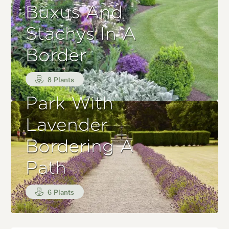
Buxus And
Stachys In A
Border
8 Plants
Park With
Lavender
Bordering A
Path
6 Plants