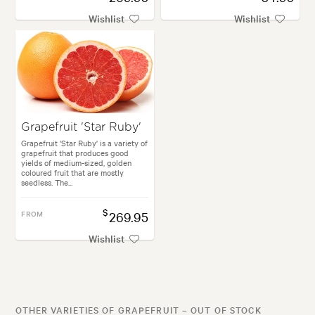
Wishlist
Wishlist
Grapefruit 'Star Ruby'
Grapefruit 'Star Ruby' is a variety of
grapefruit that produces good
yields of medium-sized, golden
coloured fruit that are mostly
seedless. The...
$
FROM
269.95
Wishlist
OTHER VARIETIES OF GRAPEFRUIT – OUT OF STOCK