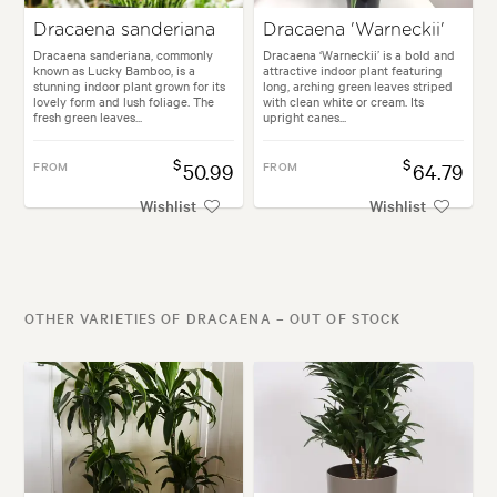
Dracaena sanderiana
Dracaena 'Warneckii'
Dracaena sanderiana, commonly
Dracaena ‘Warneckii’ is a bold and
known as Lucky Bamboo, is a
attractive indoor plant featuring
stunning indoor plant grown for its
long, arching green leaves striped
lovely form and lush foliage. The
with clean white or cream. Its
fresh green leaves...
upright canes...
$
$
FROM
50.99
FROM
64.79
Wishlist
Wishlist
OTHER VARIETIES OF DRACAENA – OUT OF STOCK