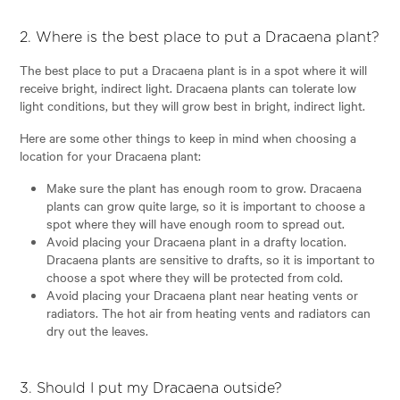
2. Where is the best place to put a Dracaena plant?
The best place to put a Dracaena plant is in a spot where it will
receive bright, indirect light. Dracaena plants can tolerate low
light conditions, but they will grow best in bright, indirect light.
Here are some other things to keep in mind when choosing a
location for your Dracaena plant:
Make sure the plant has enough room to grow. Dracaena
plants can grow quite large, so it is important to choose a
spot where they will have enough room to spread out.
Avoid placing your Dracaena plant in a drafty location.
Dracaena plants are sensitive to drafts, so it is important to
choose a spot where they will be protected from cold.
Avoid placing your Dracaena plant near heating vents or
radiators. The hot air from heating vents and radiators can
dry out the leaves.
3. Should I put my Dracaena outside?