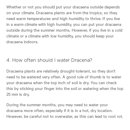
Whether or not you should put your dracaena outside depends
on your climate. Dracaena plants are from the tropics, so they
need warm temperatures and high humidity to thrive. If you live
in a warm climate with high humidity, you can put your dracaena
outside during the summer months. However, if you live in a cold
climate or a climate with low humidity, you should keep your
dracaena indoors.
4. How often should I water Dracena?
Dracaena plants are relatively drought-tolerant, so they don't
need to be watered very often. A good rule of thumb is to water
your dracaena when the top inch of soil is dry. You can check
this by sticking your finger into the soil or watering when the top
25 mm is dry.
During the summer months, you may need to water your
dracaena more often, especially if it is in a hot, dry location.
However, be careful not to overwater, as this can lead to root rot.