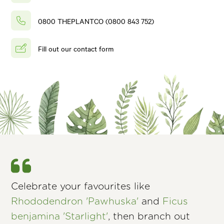
0800 THEPLANTCO (0800 843 752)
Fill out our contact form
Celebrate your favourites like
Rhododendron 'Pawhuska'
and
Ficus
benjamina 'Starlight'
, then branch out