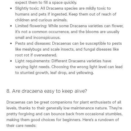
expect them to fill a space quickly.
Slightly toxic: All Dracaena species are mildly toxic to
humans and pets if ingested. Keep them out of reach of
children and curious animals.
Limited flowering: While some Dracaena varieties can flower,
it's not a common occurrence, and the blooms are usually
small and inconspicuous.
Pests and diseases: Dracaenas can be susceptible to pests
like mealybugs and scale insects, and fungal diseases like
root rot if overwatered.
Light requirements: Different Dracaena varieties have
varying light needs. Choosing the wrong light level can lead
to stunted growth, leaf drop, and yellowing.
8. Are dracaena easy to keep alive?
Dracaenas can be great companions for plant enthusiasts of all
levels, thanks to their generally low-maintenance nature. They're
pretty forgiving and can bounce back from occasional stumbles,
making them good choices for beginners. Here's a rundown of
their care needs: