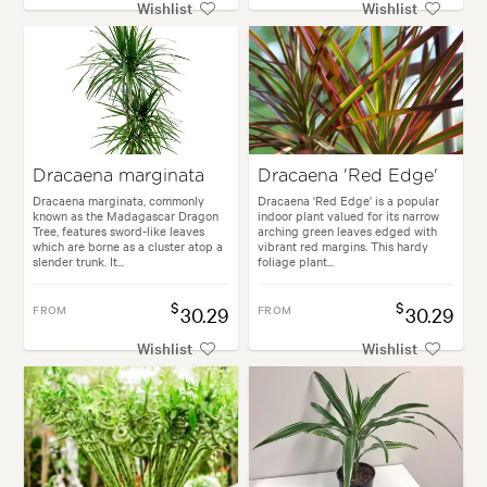
Wishlist
Wishlist
Dracaena marginata
Dracaena 'Red Edge'
Dracaena marginata, commonly
Dracaena 'Red Edge' is a popular
known as the Madagascar Dragon
indoor plant valued for its narrow
Tree, features sword-like leaves
arching green leaves edged with
which are borne as a cluster atop a
vibrant red margins. This hardy
slender trunk. It...
foliage plant...
$
$
FROM
30.29
FROM
30.29
Wishlist
Wishlist