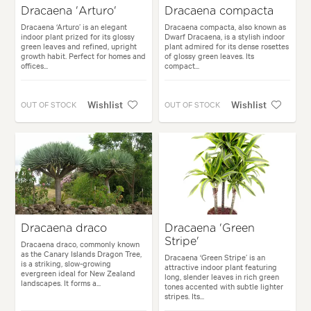
Dracaena 'Arturo'
Dracaena compacta
Dracaena ‘Arturo’ is an elegant
Dracaena compacta, also known as
indoor plant prized for its glossy
Dwarf Dracaena, is a stylish indoor
green leaves and refined, upright
plant admired for its dense rosettes
growth habit. Perfect for homes and
of glossy green leaves. Its
offices...
compact...
Wishlist
Wishlist
OUT OF STOCK
OUT OF STOCK
Dracaena draco
Dracaena 'Green
Stripe'
Dracaena draco, commonly known
as the Canary Islands Dragon Tree,
Dracaena ‘Green Stripe’ is an
is a striking, slow-growing
attractive indoor plant featuring
evergreen ideal for New Zealand
long, slender leaves in rich green
landscapes. It forms a...
tones accented with subtle lighter
stripes. Its...