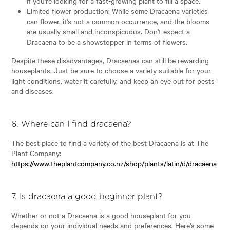
if you're looking for a fast-growing plant to fill a space.
Limited flower production: While some Dracaena varieties
can flower, it's not a common occurrence, and the blooms
are usually small and inconspicuous. Don't expect a
Dracaena to be a showstopper in terms of flowers.
Despite these disadvantages, Dracaenas can still be rewarding
houseplants. Just be sure to choose a variety suitable for your
light conditions, water it carefully, and keep an eye out for pests
and diseases.
6. Where can I find dracaena?
The best place to find a variety of the best Dracaena is at The
Plant Company:
https://www.theplantcompany.co.nz/shop/plants/latin/d/dracaena
7. Is dracaena a good beginner plant?
Whether or not a Dracaena is a good houseplant for you
depends on your individual needs and preferences. Here's some