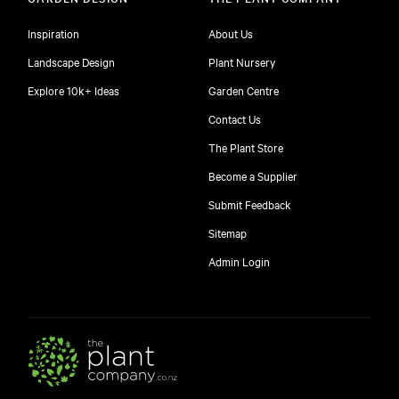
Inspiration
About Us
Landscape Design
Plant Nursery
Explore 10k+ Ideas
Garden Centre
Contact Us
The Plant Store
Become a Supplier
Submit Feedback
Sitemap
free
Admin Login
10
$