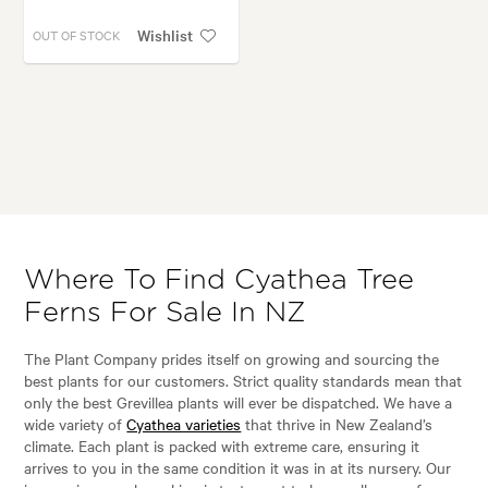
Wishlist
OUT OF STOCK
Where To Find Cyathea Tree
Ferns For Sale In NZ
The Plant Company prides itself on growing and sourcing the
best plants for our customers. Strict quality standards mean that
only the best Grevillea plants will ever be dispatched. We have a
wide variety of
Cyathea varieties
that thrive in New Zealand’s
climate. Each plant is packed with extreme care, ensuring it
arrives to you in the same condition it was in at its nursery. Our