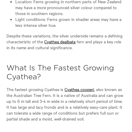
Location: Ferns growing in northern parts of New Zealand
may have a more pronounced silver colour compared to
those in southern regions.
Light conditions: Ferns grown in shadier areas may have a
less intense silver hue.
Despite these variations, the silver underside remains a defining
characteristic of the
Cyathea dealbata
fern and plays a key role
in its name and cultural significance.
What Is The Fastest Growing
Cyathea?
The fastest growing Cyathea is
Cyathea cooperi
, also known as
the Australian Tree Fern. It is a native of Australia and can grow
up to 6 m tall and 3-4 m wide in a relatively short period of time.
It has large and lacy fronds and is a relatively easy-care plant. It
can tolerate a wide range of conditions but prefers full sun or
partial shade and a moist, well-drained soil.