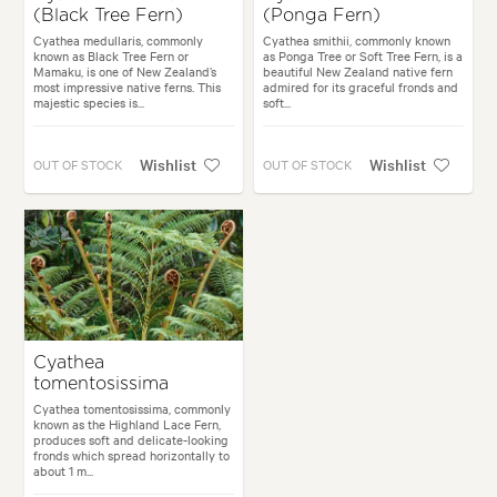
(Black Tree Fern)
(Ponga Fern)
Cyathea medullaris, commonly
Cyathea smithii, commonly known
known as Black Tree Fern or
as Ponga Tree or Soft Tree Fern, is a
Mamaku, is one of New Zealand’s
beautiful New Zealand native fern
most impressive native ferns. This
admired for its graceful fronds and
majestic species is...
soft...
Wishlist
Wishlist
OUT OF STOCK
OUT OF STOCK
Cyathea
tomentosissima
Cyathea tomentosissima, commonly
known as the Highland Lace Fern,
produces soft and delicate-looking
fronds which spread horizontally to
about 1 m...