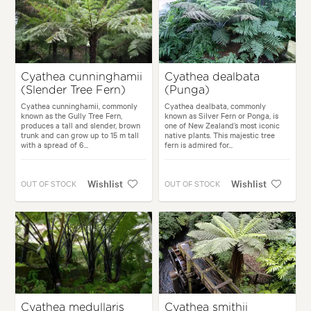
Cyathea cunninghamii
Cyathea dealbata
(Slender Tree Fern)
(Punga)
Cyathea cunninghamii, commonly
Cyathea dealbata, commonly
known as the Gully Tree Fern,
known as Silver Fern or Ponga, is
produces a tall and slender, brown
one of New Zealand’s most iconic
trunk and can grow up to 15 m tall
native plants. This majestic tree
with a spread of 6...
fern is admired for...
Wishlist
Wishlist
OUT OF STOCK
OUT OF STOCK
Cyathea medullaris
Cyathea smithii