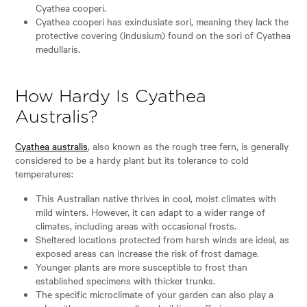
Cyathea cooperi.
Cyathea cooperi has exindusiate sori, meaning they lack the
protective covering (indusium) found on the sori of Cyathea
medullaris.
How Hardy Is Cyathea
Australis?
Cyathea australis
, also known as the rough tree fern, is generally
considered to be a hardy plant but its tolerance to cold
temperatures:
This Australian native thrives in cool, moist climates with
mild winters. However, it can adapt to a wider range of
climates, including areas with occasional frosts.
Sheltered locations protected from harsh winds are ideal, as
exposed areas can increase the risk of frost damage.
Younger plants are more susceptible to frost than
established specimens with thicker trunks.
The specific microclimate of your garden can also play a