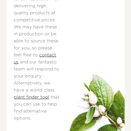
delivering high
quality products at
competitive prices.
We may have these
in production or be
able to source these
for you, so please
feel free to
contact
us
and our fantastic
team will respond to
your enquiry.
Alternatively, we
have a world class
plant finder tool
that
you can use to help
find alternative
options.