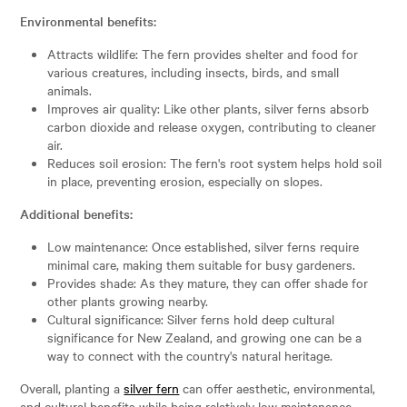
Environmental benefits:
Attracts wildlife: The fern provides shelter and food for
various creatures, including insects, birds, and small
animals.
Improves air quality: Like other plants, silver ferns absorb
carbon dioxide and release oxygen, contributing to cleaner
air.
Reduces soil erosion: The fern's root system helps hold soil
in place, preventing erosion, especially on slopes.
Additional benefits:
Low maintenance: Once established, silver ferns require
minimal care, making them suitable for busy gardeners.
Provides shade: As they mature, they can offer shade for
other plants growing nearby.
Cultural significance: Silver ferns hold deep cultural
significance for New Zealand, and growing one can be a
way to connect with the country's natural heritage.
Overall, planting a
silver fern
can offer aesthetic, environmental,
and cultural benefits while being relatively low maintenance.