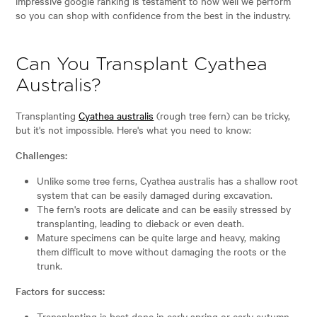
impressive google ranking is testament to how well we perform
so you can shop with confidence from the best in the industry.
Can You Transplant Cyathea
Australis?
Transplanting
Cyathea australis
(rough tree fern) can be tricky,
but it's not impossible. Here's what you need to know:
Challenges:
Unlike some tree ferns, Cyathea australis has a shallow root
system that can be easily damaged during excavation.
The fern's roots are delicate and can be easily stressed by
transplanting, leading to dieback or even death.
Mature specimens can be quite large and heavy, making
them difficult to move without damaging the roots or the
trunk.
Factors for success:
Transplanting is best done in early spring or early autumn