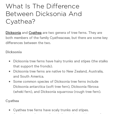
What Is The Difference
Between Dicksonia And
Cyathea?
Dicksonia
and
Cyathea
are two genera of tree ferns. They are
both members of the family Cyatheaceae, but there are some key
differences between the two.
Dicksonia
Dicksonia tree ferns have hairy trunks and stipes (the stalks
that support the fronds).
Dicksonia tree ferns are native to New Zealand, Australia,
and South America.
Some common species of Dicksonia tree ferns include
Dicksonia antarctica (soft tree fern), Dicksonia fibrosa
(wheki fern), and Dicksonia squarrosa (rough tree fern).
Cyathea
Cyathea tree ferns have scaly trunks and stipes.