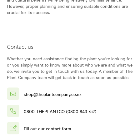
However, proper planning and ensuring suitable conditions are
crucial for its success.
Contact us
Whether you need assistance finding the plant you’re looking for
or you simply want to know more about who we are and what we
do, we invite you to get in touch with us today. A member of The
Plant Company team will get back in touch as soon as possible.
shop@theplantcompany.co.nz
0800 THEPLANTCO (0800 843 752)
Fill out our contact form