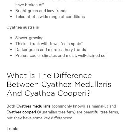
have broken off
Bright green and lacy fronds
Tolerant of a wide range of conditions
Cyathea australis
Slower-growing
Thicker trunk with fewer "coin spots"
Darker green and more leathery fronds
Prefers cooler climates and moist, well-drained soil
What Is The Difference
Between Cyathea Medullaris
And Cyathea Cooperi?
Both
Cyathea medullaris
(commonly known as mamaku) and
Cyathea cooperi
(Australian tree fern) are beautiful tree ferns,
but they have some key differences:
Trunk: