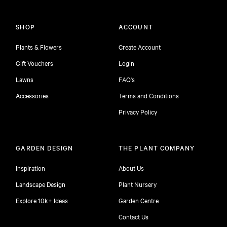
SHOP
ACCOUNT
Plants & Flowers
Create Account
Gift Vouchers
Login
Lawns
FAQ's
Accessories
Terms and Conditions
Privacy Policy
GARDEN DESIGN
THE PLANT COMPANY
Inspiration
About Us
Landscape Design
Plant Nursery
Explore 10k+ Ideas
Garden Centre
Contact Us