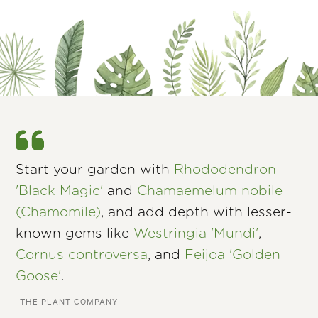
Start your garden with
Rhododendron
'Black Magic'
and
Chamaemelum nobile
(Chamomile)
, and add depth with lesser-
known gems like
Westringia 'Mundi'
,
Cornus controversa
, and
Feijoa 'Golden
Goose'
.
–THE PLANT COMPANY