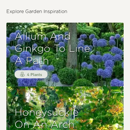
Explore Garden Inspiration
Allium And
Ginkgo To Line
A Path
4 Plants
Honeysuckle
On An Arch