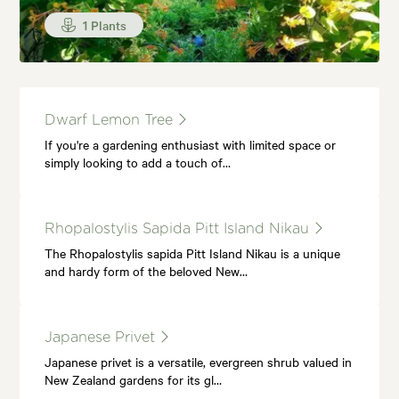
1 Plants
Dwarf Lemon Tree
If you're a gardening enthusiast with limited space or
simply looking to add a touch of…
Rhopalostylis Sapida Pitt Island Nikau
The Rhopalostylis sapida Pitt Island Nikau is a unique
and hardy form of the beloved New…
Japanese Privet
Japanese privet is a versatile, evergreen shrub valued in
New Zealand gardens for its gl…