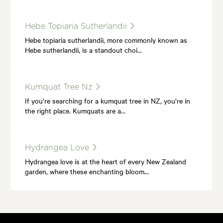
Hebe Topiaria Sutherlandii
Hebe topiaria sutherlandii, more commonly known as
Hebe sutherlandii, is a standout choi…
Kumquat Tree Nz
If you’re searching for a kumquat tree in NZ, you’re in
the right place. Kumquats are a…
Hydrangea Love
Hydrangea love is at the heart of every New Zealand
garden, where these enchanting bloom…