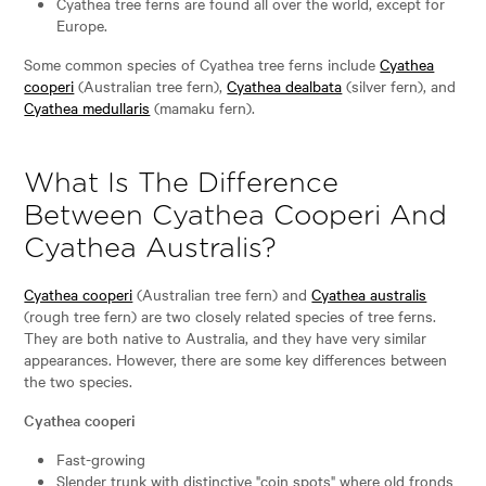
Cyathea tree ferns are found all over the world, except for
Europe.
Some common species of Cyathea tree ferns include
Cyathea
cooperi
(Australian tree fern),
Cyathea dealbata
(silver fern), and
Cyathea medullaris
(mamaku fern).
What Is The Difference
Between Cyathea Cooperi And
Cyathea Australis?
Cyathea cooperi
(Australian tree fern) and
Cyathea australis
(rough tree fern) are two closely related species of tree ferns.
They are both native to Australia, and they have very similar
appearances. However, there are some key differences between
the two species.
Cyathea cooperi
Fast-growing
Slender trunk with distinctive "coin spots" where old fronds