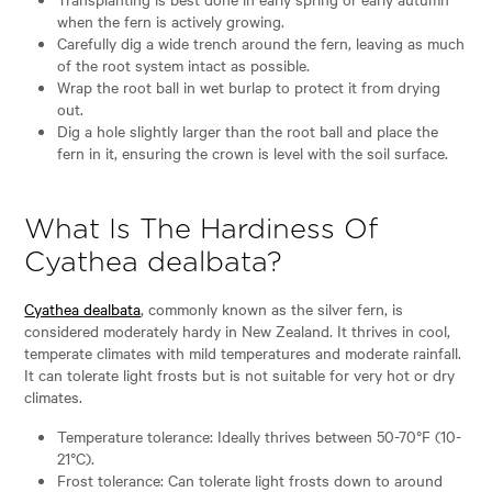
when the fern is actively growing.
Carefully dig a wide trench around the fern, leaving as much
of the root system intact as possible.
Wrap the root ball in wet burlap to protect it from drying
out.
Dig a hole slightly larger than the root ball and place the
fern in it, ensuring the crown is level with the soil surface.
What Is The Hardiness Of
Cyathea dealbata?
Cyathea dealbata
, commonly known as the silver fern, is
considered moderately hardy in New Zealand. It thrives in cool,
temperate climates with mild temperatures and moderate rainfall.
It can tolerate light frosts but is not suitable for very hot or dry
climates.
Temperature tolerance: Ideally thrives between 50-70°F (10-
21°C).
Frost tolerance: Can tolerate light frosts down to around