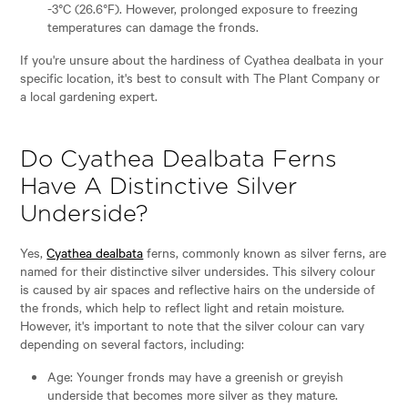
-3°C (26.6°F). However, prolonged exposure to freezing
temperatures can damage the fronds.
If you're unsure about the hardiness of Cyathea dealbata in your
specific location, it's best to consult with The Plant Company or
a local gardening expert.
Do Cyathea Dealbata Ferns
Have A Distinctive Silver
Underside?
Yes,
Cyathea dealbata
ferns, commonly known as silver ferns, are
named for their distinctive silver undersides. This silvery colour
is caused by air spaces and reflective hairs on the underside of
the fronds, which help to reflect light and retain moisture.
However, it's important to note that the silver colour can vary
depending on several factors, including:
Age: Younger fronds may have a greenish or greyish
underside that becomes more silver as they mature.