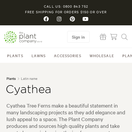
CALL US: 0800 843 752
FREE SHIPPING FOR ORDERS $150 OR OVER
Sign in
PLANTS
LAWNS
ACCESSORIES
WHOLESALE
PLA
Plants
Latin name
Cyathea
Cyathea Tree Ferns make a beautiful statement in
many landscaping projects as they add elegance and
lush appeal to a space. The Plant Company
produces and sources high quality plants and take