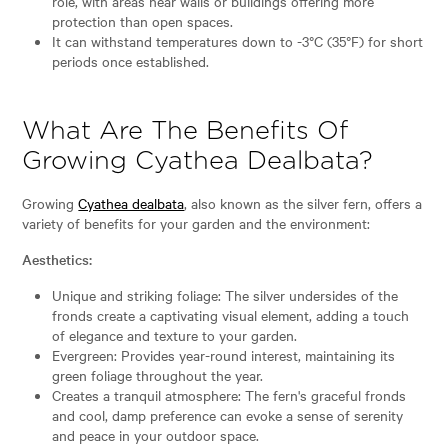
role, with areas near walls or buildings offering more
protection than open spaces.
It can withstand temperatures down to -3°C (35°F) for short
periods once established.
What Are The Benefits Of
Growing Cyathea Dealbata?
Growing
Cyathea dealbata
, also known as the silver fern, offers a
variety of benefits for your garden and the environment:
Aesthetics:
Unique and striking foliage: The silver undersides of the
fronds create a captivating visual element, adding a touch
of elegance and texture to your garden.
Evergreen: Provides year-round interest, maintaining its
green foliage throughout the year.
Creates a tranquil atmosphere: The fern's graceful fronds
and cool, damp preference can evoke a sense of serenity
and peace in your outdoor space.