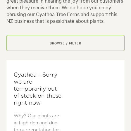
great pleasure in hearing the joy from our customers
when they receive them. We do hope you enjoy
perusing our Cyathea Tree Ferns and support this
NZ business that is passionate about plants.
BROWSE / FILTER
Cyathea - Sorry
we are
temporarily out
of stock on these
right now.
Why? Our plants are
in high demand due
to our reputation for