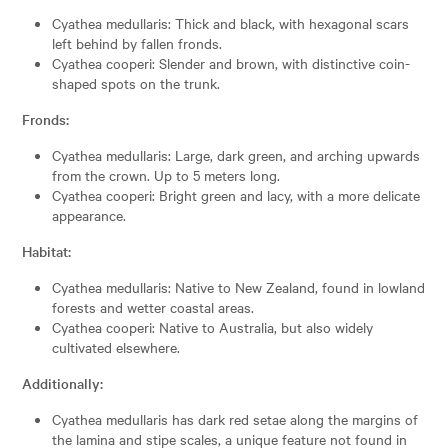
Cyathea medullaris: Thick and black, with hexagonal scars
left behind by fallen fronds.
Cyathea cooperi: Slender and brown, with distinctive coin-
shaped spots on the trunk.
Fronds:
Cyathea medullaris: Large, dark green, and arching upwards
from the crown. Up to 5 meters long.
Cyathea cooperi: Bright green and lacy, with a more delicate
appearance.
Habitat:
Cyathea medullaris: Native to New Zealand, found in lowland
forests and wetter coastal areas.
Cyathea cooperi: Native to Australia, but also widely
cultivated elsewhere.
Additionally:
Cyathea medullaris has dark red setae along the margins of
the lamina and stipe scales, a unique feature not found in