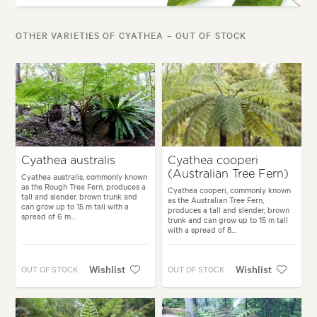
OTHER VARIETIES OF CYATHEA – OUT OF STOCK
Cyathea australis
Cyathea cooperi
(Australian Tree Fern)
Cyathea australis, commonly known
as the Rough Tree Fern, produces a
Cyathea cooperi, commonly known
tall and slender, brown trunk and
as the Australian Tree Fern,
can grow up to 15 m tall with a
produces a tall and slender, brown
spread of 6 m...
trunk and can grow up to 15 m tall
with a spread of 8...
Wishlist
Wishlist
OUT OF STOCK
OUT OF STOCK