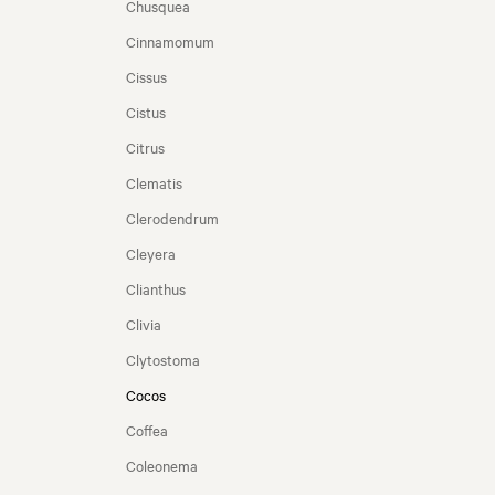
Chusquea
Cinnamomum
Cissus
Cistus
Citrus
Clematis
Clerodendrum
Cleyera
Clianthus
Clivia
Clytostoma
Cocos
Coffea
Coleonema