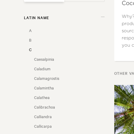
Coco
Why? 
LATIN NAME
GARDEN STYLE
produ
A
sourc
USAGE
respo
B
you c
C
FLOWER COLOUR
Caesalpinia
FLOWERING SEASON
Caladium
OTHER VA
Calamagrostis
LOCATION
Calamintha
Calathea
FRAGRANT FLOWERS
Calibrachoa
NZ NATIVE
Calliandra
Callicarpa
COASTAL CONDITIONS