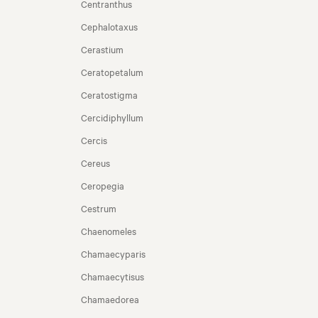
Centranthus
Cephalotaxus
Cerastium
Ceratopetalum
Ceratostigma
Cercidiphyllum
Cercis
Cereus
Ceropegia
Cestrum
Chaenomeles
Chamaecyparis
Chamaecytisus
Chamaedorea