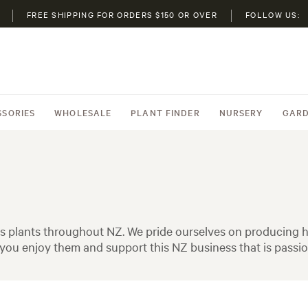
FREE SHIPPING FOR ORDERS $150 OR OVER
FOLLOW US:
SSORIES
WHOLESALE
PLANT FINDER
NURSERY
GARD
 plants throughout NZ. We pride ourselves on producing hi
ou enjoy them and support this NZ business that is passio