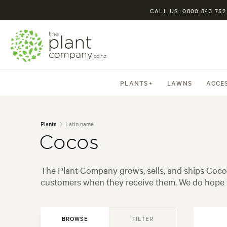
CALL US: 0800 843 752
PLANTS
LAWNS
ACCE
Plants
Latin name
Cocos
The Plant Company grows, sells, and ships Cocos
customers when they receive them. We do hope y
BROWSE
FILTER