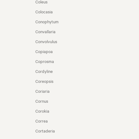
Coleus
Colocasia
Conophytum
Convallaria
Convolvulus
Copiapoa
Coprosma
Cordyline
Coreopsis
Coriaria
Cornus
Corokia
Correa
Cortaderia