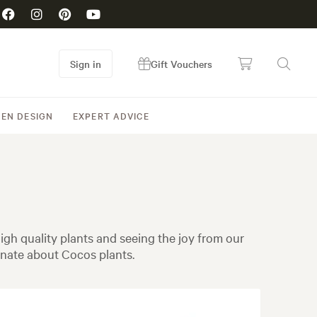
Sign in
Gift Vouchers
EN DESIGN
EXPERT ADVICE
gh quality plants and seeing the joy from our
nate about Cocos plants.