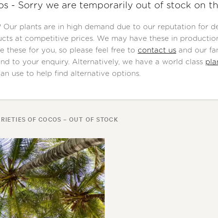
s - Sorry we are temporarily out of stock on th
Our plants are in high demand due to our reputation for del
cts at competitive prices. We may have these in production
e these for you, so please feel free to
contact us
and our fan
nd to your enquiry. Alternatively, we have a world class
pla
an use to help find alternative options.
RIETIES OF COCOS – OUT OF STOCK