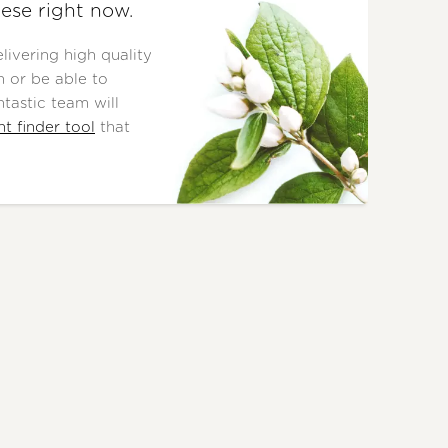
ese right now.
ivering high quality
 or be able to
tastic team will
nt finder tool
that