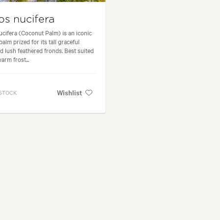
s nucifera
cifera (Coconut Palm) is an iconic
palm prized for its tall graceful
d lush feathered fronds. Best suited
arm frost...
Wishlist
 STOCK