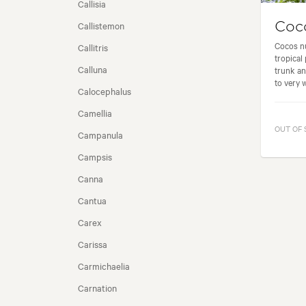
Callisia
Callistemon
Coco
SEASONALITY
Cocos nu
Callitris
tropical 
Calluna
trunk an
to very w
Calocephalus
Camellia
OUT OF
Campanula
Campsis
Canna
Cantua
Carex
Carissa
Carmichaelia
Carnation