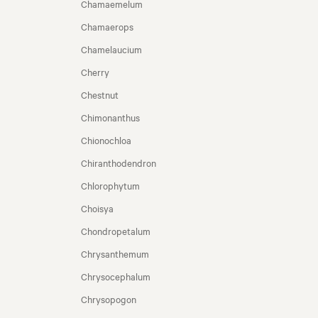
Chamaemelum
Chamaerops
Chamelaucium
Cherry
Chestnut
Chimonanthus
Chionochloa
Chiranthodendron
Chlorophytum
Choisya
Chondropetalum
Chrysanthemum
Chrysocephalum
Chrysopogon