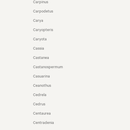
Carpinus
Carpodetus
Carya
Caryopteris
Caryota
Cassia
Castanea
Castanospermum
Casuarina
Ceanothus
Cedrela
Cedrus
Centaurea
Centradenia