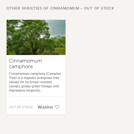
OTHER VARIETIES OF CINNAMOMUM – OUT OF STOCK
Cinnamomum
camphora
Cinnamomum camphora (Camphor
Tree) is a majestic evergreen tree
valued for its broad rounded
canopy, glossy green foliage, and
impressive longevity...
Wishlist
OUT OF STOCK