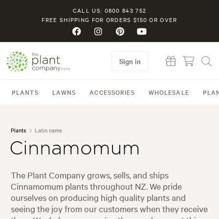
CALL US: 0800 843 752
FREE SHIPPING FOR ORDERS $150 OR OVER
Sign in
PLANTS
LAWNS
ACCESSORIES
WHOLESALE
PLA
Plants
Latin name
Cinnamomum
The Plant Company grows, sells, and ships
Cinnamomum plants throughout NZ. We pride
ourselves on producing high quality plants and
seeing the joy from our customers when they receive