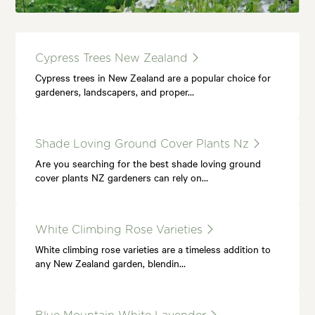
Cypress Trees New Zealand
Cypress trees in New Zealand are a popular choice for
gardeners, landscapers, and proper…
Shade Loving Ground Cover Plants Nz
Are you searching for the best shade loving ground
cover plants NZ gardeners can rely on…
White Climbing Rose Varieties
White climbing rose varieties are a timeless addition to
any New Zealand garden, blendin…