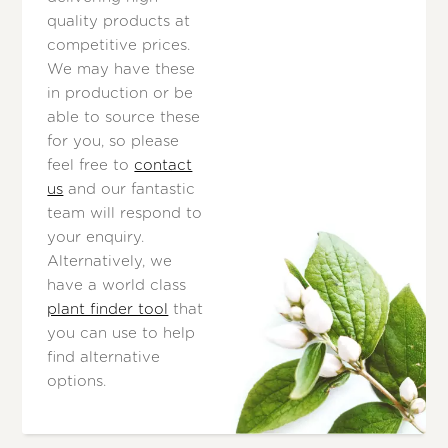
quality products at
competitive prices.
We may have these
in production or be
able to source these
for you, so please
feel free to
contact
us
and our fantastic
team will respond to
your enquiry.
Alternatively, we
have a world class
plant finder tool
that
you can use to help
find alternative
options.