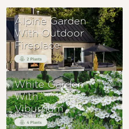
Alpine Garden
With Outdoor
Fireplace
2 Plants
White Garden
With
Viburnum
4 Plants