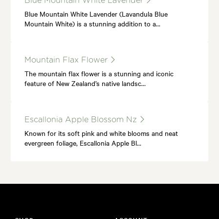
Blue Mountain White Lavender
Blue Mountain White Lavender (Lavandula Blue
Mountain White) is a stunning addition to a…
Mountain Flax Flower
The mountain flax flower is a stunning and iconic
feature of New Zealand’s native landsc…
Escallonia Apple Blossom Nz
Known for its soft pink and white blooms and neat
evergreen foliage, Escallonia Apple Bl…