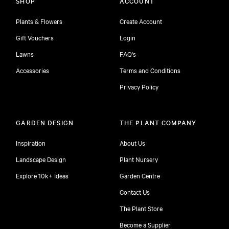
SHOP
ACCOUNT
Plants & Flowers
Create Account
Gift Vouchers
Login
Lawns
FAQ's
Accessories
Terms and Conditions
Privacy Policy
GARDEN DESIGN
THE PLANT COMPANY
Inspiration
About Us
Landscape Design
Plant Nursery
Explore 10k+ Ideas
Garden Centre
Contact Us
The Plant Store
Become a Supplier