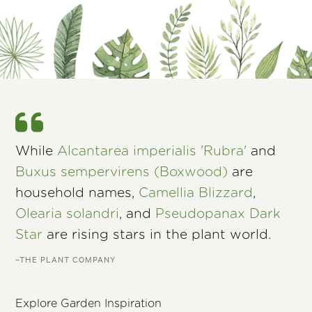
While
Alcantarea imperialis 'Rubra'
and
Buxus sempervirens (Boxwood)
are
household names,
Camellia Blizzard
,
Olearia solandri
, and
Pseudopanax Dark
Star
are rising stars in the plant world.
–THE PLANT COMPANY
Explore Garden Inspiration