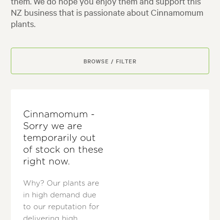
them. We do hope you enjoy them and support this
NZ business that is passionate about Cinnamomum
plants.
BROWSE / FILTER
Cinnamomum -
Sorry we are
temporarily out
of stock on these
right now.
Why? Our plants are
in high demand due
to our reputation for
delivering high