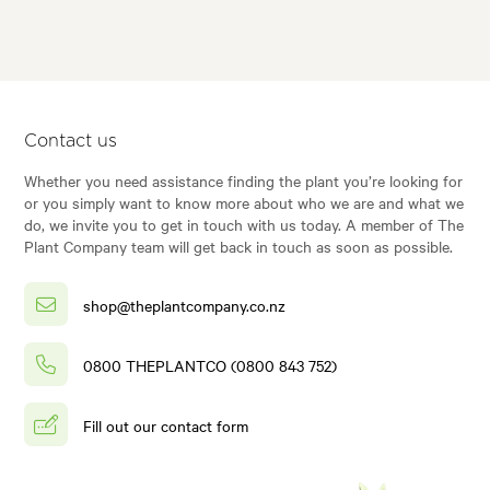
Contact us
Whether you need assistance finding the plant you’re looking for
or you simply want to know more about who we are and what we
do, we invite you to get in touch with us today. A member of The
Plant Company team will get back in touch as soon as possible.
shop@theplantcompany.co.nz
0800 THEPLANTCO (0800 843 752)
Fill out our contact form