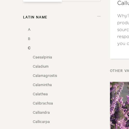
Call
Why? 
LATIN NAME
GARDEN STYLE
produ
A
sourc
USAGE
respo
B
you c
C
FLOWER COLOUR
Caesalpinia
FLOWERING SEASON
Caladium
OTHER VA
Calamagrostis
LOCATION
Calamintha
Calathea
FRAGRANT FLOWERS
Calibrachoa
NZ NATIVE
Calliandra
Callicarpa
COASTAL CONDITIONS