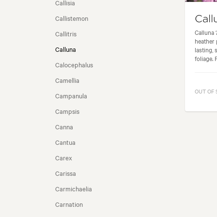
Callisia
Callistemon
Call
SEASONALITY
Calluna 
Callitris
heather 
Calluna
lasting,
foliage. 
Calocephalus
Camellia
OUT OF
Campanula
Campsis
Canna
Cantua
Carex
Carissa
Carmichaelia
Carnation