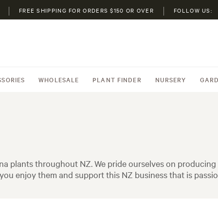
FREE SHIPPING FOR ORDERS $150 OR OVER
FOLLOW US:
SSORIES
WHOLESALE
PLANT FINDER
NURSERY
GARD
na plants throughout NZ. We pride ourselves on producing h
ou enjoy them and support this NZ business that is passio