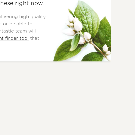
these right now.
ivering high quality
 or be able to
tastic team will
nt finder tool
that