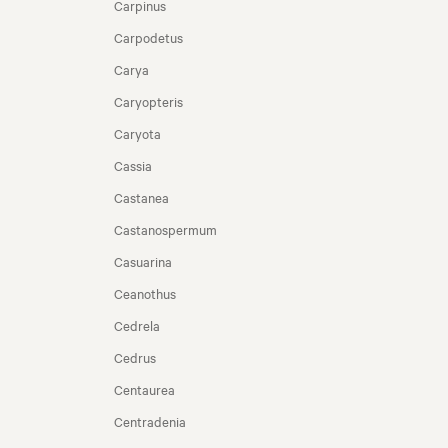
Carpinus
Carpodetus
Carya
Caryopteris
Caryota
Cassia
Castanea
Castanospermum
Casuarina
Ceanothus
Cedrela
Cedrus
Centaurea
Centradenia