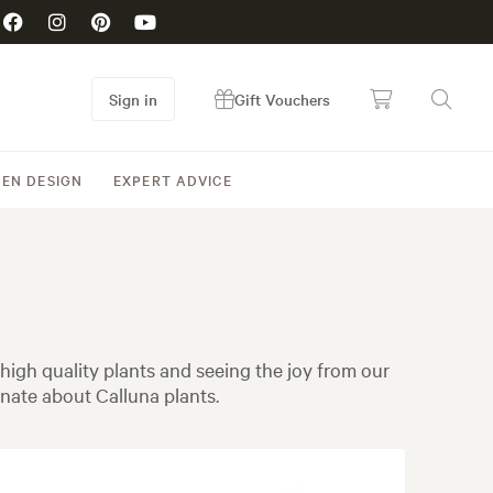
Sign in
Gift Vouchers
EN DESIGN
EXPERT ADVICE
igh quality plants and seeing the joy from our
nate about Calluna plants.