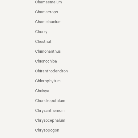
Chamaemelum
Chamaerops
Chamelaucium
Cherry
Chestnut
Chimonanthus
Chionochloa
Chiranthodendron
Chlorophytum
Choisya
Chondropetalum
Chrysanthemum
Chrysocephalum
Chrysopogon