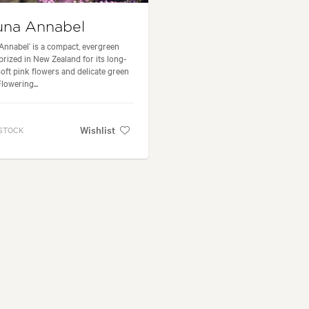
una Annabel
‘Annabel’ is a compact, evergreen
prized in New Zealand for its long-
 soft pink flowers and delicate green
Flowering...
Wishlist
 STOCK