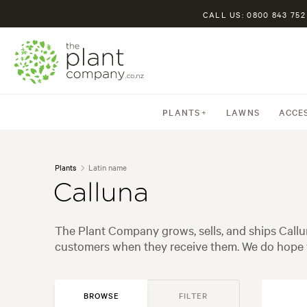
CALL US: 0800 843 752
PLANTS
LAWNS
ACCE
Plants
Latin name
Calluna
The Plant Company grows, sells, and ships Callu
customers when they receive them. We do hope y
BROWSE
FILTER