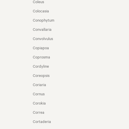
Coleus
Colocasia
Conophytum
Convallaria
Convolvulus
Copiapoa
Coprosma
Cordyline
Coreopsis
Coriaria
Cornus
Corokia
Correa
Cortaderia