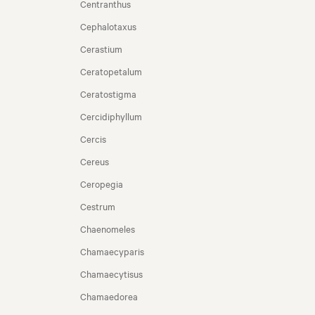
Centranthus
Cephalotaxus
Cerastium
Ceratopetalum
Ceratostigma
Cercidiphyllum
Cercis
Cereus
Ceropegia
Cestrum
Chaenomeles
Chamaecyparis
Chamaecytisus
Chamaedorea