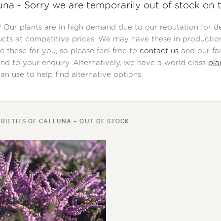
una - Sorry we are temporarily out of stock on 
Our plants are in high demand due to our reputation for del
cts at competitive prices. We may have these in production
e these for you, so please feel free to
contact us
and our fan
nd to your enquiry. Alternatively, we have a world class
pla
an use to help find alternative options.
RIETIES OF CALLUNA – OUT OF STOCK