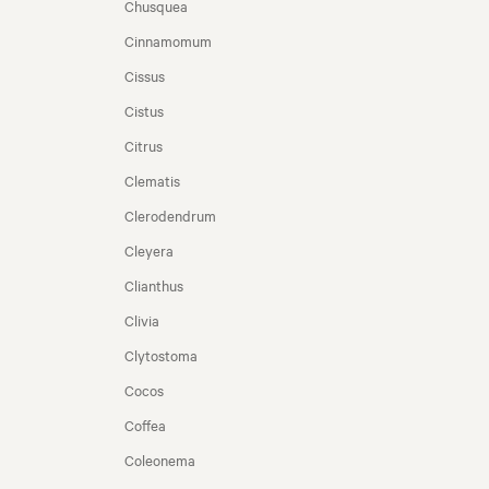
Chusquea
Cinnamomum
Cissus
Cistus
Citrus
Clematis
Clerodendrum
Cleyera
Clianthus
Clivia
Clytostoma
Cocos
Coffea
Coleonema