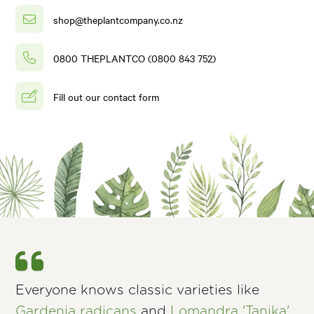
shop@theplantcompany.co.nz
0800 THEPLANTCO (0800 843 752)
Fill out our contact form
Everyone knows classic varieties like
Gardenia radicans
and
Lomandra 'Tanika'
,