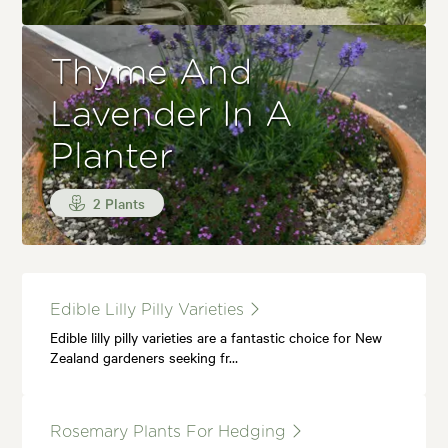
Thyme And
Lavender In A
Planter
2 Plants
Edible Lilly Pilly Varieties
Edible lilly pilly varieties are a fantastic choice for New
Zealand gardeners seeking fr…
Rosemary Plants For Hedging