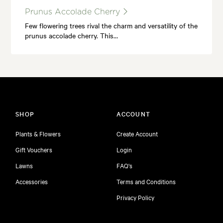
Prunus Accolade Cherry
Few flowering trees rival the charm and versatility of the
prunus accolade cherry. This…
SHOP
ACCOUNT
Plants & Flowers
Create Account
Gift Vouchers
Login
Lawns
FAQ's
Accessories
Terms and Conditions
Privacy Policy