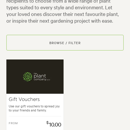
recipients to choose from a wide range of plant
types suited to every style and environment. Let
your loved ones discover their next favourite plant,
or inspire their next gardening project with ease.
BROWSE / FILTER
Gift Vouchers
Use our gift vouchers to spread joy
to your friends and family.
$
FROM
10.00