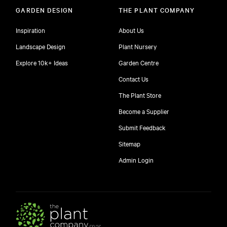
GARDEN DESIGN
THE PLANT COMPANY
Inspiration
About Us
Landscape Design
Plant Nursery
Explore 10k+ Ideas
Garden Centre
Contact Us
The Plant Store
Become a Supplier
Submit Feedback
Sitemap
free
Admin Login