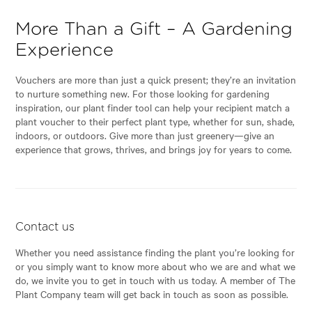
More Than a Gift – A Gardening
Experience
Vouchers are more than just a quick present; they’re an invitation
to nurture something new. For those looking for gardening
inspiration, our plant finder tool can help your recipient match a
plant voucher to their perfect plant type, whether for sun, shade,
indoors, or outdoors. Give more than just greenery—give an
experience that grows, thrives, and brings joy for years to come.
Contact us
Whether you need assistance finding the plant you’re looking for
or you simply want to know more about who we are and what we
do, we invite you to get in touch with us today. A member of The
Plant Company team will get back in touch as soon as possible.