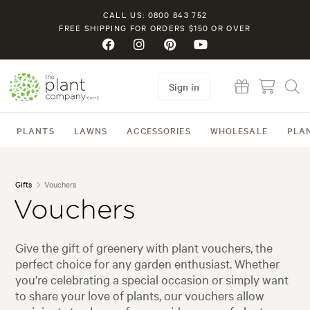
CALL US: 0800 843 752
FREE SHIPPING FOR ORDERS $150 OR OVER
Sign in
PLANTS
LAWNS
ACCESSORIES
WHOLESALE
PLA
Gifts
Vouchers
Vouchers
Give the gift of greenery with plant vouchers, the
perfect choice for any garden enthusiast. Whether
you’re celebrating a special occasion or simply want
to share your love of plants, our vouchers allow