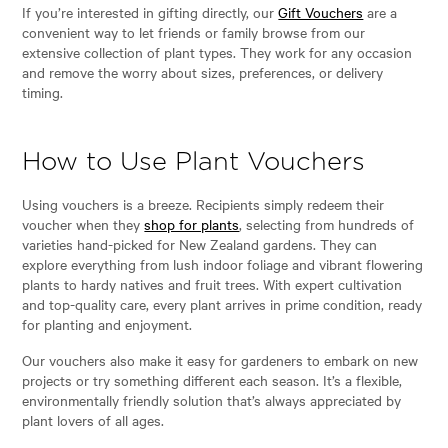
If you’re interested in gifting directly, our
Gift Vouchers
are a
convenient way to let friends or family browse from our
extensive collection of plant types. They work for any occasion
and remove the worry about sizes, preferences, or delivery
timing.
How to Use Plant Vouchers
Using vouchers is a breeze. Recipients simply redeem their
voucher when they
shop for plants
, selecting from hundreds of
varieties hand-picked for New Zealand gardens. They can
explore everything from lush indoor foliage and vibrant flowering
plants to hardy natives and fruit trees. With expert cultivation
and top-quality care, every plant arrives in prime condition, ready
for planting and enjoyment.
Our vouchers also make it easy for gardeners to embark on new
projects or try something different each season. It’s a flexible,
environmentally friendly solution that’s always appreciated by
plant lovers of all ages.