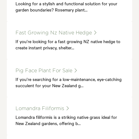
Looking for a stylish and functional solution for your
garden boundaries? Rosemary plant…
Fast Growing Nz Native Hedge
If you’re looking for a fast growing NZ native hedge to
create instant privacy, shelter…
Pig Face Plant For Sale
If you’re searching for a low-maintenance, eye-catching
succulent for your New Zealand g…
Lomandra Filiformis
Lomandra filiformis is a striking native grass ideal for
New Zealand gardens, offering b…