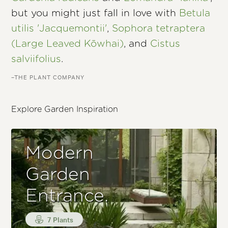
but you might just fall in love with
Betula
utilis 'Jacquemontii'
,
Sophora tetraptera
(Large Leaved Kōwhai)
, and
Cistus
salviifolius
.
–THE PLANT COMPANY
Explore Garden Inspiration
Modern
Garden
Entrance.
7 Plants