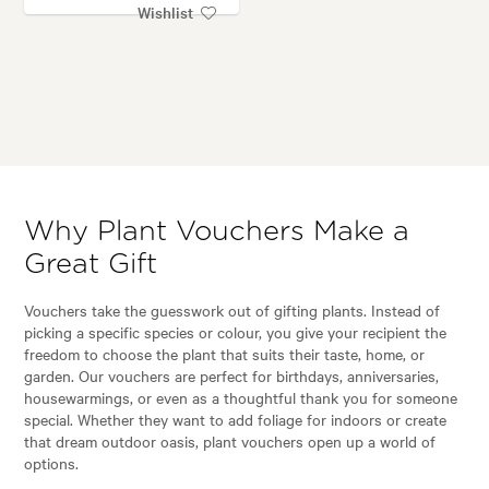
Wishlist
Why Plant Vouchers Make a
Great Gift
Vouchers take the guesswork out of gifting plants. Instead of
picking a specific species or colour, you give your recipient the
freedom to choose the plant that suits their taste, home, or
garden. Our vouchers are perfect for birthdays, anniversaries,
housewarmings, or even as a thoughtful thank you for someone
special. Whether they want to add foliage for indoors or create
that dream outdoor oasis, plant vouchers open up a world of
options.