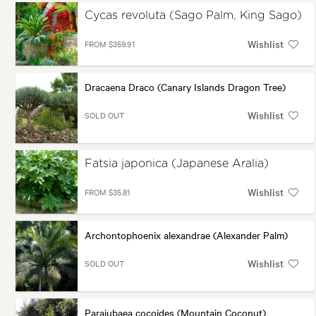
Cycas revoluta (Sago Palm, King Sago)
Wishlist
FROM $359.91
Dracaena Draco (Canary Islands Dragon Tree)
Wishlist
SOLD OUT
Fatsia japonica (Japanese Aralia)
Wishlist
FROM $35.81
Archontophoenix alexandrae (Alexander Palm)
Wishlist
SOLD OUT
Parajubaea cocoides (Mountain Coconut)