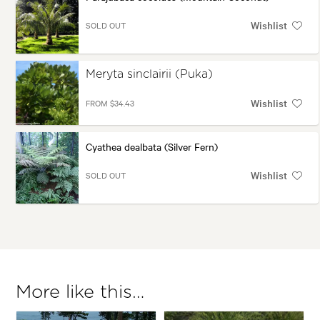
Wishlist
SOLD OUT
Meryta sinclairii (Puka)
Wishlist
FROM $34.43
Cyathea dealbata (Silver Fern)
Wishlist
SOLD OUT
More like this…