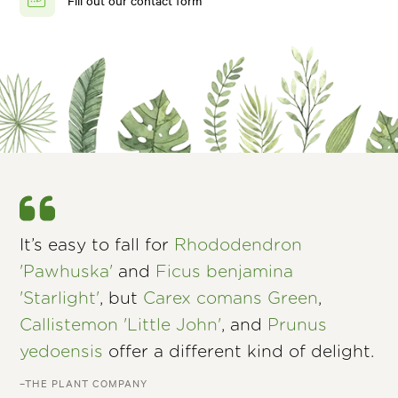
Fill out our contact form
It’s easy to fall for
Rhododendron
'Pawhuska'
and
Ficus benjamina
'Starlight'
, but
Carex comans Green
,
Callistemon 'Little John'
, and
Prunus
yedoensis
offer a different kind of delight.
–THE PLANT COMPANY