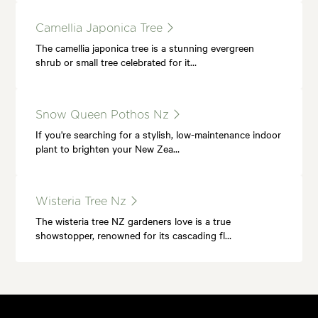
Camellia Japonica Tree
The camellia japonica tree is a stunning evergreen
shrub or small tree celebrated for it…
Snow Queen Pothos Nz
If you're searching for a stylish, low-maintenance indoor
plant to brighten your New Zea…
Wisteria Tree Nz
The wisteria tree NZ gardeners love is a true
showstopper, renowned for its cascading fl…