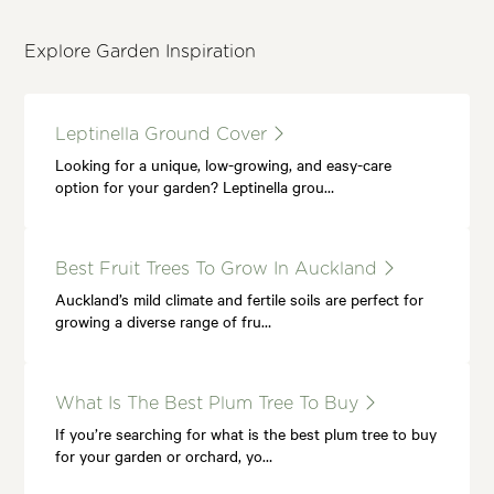
Explore Garden Inspiration
Leptinella Ground Cover
Looking for a unique, low-growing, and easy-care
option for your garden? Leptinella grou…
Best Fruit Trees To Grow In Auckland
Auckland’s mild climate and fertile soils are perfect for
growing a diverse range of fru…
What Is The Best Plum Tree To Buy
If you’re searching for what is the best plum tree to buy
for your garden or orchard, yo…