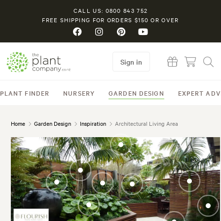
CALL US: 0800 843 752
FREE SHIPPING FOR ORDERS $150 OR OVER
Sign in
PLANT FINDER
NURSERY
GARDEN DESIGN
EXPERT ADV
Home
Garden Design
Inspiration
Architectural Living Area
Meryta sinclairii
(Puka)
Fatsia japonica
(Japanese Aralia)
Ligularia reniformis
Cycas rev