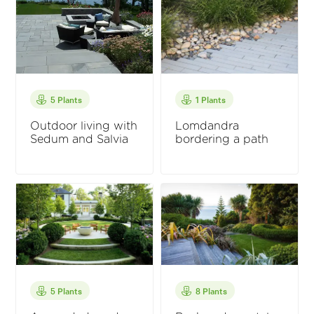
5 Plants
1 Plants
Outdoor living with
Lomdandra
Sedum and Salvia
bordering a path
5 Plants
8 Plants