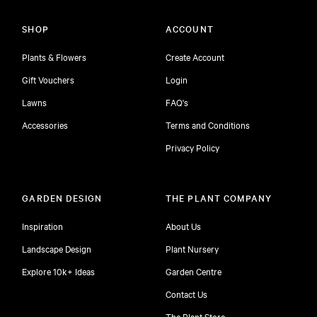
SHOP
ACCOUNT
Plants & Flowers
Create Account
Gift Vouchers
Login
Lawns
FAQ's
Accessories
Terms and Conditions
Privacy Policy
GARDEN DESIGN
THE PLANT COMPANY
Inspiration
About Us
Landscape Design
Plant Nursery
Explore 10k+ Ideas
Garden Centre
Contact Us
The Plant Store