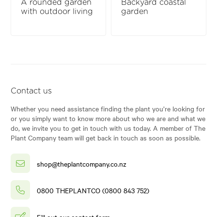
A rounded garden
Backyard coastal
with outdoor living
garden
Contact us
Whether you need assistance finding the plant you’re looking for
or you simply want to know more about who we are and what we
do, we invite you to get in touch with us today. A member of The
Plant Company team will get back in touch as soon as possible.
shop@theplantcompany.co.nz
0800 THEPLANTCO (0800 843 752)