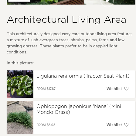
(Tractor Seat
(Sago Pal
Plant)
Sago)
Ophiopogon
japonicus 'Nana'
Architectural Living Area
(Mini Mondo
Grass)
This architecturally designed easy care outdoor living area features
a mixture of lush evergreen trees, shrubs, palms, ferns and low
growing grasses. These plants prefer to be in dappled light
conditions.
In this picture:
Ligularia reniformis (Tractor Seat Plant)
Wishlist
FROM $17.87
Ophiopogon japonicus 'Nana' (Mini
Mondo Grass)
Wishlist
FROM $6.95