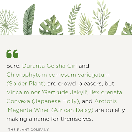
Sure,
Duranta Geisha Girl
and
Chlorophytum comosum variegatum
(Spider Plant)
are crowd-pleasers, but
Vinca minor 'Gertrude Jekyll'
,
Ilex crenata
Convexa (Japanese Holly)
, and
Arctotis
'Magenta Wine' (African Daisy)
are quietly
making a name for themselves.
–THE PLANT COMPANY