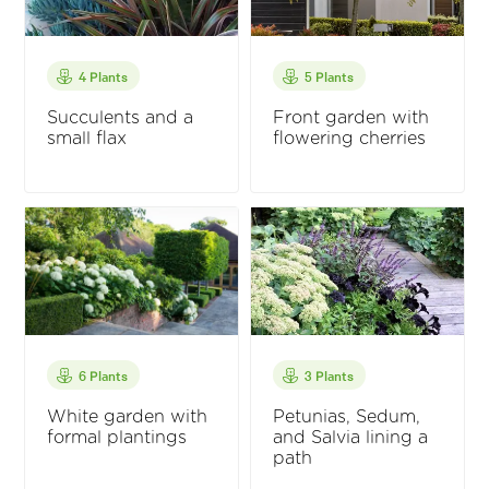
4 Plants
5 Plants
Succulents and a
Front garden with
small flax
flowering cherries
6 Plants
3 Plants
White garden with
Petunias, Sedum,
formal plantings
and Salvia lining a
path