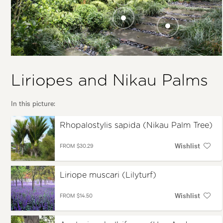
Tree)
Asplenium
bulbiferum (Hen
And Chicken Fern,
Liriope muscari
Pikopiko)
(Lilyturf)
Ophiopogon
japonicus 'Nana'
(Mini Mondo
Grass)
Liriopes and Nikau Palms
In this picture:
Rhopalostylis sapida (Nikau Palm Tree)
Wishlist
FROM $30.29
Liriope muscari (Lilyturf)
Wishlist
FROM $14.50