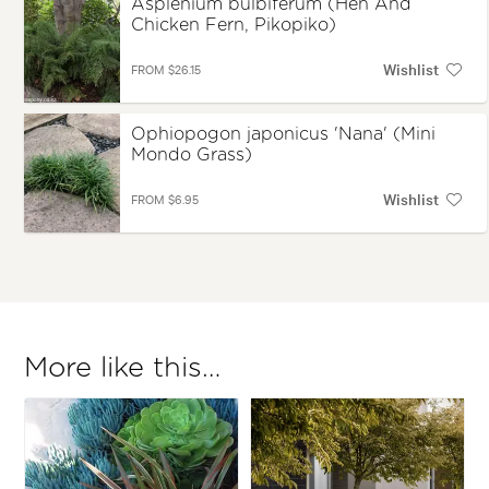
Asplenium bulbiferum (Hen And
Chicken Fern, Pikopiko)
Wishlist
FROM $26.15
Ophiopogon japonicus 'Nana' (Mini
Mondo Grass)
Wishlist
FROM $6.95
More like this…