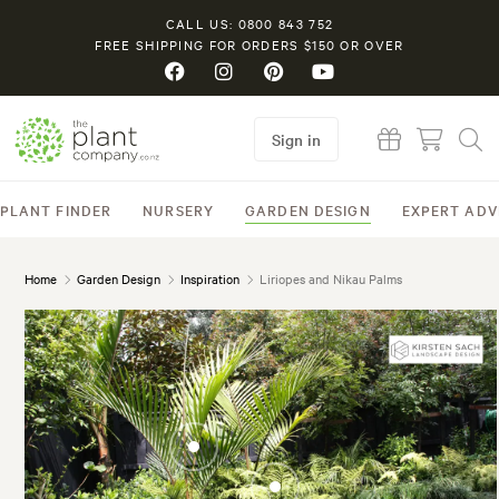
CALL US: 0800 843 752
FREE SHIPPING FOR ORDERS $150 OR OVER
Sign in
PLANT FINDER
NURSERY
GARDEN DESIGN
EXPERT ADV
Home
Garden Design
Inspiration
Liriopes and Nikau Palms
Rhopalostylis
sapida (Nikau Palm