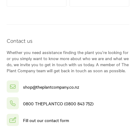
Contact us
Whether you need assistance finding the plant you’re looking for
or you simply want to know more about who we are and what we
do, we invite you to get in touch with us today. A member of The
Plant Company team will get back in touch as soon as possible.
shop@theplantcompany.co.nz
0800 THEPLANTCO (0800 843 752)
Fill out our contact form