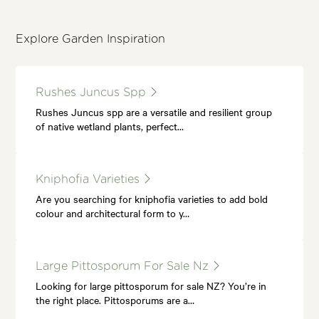
Explore Garden Inspiration
Rushes Juncus Spp
Rushes Juncus spp are a versatile and resilient group
of native wetland plants, perfect…
Kniphofia Varieties
Are you searching for kniphofia varieties to add bold
colour and architectural form to y…
Large Pittosporum For Sale Nz
Looking for large pittosporum for sale NZ? You’re in
the right place. Pittosporums are a…