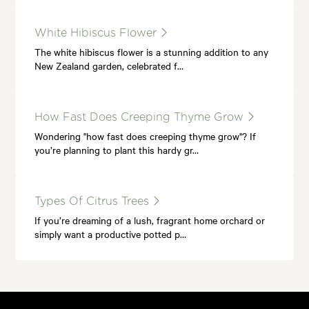
White Hibiscus Flower
The white hibiscus flower is a stunning addition to any
New Zealand garden, celebrated f…
How Fast Does Creeping Thyme Grow
Wondering "how fast does creeping thyme grow"? If
you’re planning to plant this hardy gr…
Types Of Citrus Trees
If you’re dreaming of a lush, fragrant home orchard or
simply want a productive potted p…