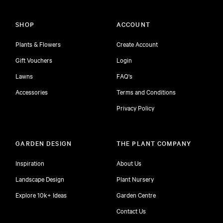
SHOP
ACCOUNT
Plants & Flowers
Create Account
Gift Vouchers
Login
Lawns
FAQ's
Accessories
Terms and Conditions
Privacy Policy
GARDEN DESIGN
THE PLANT COMPANY
Inspiration
About Us
Landscape Design
Plant Nursery
Explore 10k+ Ideas
Garden Centre
Contact Us