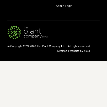
Admin Login
© Copyright 2019-2026 The Plant Company Ltd - All rights reserved
Sitemap
|
Website by Yield