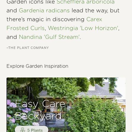
Garden icons like
Schefflera arboricola
and
Gardenia radicans
lead the way, but
there’s magic in discovering
Carex
Frosted Curls
,
Westringia 'Low Horizon'
,
and
Nandina 'Gulf Stream'
.
–THE PLANT COMPANY
Explore Garden Inspiration
Easy Care
Backyard
5 Plants