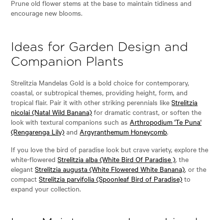
Prune old flower stems at the base to maintain tidiness and
encourage new blooms.
Ideas for Garden Design and
Companion Plants
Strelitzia Mandelas Gold is a bold choice for contemporary,
coastal, or subtropical themes, providing height, form, and
tropical flair. Pair it with other striking perennials like
Strelitzia
nicolai (Natal Wild Banana)
for dramatic contrast, or soften the
look with textural companions such as
Arthropodium 'Te Puna'
(Rengarenga Lily)
and
Argyranthemum Honeycomb
.
If you love the bird of paradise look but crave variety, explore the
white-flowered
Strelitzia alba (White Bird Of Paradise )
, the
elegant
Strelitzia augusta (White Flowered White Banana)
, or the
compact
Strelitzia parvifolia (Spoonleaf Bird of Paradise)
to
expand your collection.