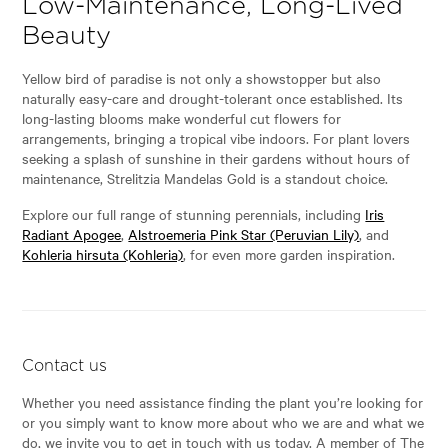
Low-Maintenance, Long-Lived
Beauty
Yellow bird of paradise is not only a showstopper but also
naturally easy-care and drought-tolerant once established. Its
long-lasting blooms make wonderful cut flowers for
arrangements, bringing a tropical vibe indoors. For plant lovers
seeking a splash of sunshine in their gardens without hours of
maintenance, Strelitzia Mandelas Gold is a standout choice.
Explore our full range of stunning perennials, including
Iris
Radiant Apogee
,
Alstroemeria Pink Star (Peruvian Lily)
, and
Kohleria hirsuta (Kohleria)
, for even more garden inspiration.
Contact us
Whether you need assistance finding the plant you’re looking for
or you simply want to know more about who we are and what we
do, we invite you to get in touch with us today. A member of The