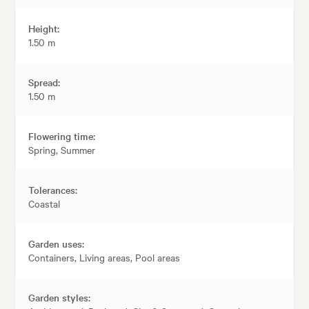
Height:
1.50 m
Spread:
1.50 m
Flowering time:
Spring, Summer
Tolerances:
Coastal
Garden uses:
Containers, Living areas, Pool areas
Garden styles: