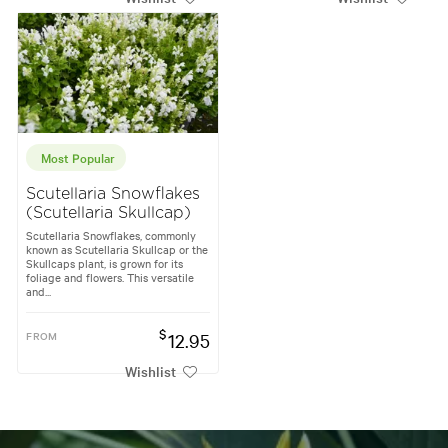
Most Popular
Scutellaria Snowflakes
(Scutellaria Skullcap)
Scutellaria Snowflakes, commonly
known as Scutellaria Skullcap or the
Skullcaps plant, is grown for its
foliage and flowers. This versatile
and...
$
FROM
12.95
Wishlist