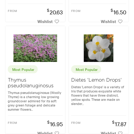
$
$
FROM
20.63
FROM
16.50
Wishlist
Wishlist
Most Popular
Most Popular
Thymus
Dietes 'Lemon Drops'
pseudolanuginosus
Dietes 'Lemon Drops' is a variety of
Iris that produces exquisite white
Thymus pseudolanuginosus (Woolly
flowers that have three distinct,
Thyme) is a charming low growing
yellow spots. These are made on
groundcover admired for its soft
slender...
grey green foliage and delicate
summer flowers...
$
$
FROM
16.95
FROM
17.87
Wishlist
Wishlist