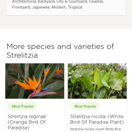
Architectural, Backyard, City & Courtyard, Coastal,
Frontyard, Japanese, Modern, Tropical
More species and varieties of
Strelitzia
Most Popular
Most Popular
Strelitzia reginae
Strelitzia nicolai (White
(Orange Bird Of
Bird Of Paradise Plant)
Paradise)
Strelitzia nicolai (Giant White Bird