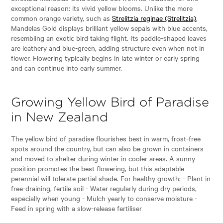
exceptional reason: its vivid yellow blooms. Unlike the more
common orange variety, such as
Strelitzia reginae (Strelitzia)
,
Mandelas Gold displays brilliant yellow sepals with blue accents,
resembling an exotic bird taking flight. Its paddle-shaped leaves
are leathery and blue-green, adding structure even when not in
flower. Flowering typically begins in late winter or early spring
and can continue into early summer.
Growing Yellow Bird of Paradise
in New Zealand
The yellow bird of paradise flourishes best in warm, frost-free
spots around the country, but can also be grown in containers
and moved to shelter during winter in cooler areas. A sunny
position promotes the best flowering, but this adaptable
perennial will tolerate partial shade. For healthy growth: - Plant in
free-draining, fertile soil - Water regularly during dry periods,
especially when young - Mulch yearly to conserve moisture -
Feed in spring with a slow-release fertiliser