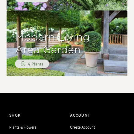
Modern Living
Area Garden
4 Plants
SHOP
ACCOUNT
Plants & Flowers
Create Account