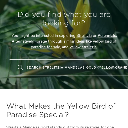
Did you find what you are
looking for?
You might be interested in exploring
Strelitzia
or
Perennials.
Alternatively, forage through similar ideas like
yellow bird of
paradise for sale,
and
yellow strelitzia.
SEARCH STRELITZIA MANDELAS GOLD (YELLOW CRANE
What Makes the Yellow Bird of
Paradise Special?
Strelitzia Mandelas Gold stands out from its relatives for one