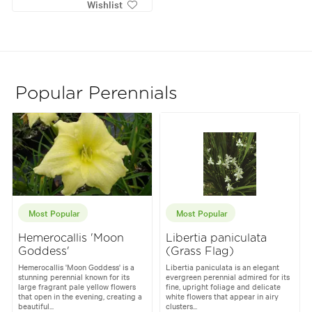
Wishlist
Popular Perennials
Most Popular
Most Popular
Hemerocallis 'Moon
Libertia paniculata
Goddess'
(Grass Flag)
Hemerocallis 'Moon Goddess' is a
Libertia paniculata is an elegant
stunning perennial known for its
evergreen perennial admired for its
large fragrant pale yellow flowers
fine, upright foliage and delicate
that open in the evening, creating a
white flowers that appear in airy
beautiful...
clusters...