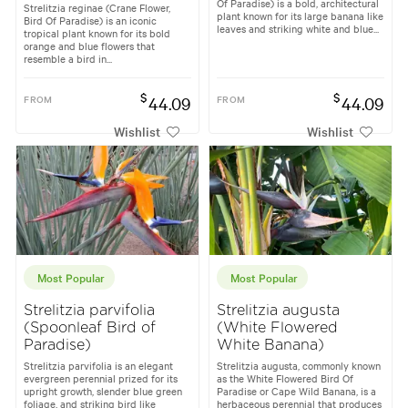
Of Paradise) is a bold, architectural
Strelitzia reginae (Crane Flower,
plant known for its large banana like
Bird Of Paradise) is an iconic
leaves and striking white and blue...
tropical plant known for its bold
orange and blue flowers that
resemble a bird in...
$
$
FROM
44.09
FROM
44.09
Wishlist
Wishlist
Most Popular
Most Popular
Strelitzia parvifolia
Strelitzia augusta
(Spoonleaf Bird of
(White Flowered
Paradise)
White Banana)
Strelitzia parvifolia is an elegant
Strelitzia augusta, commonly known
evergreen perennial prized for its
as the White Flowered Bird Of
upright growth, slender blue green
Paradise or Cape Wild Banana, is a
foliage, and striking bird like
herbaceous perennial that produces