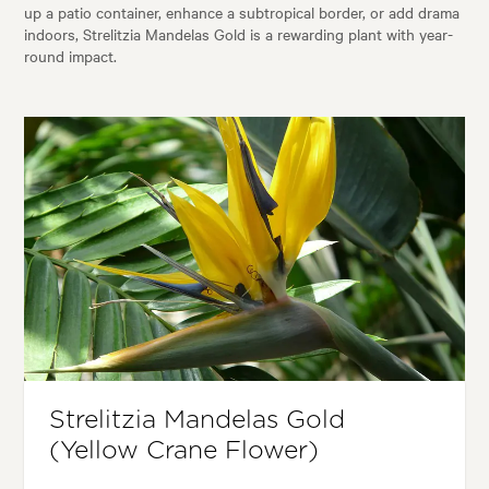
up a patio container, enhance a subtropical border, or add drama
indoors, Strelitzia Mandelas Gold is a rewarding plant with year-
round impact.
Strelitzia Mandelas Gold
(Yellow Crane Flower)