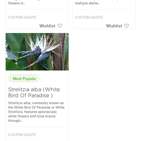
flowers in...
multiple stems...
CUSTOM QUOTE
CUSTOM QUOTE
Wishlist
Wishlist
Most Popular
Strelitzia alba (White
Bird Of Paradise )
Strelitzia alba, commonly known as
the White Bird Of Paradise or White
Strelitzia, features spectacular,
white flowers with blue bracts
through...
CUSTOM QUOTE