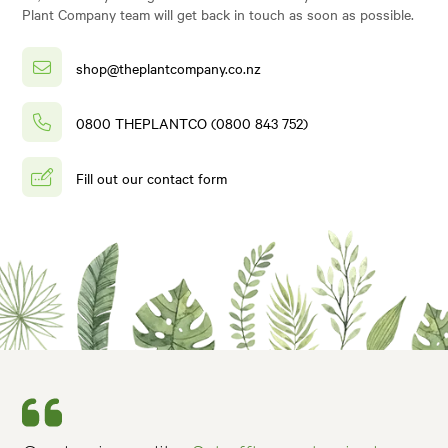
Plant Company team will get back in touch as soon as possible.
shop@theplantcompany.co.nz
0800 THEPLANTCO (0800 843 752)
Fill out our contact form