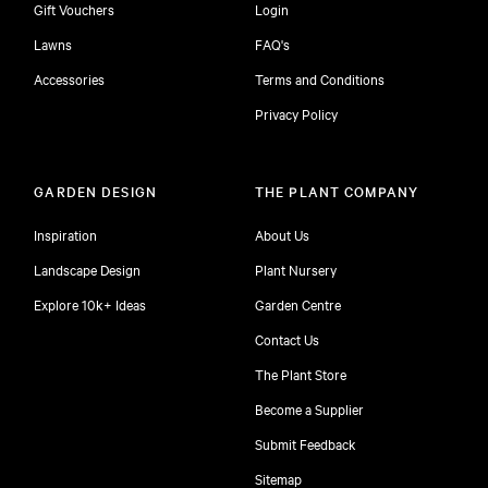
Gift Vouchers
Login
Lawns
FAQ's
Accessories
Terms and Conditions
Privacy Policy
GARDEN DESIGN
THE PLANT COMPANY
Inspiration
About Us
Landscape Design
Plant Nursery
Explore 10k+ Ideas
Garden Centre
Contact Us
The Plant Store
Become a Supplier
Submit Feedback
Sitemap