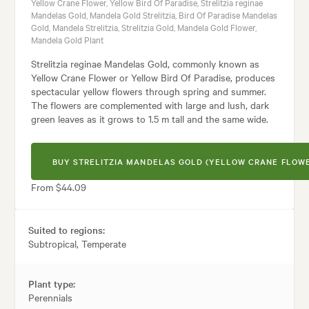
Yellow Crane Flower, Yellow Bird Of Paradise, Strelitzia reginae
Mandelas Gold, Mandela Gold Strelitzia, Bird Of Paradise Mandelas
Gold, Mandela Strelitzia, Strelitzia Gold, Mandela Gold Flower,
Mandela Gold Plant
Strelitzia reginae Mandelas Gold, commonly known as
Yellow Crane Flower or Yellow Bird Of Paradise, produces
spectacular yellow flowers through spring and summer.
The flowers are complemented with large and lush, dark
green leaves as it grows to 1.5 m tall and the same wide.
BUY STRELITZIA MANDELAS GOLD (YELLOW CRANE FLOW
From $44.09
Suited to regions:
Subtropical, Temperate
Plant type:
Perennials