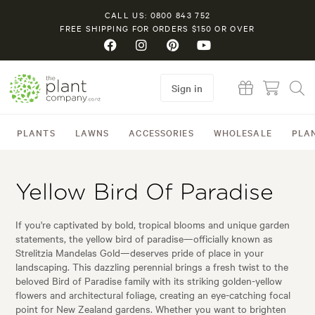
CALL US: 0800 843 752
FREE SHIPPING FOR ORDERS $150 OR OVER
Sign in
PLANTS
LAWNS
ACCESSORIES
WHOLESALE
PLA
Yellow Bird Of Paradise
If you're captivated by bold, tropical blooms and unique garden
statements, the yellow bird of paradise—officially known as
Strelitzia Mandelas Gold—deserves pride of place in your
landscaping. This dazzling perennial brings a fresh twist to the
beloved Bird of Paradise family with its striking golden-yellow
flowers and architectural foliage, creating an eye-catching focal
point for New Zealand gardens. Whether you want to brighten