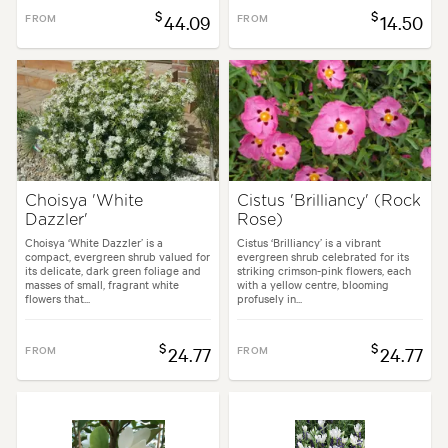
$
$
FROM
44.09
FROM
14.50
Choisya 'White
Cistus 'Brilliancy' (Rock
Dazzler'
Rose)
Choisya ‘White Dazzler’ is a
Cistus ‘Brilliancy’ is a vibrant
compact, evergreen shrub valued for
evergreen shrub celebrated for its
its delicate, dark green foliage and
striking crimson-pink flowers, each
masses of small, fragrant white
with a yellow centre, blooming
flowers that...
profusely in...
$
$
FROM
24.77
FROM
24.77