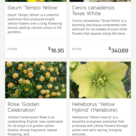
Geum 'Tempo Yellow'
Cercis canadensis
Texas White
Geum 'Tempo Yellow' is a cheerful
perennial that produces bright
Cercis canadensis 'Texas White' is a
yellow flowers over a long flowering
stunning deciduous ornamental tree
period, adding vibrant colour to NZ
admired for its masses of pure white
gardens...
flowers that appear along the bare...
$
$
FROM
16.95
FROM
340.69
Rose 'Golden
Helleborus 'Yellow
Celebration'
Hybrid' (Hellebore)
'Golden Celebration' Rose is an
Helleborus 'Yellow Hybrid' is a
outstanding English rose celebrated
beautiful evergreen perennial that
for its large rich golden yellow
produces soft yellow flowers through
blooms, strong fragrance, repeat
winter and early spring, bringing
flowering, and...
welcome...