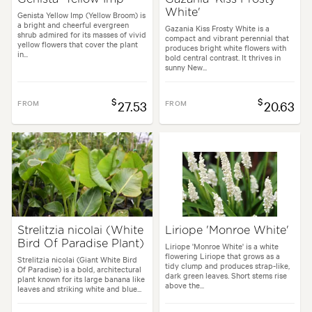
White'
Genista Yellow Imp (Yellow Broom) is
a bright and cheerful evergreen
Gazania Kiss Frosty White is a
shrub admired for its masses of vivid
compact and vibrant perennial that
yellow flowers that cover the plant
produces bright white flowers with
in...
bold central contrast. It thrives in
sunny New...
$
$
FROM
27.53
FROM
20.63
Strelitzia nicolai (White
Liriope 'Monroe White'
Bird Of Paradise Plant)
Liriope 'Monroe White' is a white
flowering Liriope that grows as a
Strelitzia nicolai (Giant White Bird
tidy clump and produces strap-like,
Of Paradise) is a bold, architectural
dark green leaves. Short stems rise
plant known for its large banana like
above the...
leaves and striking white and blue...