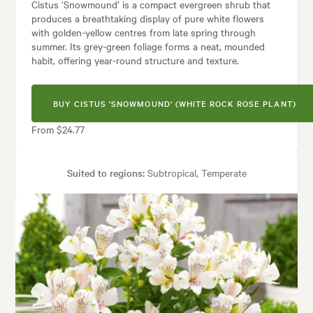
Cistus ‘Snowmound’ is a compact evergreen shrub that
produces a breathtaking display of pure white flowers
with golden-yellow centres from late spring through
summer. Its grey-green foliage forms a neat, mounded
habit, offering year-round structure and texture.
BUY CISTUS 'SNOWMOUND' (WHITE ROCK ROSE PLANT)
From $24.77
Suited to regions:
Subtropical, Temperate
Plant type:
Shrubs
Height:
1.00 m
Spread:
1.00 m
Flowering time:
Spring, Summer
Tolerances:
Coastal, Extended dry periods, Hardy