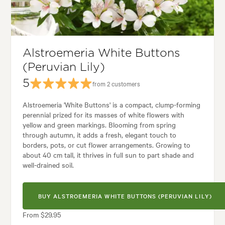
Garden uses:
Borders, Containers, Living areas, Paths & Steps, Pool area
rden styles:
Backyard, City & Courtyard, Coastal, Frontyard, Modern, R
Alstroemeria White Buttons
(Peruvian Lily)
5
from 2 customers
Alstroemeria 'White Buttons' is a compact, clump-forming
perennial prized for its masses of white flowers with
yellow and green markings. Blooming from spring
through autumn, it adds a fresh, elegant touch to
borders, pots, or cut flower arrangements. Growing to
about 40 cm tall, it thrives in full sun to part shade and
well-drained soil.
BUY ALSTROEMERIA WHITE BUTTONS (PERUVIAN LILY)
From $29.95