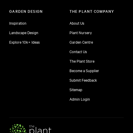
GARDEN DESIGN
THE PLANT COMPANY
Inspiration
About Us
Landscape Design
Plant Nursery
Explore 10k+ Ideas
Garden Centre
Contact Us
The Plant Store
Become a Supplier
Submit Feedback
Sitemap
Admin Login