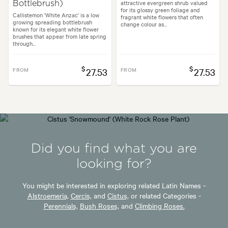
attractive evergreen shrub valued
Bottlebrush)
for its glossy green foliage and
Callistemon 'White Anzac' is a low
fragrant white flowers that often
growing spreading bottlebrush
change colour as...
known for its elegant white flower
brushes that appear from late spring
through...
$
$
FROM
27.53
FROM
27.53
Did you find what you are
looking for?
You might be interested in exploring related Latin Names -
Alstroemeria,
Cercis,
and
Cistus,
or related Categories -
Perennials,
Bush Roses,
and
Climbing Roses.