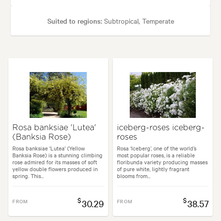
Suited to regions:
Subtropical, Temperate
Plant type:
Perennials
Height:
35 cm
Spread:
35 cm
Flowering time:
Spring, Summer
Garden uses:
Borders, Containers, Living areas, Paths & Steps, Pool area
Rosa banksiae 'Lutea'
iceberg-roses iceberg-
(Banksia Rose)
roses
tyles:
Backyard, City & Courtyard, Cottage, Frontyard, Japanese, Modern
Rosa banksiae 'Lutea' (Yellow
Rosa ‘Iceberg’, one of the world’s
Banksia Rose) is a stunning climbing
most popular roses, is a reliable
rose admired for its masses of soft
floribunda variety producing masses
yellow double flowers produced in
of pure white, lightly fragrant
spring. This...
blooms from...
$
$
FROM
30.29
FROM
38.57