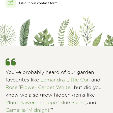
Fill out our contact form
You’ve probably heard of our garden
favourites like
Lomandra Little Con
and
Rose 'Flower Carpet White'
, but did you
know we also grow hidden gems like
Plum Hawera
,
Liriope 'Blue Skies'
, and
Camellia 'Midnight'
?