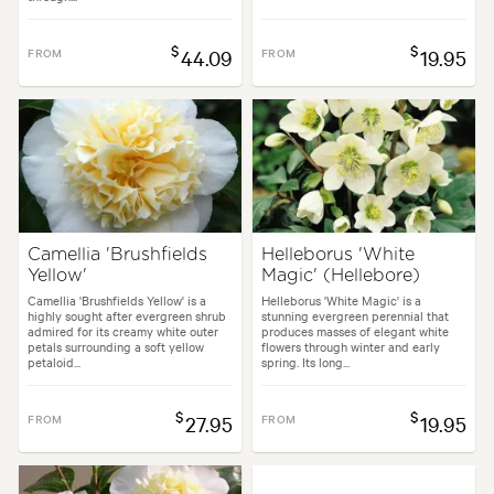
$
$
FROM
44.09
FROM
19.95
Camellia 'Brushfields
Helleborus 'White
Yellow'
Magic' (Hellebore)
Camellia 'Brushfields Yellow' is a
Helleborus 'White Magic' is a
highly sought after evergreen shrub
stunning evergreen perennial that
admired for its creamy white outer
produces masses of elegant white
petals surrounding a soft yellow
flowers through winter and early
petaloid...
spring. Its long...
$
$
FROM
27.95
FROM
19.95