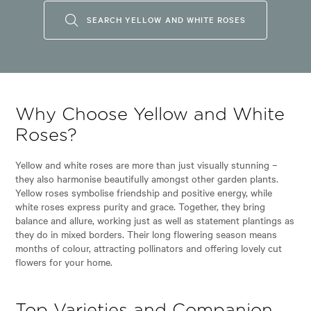
SEARCH YELLOW AND WHITE ROSES
Why Choose Yellow and White
Roses?
Yellow and white roses are more than just visually stunning –
they also harmonise beautifully amongst other garden plants.
Yellow roses symbolise friendship and positive energy, while
white roses express purity and grace. Together, they bring
balance and allure, working just as well as statement plantings as
they do in mixed borders. Their long flowering season means
months of colour, attracting pollinators and offering lovely cut
flowers for your home.
Top Varieties and Companion