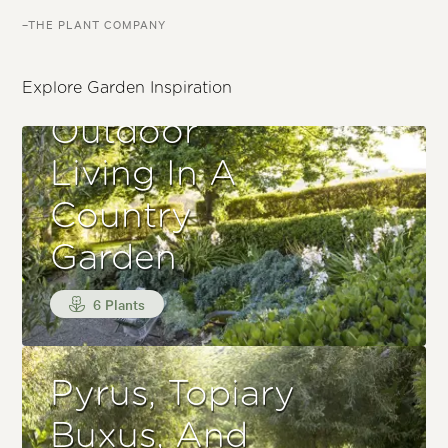
–THE PLANT COMPANY
Explore Garden Inspiration
Outdoor
Living In A
Country
Garden
6 Plants
Pyrus, Topiary
Buxus, And