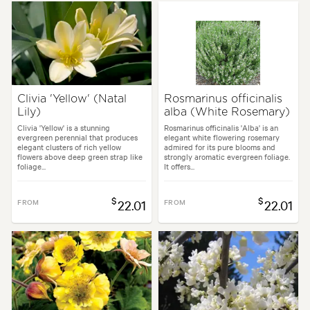
Clivia 'Yellow' (Natal
Rosmarinus officinalis
Lily)
alba (White Rosemary)
Clivia 'Yellow' is a stunning
Rosmarinus officinalis 'Alba' is an
evergreen perennial that produces
elegant white flowering rosemary
elegant clusters of rich yellow
admired for its pure blooms and
flowers above deep green strap like
strongly aromatic evergreen foliage.
foliage...
It offers...
$
$
FROM
22.01
FROM
22.01