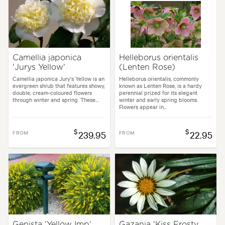
Camellia japonica
Helleborus orientalis
'Jurys Yellow'
(Lenten Rose)
Camellia japonica Jury's Yellow is an
Helleborus orientalis, commonly
evergreen shrub that features showy,
known as Lenten Rose, is a hardy
double, cream-coloured flowers
perennial prized for its elegant
through winter and spring. These...
winter and early spring blooms.
Flowers appear in...
$
$
FROM
239.95
FROM
22.95
Genista 'Yellow Imp'
Gazania 'Kiss Frosty