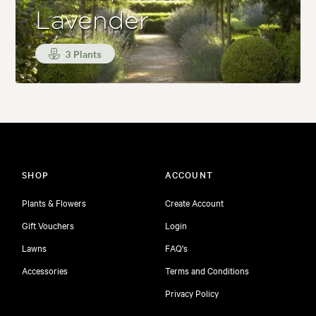
Lavender
3 Plants
SHOP
ACCOUNT
Plants & Flowers
Create Account
Gift Vouchers
Login
Lawns
FAQ's
Accessories
Terms and Conditions
Privacy Policy