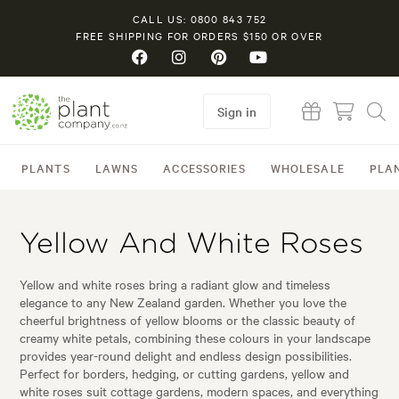
CALL US: 0800 843 752
FREE SHIPPING FOR ORDERS $150 OR OVER
Sign in
PLANTS
LAWNS
ACCESSORIES
WHOLESALE
PLA
Yellow And White Roses
Yellow and white roses bring a radiant glow and timeless
elegance to any New Zealand garden. Whether you love the
cheerful brightness of yellow blooms or the classic beauty of
creamy white petals, combining these colours in your landscape
provides year-round delight and endless design possibilities.
Perfect for borders, hedging, or cutting gardens, yellow and
white roses suit cottage gardens, modern spaces, and everything