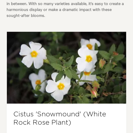
in between. With so many varieties available, it's easy to create a
harmonious display or make a dramatic impact with these
sought-after blooms.
Cistus 'Snowmound' (White
Rock Rose Plant)