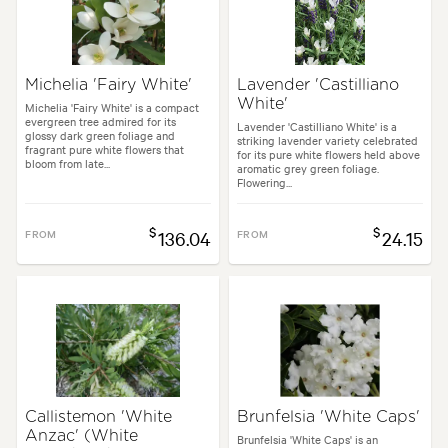
Michelia 'Fairy White'
Lavender 'Castilliano
White'
Michelia 'Fairy White' is a compact
evergreen tree admired for its
Lavender 'Castilliano White' is a
glossy dark green foliage and
striking lavender variety celebrated
fragrant pure white flowers that
for its pure white flowers held above
bloom from late...
aromatic grey green foliage.
Flowering...
$
$
FROM
136.04
FROM
24.15
Callistemon 'White
Brunfelsia 'White Caps'
Anzac' (White
Brunfelsia 'White Caps' is an