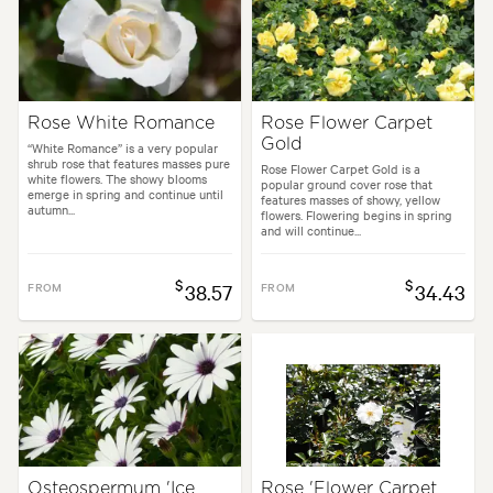
Rose White Romance
Rose Flower Carpet
Gold
“White Romance” is a very popular
shrub rose that features masses pure
Rose Flower Carpet Gold is a
white flowers. The showy blooms
popular ground cover rose that
emerge in spring and continue until
features masses of showy, yellow
autumn...
flowers. Flowering begins in spring
and will continue...
$
$
FROM
38.57
FROM
34.43
Osteospermum 'Ice
Rose 'Flower Carpet