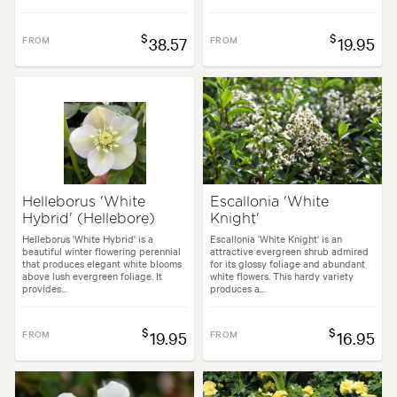
$
$
FROM
38.57
FROM
19.95
Helleborus 'White
Escallonia 'White
Hybrid' (Hellebore)
Knight'
Helleborus 'White Hybrid' is a
Escallonia 'White Knight' is an
beautiful winter flowering perennial
attractive evergreen shrub admired
that produces elegant white blooms
for its glossy foliage and abundant
above lush evergreen foliage. It
white flowers. This hardy variety
provides...
produces a...
$
$
FROM
19.95
FROM
16.95