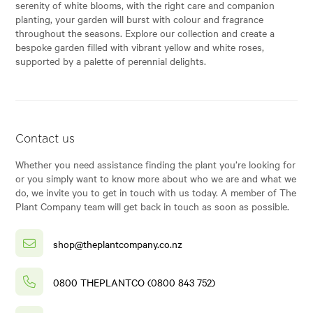
serenity of white blooms, with the right care and companion
planting, your garden will burst with colour and fragrance
throughout the seasons. Explore our collection and create a
bespoke garden filled with vibrant yellow and white roses,
supported by a palette of perennial delights.
Contact us
Whether you need assistance finding the plant you’re looking for
or you simply want to know more about who we are and what we
do, we invite you to get in touch with us today. A member of The
Plant Company team will get back in touch as soon as possible.
shop@theplantcompany.co.nz
0800 THEPLANTCO (0800 843 752)