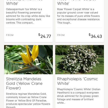
White'
White'
Osteospermum 'Ice White' is a
Rose 'Flower Carpet White' is a
beautiful flowering perennial
popular ground cover rose valued
admired for its crisp white daisy like
for its masses of pure white flowers
blooms with contrasting dark
and exceptional disease resistance.
centres. This compact...
This tough...
$
$
FROM
24.77
FROM
34.43
Strelitzia Mandelas
Rhaphiolepis 'Cosmic
Gold (Yellow Crane
White'
Flower)
Rhaphiolepis 'Cosmic White' (Indian
Hawthorn) is a compact evergreen
Strelitzia reginae Mandelas Gold,
shrub admired for its glossy green
commonly known as Yellow Crane
foliage and masses of brilliant
Flower or Yellow Bird Of Paradise,
white...
produces spectacular yellow flowers
through...