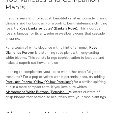
Plants
If you’re searching for robust, beautiful varieties, consider classic
climbers and floribundas. For a prolific, low-maintenance climbing
rose, try
Rosa banksiae 'Lutea' (Banksia Rose)
. This vigorous
rose is famous for its airy, primrose-yellow blooms that cascade
in spring.
For a touch of white elegance with a hint of shimmer,
Rose
Diamonds Forever
is a stunning rose plant with long-lasting
white blooms. This variety brings sophistication to borders and
makes a superb cut flower choice.
Looking to complement your roses with other cheerful garden
treasures? For a pop of yellow within perennial beds, try adding
Portulaca Pazzaz Yellow (Yellow Portulaca)
for a similar uplifting
hue in a more compact form. If you love pure whites,
Alstroemeria White Buttons (Peruvian Lily)
offers clusters of
crisp blooms that harmonise beautifully with your rose plantings.