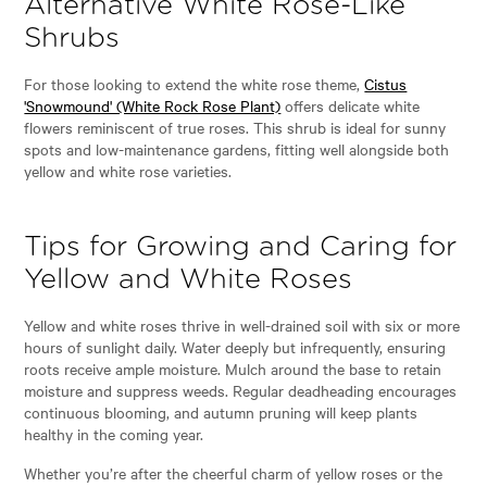
Alternative White Rose-Like
Shrubs
For those looking to extend the white rose theme,
Cistus
'Snowmound' (White Rock Rose Plant)
offers delicate white
flowers reminiscent of true roses. This shrub is ideal for sunny
spots and low-maintenance gardens, fitting well alongside both
yellow and white rose varieties.
Tips for Growing and Caring for
Yellow and White Roses
Yellow and white roses thrive in well-drained soil with six or more
hours of sunlight daily. Water deeply but infrequently, ensuring
roots receive ample moisture. Mulch around the base to retain
moisture and suppress weeds. Regular deadheading encourages
continuous blooming, and autumn pruning will keep plants
healthy in the coming year.
Whether you’re after the cheerful charm of yellow roses or the