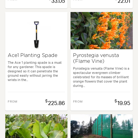
33.05
22.01
Ace1 Planting Spade
Pyrostegia venusta
(Flame Vine)
The Ace 1 planting spade is a must
for any gardener. This spade is
Pyrostegia venusta (Flame Vine) is a
designed so it can penetrate the
spectacular evergreen climber
ground easily without jarring the
celebrated for its masses of brilliant
wrists in the...
orange flowers that cover the plant
during...
$
$
FROM
225.86
FROM
19.95