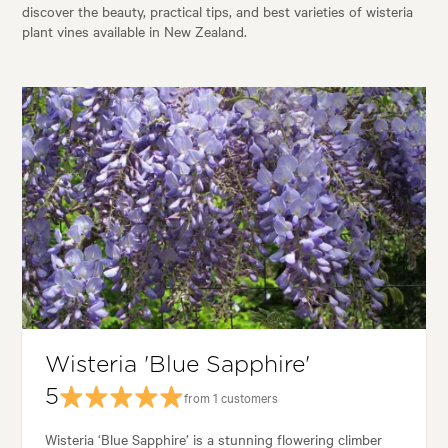
discover the beauty, practical tips, and best varieties of wisteria
plant vines available in New Zealand.
Wisteria 'Blue Sapphire'
5
from 1 customers
Wisteria ‘Blue Sapphire’ is a stunning flowering climber