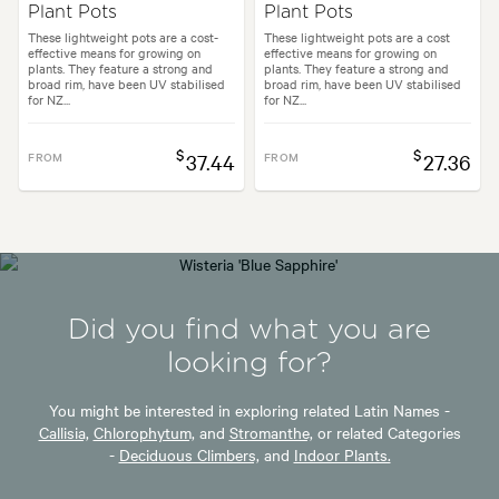
Plant Pots
Plant Pots
These lightweight pots are a cost-
These lightweight pots are a cost
effective means for growing on
effective means for growing on
plants. They feature a strong and
plants. They feature a strong and
broad rim, have been UV stabilised
broad rim, have been UV stabilised
for NZ...
for NZ...
$
$
FROM
37.44
FROM
27.36
Did you find what you are
looking for?
You might be interested in exploring related Latin Names -
Callisia,
Chlorophytum,
and
Stromanthe,
or related Categories
-
Deciduous Climbers,
and
Indoor Plants.