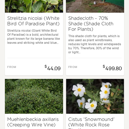
Strelitzia nicolai (White
Shadecloth - 70%
Bird Of Paradise Plant)
Shade (Shade Cloth
For Plants)
Strelitzia nicolai (Giant White Bird
Of Paradise) is a bold, architectural
This shade cloth for plants, which is
plant known for its large banana like
also used as plant windbreaks,
leaves and striking white and blue...
reduces light levels and windspeeds
by 70%. Therefore, 30% of the wind
or light...
$
$
FROM
44.09
FROM
499.80
Muehlenbeckia axillaris
Cistus 'Snowmound'
(Creeping Wire Vine)
(White Rock Rose