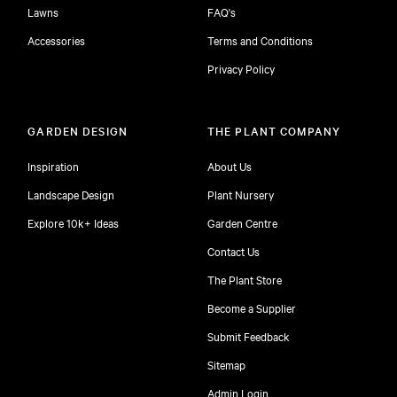
Lawns
FAQ's
Accessories
Terms and Conditions
Privacy Policy
GARDEN DESIGN
THE PLANT COMPANY
Inspiration
About Us
Landscape Design
Plant Nursery
Explore 10k+ Ideas
Garden Centre
Contact Us
The Plant Store
Become a Supplier
Submit Feedback
Sitemap
free
Admin Login