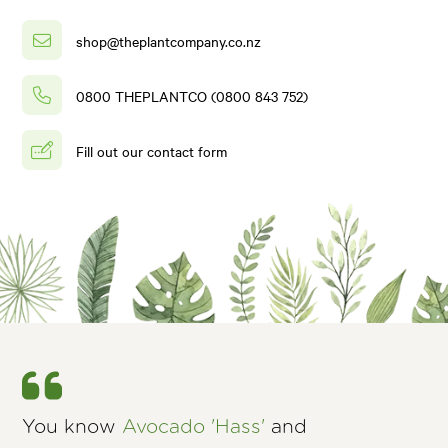
shop@theplantcompany.co.nz
0800 THEPLANTCO (0800 843 752)
Fill out our contact form
You know
Avocado 'Hass'
and