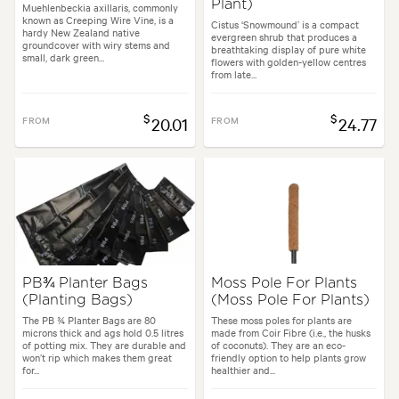
Plant)
Muehlenbeckia axillaris, commonly
known as Creeping Wire Vine, is a
Cistus ‘Snowmound’ is a compact
hardy New Zealand native
evergreen shrub that produces a
groundcover with wiry stems and
breathtaking display of pure white
small, dark green...
flowers with golden-yellow centres
from late...
$
$
FROM
20.01
FROM
24.77
PB¾ Planter Bags
Moss Pole For Plants
(Planting Bags)
(Moss Pole For Plants)
The PB ¾ Planter Bags are 80
These moss poles for plants are
microns thick and ags hold 0.5 litres
made from Coir Fibre (i.e., the husks
of potting mix. They are durable and
of coconuts). They are an eco-
won’t rip which makes them great
friendly option to help plants grow
for...
healthier and...