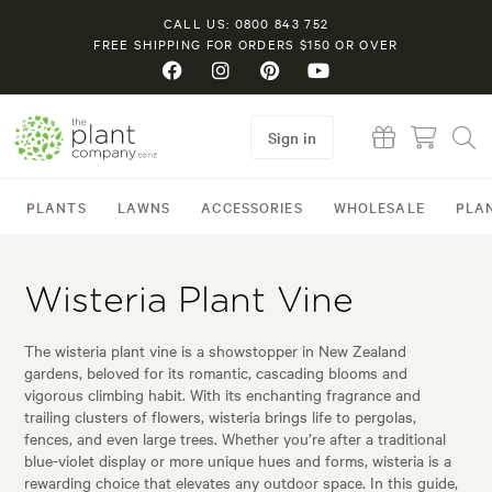
CALL US: 0800 843 752
FREE SHIPPING FOR ORDERS $150 OR OVER
Sign in
PLANTS
LAWNS
ACCESSORIES
WHOLESALE
PLA
Wisteria Plant Vine
The wisteria plant vine is a showstopper in New Zealand
gardens, beloved for its romantic, cascading blooms and
vigorous climbing habit. With its enchanting fragrance and
trailing clusters of flowers, wisteria brings life to pergolas,
fences, and even large trees. Whether you’re after a traditional
blue-violet display or more unique hues and forms, wisteria is a
rewarding choice that elevates any outdoor space. In this guide,