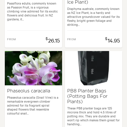
Ice Plant)
Passiflora edulis, commonly known
as Passion Fruit, is a vigorous
Disphyma australe, commonly known
climbing vine admired for its exotic
as NZ Ice Plant, is a hardy and
flowers and delicious fruit. In NZ
attractive groundcover valued for its
gardens, it...
fleshy, bright green foliage and
striking...
$
$
FROM
26.15
FROM
14.95
Phaseolus caracalla
PB8 Planter Bags
(Potting Bags For
Phaseolus caracalla (Snail Vine) is a
remarkable evergreen climber
Plants)
admired for its fragrant spiral
These PB8 planter bags are 125
shaped flowers that resemble
microns thick and hold 4.5 litres of
colourful snail...
potting mix. They are durable and
won’t rip which makes them great for
handling...