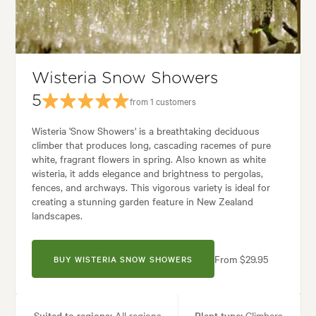
Garden styles:
Backyard, Frontyard, Japanese
Wisteria Snow Showers
5
from 1 customers
Wisteria 'Snow Showers' is a breathtaking deciduous
climber that produces long, cascading racemes of pure
white, fragrant flowers in spring. Also known as white
wisteria, it adds elegance and brightness to pergolas,
fences, and archways. This vigorous variety is ideal for
creating a stunning garden feature in New Zealand
landscapes.
From $29.95
BUY WISTERIA SNOW SHOWERS
Suited to regions:
All regions
Plant type:
Climbers