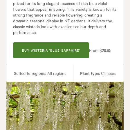
prized for its long elegant racemes of rich blue violet
flowers that appear in spring. This variety is known for its
strong fragrance and reliable flowering, creating a
dramatic seasonal display in NZ gardens. It delivers the
classic wisteria look with excellent colour depth and
performance.
From $29.95
BUY WISTERIA 'BLUE SAPPHIRE'
Suited to regions:
All regions
Plant type:
Climbers
Height:
10.00 m
Spread:
6.00 m
Flowering time:
Spring
Tolerances:
Hardy
Garden uses:
Arches, Living areas