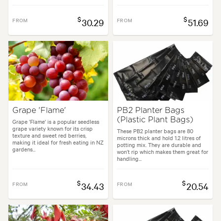
$
$
FROM
30.29
FROM
51.69
Grape 'Flame'
PB2 Planter Bags
(Plastic Plant Bags)
Grape 'Flame' is a popular seedless
grape variety known for its crisp
These PB2 planter bags are 80
texture and sweet red berries,
microns thick and hold 1.2 litres of
making it ideal for fresh eating in NZ
potting mix. They are durable and
gardens...
won’t rip which makes them great for
handling...
$
$
FROM
34.43
FROM
20.54