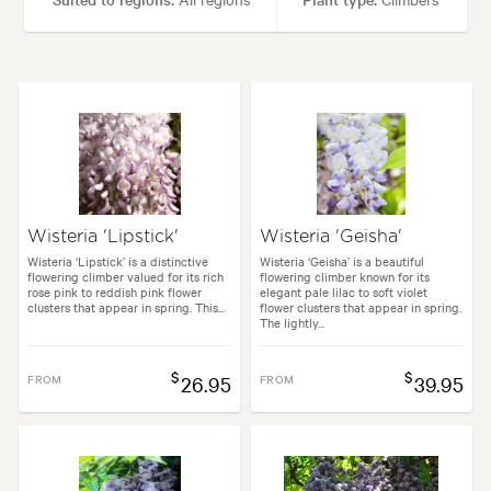
Height:
10.00 m
Spread:
10.00 m
Flowering time:
Spring
Tolerances:
Hardy
Garden uses:
Arches, Living areas
Wisteria 'Lipstick'
Wisteria 'Geisha'
Garden styles:
Backyard, Frontyard, Japanese
Wisteria ‘Lipstick’ is a distinctive
Wisteria ‘Geisha’ is a beautiful
flowering climber valued for its rich
flowering climber known for its
rose pink to reddish pink flower
elegant pale lilac to soft violet
clusters that appear in spring. This...
flower clusters that appear in spring.
The lightly...
$
$
FROM
26.95
FROM
39.95