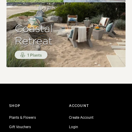
Coastal
Retreat
1 Plants
SHOP
ACCOUNT
Plants & Flowers
Create Account
Gift Vouchers
Login