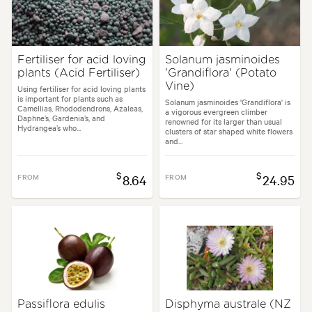
Fertiliser for acid loving
Solanum jasminoides
plants (Acid Fertiliser)
'Grandiflora' (Potato
Vine)
Using fertiliser for acid loving plants
is important for plants such as
Solanum jasminoides 'Grandiflora' is
Camellias, Rhododendrons, Azaleas,
a vigorous evergreen climber
Daphne’s, Gardenia’s, and
renowned for its larger than usual
Hydrangea’s who...
clusters of star shaped white flowers
and...
$
$
FROM
8.64
FROM
24.95
Passiflora edulis
Disphyma australe (NZ