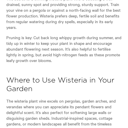
drained, sunny spot and providing strong, sturdy support. Train
your vine on a pergola or against a north-facing wall for the best
flower production. Wisteria prefers deep, fertile soil and benefits
from regular watering during dry spells, especially in its early
years.
Pruning is key: Cut back long whippy growth during summer, and
tidy up in winter to keep your plant in shape and encourage
abundant flowering next season. It’s also helpful to fertilise
lightly in spring, but avoid high-nitrogen feeds as these promote
leafy growth over blooms.
Where to Use Wisteria in Your
Garden
The wisteria plant vine excels on pergolas, garden arches, and
verandas where you can appreciate its pendant flowers and
delightful scent. It’s also perfect for softening large walls or
disguising garden sheds. Industrial-inspired spaces, cottage
gardens, or modern landscapes all benefit from the timeless