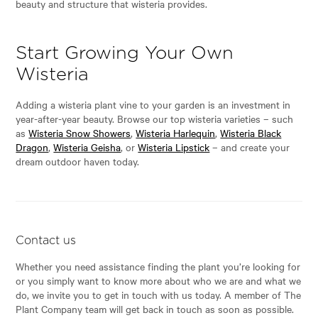
beauty and structure that wisteria provides.
Start Growing Your Own
Wisteria
Adding a wisteria plant vine to your garden is an investment in
year-after-year beauty. Browse our top wisteria varieties – such
as
Wisteria Snow Showers
,
Wisteria Harlequin
,
Wisteria Black
Dragon
,
Wisteria Geisha
, or
Wisteria Lipstick
– and create your
dream outdoor haven today.
Contact us
Whether you need assistance finding the plant you’re looking for
or you simply want to know more about who we are and what we
do, we invite you to get in touch with us today. A member of The
Plant Company team will get back in touch as soon as possible.