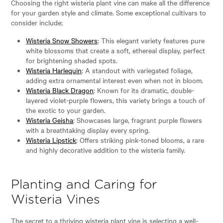
Choosing the right wisteria plant vine can make all the difference
for your garden style and climate. Some exceptional cultivars to
consider include:
Wisteria Snow Showers
: This elegant variety features pure
white blossoms that create a soft, ethereal display, perfect
for brightening shaded spots.
Wisteria Harlequin
: A standout with variegated foliage,
adding extra ornamental interest even when not in bloom.
Wisteria Black Dragon
: Known for its dramatic, double-
layered violet-purple flowers, this variety brings a touch of
the exotic to your garden.
Wisteria Geisha
: Showcases large, fragrant purple flowers
with a breathtaking display every spring.
Wisteria Lipstick
: Offers striking pink-toned blooms, a rare
and highly decorative addition to the wisteria family.
Planting and Caring for
Wisteria Vines
The secret to a thriving wisteria plant vine is selecting a well-