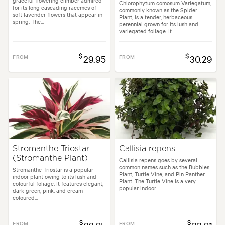
graceful flowering climber admired
Chlorophytum comosum Variegatum,
for its long cascading racemes of
commonly known as the Spider
soft lavender flowers that appear in
Plant, is a tender, herbaceous
spring. The...
perennial grown for its lush and
variegated foliage. It...
$
$
FROM
29.95
FROM
30.29
Stromanthe Triostar
Callisia repens
(Stromanthe Plant)
Callisia repens goes by several
common names such as the Bubbles
Stromanthe Triostar is a popular
Plant, Turtle Vine, and Pin Panther
indoor plant owing to its lush and
Plant. The Turtle Vine is a very
colourful foliage. It features elegant,
popular indoor...
dark green, pink, and cream-
coloured...
$
$
FROM
FROM