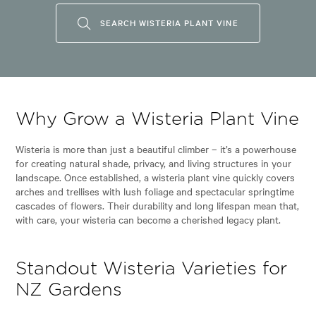
SEARCH WISTERIA PLANT VINE
Why Grow a Wisteria Plant Vine
Wisteria is more than just a beautiful climber – it’s a powerhouse
for creating natural shade, privacy, and living structures in your
landscape. Once established, a wisteria plant vine quickly covers
arches and trellises with lush foliage and spectacular springtime
cascades of flowers. Their durability and long lifespan mean that,
with care, your wisteria can become a cherished legacy plant.
Standout Wisteria Varieties for
NZ Gardens