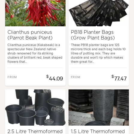
Clianthus puniceus
PB18 Planter Bags
(Parrot Beak Plant)
(Grow Plant Bags)
Clianthus puniceus (Kakabeak) is a
These PB18 planter bags are 125
spectacular New Zealand native
microns thick and each bag holds 10
shrub renowned for its striking
litres of potting mix. They are
clusters of brilliant red, beak shaped
durable and won’t rip which makes
flowers that...
them great for...
$
$
FROM
44.09
FROM
77.47
2.5 Litre Thermoformed
1.5 Litre Thermoformed