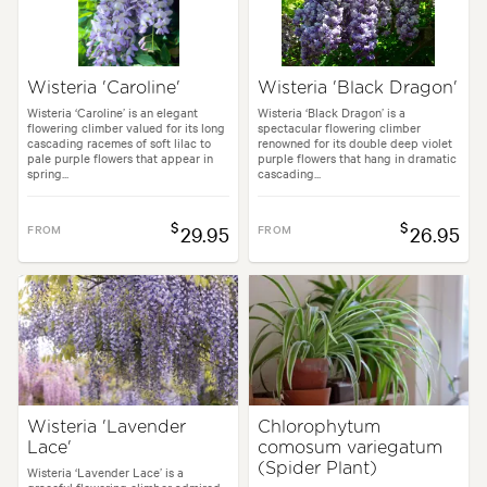
Wisteria 'Caroline'
Wisteria 'Black Dragon'
Wisteria ‘Caroline’ is an elegant
Wisteria ‘Black Dragon’ is a
flowering climber valued for its long
spectacular flowering climber
cascading racemes of soft lilac to
renowned for its double deep violet
pale purple flowers that appear in
purple flowers that hang in dramatic
spring...
cascading...
$
$
FROM
29.95
FROM
26.95
Wisteria 'Lavender
Chlorophytum
Lace'
comosum variegatum
(Spider Plant)
Wisteria ‘Lavender Lace’ is a