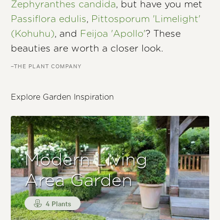
Zephyranthes candida
, but have you met
Passiflora edulis
,
Pittosporum 'Limelight'
(Kohuhu)
, and
Feijoa 'Apollo'
? These
beauties are worth a closer look.
–THE PLANT COMPANY
Explore Garden Inspiration
Modern Living
Area Garden
4 Plants