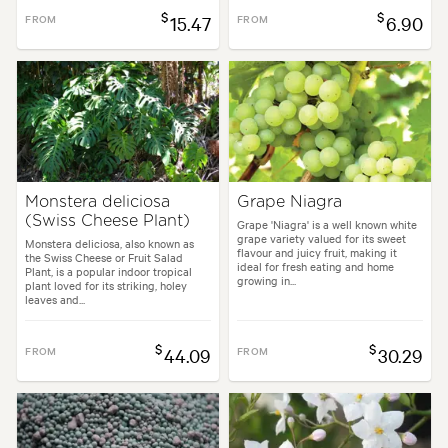
$
$
FROM
15.47
FROM
6.90
Monstera deliciosa
Grape Niagra
(Swiss Cheese Plant)
Grape 'Niagra' is a well known white
grape variety valued for its sweet
Monstera deliciosa, also known as
flavour and juicy fruit, making it
the Swiss Cheese or Fruit Salad
ideal for fresh eating and home
Plant, is a popular indoor tropical
growing in...
plant loved for its striking, holey
leaves and...
$
$
FROM
44.09
FROM
30.29