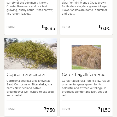
variety of the commonly known,
dwarf or mini Mondo Grass grown
Coastal Rosemary, and is a fast
for its delicate, dark green foliage.
growing, bushy shrub. It has narrow,
Flower spikes are borne in summer
mid-green leaves...
and bear...
$
$
FROM
18.95
FROM
6.95
Coprosma acerosa
Carex flagellifera Red
Coprosma acerosa, also known as
Carex flagellifera Red is a NZ native,
Sand Coprosma or Tātaraheke, is a
ornamental grass grown for its
hardy New Zealand native
colourful and attractive foliage. It
groundcover well-suited to exposed
produces slender and lush, copper-
and coastal...
red...
$
$
FROM
7.50
FROM
11.50