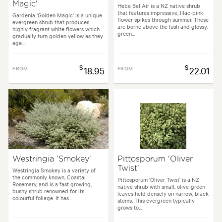
Magic'
Hebe Bel Air is a NZ native shrub
that features impressive, lilac-pink
Gardenia 'Golden Magic' is a unique
flower spikes through summer. These
evergreen shrub that produces
are borne above the lush and glossy,
highly fragrant white flowers which
green...
gradually turn golden yellow as they
age...
$
$
FROM
18.95
FROM
22.01
Westringia 'Smokey'
Pittosporum 'Oliver
Twist'
Westringia Smokey is a variety of
the commonly known, Coastal
Pittosporum 'Oliver Twist' is a NZ
Rosemary, and is a fast growing,
native shrub with small, olive-green
bushy shrub renowned for its
leaves held densely on narrow, black
colourful foliage. It has...
stems. This evergreen typically
grows to...