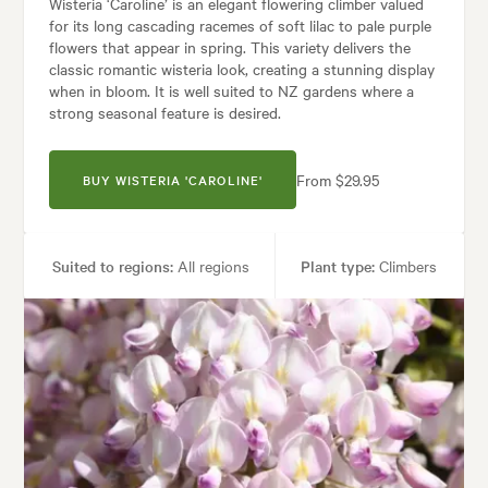
Wisteria ‘Caroline’ is an elegant flowering climber valued
for its long cascading racemes of soft lilac to pale purple
flowers that appear in spring. This variety delivers the
classic romantic wisteria look, creating a stunning display
when in bloom. It is well suited to NZ gardens where a
strong seasonal feature is desired.
From $29.95
BUY WISTERIA 'CAROLINE'
Suited to regions:
All regions
Plant type:
Climbers
Height:
10.00 m
Spread:
10.00 m
Flowering time:
Spring
Tolerances:
Hardy
Garden uses:
Arches, Living areas, Walls