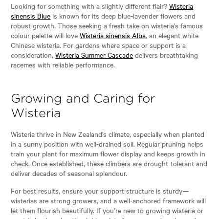
Looking for something with a slightly different flair?
Wisteria
sinensis Blue
is known for its deep blue-lavender flowers and
robust growth. Those seeking a fresh take on wisteria’s famous
colour palette will love
Wisteria sinensis Alba
, an elegant white
Chinese wisteria. For gardens where space or support is a
consideration,
Wisteria Summer Cascade
delivers breathtaking
racemes with reliable performance.
Growing and Caring for
Wisteria
Wisteria thrive in New Zealand’s climate, especially when planted
in a sunny position with well-drained soil. Regular pruning helps
train your plant for maximum flower display and keeps growth in
check. Once established, these climbers are drought-tolerant and
deliver decades of seasonal splendour.
For best results, ensure your support structure is sturdy—
wisterias are strong growers, and a well-anchored framework will
let them flourish beautifully. If you’re new to growing wisteria or