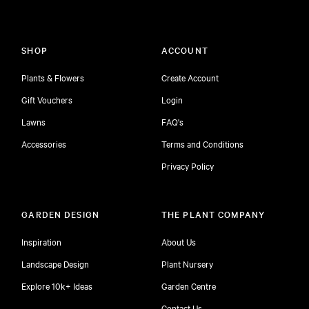
SHOP
ACCOUNT
Plants & Flowers
Create Account
Gift Vouchers
Login
Lawns
FAQ's
Accessories
Terms and Conditions
Privacy Policy
GARDEN DESIGN
THE PLANT COMPANY
Inspiration
About Us
Landscape Design
Plant Nursery
Explore 10k+ Ideas
Garden Centre
Contact Us