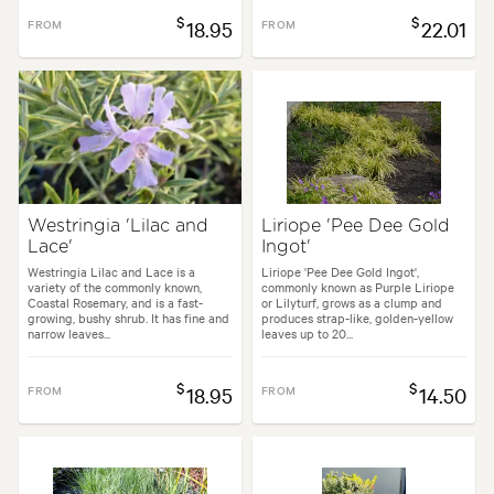
$
$
FROM
18.95
FROM
22.01
Westringia 'Lilac and
Liriope 'Pee Dee Gold
Lace'
Ingot'
Westringia Lilac and Lace is a
Liriope 'Pee Dee Gold Ingot',
variety of the commonly known,
commonly known as Purple Liriope
Coastal Rosemary, and is a fast-
or Lilyturf, grows as a clump and
growing, bushy shrub. It has fine and
produces strap-like, golden-yellow
narrow leaves...
leaves up to 20...
$
$
FROM
18.95
FROM
14.50