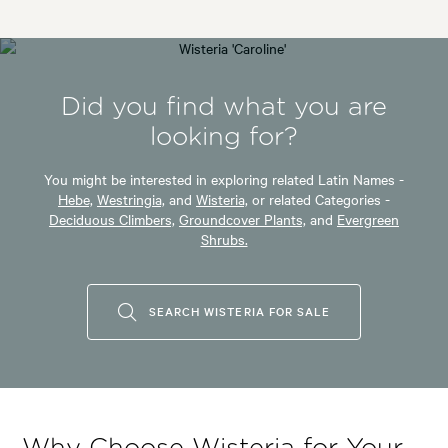
Did you find what you are
looking for?
You might be interested in exploring related Latin Names -
Hebe,
Westringia,
and
Wisteria,
or related Categories -
Deciduous Climbers,
Groundcover Plants,
and
Evergreen
Shrubs.
SEARCH WISTERIA FOR SALE