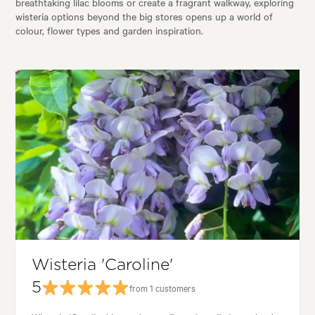
breathtaking lilac blooms or create a fragrant walkway, exploring
wisteria options beyond the big stores opens up a world of
colour, flower types and garden inspiration.
Wisteria 'Caroline'
5
from 1 customers