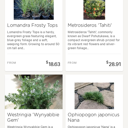
Lomandra Frosty Tops
Metrosideros 'Tahiti'
Lomandra Frosty Tops is a hardy,
Metrosideros 'Tahiti', commonly
evergreen grass featuring elegant,
known as Dwarf Pohutukawa, is a
blue-grey foliage and a soft,
compact evergreen shrub prized for
weeping form. Growing to around 50
its vibrant red flowers and silver-
cm tall and...
green foliage...
$
$
FROM
18.63
FROM
28.91
Westringia 'Wynyabbie
Ophiopogon japonicus
Gem'
Nana
Westringia Wynyabbie Gem is a
Ophiopogon japonicus 'Nana' is a