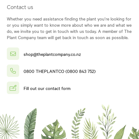
Contact us
Whether you need assistance finding the plant you’re looking for
or you simply want to know more about who we are and what we
do, we invite you to get in touch with us today. A member of The
Plant Company team will get back in touch as soon as possible.
shop@theplantcompany.co.nz
0800 THEPLANTCO (0800 843 752)
Fill out our contact form