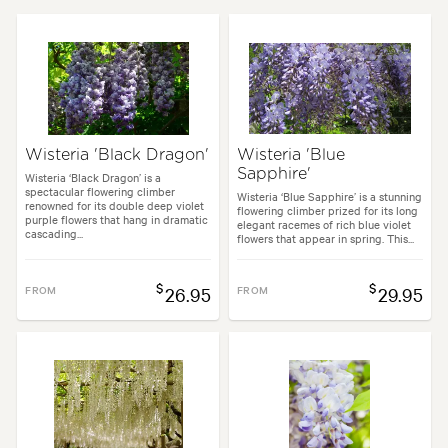
Flowering time:
Spring
Tolerances:
Hardy
Garden uses:
Arches, Living areas
Wisteria 'Black Dragon'
Wisteria 'Blue
Sapphire'
Garden styles:
Backyard, Frontyard, Japanese
Wisteria ‘Black Dragon’ is a
spectacular flowering climber
Wisteria ‘Blue Sapphire’ is a stunning
renowned for its double deep violet
flowering climber prized for its long
purple flowers that hang in dramatic
elegant racemes of rich blue violet
cascading...
flowers that appear in spring. This...
$
$
FROM
26.95
FROM
29.95