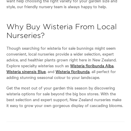
want help choosing the right variety for your garden size and
style, our friendly nursery team is always happy to help.
Why Buy Wisteria From Local
Nurseries?
Though searching for wisteria for sale bunnings might seem
convenient, local nurseries provide a wider selection, expert
advice, and healthier plants grown right here in New Zealand.
Explore specialty wisterias such as
Wisteria floribunda Alba
,
Wisteria sinensis Blue
, and
Wisteria floribunda
, all perfect for
adding stunning seasonal colour to your landscape.
Get the most out of your garden this season by discovering
wisteria options for sale beyond the big box stores. With the
best selection and expert support, New Zealand nurseries make
it easy to grow your own gorgeous display of cascading blooms.