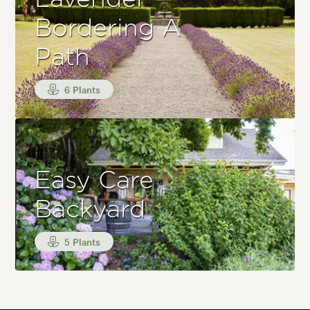
Bordering A
Path
6 Plants
Easy Care
Backyard
5 Plants