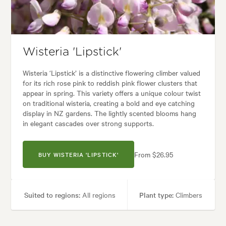
Garden styles:
Backyard, Frontyard, Japanese
Wisteria 'Lipstick'
Wisteria ‘Lipstick’ is a distinctive flowering climber valued
for its rich rose pink to reddish pink flower clusters that
appear in spring. This variety offers a unique colour twist
on traditional wisteria, creating a bold and eye catching
display in NZ gardens. The lightly scented blooms hang
in elegant cascades over strong supports.
From $26.95
BUY WISTERIA 'LIPSTICK'
Suited to regions:
All regions
Plant type:
Climbers
Height:
10.00 m
Spread:
10.00 m