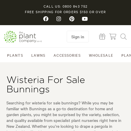
CALL US: 0800 843 752
FREE SHIPPING FOR ORDERS $150 OR OVER
Sign in
PLANTS
LAWNS
ACCESSORIES
WHOLESALE
PLA
Wisteria For Sale
Bunnings
Searching for wisteria for sale bunnings? While you may be
familiar with Bunnings as a go-to destination for home and
garden plants, you might be surprised by the variety, selection,
and quality available from specialist plant nurseries right here in
New Zealand. Whether you’re looking to drape a pergola in