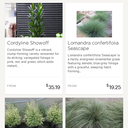
Cordyline Showoff
Lomandra confertifolia
Seascape
Cordyline 'Showoff' is a vibrant,
clump-forming variety renowned for
Lomandra confertifolia 'Seascape' is
its striking, variegated foliage in
a hardy, evergreen ornamental grass
pink, red, and green, which adds
featuring slender, blue-grey foliage
instant...
with a graceful, weeping habit.
Forming...
$
$
FROM
35.19
FROM
19.25