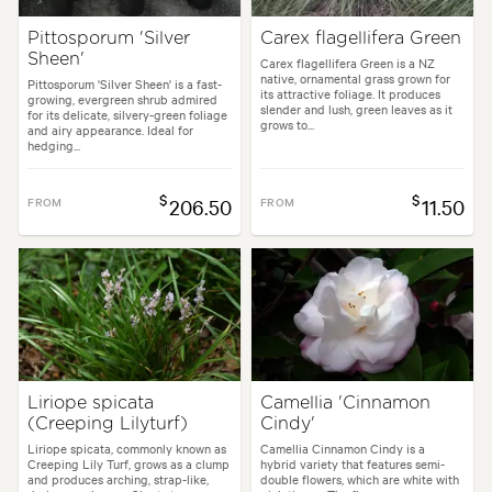
Pittosporum 'Silver
Carex flagellifera Green
Sheen'
Carex flagellifera Green is a NZ
native, ornamental grass grown for
Pittosporum 'Silver Sheen' is a fast-
its attractive foliage. It produces
growing, evergreen shrub admired
slender and lush, green leaves as it
for its delicate, silvery-green foliage
grows to...
and airy appearance. Ideal for
hedging...
$
$
FROM
206.50
FROM
11.50
Liriope spicata
Camellia 'Cinnamon
(Creeping Lilyturf)
Cindy'
Liriope spicata, commonly known as
Camellia Cinnamon Cindy is a
Creeping Lily Turf, grows as a clump
hybrid variety that features semi-
and produces arching, strap-like,
double flowers, which are white with