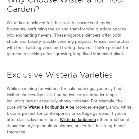
Why Choose Wisteria for Your
Garden?
Wisteria are beloved for their lavish cascades of spring
blossoms, perfuming the air and transforming outdoor spaces
into enchanting havens. These vigorous climbers offer both
shade and beauty, quickly covering pergolas, fences, and arches
with their twisting vines and trailing flowers. They’re perfect for
gardeners seeking a fast-growing, long-lived statement plant.
Exclusive Wisteria Varieties
While searching for wisteria for sale bunnings, you may find
limited choices. Specialist nurseries carry a broader range,
including rare or especially showy cultivars. For example, the
pure white
Wisteria floribunda Alba
provides elegant, snow-white
blooms perfect for contemporary or cottage gardens. If you're
after classic lavender hues,
Wisteria floribunda
offers traditional
Japanese-style pendulous blooms, prized for their length and
fragrance.