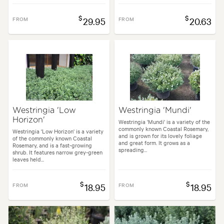
$
$
FROM
29.95
FROM
20.63
Westringia 'Low
Westringia 'Mundi'
Horizon'
Westringia 'Mundi' is a variety of the
commonly known Coastal Rosemary,
Westringia 'Low Horizon' is a variety
and is grown for its lovely foliage
of the commonly known Coastal
and great form. It grows as a
Rosemary, and is a fast-growing
spreading...
shrub. It features narrow grey-green
leaves held...
$
$
FROM
18.95
FROM
18.95