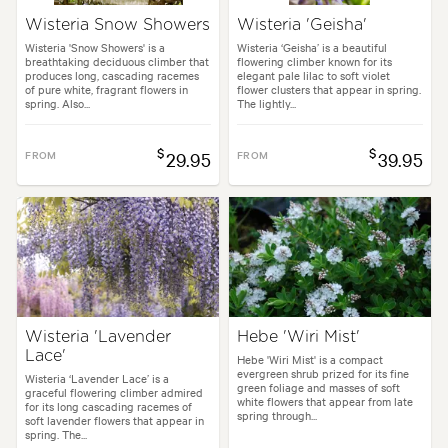
Wisteria Snow Showers
Wisteria 'Geisha'
Wisteria 'Snow Showers' is a
Wisteria ‘Geisha’ is a beautiful
breathtaking deciduous climber that
flowering climber known for its
produces long, cascading racemes
elegant pale lilac to soft violet
of pure white, fragrant flowers in
flower clusters that appear in spring.
spring. Also...
The lightly...
$
$
FROM
29.95
FROM
39.95
Wisteria 'Lavender
Hebe 'Wiri Mist'
Lace'
Hebe 'Wiri Mist' is a compact
evergreen shrub prized for its fine
Wisteria ‘Lavender Lace’ is a
green foliage and masses of soft
graceful flowering climber admired
white flowers that appear from late
for its long cascading racemes of
spring through...
soft lavender flowers that appear in
spring. The...