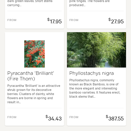
dark green leaves. Short stems
pink tinges. The flowers are
carrying...
produced...
$
$
FROM
17.95
FROM
27.95
Pyracantha 'Brilliant'
Phyllostachys nigra
(Fire Thorn)
Phyllostachys nigra, commonly
known as Black Bamboo, is one of
Pyracantha 'Brilliant' is an attractive
the more elegant and interesting
shrub grown for its decorative
bamboo varieties. It features erect,
berries. Clusters of dainty, white
black stems that...
flowers are borne in spring and
result in...
$
$
FROM
34.43
FROM
387.55