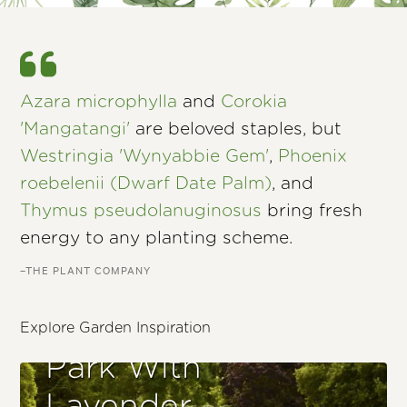
Azara microphylla
and
Corokia
'Mangatangi'
are beloved staples, but
Westringia 'Wynyabbie Gem'
,
Phoenix
roebelenii (Dwarf Date Palm)
, and
Thymus pseudolanuginosus
bring fresh
energy to any planting scheme.
–THE PLANT COMPANY
Explore Garden Inspiration
Park With
Lavender