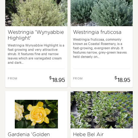
Westringia 'Wynyabbie
Westringia fruticosa
Highlight'
Westringia fruticosa, commonly
known as Coastal Rosemary, is a
Westringia Wynyabbie Highlight is a
fast-growing, evergreen shrub. It
fast growing and very attractive
features narrow, grey-green leaves
shrub. It features fine and narrow
held densely on...
leaves which are variegated cream
and dark...
$
$
FROM
18.95
FROM
18.95
Gardenia 'Golden
Hebe Bel Air