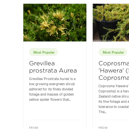
Most Popular
Most Popular
Grevillea
Coprosm
prostrata Aurea
'Hawera' 
Coprosma
Grevillea 'Prostrata Aurea' is a
low growing evergreen shrub
Coprosma 'Hawera'
admired for its finely divided
Coprosma) is a ha
foliage and masses of golden
Zealand native shru
yellow spider flowers that...
its fine foliage and 
tolerance to coastal
The...
FROM
FROM