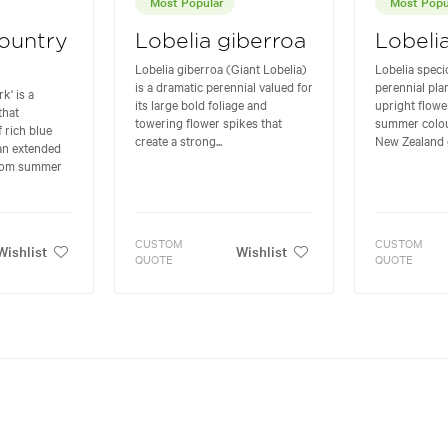
Most Popular
Most Popu
Country
Lobelia giberroa
Lobeli
Lobelia giberroa (Giant Lobelia)
Lobelia specio
is a dramatic perennial valued for
perennial plan
k' is a
its large bold foliage and
upright flowe
that
towering flower spikes that
summer colour
 rich blue
create a strong...
New Zealand ga
 an extended
from summer
CUSTOM
CUSTOM
Wishlist
Wishlist
QUOTE
QUOTE