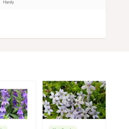
Hardy