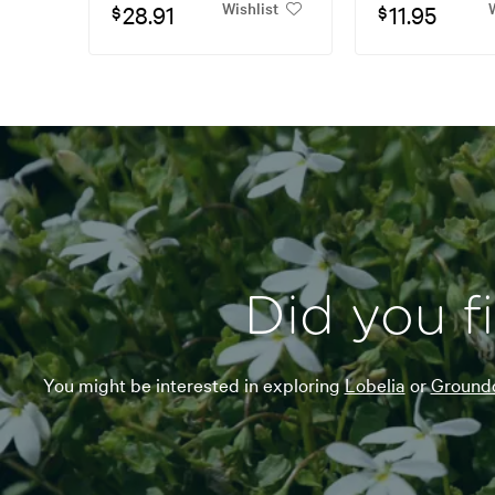
Wishlist
W
28.91
11.95
$
$
Did you f
You might be interested in exploring
Lobelia
or
Groundc