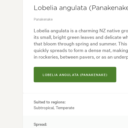
Lobelia angulata (Panakenak
Panakenake
Lobelia angulata is a charming NZ native gr
its small, bright green leaves and delicate w
that bloom through spring and summer. This
quickly spreads to form a dense mat, making it
in rockeries, between pavers, or as an underp
LOBELIA ANGULATA (PANAKENAKE)
Suited to regions:
Subtropical, Temperate
Spread: