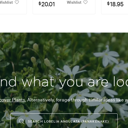
ishlist
Wishlist
20.01
18.95
$
$
ind what you are lo
over Plants.
Alternatively, forage through similar ideas like
w
SEARCH LOBELIA ANGULATA (PANAKENAKE)