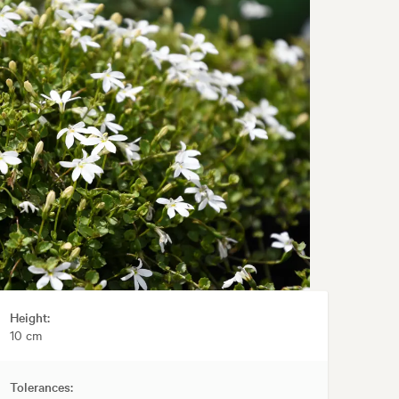
Height:
10 cm
Tolerances: