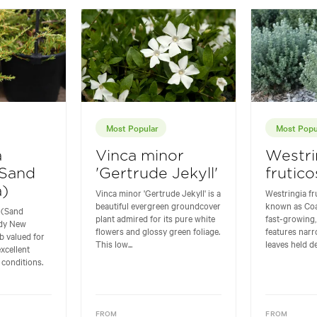
Most Popular
Most Popu
a
Vinca minor
Westri
(Sand
'Gertrude Jekyll'
frutico
)
Vinca minor 'Gertrude Jekyll' is a
Westringia f
beautiful evergreen groundcover
known as Coa
 (Sand
plant admired for its pure white
fast-growing,
rdy New
flowers and glossy green foliage.
features nar
b valued for
This low...
leaves held de
excellent
 conditions.
FROM
FROM