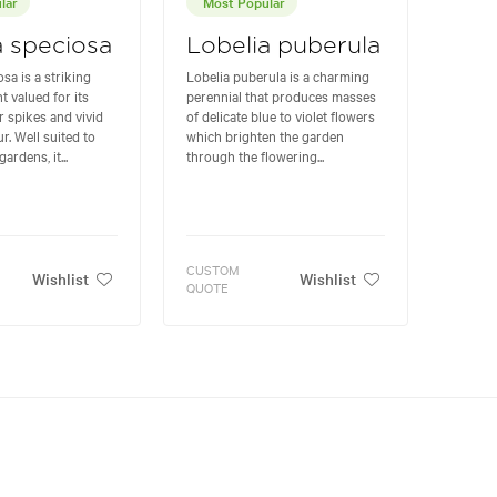
lar
Most Popular
a speciosa
Lobelia puberula
sa is a striking
Lobelia puberula is a charming
t valued for its
perennial that produces masses
r spikes and vivid
of delicate blue to violet flowers
. Well suited to
which brighten the garden
rdens, it...
through the flowering...
CUSTOM
Wishlist
Wishlist
QUOTE