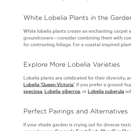
White Lobelia Plants in the Garde
White lobelia plants create an enchanting carpet e
groundcovers—consider combining them with com
for contrasting foliage. For a coastal-inspired plan
Explore More Lobelia Varieties
Lobelia plants are celebrated for their diversity, 
Lobelia 'Queen Victoria'
. If you prefer a ground-h
speciosa
,
Lobelia giberroa
, or
Lobelia puberula
add
Perfect Pairings and Alternatives
If your shade garden is crying out for diverse te
groundcovers.
Scaevola Erect Early Blue (Fan Flo