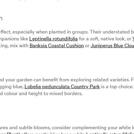
n
ffect, especially when planted in groups. Their understated b
panions like
Leptinella rotundifolia
for a soft, native look, or
ting, mix with
Banksia Coastal Cushion
or
Juniperus Blue Clou
and your garden can benefit from exploring related varieties. F
ugging blue,
Lobelia pedunculata Country Park
is a top choice.
 colour and height to mixed borders.
xtures and subtle blooms, consider complementing your white l
wer Plant)
offers gentle blue hues, while
Leptinella rotundifoli