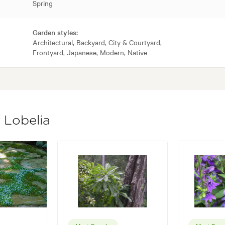
Spring
Garden styles:
Architectural, Backyard, City & Courtyard,
Frontyard, Japanese, Modern, Native
 Lobelia