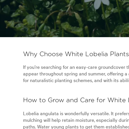
Why Choose White Lobelia Plants 
If you’re searching for an easy-care groundcover th
appear throughout spring and summer, offering a g
for naturalistic planting schemes, and with its abi
How to Grow and Care for White L
Lobelia angulata is wonderfully versatile. It prefer
mulching will help retain moisture, especially dur
paths. Water young plants to get them established