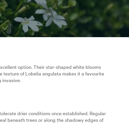
n excellent option. Their star-shaped white blooms
e texture of Lobelia angulata makes it a favourite
g invasive.
o tolerate drier conditions once established. Regular
ideal beneath trees or along the shadowy edges of