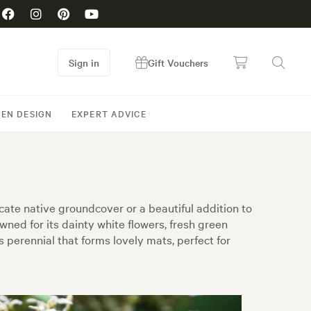
Sign in
Gift Vouchers
EN DESIGN
EXPERT ADVICE
icate native groundcover or a beautiful addition to
ed for its dainty white flowers, fresh green
s perennial that forms lovely mats, perfect for