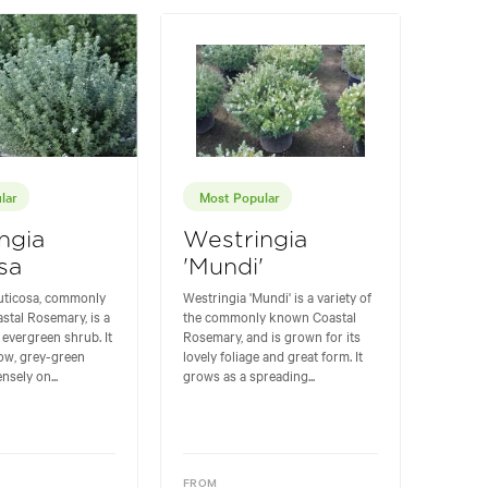
lar
Most Popular
ngia
Westringia
sa
'Mundi'
ruticosa, commonly
Westringia 'Mundi' is a variety of
stal Rosemary, is a
the commonly known Coastal
 evergreen shrub. It
Rosemary, and is grown for its
row, grey-green
lovely foliage and great form. It
nsely on...
grows as a spreading...
FROM