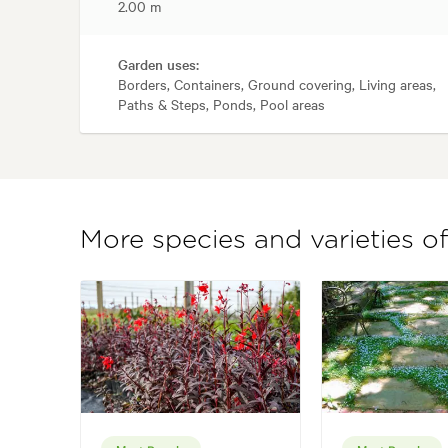
2.00 m
Garden uses:
Borders, Containers, Ground covering, Living areas,
Paths & Steps, Ponds, Pool areas
More species and varieties of