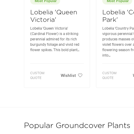
Most Popular
Most Popular
Lobelia 'Queen
Lobelia '
Victoria'
Park'
Lobelia 'Queen Victoria'
Lobelia 'Country Par
(Cardinal Flower) is a striking
vigorous perennial 
perennial admired for its rich
produces masses of
burgundy foliage and vivid red
violet flowers over
flower spikes. This bold plant...
flowering season 
into...
CUSTOM
CUSTOM
Wishlist
QUOTE
QUOTE
Popular Groundcover Plants