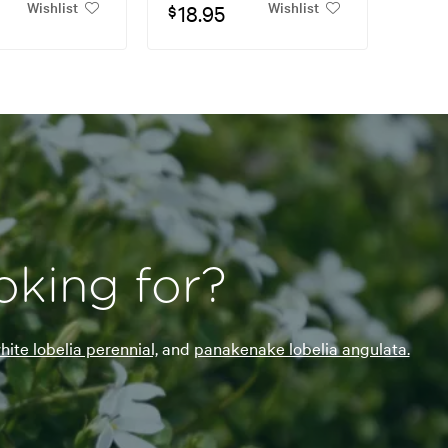
Wishlist
Wishlist
18.95
$
oking for?
hite lobelia perennial,
and
panakenake lobelia angulata.