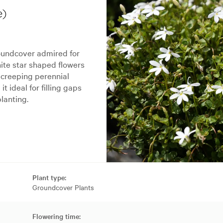
e)
oundcover admired for
hite star shaped flowers
 creeping perennial
 ideal for filling gaps
lanting.
Plant type:
Groundcover Plants
Flowering time: