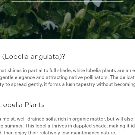
(Lobelia angulata)?
at shines in partial to full shade, white lobelia plants are a
entle elegance and attracting native pollinators. The delicat
lity to spread gently, it forms a lush tapestry without becomin
obelia Plants
s moist, well-drained soils, rich in organic matter, but will als
ing summer. This lobelia thrives in dappled shade, making it 
, then enjoy their relatively low-maintenance nature.