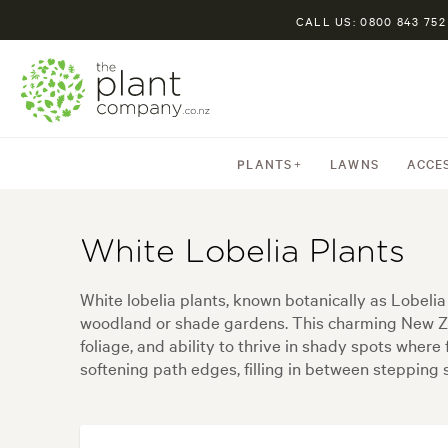
CALL US: 0800 843 752
PLANTS
LAWNS
ACCE
White Lobelia Plants
White lobelia plants, known botanically as Lobelia
woodland or shade gardens. This charming New Zea
foliage, and ability to thrive in shady spots where
softening path edges, filling in between stepping s