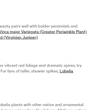
eauty pairs well with bolder perennials and
Vinca major Variegata (Greater Periwinkle Plant)
d (Virginian Juniper)
.
or vibrant red foliage and dramatic spires, try
 For fans of taller, showier spikes,
Lobelia
obelia plants with other native and ornamental
a
brings unique fern-like foliage. All these options