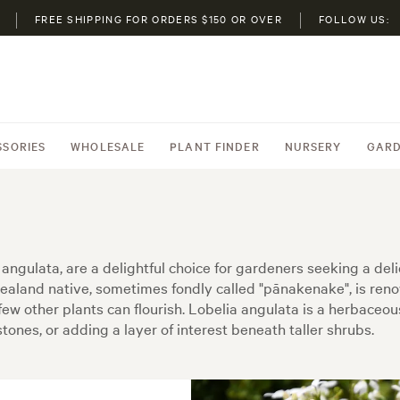
FREE SHIPPING FOR ORDERS $150 OR OVER
FOLLOW US:
SSORIES
WHOLESALE
PLANT FINDER
NURSERY
GARD
 angulata, are a delightful choice for gardeners seeking a del
land native, sometimes fondly called "pānakenake", is renown
 few other plants can flourish. Lobelia angulata is a herbaceou
tones, or adding a layer of interest beneath taller shrubs.