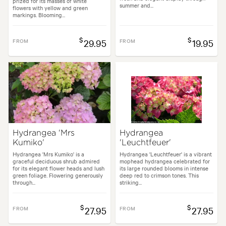
prized for its masses of white
summer and...
flowers with yellow and green
markings. Blooming...
$
$
FROM
29.95
FROM
19.95
Hydrangea 'Mrs
Hydrangea
Kumiko'
'Leuchtfeuer'
Hydrangea 'Mrs Kumiko' is a
Hydrangea 'Leuchtfeuer' is a vibrant
graceful deciduous shrub admired
mophead hydrangea celebrated for
for its elegant flower heads and lush
its large rounded blooms in intense
green foliage. Flowering generously
deep red to crimson tones. This
through...
striking...
$
$
FROM
27.95
FROM
27.95