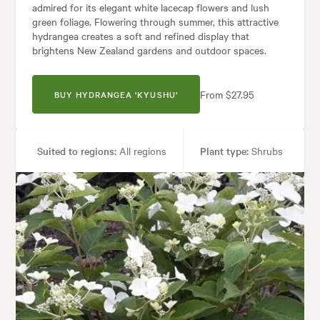
admired for its elegant white lacecap flowers and lush
green foliage. Flowering through summer, this attractive
hydrangea creates a soft and refined display that
brightens New Zealand gardens and outdoor spaces.
From $27.95
BUY HYDRANGEA 'KYUSHU'
Suited to regions:
All regions
Plant type:
Shrubs
Height:
1.50 m
Spread:
1.50 m
Flowering time:
Summer, Autumn
Tolerances:
Hardy