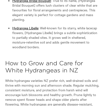
Hydrangea Bridal Bouquet
: True to its name, [Hydrangea
Bridal Bouquet] offers lush clusters of clear white that are
favourites for floral arrangements and centrepieces. This
elegant variety is perfect for cottage gardens and mass
planting.
Hydrangea Libelle
: Well-known for its starry, white lacecap
flowers, [Hydrangea Libelle] brings a subtle sophistication
to partially shaded sites. It grows well in sheltered,
moisture-retentive soil and adds gentle movement to
woodland borders.
How to Grow and Care for
White Hydrangeas in NZ
White hydrangea varieties NZ prefer rich, well-drained soils and
thrive with morning sun and afternoon shade. Regular mulching,
consistent moisture, and protection from harsh wind will
encourage lush blossoms and healthy growth. Prune lightly to
remove spent flower heads and shape older plants after
flowering. White hydrangeas are generally disease-resistant,