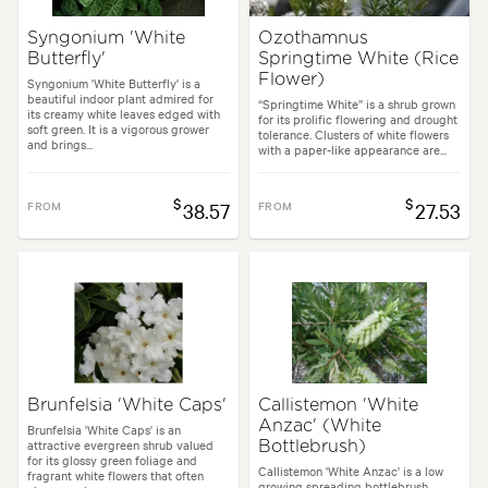
Syngonium 'White
Ozothamnus
Butterfly'
Springtime White (Rice
Flower)
Syngonium 'White Butterfly' is a
beautiful indoor plant admired for
“Springtime White” is a shrub grown
its creamy white leaves edged with
for its prolific flowering and drought
soft green. It is a vigorous grower
tolerance. Clusters of white flowers
and brings...
with a paper-like appearance are...
$
$
FROM
38.57
FROM
27.53
Brunfelsia 'White Caps'
Callistemon 'White
Anzac' (White
Brunfelsia 'White Caps' is an
attractive evergreen shrub valued
Bottlebrush)
for its glossy green foliage and
Callistemon 'White Anzac' is a low
fragrant white flowers that often
growing spreading bottlebrush