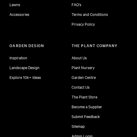
Lawns
FAQ's
Accessories
Terms and Conditions
Privacy Policy
GARDEN DESIGN
THE PLANT COMPANY
Inspiration
About Us
Landscape Design
Plant Nursery
Explore 10k+ Ideas
Garden Centre
Contact Us
The Plant Store
Become a Supplier
Submit Feedback
Sitemap
free
Admin Login