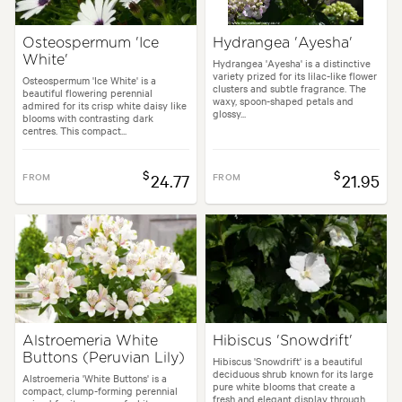
Osteospermum 'Ice
Hydrangea 'Ayesha'
White'
Hydrangea 'Ayesha' is a distinctive
variety prized for its lilac-like flower
Osteospermum 'Ice White' is a
clusters and subtle fragrance. The
beautiful flowering perennial
waxy, spoon-shaped petals and
admired for its crisp white daisy like
glossy...
blooms with contrasting dark
centres. This compact...
$
$
FROM
24.77
FROM
21.95
Alstroemeria White
Hibiscus 'Snowdrift'
Buttons (Peruvian Lily)
Hibiscus 'Snowdrift' is a beautiful
deciduous shrub known for its large
Alstroemeria 'White Buttons' is a
pure white blooms that create a
compact, clump-forming perennial
fresh and elegant display through