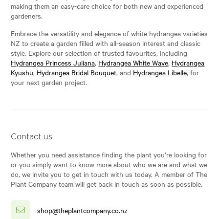
making them an easy-care choice for both new and experienced
gardeners.
Embrace the versatility and elegance of white hydrangea varieties
NZ to create a garden filled with all-season interest and classic
style. Explore our selection of trusted favourites, including
Hydrangea Princess Juliana
,
Hydrangea White Wave
,
Hydrangea
Kyushu
,
Hydrangea Bridal Bouquet
, and
Hydrangea Libelle
, for
your next garden project.
Contact us
Whether you need assistance finding the plant you’re looking for
or you simply want to know more about who we are and what we
do, we invite you to get in touch with us today. A member of The
Plant Company team will get back in touch as soon as possible.
shop@theplantcompany.co.nz