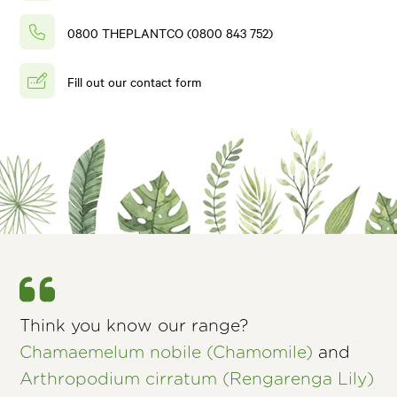
0800 THEPLANTCO (0800 843 752)
Fill out our contact form
Think you know our range?
Chamaemelum nobile (Chamomile)
and
Arthropodium cirratum (Rengarenga Lily)