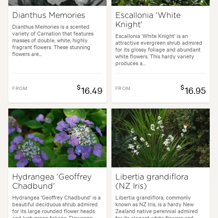
Dianthus Memories
Escallonia 'White
Knight'
Dianthus Memories is a scented
variety of Carnation that features
Escallonia 'White Knight' is an
masses of double, white, highly
attractive evergreen shrub admired
fragrant flowers. These stunning
for its glossy foliage and abundant
flowers are...
white flowers. This hardy variety
produces a...
$
$
FROM
16.49
FROM
16.95
Hydrangea 'Geoffrey
Libertia grandiflora
Chadbund'
(NZ Iris)
Hydrangea 'Geoffrey Chadbund' is a
Libertia grandiflora, commonly
beautiful deciduous shrub admired
known as NZ Iris, is a hardy New
for its large rounded flower heads
Zealand native perennial admired
and lush green foliage. Flowering
for its elegant white flowers and