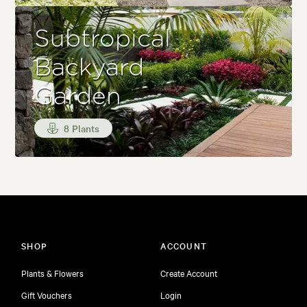
Subtropical
Backyard
Garden
8 Plants
SHOP
ACCOUNT
Plants & Flowers
Create Account
Gift Vouchers
Login