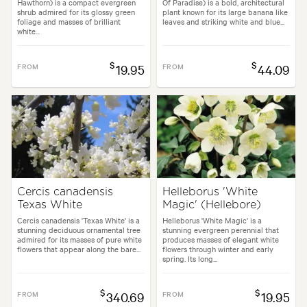
Hawthorn) is a compact evergreen
Of Paradise) is a bold, architectural
shrub admired for its glossy green
plant known for its large banana like
foliage and masses of brilliant
leaves and striking white and blue...
white...
$
$
FROM
19.95
FROM
44.09
Cercis canadensis
Helleborus 'White
Texas White
Magic' (Hellebore)
Cercis canadensis 'Texas White' is a
Helleborus 'White Magic' is a
stunning deciduous ornamental tree
stunning evergreen perennial that
admired for its masses of pure white
produces masses of elegant white
flowers that appear along the bare...
flowers through winter and early
spring. Its long...
$
$
FROM
340.69
FROM
19.95