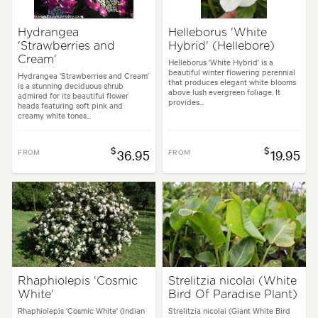
Hydrangea
Helleborus 'White
'Strawberries and
Hybrid' (Hellebore)
Cream'
Helleborus 'White Hybrid' is a
beautiful winter flowering perennial
Hydrangea 'Strawberries and Cream'
that produces elegant white blooms
is a stunning deciduous shrub
above lush evergreen foliage. It
admired for its beautiful flower
provides...
heads featuring soft pink and
creamy white tones...
$
$
FROM
36.95
FROM
19.95
Rhaphiolepis 'Cosmic
Strelitzia nicolai (White
White'
Bird Of Paradise Plant)
Rhaphiolepis 'Cosmic White' (Indian
Strelitzia nicolai (Giant White Bird