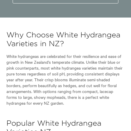
Why Choose White Hydrangea
Varieties in NZ?
White hydrangeas are celebrated for their resilience and ease of
growth in New Zealand's temperate climate. Unlike their blue or
pink counterparts, most white hydrangea varieties maintain their
pure tones regardless of soil pH, providing consistent displays
year after year. Their crisp blooms illuminate semi-shaded
borders, perform beautifully as hedges, and cut well for floral
arrangements. With options ranging from compact, lacecap
forms to large, showy mopheads, there is a perfect white
hydrangea for every NZ garden.
Popular White Hydrangea