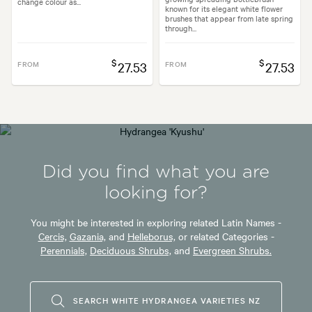
change colour as...
known for its elegant white flower
brushes that appear from late spring
through...
$
$
FROM
27.53
FROM
27.53
Did you find what you are
looking for?
You might be interested in exploring related Latin Names -
Cercis,
Gazania,
and
Helleborus,
or related Categories -
Perennials,
Deciduous Shrubs,
and
Evergreen Shrubs.
SEARCH WHITE HYDRANGEA VARIETIES NZ