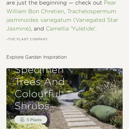
are just the beginning — check out
Pear
William Bon Chretien
,
Trachelospermum
jasminoides variegatum (Variegated Star
Jasmine)
, and
Camellia 'Yuletide'
.
–THE PLANT COMPANY
Entrance With
Small
Explore Garden Inspiration
Specimen
Trees And
Colourful
Shrubs
5 Plants