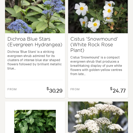
Dichroa Blue Stars
Cistus 'Snowmound'
(Evergreen Hydrangea)
(White Rock Rose
Plant)
Dichroa 'Blue Stars' is a striking
evergreen shrub admired for its
Cistus ‘Snowmound’ is a compact
clusters of intense blue star shaped
evergreen shrub that produces a
flowers followed by brilliant metallic
breathtaking display of pure white
blue...
flowers with golden-yellow centres
from late...
$
$
FROM
30.29
FROM
24.77