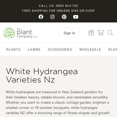
CALL US: 0800 843 752
FREE SHIPPING FOR ORDERS $150 OR OVER
Sign in
PLANTS
LAWNS
ACCESSORIES
WHOLESALE
PLA
White Hydrangea
Varieties Nz
White hydrangeas are treasured in New Zealand gardens for
their timeless beauty, reliable blooms, and remarkable versatility.
Whether you want to create a classic cottage garden, brighten a
shaded corner, or fill summer bouquets, white hydrangea
varieties NZ offer a stunning range of flower shapes and growth