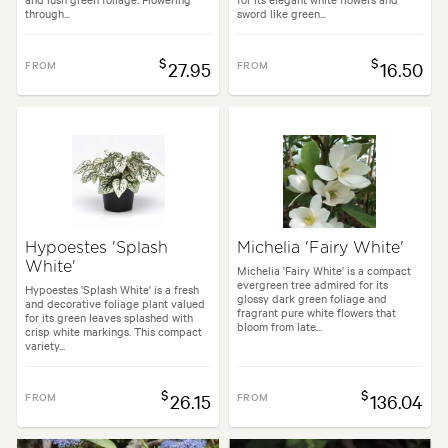
through...
sword like green...
$
$
FROM
27.95
FROM
16.50
Hypoestes 'Splash
Michelia 'Fairy White'
White'
Michelia 'Fairy White' is a compact
evergreen tree admired for its
Hypoestes 'Splash White' is a fresh
glossy dark green foliage and
and decorative foliage plant valued
fragrant pure white flowers that
for its green leaves splashed with
bloom from late...
crisp white markings. This compact
variety...
$
$
FROM
26.15
FROM
136.04