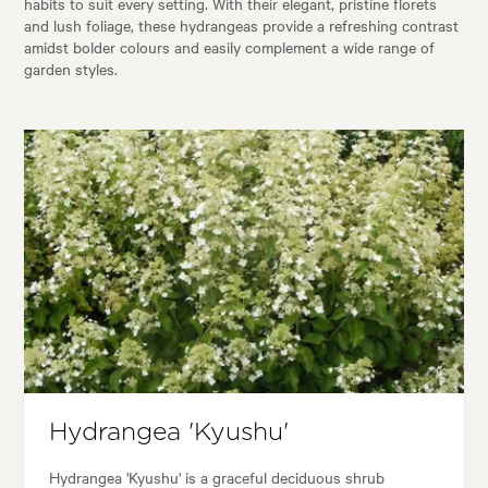
habits to suit every setting. With their elegant, pristine florets
and lush foliage, these hydrangeas provide a refreshing contrast
amidst bolder colours and easily complement a wide range of
garden styles.
Hydrangea 'Kyushu'
Hydrangea 'Kyushu' is a graceful deciduous shrub