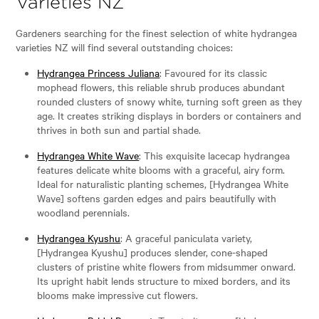
Varieties NZ
Gardeners searching for the finest selection of white hydrangea
varieties NZ will find several outstanding choices:
Hydrangea Princess Juliana
: Favoured for its classic
mophead flowers, this reliable shrub produces abundant
rounded clusters of snowy white, turning soft green as they
age. It creates striking displays in borders or containers and
thrives in both sun and partial shade.
Hydrangea White Wave
: This exquisite lacecap hydrangea
features delicate white blooms with a graceful, airy form.
Ideal for naturalistic planting schemes, [Hydrangea White
Wave] softens garden edges and pairs beautifully with
woodland perennials.
Hydrangea Kyushu
: A graceful paniculata variety,
[Hydrangea Kyushu] produces slender, cone-shaped
clusters of pristine white flowers from midsummer onward.
Its upright habit lends structure to mixed borders, and its
blooms make impressive cut flowers.