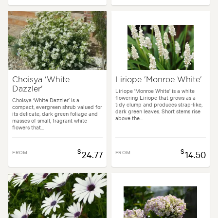
Choisya 'White
Liriope 'Monroe White'
Dazzler'
Liriope 'Monroe White' is a white
flowering Liriope that grows as a
Choisya ‘White Dazzler’ is a
tidy clump and produces strap-like,
compact, evergreen shrub valued for
dark green leaves. Short stems rise
its delicate, dark green foliage and
above the...
masses of small, fragrant white
flowers that...
$
$
FROM
24.77
FROM
14.50