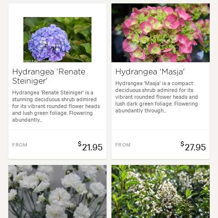
Hydrangea 'Renate
Hydrangea 'Masja'
Steiniger'
Hydrangea 'Masja' is a compact
deciduous shrub admired for its
Hydrangea 'Renate Steiniger' is a
vibrant rounded flower heads and
stunning deciduous shrub admired
lush dark green foliage. Flowering
for its vibrant rounded flower heads
abundantly through...
and lush green foliage. Flowering
abundantly...
$
$
FROM
21.95
FROM
27.95