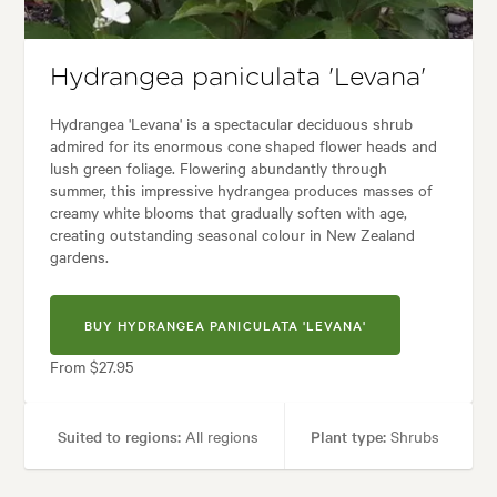
Garden uses:
Containers, Hedging, Living areas
:
Alpine, Backyard, City & Courtyard, Formal, Frontyard, Japanese, Moder
Hydrangea paniculata 'Levana'
Hydrangea 'Levana' is a spectacular deciduous shrub
admired for its enormous cone shaped flower heads and
lush green foliage. Flowering abundantly through
summer, this impressive hydrangea produces masses of
creamy white blooms that gradually soften with age,
creating outstanding seasonal colour in New Zealand
gardens.
BUY HYDRANGEA PANICULATA 'LEVANA'
From $27.95
Suited to regions:
All regions
Plant type:
Shrubs