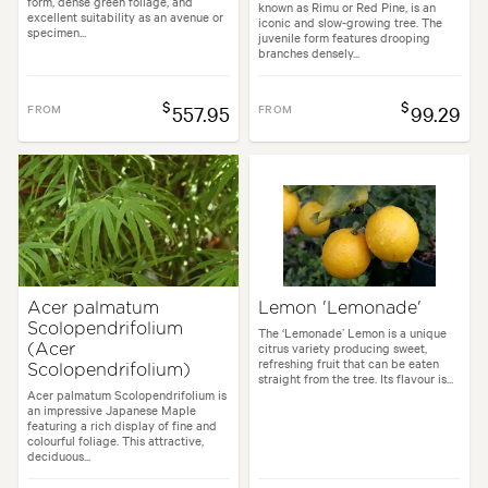
form, dense green foliage, and
known as Rimu or Red Pine, is an
excellent suitability as an avenue or
iconic and slow-growing tree. The
specimen...
juvenile form features drooping
branches densely...
$
$
FROM
557.95
FROM
99.29
Acer palmatum
Lemon 'Lemonade'
Scolopendrifolium
The ‘Lemonade’ Lemon is a unique
citrus variety producing sweet,
(Acer
refreshing fruit that can be eaten
Scolopendrifolium)
straight from the tree. Its flavour is...
Acer palmatum Scolopendrifolium is
an impressive Japanese Maple
featuring a rich display of fine and
colourful foliage. This attractive,
deciduous...