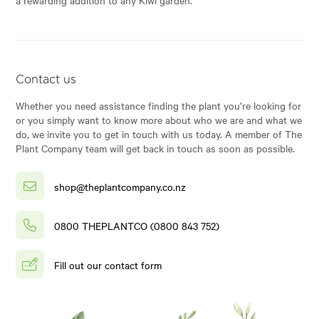
Contact us
Whether you need assistance finding the plant you’re looking for
or you simply want to know more about who we are and what we
do, we invite you to get in touch with us today. A member of The
Plant Company team will get back in touch as soon as possible.
shop@theplantcompany.co.nz
0800 THEPLANTCO (0800 843 752)
Fill out our contact form