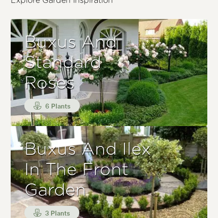
Explore Garden Inspiration
Buxus And
Standard
Roses
6 Plants
Buxus And Ilex
In The Front
Garden
3 Plants