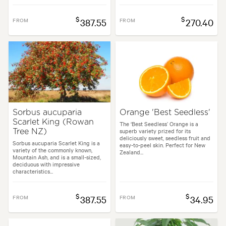
$
$
FROM
387.55
FROM
270.40
Sorbus aucuparia
Orange 'Best Seedless'
Scarlet King (Rowan
The ‘Best Seedless’ Orange is a
superb variety prized for its
Tree NZ)
deliciously sweet, seedless fruit and
Sorbus aucuparia Scarlet King is a
easy-to-peel skin. Perfect for New
variety of the commonly known,
Zealand...
Mountain Ash, and is a small-sized,
deciduous with impressive
characteristics...
$
$
FROM
387.55
FROM
34.95