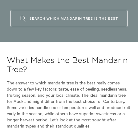
SEARCH WHICH MANDARIN TREE IS THE BEST
What Makes the Best Mandarin
Tree?
The answer to which mandarin tree is the best really comes
down to a few key factors: taste, ease of peeling, seedlessness,
fruiting season, and your local climate. The ideal mandarin tree
for Auckland might differ from the best choice for Canterbury.
Some varieties handle cooler temperatures well and produce fruit
early in the season, while others have superior sweetness or a
longer harvest period. Let’s look at the most sought-after
mandarin types and their standout qualities.