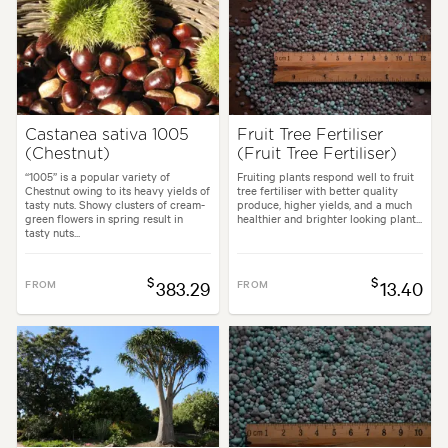
Castanea sativa 1005
Fruit Tree Fertiliser
(Chestnut)
(Fruit Tree Fertiliser)
“1005” is a popular variety of
Fruiting plants respond well to fruit
Chestnut owing to its heavy yields of
tree fertiliser with better quality
tasty nuts. Showy clusters of cream-
produce, higher yields, and a much
green flowers in spring result in
healthier and brighter looking plant...
tasty nuts...
$
$
FROM
383.29
FROM
13.40