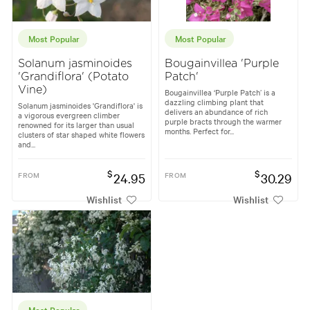
Most Popular
Most Popular
Solanum jasminoides
Bougainvillea 'Purple
'Grandiflora' (Potato
Patch'
Vine)
Bougainvillea ‘Purple Patch’ is a
dazzling climbing plant that
Solanum jasminoides 'Grandiflora' is
delivers an abundance of rich
a vigorous evergreen climber
purple bracts through the warmer
renowned for its larger than usual
months. Perfect for...
clusters of star shaped white flowers
and...
$
$
FROM
24.95
FROM
30.29
Wishlist
Wishlist
Most Popular