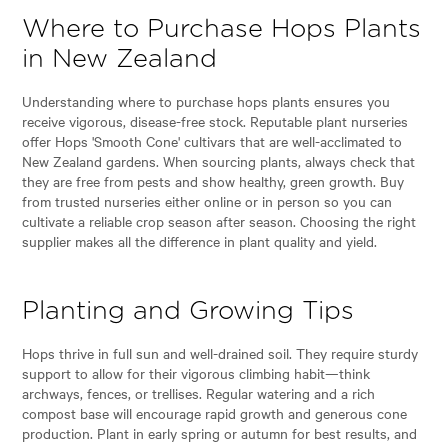
Where to Purchase Hops Plants
in New Zealand
Understanding where to purchase hops plants ensures you
receive vigorous, disease-free stock. Reputable plant nurseries
offer Hops 'Smooth Cone' cultivars that are well-acclimated to
New Zealand gardens. When sourcing plants, always check that
they are free from pests and show healthy, green growth. Buy
from trusted nurseries either online or in person so you can
cultivate a reliable crop season after season. Choosing the right
supplier makes all the difference in plant quality and yield.
Planting and Growing Tips
Hops thrive in full sun and well-drained soil. They require sturdy
support to allow for their vigorous climbing habit—think
archways, fences, or trellises. Regular watering and a rich
compost base will encourage rapid growth and generous cone
production. Plant in early spring or autumn for best results, and