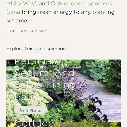
'Milky Way'
, and
Ophiopogon japonicus
Nana
bring fresh energy to any planting
scheme.
–THE PLANT COMPANY
Explore Garden Inspiration
Petunias,
Sedum, And
Salvia Lining A
Path
3 Plants
Cottage