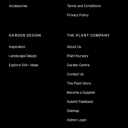
Accessories
Terms and Conditions
Privacy Policy
GARDEN DESIGN
THE PLANT COMPANY
Inspiration
About Us
Landscape Design
Plant Nursery
Explore 10k+ Ideas
Garden Centre
Contact Us
The Plant Store
Become a Supplier
Submit Feedback
Sitemap
free
Admin Login