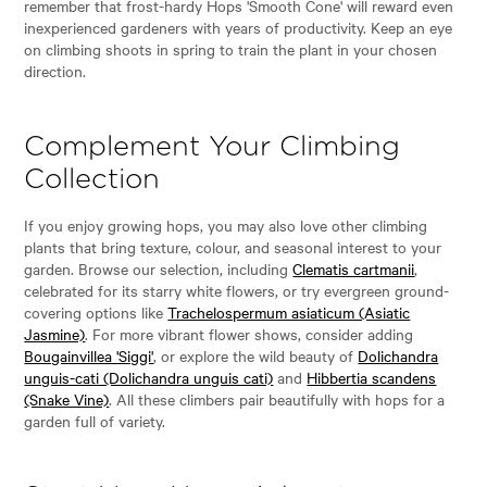
remember that frost-hardy Hops 'Smooth Cone' will reward even
inexperienced gardeners with years of productivity. Keep an eye
on climbing shoots in spring to train the plant in your chosen
direction.
Complement Your Climbing
Collection
If you enjoy growing hops, you may also love other climbing
plants that bring texture, colour, and seasonal interest to your
garden. Browse our selection, including
Clematis cartmanii
,
celebrated for its starry white flowers, or try evergreen ground-
covering options like
Trachelospermum asiaticum (Asiatic
Jasmine)
. For more vibrant flower shows, consider adding
Bougainvillea 'Siggi'
, or explore the wild beauty of
Dolichandra
unguis-cati (Dolichandra unguis cati)
and
Hibbertia scandens
(Snake Vine)
. All these climbers pair beautifully with hops for a
garden full of variety.