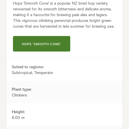
Hops 'Smooth Cone' is a popular NZ bred hop variety
renowned for its smooth bitterness and delicate aroma,
making it a favourite for brewing pale ales and lagers.
This vigorous climbing perennial produces bright green
cones that are harvested in late summer for brewing use.
HOPS 'SMOOTH CONE'
Suited to regions:
Subtropical, Temperate
Plant type:
Climbers
Height:
6.00 m