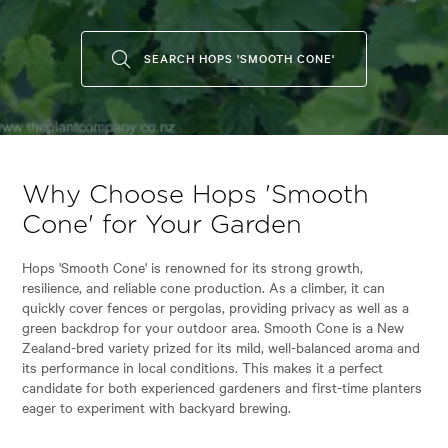
SEARCH HOPS 'SMOOTH CONE'
Why Choose Hops 'Smooth
Cone' for Your Garden
Hops 'Smooth Cone' is renowned for its strong growth,
resilience, and reliable cone production. As a climber, it can
quickly cover fences or pergolas, providing privacy as well as a
green backdrop for your outdoor area. Smooth Cone is a New
Zealand-bred variety prized for its mild, well-balanced aroma and
its performance in local conditions. This makes it a perfect
candidate for both experienced gardeners and first-time planters
eager to experiment with backyard brewing.