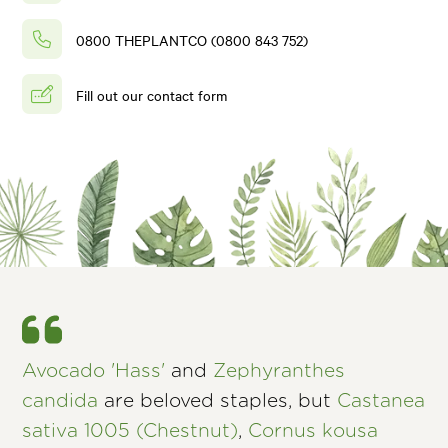
0800 THEPLANTCO (0800 843 752)
Fill out our contact form
Avocado 'Hass'
and
Zephyranthes
candida
are beloved staples, but
Castanea
sativa 1005 (Chestnut)
,
Cornus kousa