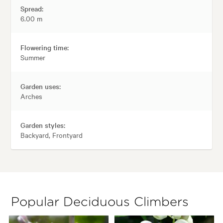
Spread:
6.00 m
Flowering time:
Summer
Garden uses:
Arches
Garden styles:
Backyard, Frontyard
Popular Deciduous Climbers