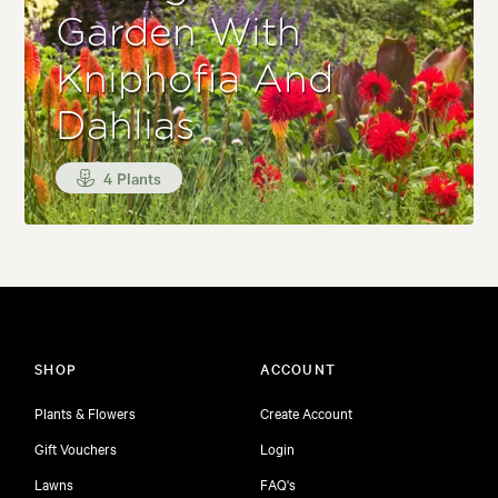
Garden With
Kniphofia And
Dahlias
4 Plants
SHOP
ACCOUNT
Plants & Flowers
Create Account
Gift Vouchers
Login
Lawns
FAQ's