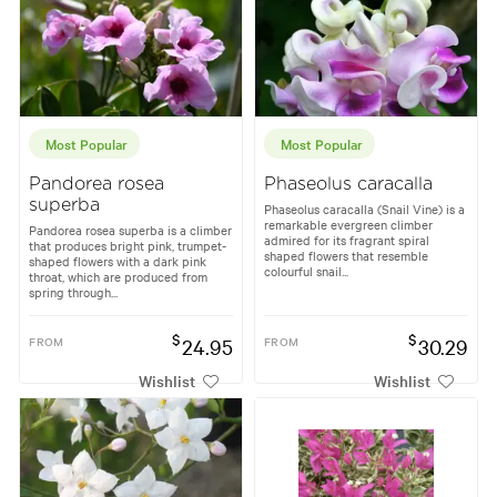
Most Popular
Most Popular
Pandorea rosea
Phaseolus caracalla
superba
Phaseolus caracalla (Snail Vine) is a
remarkable evergreen climber
Pandorea rosea superba is a climber
admired for its fragrant spiral
that produces bright pink, trumpet-
shaped flowers that resemble
shaped flowers with a dark pink
colourful snail...
throat, which are produced from
spring through...
$
$
FROM
24.95
FROM
30.29
Wishlist
Wishlist