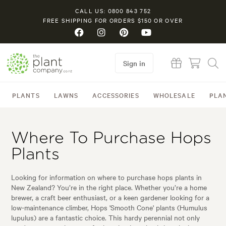
CALL US: 0800 843 752
FREE SHIPPING FOR ORDERS $150 OR OVER
Sign in
PLANTS
LAWNS
ACCESSORIES
WHOLESALE
PLA
Where To Purchase Hops
Plants
Looking for information on where to purchase hops plants in
New Zealand? You’re in the right place. Whether you’re a home
brewer, a craft beer enthusiast, or a keen gardener looking for a
low-maintenance climber, Hops 'Smooth Cone' plants (Humulus
lupulus) are a fantastic choice. This hardy perennial not only