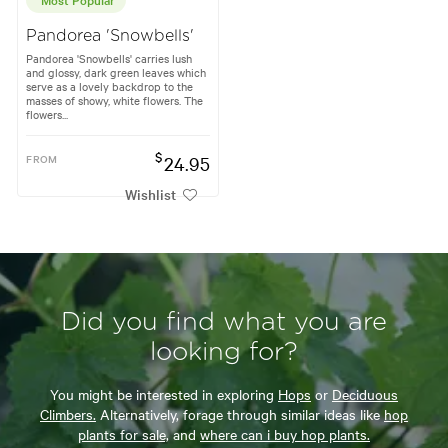
Pandorea 'Snowbells'
Pandorea 'Snowbells' carries lush
and glossy, dark green leaves which
serve as a lovely backdrop to the
masses of showy, white flowers. The
flowers...
$
FROM
24.95
Wishlist
Did you find what you are
looking for?
You might be interested in exploring
Hops
or
Deciduous
Climbers.
Alternatively, forage through similar ideas like
hop
plants for sale,
and
where can i buy hop plants.