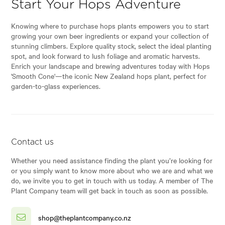
Start Your Hops Adventure
Knowing where to purchase hops plants empowers you to start
growing your own beer ingredients or expand your collection of
stunning climbers. Explore quality stock, select the ideal planting
spot, and look forward to lush foliage and aromatic harvests.
Enrich your landscape and brewing adventures today with Hops
'Smooth Cone'—the iconic New Zealand hops plant, perfect for
garden-to-glass experiences.
Contact us
Whether you need assistance finding the plant you’re looking for
or you simply want to know more about who we are and what we
do, we invite you to get in touch with us today. A member of The
Plant Company team will get back in touch as soon as possible.
shop@theplantcompany.co.nz