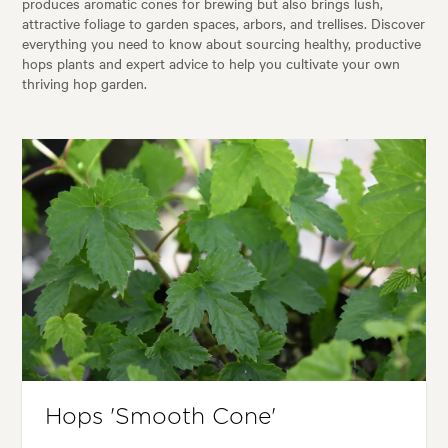
produces aromatic cones for brewing but also brings lush,
attractive foliage to garden spaces, arbors, and trellises. Discover
everything you need to know about sourcing healthy, productive
hops plants and expert advice to help you cultivate your own
thriving hop garden.
Hops 'Smooth Cone'