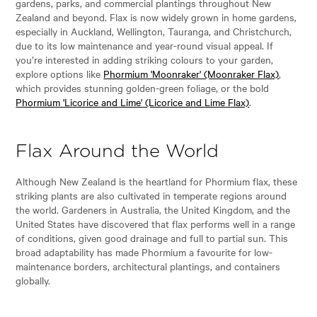
gardens, parks, and commercial plantings throughout New
Zealand and beyond. Flax is now widely grown in home gardens,
especially in Auckland, Wellington, Tauranga, and Christchurch,
due to its low maintenance and year-round visual appeal. If
you’re interested in adding striking colours to your garden,
explore options like
Phormium 'Moonraker' (Moonraker Flax)
,
which provides stunning golden-green foliage, or the bold
Phormium 'Licorice and Lime' (Licorice and Lime Flax)
.
Flax Around the World
Although New Zealand is the heartland for Phormium flax, these
striking plants are also cultivated in temperate regions around
the world. Gardeners in Australia, the United Kingdom, and the
United States have discovered that flax performs well in a range
of conditions, given good drainage and full to partial sun. This
broad adaptability has made Phormium a favourite for low-
maintenance borders, architectural plantings, and containers
globally.