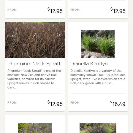
$
$
FROM
12.95
FROM
12.95
Phormium 'Jack Spratt'
Dianella Kentlyn
Phormium 'Jack Spratt' is one of the
Dianella Kentlyn is a variety of the
smallest New Zealand native flax
commonly known, Flax Lily, produces
varieties, admired for its narrow,
upright, strap-like leaves which are a
upright leaves in rich bronze to
rich, dark green with a blue...
dark...
$
$
FROM
12.95
FROM
16.49