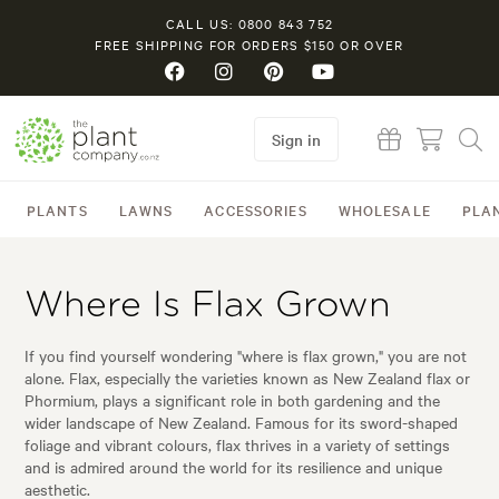
CALL US: 0800 843 752
FREE SHIPPING FOR ORDERS $150 OR OVER
Sign in
PLANTS
LAWNS
ACCESSORIES
WHOLESALE
PLA
Where Is Flax Grown
If you find yourself wondering "where is flax grown," you are not
alone. Flax, especially the varieties known as New Zealand flax or
Phormium, plays a significant role in both gardening and the
wider landscape of New Zealand. Famous for its sword-shaped
foliage and vibrant colours, flax thrives in a variety of settings
and is admired around the world for its resilience and unique
aesthetic.