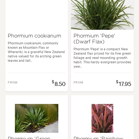
Flowering time:
Summer
Tolerances:
Coastal, Extended dry periods, Hardy, Wet, Wind
Phormium cookianum
Phormium 'Pepe'
(Dwarf Flax)
Garden uses:
Living areas, Parks, Ponds, Pool areas, Specimen
Phormium cookianum, commonly
known as Mountain Flax or
Phormium 'Pepe' is a compact New
Wharariki, is a graceful New Zealand
Zealand flax prized for its fine green
native valued for its arching green
foliage and neat mounding growth
leaves and tall...
l, Backyard, City & Courtyard, Coastal, Frontyard, Japanese, Mediterrane
habit. This hardy evergreen provides
year...
$
$
FROM
8.50
FROM
17.95
Phormium 'Green
Phormium 'Rainbow