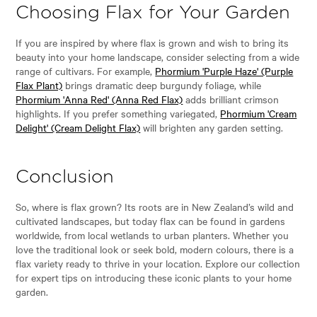
Choosing Flax for Your Garden
If you are inspired by where flax is grown and wish to bring its
beauty into your home landscape, consider selecting from a wide
range of cultivars. For example,
Phormium 'Purple Haze' (Purple
Flax Plant)
brings dramatic deep burgundy foliage, while
Phormium 'Anna Red' (Anna Red Flax)
adds brilliant crimson
highlights. If you prefer something variegated,
Phormium 'Cream
Delight' (Cream Delight Flax)
will brighten any garden setting.
Conclusion
So, where is flax grown? Its roots are in New Zealand’s wild and
cultivated landscapes, but today flax can be found in gardens
worldwide, from local wetlands to urban planters. Whether you
love the traditional look or seek bold, modern colours, there is a
flax variety ready to thrive in your location. Explore our collection
for expert tips on introducing these iconic plants to your home
garden.