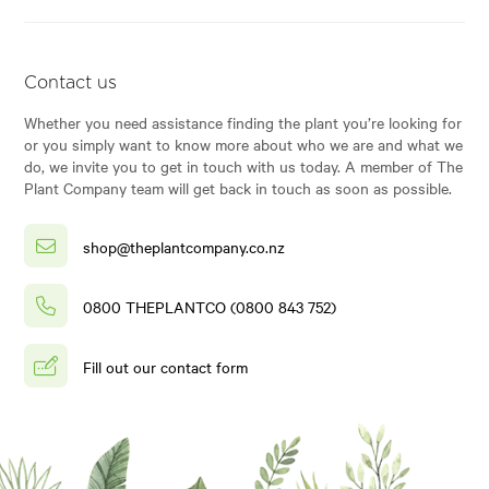
Contact us
Whether you need assistance finding the plant you’re looking for
or you simply want to know more about who we are and what we
do, we invite you to get in touch with us today. A member of The
Plant Company team will get back in touch as soon as possible.
shop@theplantcompany.co.nz
0800 THEPLANTCO (0800 843 752)
Fill out our contact form