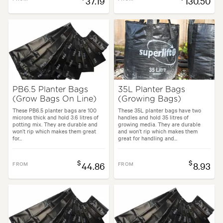
37.19
130.50
PB6.5 Planter Bags
35L Planter Bags
(Grow Bags On Line)
(Growing Bags)
These PB6.5 planter bags are 100
These 35L planter bags have two
microns thick and hold 3.6 litres of
handles and hold 35 litres of
potting mix. They are durable and
growing media. They are durable
won’t rip which makes them great
and won’t rip which makes them
for...
great for handling and...
$
$
FROM
44.86
FROM
8.93