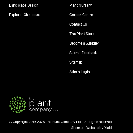
Landscape Design
Plant Nursery
Explore 10k+ Ideas
Garden Centre
Contact Us
The Plant Store
Become a Supplier
Submit Feedback
Sitemap
free
Admin Login
$
© Copyright 2019-2026 The Plant Company Ltd - All rights reserved
Free shipping on orders over $150!
Sitemap
|
Website by Yield
445 Google reviews
4.8