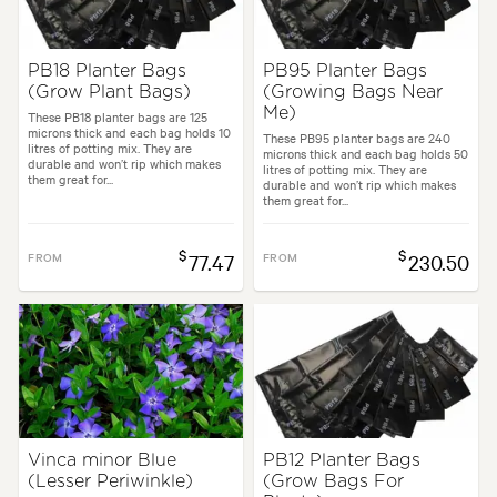
PB18 Planter Bags
PB95 Planter Bags
(Grow Plant Bags)
(Growing Bags Near
Me)
These PB18 planter bags are 125
microns thick and each bag holds 10
These PB95 planter bags are 240
litres of potting mix. They are
microns thick and each bag holds 50
durable and won’t rip which makes
litres of potting mix. They are
them great for...
durable and won’t rip which makes
them great for...
$
$
FROM
77.47
FROM
230.50
Vinca minor Blue
PB12 Planter Bags
(Lesser Periwinkle)
(Grow Bags For