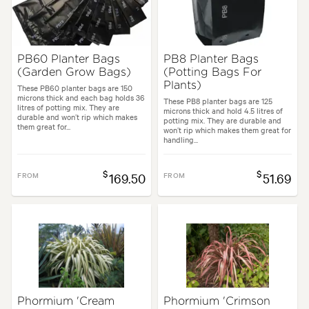
PB60 Planter Bags
PB8 Planter Bags
(Garden Grow Bags)
(Potting Bags For
Plants)
These PB60 planter bags are 150
microns thick and each bag holds 36
These PB8 planter bags are 125
litres of potting mix. They are
microns thick and hold 4.5 litres of
durable and won’t rip which makes
potting mix. They are durable and
them great for...
won’t rip which makes them great for
handling...
$
$
FROM
169.50
FROM
51.69
Phormium 'Cream
Phormium 'Crimson