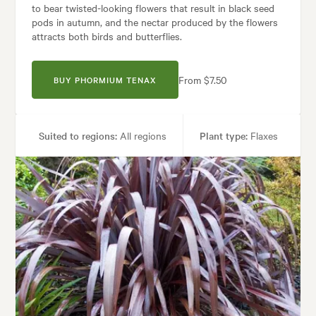
to bear twisted-looking flowers that result in black seed
pods in autumn, and the nectar produced by the flowers
attracts both birds and butterflies.
From $7.50
BUY PHORMIUM TENAX
Suited to regions:
All regions
Plant type:
Flaxes
Height:
2.00 m
Spread:
2.00 m
Flowering time:
Summer
Tolerances:
Coastal, Extended dry periods, Hardy, Wet, Wind
Garden uses:
Banks, Living areas, Parks, Ponds, Pool areas, Specimen