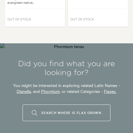
evergreen native...
OUT OF STOCK
OUT OF STOCK
Did you find what you are
looking for?
You might be interested in exploring related Latin Names -
Dianella,
and
Phormium,
or related Categories -
Flaxes.
SEARCH WHERE IS FLAX GROWN