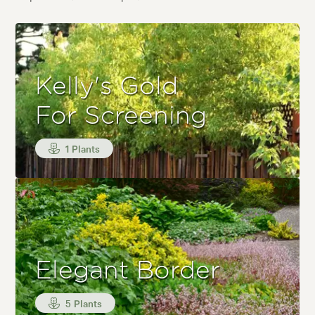
Kelly's Gold
For Screening
1 Plants
Elegant Border
5 Plants