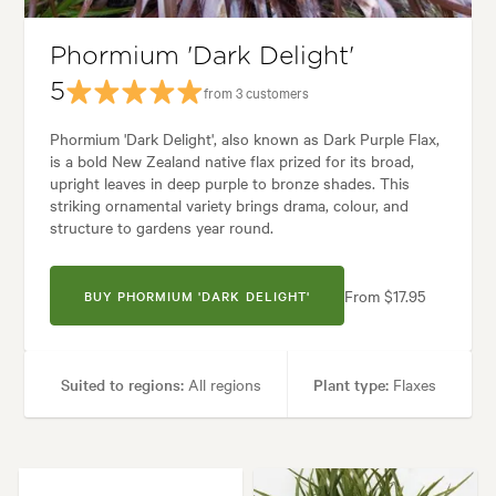
l, Backyard, City & Courtyard, Coastal, Frontyard, Japanese, Mediterrane
Phormium 'Dark Delight'
5
from 3 customers
Phormium 'Dark Delight', also known as Dark Purple Flax,
is a bold New Zealand native flax prized for its broad,
upright leaves in deep purple to bronze shades. This
striking ornamental variety brings drama, colour, and
structure to gardens year round.
From $17.95
BUY PHORMIUM 'DARK DELIGHT'
Suited to regions:
All regions
Plant type:
Flaxes
Height:
1.20 m
Spread:
1.20 m