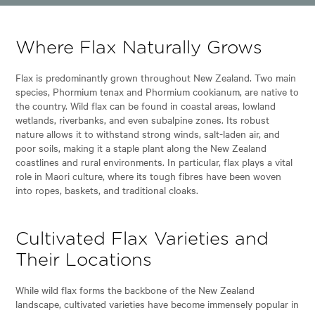
Where Flax Naturally Grows
Flax is predominantly grown throughout New Zealand. Two main
species, Phormium tenax and Phormium cookianum, are native to
the country. Wild flax can be found in coastal areas, lowland
wetlands, riverbanks, and even subalpine zones. Its robust
nature allows it to withstand strong winds, salt-laden air, and
poor soils, making it a staple plant along the New Zealand
coastlines and rural environments. In particular, flax plays a vital
role in Maori culture, where its tough fibres have been woven
into ropes, baskets, and traditional cloaks.
Cultivated Flax Varieties and
Their Locations
While wild flax forms the backbone of the New Zealand
landscape, cultivated varieties have become immensely popular in