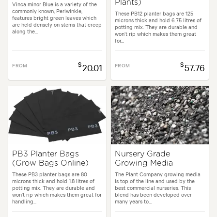
Plants)
Vinca minor Blue is a variety of the
commonly known, Periwinkle,
These PB12 planter bags are 125
features bright green leaves which
microns thick and hold 6.75 litres of
are held densely on stems that creep
potting mix. They are durable and
along the...
won’t rip which makes them great
for...
$
$
FROM
20.01
FROM
57.76
PB3 Planter Bags
Nursery Grade
(Grow Bags Online)
Growing Media
These PB3 planter bags are 80
The Plant Company growing media
microns thick and hold 1.8 litres of
is top of the line and used by the
potting mix. They are durable and
best commercial nurseries. This
won’t rip which makes them great for
blend has been developed over
handling...
many years to...