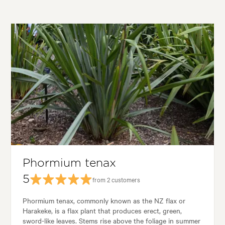
Phormium tenax
5
from 2 customers
Phormium tenax, commonly known as the NZ flax or
Harakeke, is a flax plant that produces erect, green,
sword-like leaves. Stems rise above the foliage in summer