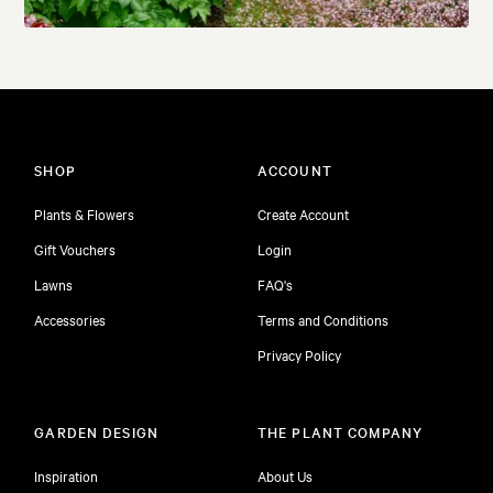
SHOP
ACCOUNT
Plants & Flowers
Create Account
Gift Vouchers
Login
Lawns
FAQ's
Accessories
Terms and Conditions
Privacy Policy
GARDEN DESIGN
THE PLANT COMPANY
Inspiration
About Us