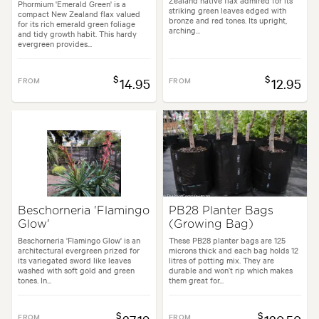
Zealand native flax admired for its
Phormium 'Emerald Green' is a
striking green leaves edged with
compact New Zealand flax valued
bronze and red tones. Its upright,
for its rich emerald green foliage
arching...
and tidy growth habit. This hardy
evergreen provides...
$
$
FROM
14.95
FROM
12.95
Beschorneria 'Flamingo
PB28 Planter Bags
Glow'
(Growing Bag)
Beschorneria 'Flamingo Glow' is an
These PB28 planter bags are 125
architectural evergreen prized for
microns thick and each bag holds 12
its variegated sword like leaves
litres of potting mix. They are
washed with soft gold and green
durable and won’t rip which makes
tones. In...
them great for...
$
$
FROM
FROM