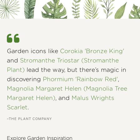
Garden icons like
Corokia 'Bronze King'
and
Stromanthe Triostar (Stromanthe
Plant)
lead the way, but there’s magic in
discovering
Phormium 'Rainbow Red'
,
Magnolia Margaret Helen (Magnolia Tree
Margaret Helen)
, and
Malus Wrights
Scarlet
.
–THE PLANT COMPANY
Explore Garden Inspiration