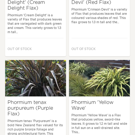
Delight' (Cream
Devil' (Red Flax)
Delight Flax)
Phormium 'Crimson Devil' is a variety
of Flax that produces leaves that are
Phormium 'Cream Delight' is a
coloured various shades of red. This
variety of Flax that produces leaves
flax grows to 1.3 m tall and the...
that are variegated with dark green
and cream. This variety grows to 1.3
m tall...
OUT OF STOCK
OUT OF STOCK
Phormium tenax
Phormium 'Yellow
purpureum (Purple
Wave'
Flax)
Phormium 'Yellow Wave' is a Flax
that produces yellow, sword-like
Phormium tenax 'Purpureum' is a
leaves. It grows to 1.2 m tall and wide
bold New Zealand flax valued for its
in full sun on a well-drained site.
rich purple bronze foliage and
This...
strong architectural form. This