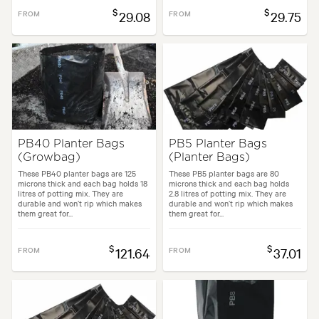
$
$
FROM
29.08
FROM
29.75
PB40 Planter Bags
PB5 Planter Bags
(Growbag)
(Planter Bags)
These PB40 planter bags are 125
These PB5 planter bags are 80
microns thick and each bag holds 18
microns thick and each bag holds
litres of potting mix. They are
2.8 litres of potting mix. They are
durable and won’t rip which makes
durable and won’t rip which makes
them great for...
them great for...
$
$
FROM
121.64
FROM
37.01