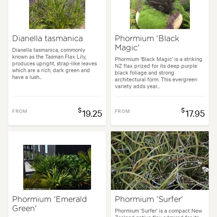
Dianella tasmanica
Phormium 'Black
Magic'
Dianella tasmanica, commonly
known as the Tasman Flax Lily,
Phormium ‘Black Magic’ is a striking
produces upright, strap-like leaves
NZ flax prized for its deep purple
which are a rich, dark green and
black foliage and strong
have a lush...
architectural form. This evergreen
variety adds year...
$
$
FROM
19.25
FROM
17.95
Phormium 'Emerald
Phormium 'Surfer'
Green'
Phormium 'Surfer' is a compact New