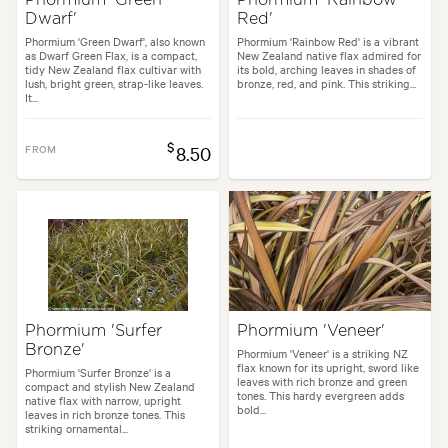
Dwarf'
Red'
Phormium 'Green Dwarf', also known
Phormium 'Rainbow Red' is a vibrant
as Dwarf Green Flax, is a compact,
New Zealand native flax admired for
tidy New Zealand flax cultivar with
its bold, arching leaves in shades of
lush, bright green, strap-like leaves.
bronze, red, and pink. This striking...
It...
$
FROM
8.50
Phormium 'Surfer
Phormium 'Veneer'
Bronze'
Phormium 'Veneer' is a striking NZ
flax known for its upright, sword like
Phormium 'Surfer Bronze' is a
leaves with rich bronze and green
compact and stylish New Zealand
tones. This hardy evergreen adds
native flax with narrow, upright
bold...
leaves in rich bronze tones. This
striking ornamental...