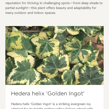
reputation for thriving in challenging spots—from deep shade to
partial sunlight—this plant offers beauty and adaptability for
many outdoor and indoor spaces.
Hedera helix 'Golden Ingot'
Hedera helix ‘Golden Ingot’ is a striking evergreen ivy
admired for its bright golden-yellow foliage edged with