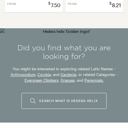
$
$
FROM
7.50
FROM
8.21
Did you find what you are
looking for?
You might be interested in exploring related Latin Names -
Arthropodium,
Corokia,
and
Gardenia,
or related Categories -
Evergreen Climbers,
Grasses,
and
Perennials.
SEARCH WHAT IS HEDERA HELIX