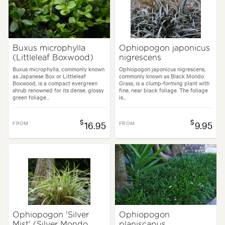
Buxus microphylla
Ophiopogon japonicus
(Littleleaf Boxwood)
nigrescens
Buxus microphylla, commonly known
Ophiopogon japonicus nigrescens,
as Japanese Box or Littleleaf
commonly known as Black Mondo
Boxwood, is a compact evergreen
Grass, is a clump-forming plant with
shrub renowned for its dense, glossy
fine, near black foliage. The foliage
green foliage...
is...
$
$
FROM
16.95
FROM
9.95
Ophiopogon 'Silver
Ophiopogon
Mist' (Silver Mondo
planiscapus