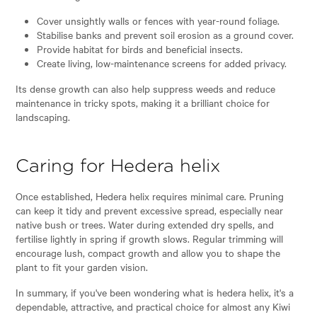
Cover unsightly walls or fences with year-round foliage.
Stabilise banks and prevent soil erosion as a ground cover.
Provide habitat for birds and beneficial insects.
Create living, low-maintenance screens for added privacy.
Its dense growth can also help suppress weeds and reduce
maintenance in tricky spots, making it a brilliant choice for
landscaping.
Caring for Hedera helix
Once established, Hedera helix requires minimal care. Pruning
can keep it tidy and prevent excessive spread, especially near
native bush or trees. Water during extended dry spells, and
fertilise lightly in spring if growth slows. Regular trimming will
encourage lush, compact growth and allow you to shape the
plant to fit your garden vision.
In summary, if you've been wondering what is hedera helix, it's a
dependable, attractive, and practical choice for almost any Kiwi