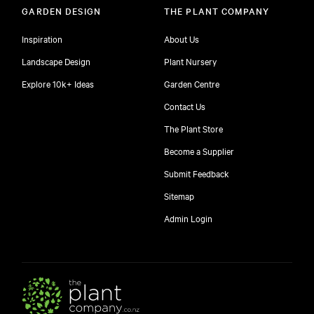
GARDEN DESIGN
THE PLANT COMPANY
Inspiration
About Us
Landscape Design
Plant Nursery
Explore 10k+ Ideas
Garden Centre
Contact Us
The Plant Store
Become a Supplier
Submit Feedback
Sitemap
free
Admin Login