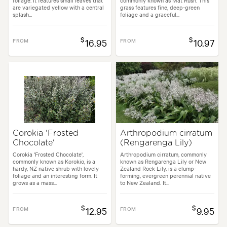
foliage. It features small leaves that
commonly known as Mat Rush. This
are variegated yellow with a central
grass features fine, deep-green
splash...
foliage and a graceful...
$
$
FROM
16.95
FROM
10.97
Corokia 'Frosted
Arthropodium cirratum
Chocolate'
(Rengarenga Lily)
Corokia 'Frosted Chocolate',
Arthropodium cirratum, commonly
commonly known as Korokio, is a
known as Rengarenga Lily or New
hardy, NZ native shrub with lovely
Zealand Rock Lily, is a clump-
foliage and an interesting form. It
forming, evergreen perennial native
grows as a mass...
to New Zealand. It...
$
$
FROM
12.95
FROM
9.95