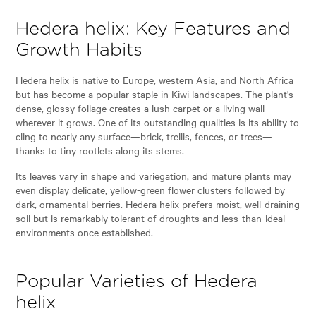
Hedera helix: Key Features and
Growth Habits
Hedera helix is native to Europe, western Asia, and North Africa
but has become a popular staple in Kiwi landscapes. The plant's
dense, glossy foliage creates a lush carpet or a living wall
wherever it grows. One of its outstanding qualities is its ability to
cling to nearly any surface—brick, trellis, fences, or trees—
thanks to tiny rootlets along its stems.
Its leaves vary in shape and variegation, and mature plants may
even display delicate, yellow-green flower clusters followed by
dark, ornamental berries. Hedera helix prefers moist, well-draining
soil but is remarkably tolerant of droughts and less-than-ideal
environments once established.
Popular Varieties of Hedera
helix