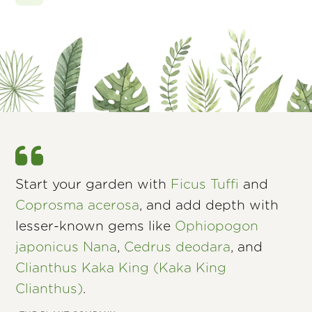
Start your garden with
Ficus Tuffi
and
Coprosma acerosa
, and add depth with
lesser-known gems like
Ophiopogon
japonicus Nana
,
Cedrus deodara
, and
Clianthus Kaka King (Kaka King
Clianthus)
.