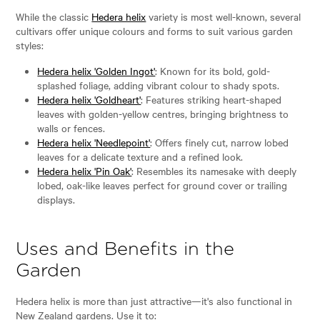
While the classic
Hedera helix
variety is most well-known, several
cultivars offer unique colours and forms to suit various garden
styles:
Hedera helix 'Golden Ingot'
: Known for its bold, gold-
splashed foliage, adding vibrant colour to shady spots.
Hedera helix 'Goldheart'
: Features striking heart-shaped
leaves with golden-yellow centres, bringing brightness to
walls or fences.
Hedera helix 'Needlepoint'
: Offers finely cut, narrow lobed
leaves for a delicate texture and a refined look.
Hedera helix 'Pin Oak'
: Resembles its namesake with deeply
lobed, oak-like leaves perfect for ground cover or trailing
displays.
Uses and Benefits in the
Garden
Hedera helix is more than just attractive—it's also functional in
New Zealand gardens. Use it to: