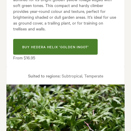
soft green tones. This compact and hardy climber
provides year-round colour and texture, perfect for
brightening shaded or dull garden areas. It’s ideal for use
as ground cover, a trailing plant, or for training on
trellises and walls.
BUY HEDERA HELIX 'GOLDEN INGOT'
From $16.95
Suited to regions:
Subtropical, Temperate
Plant type:
Climbers
Height:
1.50 m
Spread:
1.50 m
Tolerances:
Coastal
hes, Banks, Containers, Hedging, Living areas, Parks, Patios, Pool areas