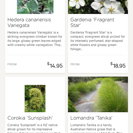
Hedera canariensis
Gardenia 'Fragrant
Variegata
Star'
Hedera canariensis ‘Variegata’ is a
Gardenia 'Fragrant Star' is a
striking evergreen climber known for
compact, evergreen shrub prized for
its large, glossy green leaves edged
its intensely perfumed, star-shaped
with creamy-white variegation. This...
white flowers and glossy green
foliage...
$
$
FROM
14.95
FROM
18.95
Corokia 'Sunsplash'
Lomandra 'Tanika'
Corokia 'Sunsplash' is a NZ native
Lomandra Tanika is a hardy,
shrub grown for its impressive
Australian Native grass that is