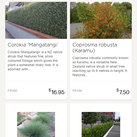
Corokia 'Mangatangi'
Coprosma robusta
(Karamu)
Corokia 'Mangatangi' is a NZ native
shrub that features fine, silver
Coprosma robusta, commonly known
coloured foliage which gives the
as Karamu, is a versatile New
plant a somewhat misty look. It is
Zealand native shrub or small tree
adorned with...
reaching up to 6 metres in height. It
features...
$
$
FROM
16.95
FROM
7.50