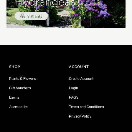
Hydrangeas
3 Plants
SHOP
ACCOUNT
Plants & Flowers
Create Account
Gift Vouchers
Login
Lawns
FAQ's
Accessories
Terms and Conditions
Privacy Policy