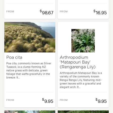
$
$
FROM
98.67
FROM
16.95
Poa cita
Arthropodium
'Matapouri Bay'
Poa cita, commonly known as Silver
Tussock, is a clump-forming NZ
(Rengarenga Lily)
native grass with delicate, green
Arthropodium Matapouri Bay is a
foliage that wafts gracefully in the
variety of the commonly known
breeze. It...
Renga Renga Lily, featuring mid-
green leaves with a graceful and
elegant arch. It...
$
$
FROM
9.95
FROM
9.95