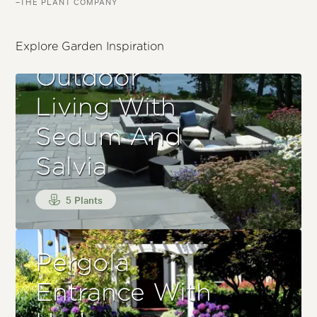
–THE PLANT COMPANY
Explore Garden Inspiration
Outdoor
Living With
Sedum And
Salvia
5 Plants
Pergola
Entrance With