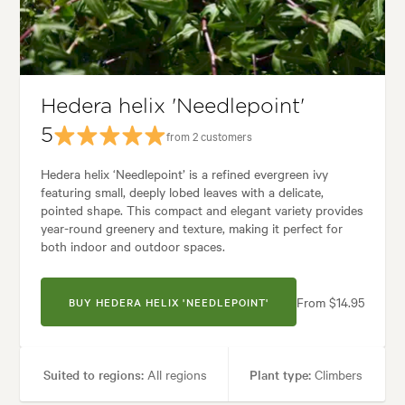
es:
Backyard, City & Courtyard, Coastal, Formal, Frontyard, Japanese, Mo
Hedera helix 'Needlepoint'
5
from 2 customers
Hedera helix ‘Needlepoint’ is a refined evergreen ivy
featuring small, deeply lobed leaves with a delicate,
pointed shape. This compact and elegant variety provides
year-round greenery and texture, making it perfect for
both indoor and outdoor spaces.
From $14.95
BUY HEDERA HELIX 'NEEDLEPOINT'
Suited to regions:
All regions
Plant type:
Climbers