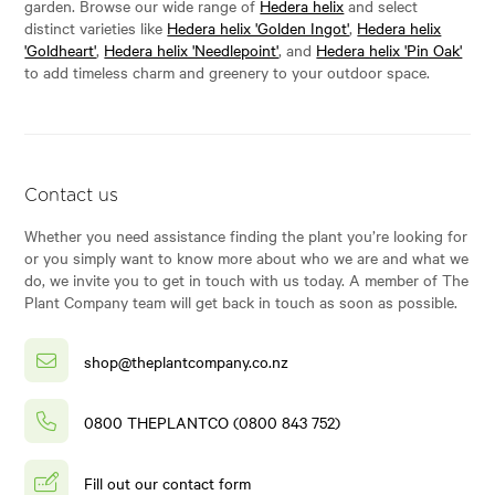
garden. Browse our wide range of
Hedera helix
and select
distinct varieties like
Hedera helix 'Golden Ingot'
,
Hedera helix
'Goldheart'
,
Hedera helix 'Needlepoint'
, and
Hedera helix 'Pin Oak'
to add timeless charm and greenery to your outdoor space.
Contact us
Whether you need assistance finding the plant you’re looking for
or you simply want to know more about who we are and what we
do, we invite you to get in touch with us today. A member of The
Plant Company team will get back in touch as soon as possible.
shop@theplantcompany.co.nz
0800 THEPLANTCO (0800 843 752)
Fill out our contact form