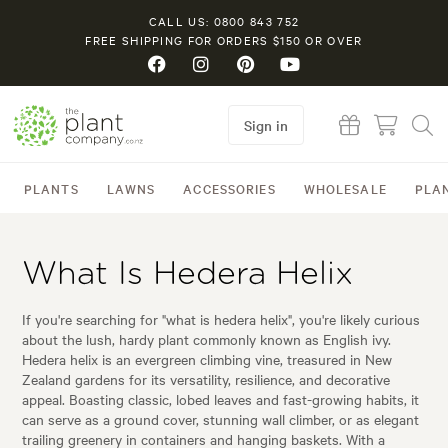
CALL US: 0800 843 752
FREE SHIPPING FOR ORDERS $150 OR OVER
Sign in
PLANTS
LAWNS
ACCESSORIES
WHOLESALE
PLA
What Is Hedera Helix
If you're searching for "what is hedera helix", you're likely curious
about the lush, hardy plant commonly known as English ivy.
Hedera helix is an evergreen climbing vine, treasured in New
Zealand gardens for its versatility, resilience, and decorative
appeal. Boasting classic, lobed leaves and fast-growing habits, it
can serve as a ground cover, stunning wall climber, or as elegant
trailing greenery in containers and hanging baskets. With a