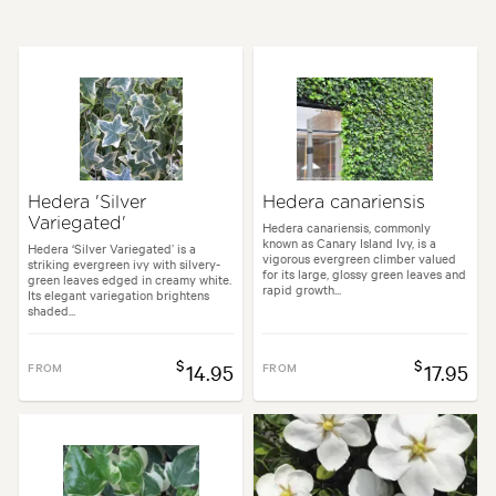
Height:
3.00 m
Spread:
3.00 m
Flowering time:
Summer
Tolerances:
Coastal, Extended dry periods, Hardy
Hedera 'Silver
Hedera canariensis
Variegated'
Garden uses:
Arches, Living areas, Pool areas, Screening, Walls
Hedera canariensis, commonly
known as Canary Island Ivy, is a
Hedera ‘Silver Variegated’ is a
vigorous evergreen climber valued
striking evergreen ivy with silvery-
for its large, glossy green leaves and
green leaves edged in creamy white.
rapid growth...
n styles:
Architectural, Backyard, City & Courtyard, Coastal, Frontyard,
Its elegant variegation brightens
shaded...
$
$
FROM
14.95
FROM
17.95