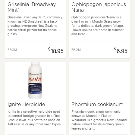
Griselinia 'Broadway
Ophiopogon japonicus
Mint'
Nana
Griselinia Broadway Mint, commonly
Ophiopogon japonicus 'Nana' is a
known as NZ Broadleaf, is a fast-
dwarf or mini Mondo Grass grown
growing, evergreen New Zealand
for its delicate, dark green foliage.
native shrub prized for its dense,
Flower spikes are borne in summer
glossy...
and bear...
$
$
FROM
18.95
FROM
6.95
Ignite Herbicide
Phormium cookianum
Ignite is a selective herbicide used
Phormium cookianum, commonly
to control foreign grasses in a Fine
known as Mountain Flax or
Fescue lawn. It is not to be used on
Wharariki, is a graceful New Zealand
Tall Fescue or any other lawn types...
native valued for its arching green
leaves and tall...