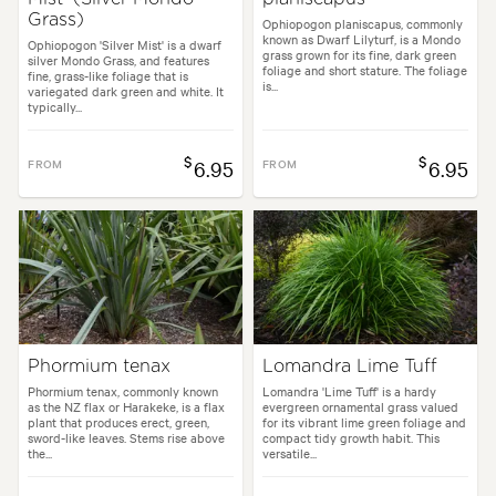
Grass)
Ophiopogon planiscapus, commonly
known as Dwarf Lilyturf, is a Mondo
Ophiopogon 'Silver Mist' is a dwarf
grass grown for its fine, dark green
silver Mondo Grass, and features
foliage and short stature. The foliage
fine, grass-like foliage that is
is...
variegated dark green and white. It
typically...
$
$
FROM
6.95
FROM
6.95
Phormium tenax
Lomandra Lime Tuff
Phormium tenax, commonly known
Lomandra 'Lime Tuff' is a hardy
as the NZ flax or Harakeke, is a flax
evergreen ornamental grass valued
plant that produces erect, green,
for its vibrant lime green foliage and
sword-like leaves. Stems rise above
compact tidy growth habit. This
the...
versatile...