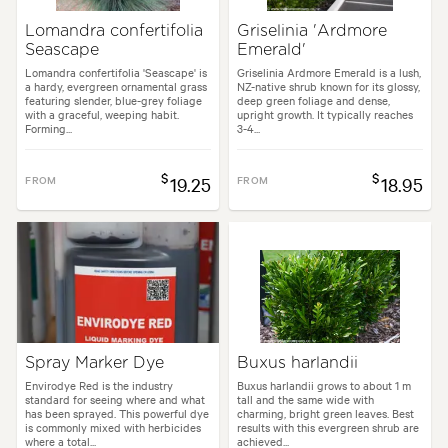
Lomandra confertifolia
Griselinia 'Ardmore
Seascape
Emerald'
Lomandra confertifolia 'Seascape' is
Griselinia Ardmore Emerald is a lush,
a hardy, evergreen ornamental grass
NZ-native shrub known for its glossy,
featuring slender, blue-grey foliage
deep green foliage and dense,
with a graceful, weeping habit.
upright growth. It typically reaches
Forming...
3-4...
$
$
FROM
19.25
FROM
18.95
Spray Marker Dye
Buxus harlandii
Envirodye Red is the industry
Buxus harlandii grows to about 1 m
standard for seeing where and what
tall and the same wide with
has been sprayed. This powerful dye
charming, bright green leaves. Best
is commonly mixed with herbicides
results with this evergreen shrub are
where a total...
achieved...