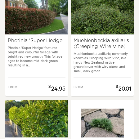
Photinia 'Super Hedge'
Muehlenbeckia axillaris
(Creeping Wire Vine)
Photinia 'Super Hedge' features
bright and colourful foliage with
Muehlenbeckia axillaris, commonly
bright red new growth. This foliage
known as Creeping Wire Vine, is a
ages to become mid-dark green,
hardy New Zealand native
resulting in a...
groundcover with wiry stems and
small, dark green...
$
$
FROM
24.95
FROM
20.01