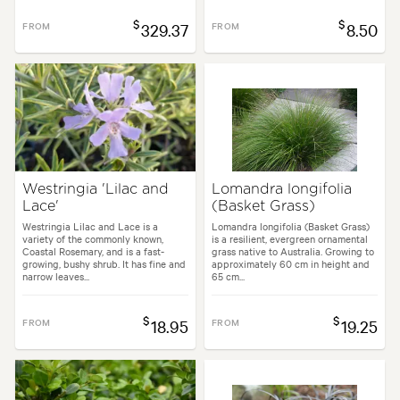
$
$
FROM
329.37
FROM
8.50
Westringia 'Lilac and
Lomandra longifolia
Lace'
(Basket Grass)
Westringia Lilac and Lace is a
Lomandra longifolia (Basket Grass)
variety of the commonly known,
is a resilient, evergreen ornamental
Coastal Rosemary, and is a fast-
grass native to Australia. Growing to
growing, bushy shrub. It has fine and
approximately 60 cm in height and
narrow leaves...
65 cm...
$
$
FROM
18.95
FROM
19.25