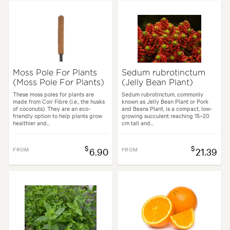
Moss Pole For Plants
Sedum rubrotinctum
(Moss Pole For Plants)
(Jelly Bean Plant)
These moss poles for plants are
Sedum rubrotinctum, commonly
made from Coir Fibre (i.e., the husks
known as Jelly Bean Plant or Pork
of coconuts). They are an eco-
and Beans Plant, is a compact, low-
friendly option to help plants grow
growing succulent reaching 15–20
healthier and...
cm tall and...
$
$
FROM
6.90
FROM
21.39