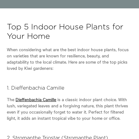
Top 5 Indoor House Plants for
Your Home
When considering what are the best indoor house plants, focus
on varieties that are known for resilience, beauty, and
adaptability to the local climate. Here are some of the top picks
loved by Kiwi gardeners:
1.
Dieffenbachia Camille
The
Dieffenbachia Camille
is a classic indoor plant choice. With
lush, variegated leaves and a forgiving nature, this plant thrives
even if you occasionally forget to water it. Perfect for filtered
light, it adds an instant tropical vibe to your home or office.
2.
Stromanthe Triostar (Stromanthe Plant)