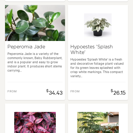
Peperomia Jade
Hypoestes 'Splash
White'
Peperomia Jade is a variety of the
commonly known, Baby Rubberplant,
Hypoestes 'Splash White' is a fresh
and is a popular and easy to grow
and decorative foliage plant valued
indoor plant. It produces short stems
for its green leaves splashed with
carrying...
crisp white markings. This compact
variety...
$
$
FROM
34.43
FROM
26.15