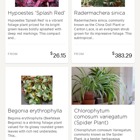
Hypoestes 'Splash Red'
Radermachera sinica
Hypoestes 'Splash Red' is a vibrant
Radermachera sinica, commonly
foliage plant prized for its bright
known as the China Doll Plant or
green leaves boldly splashed with
Canton Lace, is an evergreen shrub
deep red markings. This compact
grown for its impressive foliage. This
and...
subtropical...
$
$
FROM
26.15
FROM
383.29
Begonia erythrophylla
Chlorophytum
comosum variegatum
Begonia erythrophylla (Beefsteak
Begonia) is a striking foliage plant
(Spider Plant)
valued for its glossy rounded green
Chlorophytum comosum Variegatum,
leaves with rich red undersides.
commonly known as the Spider
This...
Plant, is a tender, herbaceous