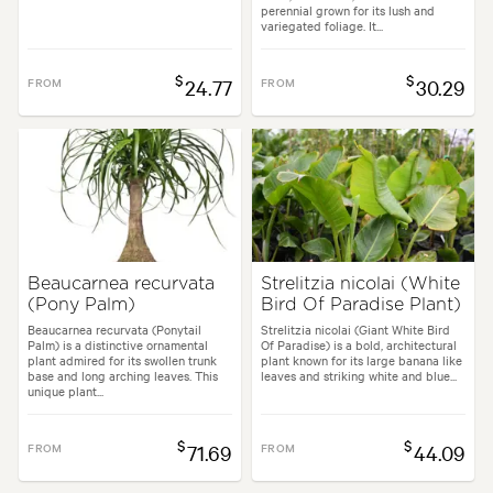
perennial grown for its lush and
variegated foliage. It...
$
$
FROM
24.77
FROM
30.29
Beaucarnea recurvata
Strelitzia nicolai (White
(Pony Palm)
Bird Of Paradise Plant)
Beaucarnea recurvata (Ponytail
Strelitzia nicolai (Giant White Bird
Palm) is a distinctive ornamental
Of Paradise) is a bold, architectural
plant admired for its swollen trunk
plant known for its large banana like
base and long arching leaves. This
leaves and striking white and blue...
unique plant...
$
$
FROM
71.69
FROM
44.09