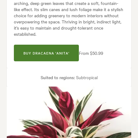
arching, deep green leaves that create a soft, fountain-
like effect. Its slim canes and lush foliage make it a stylish
choice for adding greenery to modern interiors without
overpowering the space. Thriving in bright, indirect light,
it’s easy to maintain and drought-tolerant once
established.
From $50.99
BUY DRACAENA 'ANITA'
Suited to regions:
Subtropical
Plant type:
Indoor Plants
Height:
1.00 m
Spread:
50 cm
den uses:
Borders, Containers, Living areas, Paths & Steps, Patios, Pool 