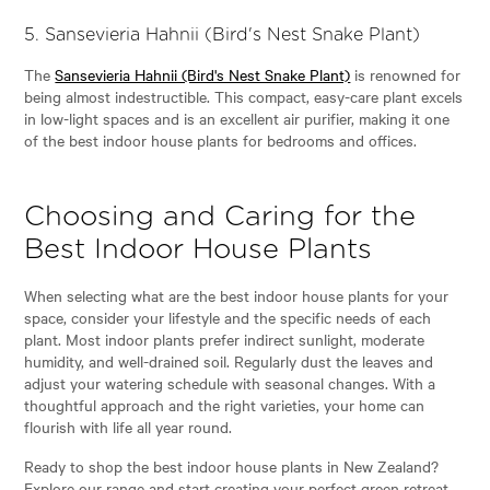
5.
Sansevieria Hahnii (Bird's Nest Snake Plant)
The
Sansevieria Hahnii (Bird's Nest Snake Plant)
is renowned for
being almost indestructible. This compact, easy-care plant excels
in low-light spaces and is an excellent air purifier, making it one
of the best indoor house plants for bedrooms and offices.
Choosing and Caring for the
Best Indoor House Plants
When selecting what are the best indoor house plants for your
space, consider your lifestyle and the specific needs of each
plant. Most indoor plants prefer indirect sunlight, moderate
humidity, and well-drained soil. Regularly dust the leaves and
adjust your watering schedule with seasonal changes. With a
thoughtful approach and the right varieties, your home can
flourish with life all year round.
Ready to shop the best indoor house plants in New Zealand?
Explore our range and start creating your perfect green retreat.