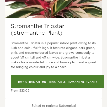
es:
Architectural, Backyard, City & Courtyard, Frontyard, Japanese, Mode
Stromanthe Triostar
(Stromanthe Plant)
Stromanthe Triostar is a popular indoor plant owing to its
lush and colourful foliage. It features elegant, dark green,
pink, and cream-coloured leaves and grows compactly to
about 50 cm tall and 40 cm wide. Stromanthe Triostar
makes for a wonderful office and house plant and is great
for bringing colour and joy to a space.
BUY STROMANTHE TRIOSTAR (STROMANTHE PLANT)
From $33.05
Suited to regions:
Subtropical