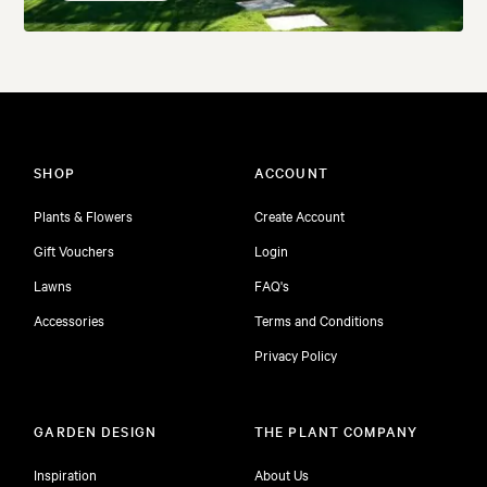
SHOP
ACCOUNT
Plants & Flowers
Create Account
Gift Vouchers
Login
Lawns
FAQ's
Accessories
Terms and Conditions
Privacy Policy
GARDEN DESIGN
THE PLANT COMPANY
Inspiration
About Us