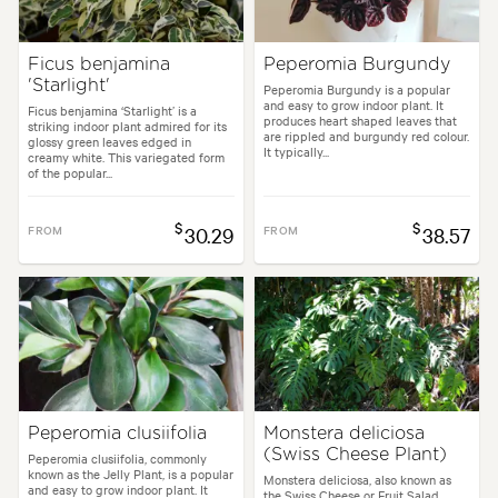
Ficus benjamina
Peperomia Burgundy
'Starlight'
Peperomia Burgundy is a popular
and easy to grow indoor plant. It
Ficus benjamina ‘Starlight’ is a
produces heart shaped leaves that
striking indoor plant admired for its
are rippled and burgundy red colour.
glossy green leaves edged in
It typically...
creamy white. This variegated form
of the popular...
$
$
FROM
30.29
FROM
38.57
Peperomia clusiifolia
Monstera deliciosa
(Swiss Cheese Plant)
Peperomia clusiifolia, commonly
known as the Jelly Plant, is a popular
Monstera deliciosa, also known as
and easy to grow indoor plant. It
the Swiss Cheese or Fruit Salad