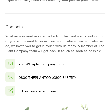
Contact us
Whether you need assistance finding the plant you’re looking for
or you simply want to know more about who we are and what we
do, we invite you to get in touch with us today. A member of The
Plant Company team will get back in touch as soon as possible.
shop@theplantcompany.co.nz
0800 THEPLANTCO (0800 843 752)
Fill out our contact form