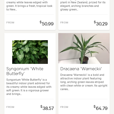
creamy white leaves edged with
plant in New Zealand, prized for its
green. It brings a fresh, tropical look
elegant, arching branches and
to New...
glossy green...
$
$
FROM
50.99
FROM
30.29
Syngonium 'White
Dracaena 'Warneckii'
Butterfly'
Dracaena ‘Warneckii’ is a bold and
attractive indoor plant featuring
Syngonium 'White Butterfly' is a
long, arching green leaves striped
beautiful indoor plant admired for
with clean white or cream. Its upright
its creamy white leaves edged with
canes...
soft green. It is a vigorous grower
and brings...
$
$
FROM
38.57
FROM
64.79