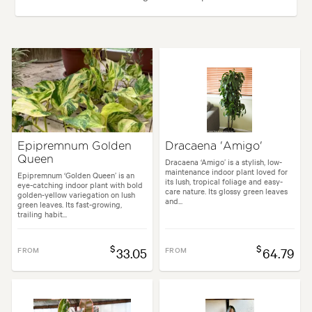
Plant type:
Indoor Plants
Height:
50 cm
Spread:
40 cm
Garden uses:
Borders, Containers, Living areas, Paths & Steps
Epipremnum Golden
Dracaena 'Amigo'
Queen
Garden styles:
Backyard, City & Courtyard, Frontyard, Modern, Tropical
Dracaena ‘Amigo’ is a stylish, low-
maintenance indoor plant loved for
Epipremnum ‘Golden Queen’ is an
its lush, tropical foliage and easy-
eye-catching indoor plant with bold
care nature. Its glossy green leaves
golden-yellow variegation on lush
and...
green leaves. Its fast-growing,
trailing habit...
$
$
FROM
33.05
FROM
64.79