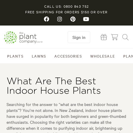
CALL US: 0800 843 752
FREE SHIPPING FOR ORDERS $150 OR OVER
Sign in
PLANTS
LAWNS
ACCESSORIES
WHOLESALE
PLA
What Are The Best
Indoor House Plants
Searching for the answer to “what are the best indoor house
plants”? You’re not alone. In New Zealand, indoor house plants
have surged in popularity for both beginners and green-thumbed
enthusiasts. Choosing the right varieties can make all the
difference when it comes to purifying indoor air, brightening up