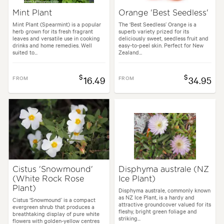
Mint Plant
Orange 'Best Seedless'
Mint Plant (Spearmint) is a popular
The ‘Best Seedless’ Orange is a
herb grown for its fresh fragrant
superb variety prized for its
leaves and versatile use in cooking
deliciously sweet, seedless fruit and
drinks and home remedies. Well
easy-to-peel skin. Perfect for New
suited to...
Zealand...
$
$
FROM
16.49
FROM
34.95
Cistus 'Snowmound'
Disphyma australe (NZ
(White Rock Rose
Ice Plant)
Plant)
Disphyma australe, commonly known
as NZ Ice Plant, is a hardy and
Cistus ‘Snowmound’ is a compact
attractive groundcover valued for its
evergreen shrub that produces a
fleshy, bright green foliage and
breathtaking display of pure white
striking...
flowers with golden-yellow centres