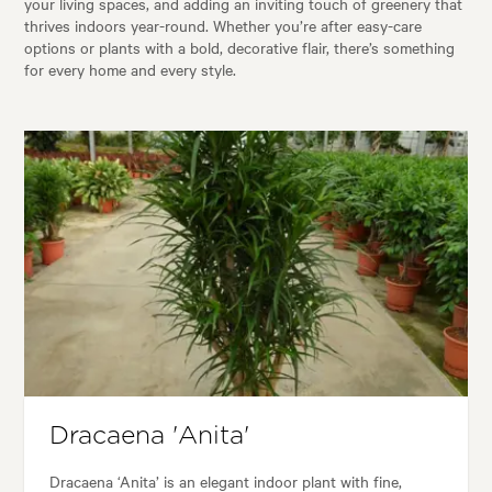
your living spaces, and adding an inviting touch of greenery that
thrives indoors year-round. Whether you’re after easy-care
options or plants with a bold, decorative flair, there’s something
for every home and every style.
Dracaena 'Anita'
Dracaena ‘Anita’ is an elegant indoor plant with fine,