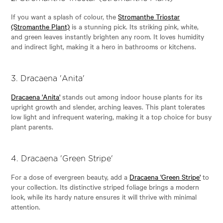
If you want a splash of colour, the
Stromanthe Triostar
(Stromanthe Plant)
is a stunning pick. Its striking pink, white,
and green leaves instantly brighten any room. It loves humidity
and indirect light, making it a hero in bathrooms or kitchens.
3.
Dracaena 'Anita'
Dracaena 'Anita'
stands out among indoor house plants for its
upright growth and slender, arching leaves. This plant tolerates
low light and infrequent watering, making it a top choice for busy
plant parents.
4.
Dracaena 'Green Stripe'
For a dose of evergreen beauty, add a
Dracaena 'Green Stripe'
to
your collection. Its distinctive striped foliage brings a modern
look, while its hardy nature ensures it will thrive with minimal
attention.