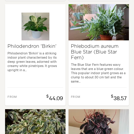
Philodendron 'Birkin'
Phlebodium aureum
Blue Star (Blue Star
Philodendron 'Birkin' is a striking
indoor plant characterised by its
Fern)
deep green leaves, adorned with
The Blue Star Fern features wavy
creamy white pinstripes. It grows
leaves that are a blue-green colour.
upright in a...
This popular indoor plant grows as a
clump to about 30 cm tall and the
same...
$
$
FROM
44.09
FROM
38.57