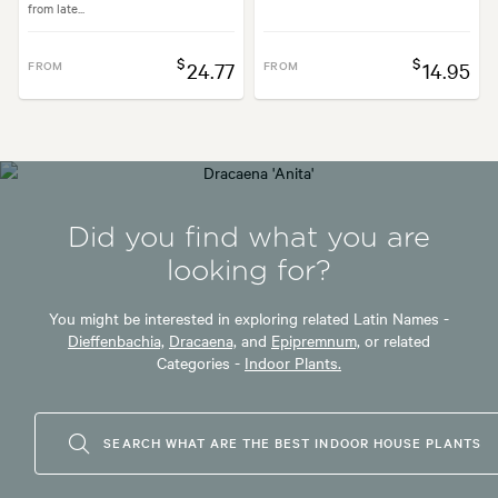
from late...
$
$
FROM
24.77
FROM
14.95
Did you find what you are
looking for?
You might be interested in exploring related Latin Names -
Dieffenbachia,
Dracaena,
and
Epipremnum,
or related
Categories -
Indoor Plants.
SEARCH WHAT ARE THE BEST INDOOR HOUSE PLANTS