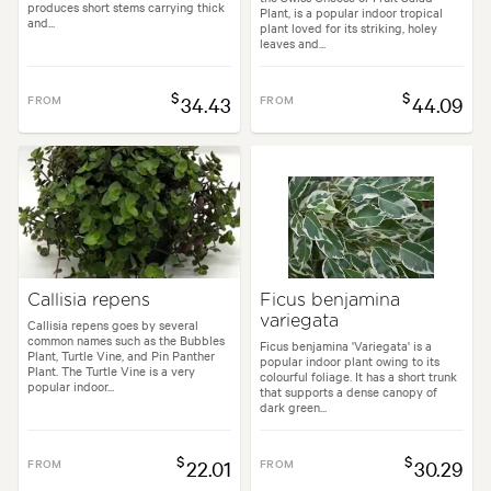
produces short stems carrying thick
Plant, is a popular indoor tropical
and...
plant loved for its striking, holey
leaves and...
$
$
FROM
34.43
FROM
44.09
Callisia repens
Ficus benjamina
variegata
Callisia repens goes by several
common names such as the Bubbles
Ficus benjamina 'Variegata' is a
Plant, Turtle Vine, and Pin Panther
popular indoor plant owing to its
Plant. The Turtle Vine is a very
colourful foliage. It has a short trunk
popular indoor...
that supports a dense canopy of
dark green...
$
$
FROM
22.01
FROM
30.29