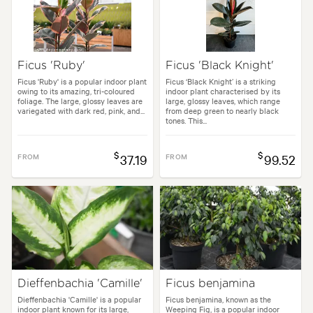
Ficus 'Ruby'
Ficus 'Black Knight'
Ficus 'Ruby' is a popular indoor plant
Ficus ‘Black Knight’ is a striking
owing to its amazing, tri-coloured
indoor plant characterised by its
foliage. The large, glossy leaves are
large, glossy leaves, which range
variegated with dark red, pink, and...
from deep green to nearly black
tones. This...
$
$
FROM
37.19
FROM
99.52
Dieffenbachia 'Camille'
Ficus benjamina
Dieffenbachia 'Camille' is a popular
Ficus benjamina, known as the
indoor plant known for its large,
Weeping Fig, is a popular indoor