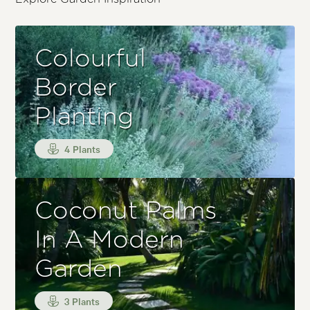
Colourful
Border
Planting
4 Plants
Coconut Palms
In A Modern
Garden
3 Plants