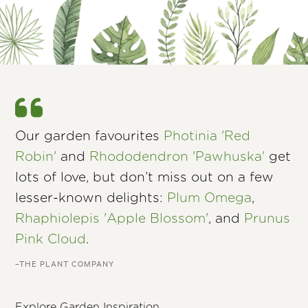
Our garden favourites
Photinia 'Red
Robin'
and
Rhododendron 'Pawhuska'
get
lots of love, but don’t miss out on a few
lesser-known delights:
Plum Omega
,
Rhaphiolepis 'Apple Blossom'
, and
Prunus
Pink Cloud
.
–THE PLANT COMPANY
Explore Garden Inspiration