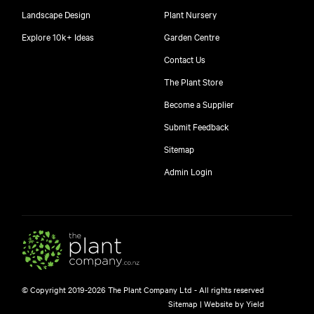
Landscape Design
Plant Nursery
Explore 10k+ Ideas
Garden Centre
Contact Us
The Plant Store
Become a Supplier
Submit Feedback
Sitemap
Admin Login
© Copyright 2019-2026 The Plant Company Ltd - All rights reserved
Sitemap
|
Website by Yield