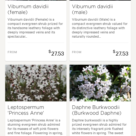
Viburnum davidii
Viburnum davidii
(female)
(male)
Viburnum davidii (Female) is a
Viburnum davidii (Male) is a
compact evergreen shrub prized for
compact evergreen shrub valued for
its handsome leathery foliage with
its distinctive leathery foliage with
deeply impressed veins and its
deeply impressed veins and
spectacular...
naturally rounded...
$
$
FROM
27.53
FROM
27.53
Leptospermum
Daphne Burkwoodii
'Princess Anne'
(Burkwood Daphne)
Leptospermum 'Princess Anne' is a
Daphne burkwoodii is a highly
stunning evergreen shrub admired
prized evergreen shrub admired for
for its masses of soft pink flowers
its intensely fragrant pink flushed
and fine foliage. Flowering in spring,
white flowers in spring. The sweet