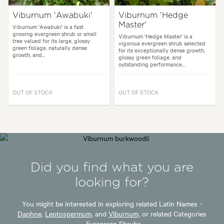
Viburnum 'Awabuki'
Viburnum 'Hedge
Master'
Viburnum 'Awabuki' is a fast
growing evergreen shrub or small
Viburnum 'Hedge Master' is a
tree valued for its large, glossy
vigorous evergreen shrub selected
green foliage, naturally dense
for its exceptionally dense growth,
growth, and...
glossy green foliage, and
outstanding performance...
OUT OF STOCK
OUT OF STOCK
Did you find what you are
looking for?
You might be interested in exploring related Latin Names -
Daphne,
Leptospermum,
and
Viburnum,
or related Categories
-
Evergreen Shrubs.