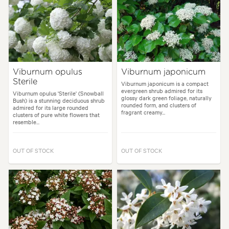
Viburnum opulus
Viburnum japonicum
Sterile
Viburnum japonicum is a compact
evergreen shrub admired for its
Viburnum opulus 'Sterile' (Snowball
glossy dark green foliage, naturally
Bush) is a stunning deciduous shrub
rounded form, and clusters of
admired for its large rounded
fragrant creamy...
clusters of pure white flowers that
resemble...
OUT OF STOCK
OUT OF STOCK