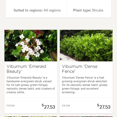
Suited to regions:
All regions
Plant type:
Shrubs
Height:
2.00 m
Spread:
1.50 m
Flowering time:
Spring, Winter
Tolerances:
Hardy
Garden uses:
Containers, Hedging, Living areas
Viburnum 'Emerald
Viburnum 'Dense
Beauty'
Fence'
styles:
Alpine, Backyard, City & Courtyard, Formal, Frontyard, Japanese
Viburnum 'Emerald Beauty' is a
Viburnum 'Dense Fence' is a fast
handsome evergreen shrub valued
growing evergreen shrub selected
for its lush glossy green foliage,
for its naturally dense habit, glossy
naturally dense habit, and clusters of
green foliage, and excellent
creamy white...
screening...
$
$
FROM
27.53
FROM
27.53