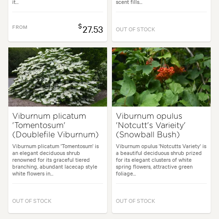
it...
scent fills...
$
FROM
27.53
OUT OF STOCK
Viburnum plicatum
Viburnum opulus
'Tomentosum'
'Notcutt's Varieity'
(Doublefile Viburnum)
(Snowball Bush)
Viburnum plicatum 'Tomentosum' is
Viburnum opulus 'Notcutts Variety' is
an elegant deciduous shrub
a beautiful deciduous shrub prized
renowned for its graceful tiered
for its elegant clusters of white
branching, abundant lacecap style
spring flowers, attractive green
white flowers in...
foliage...
OUT OF STOCK
OUT OF STOCK