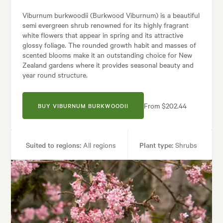
Viburnum burkwoodii (Burkwood Viburnum) is a beautiful
semi evergreen shrub renowned for its highly fragrant
white flowers that appear in spring and its attractive
glossy foliage. The rounded growth habit and masses of
scented blooms make it an outstanding choice for New
Zealand gardens where it provides seasonal beauty and
year round structure.
From $202.44
BUY VIBURNUM BURKWOODII
Suited to regions:
All regions
Plant type:
Shrubs
Height:
2.50 m
Spread:
2.50 m
Flowering time:
Spring
Tolerances:
Coastal, Hardy