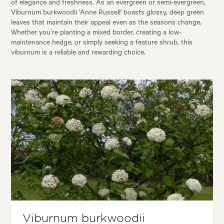
of elegance and freshness. As an evergreen or semi-evergreen,
Viburnum burkwoodii 'Anne Russell' boasts glossy, deep green
leaves that maintain their appeal even as the seasons change.
Whether you’re planting a mixed border, creating a low-
maintenance hedge, or simply seeking a feature shrub, this
viburnum is a reliable and rewarding choice.
Viburnum burkwoodii