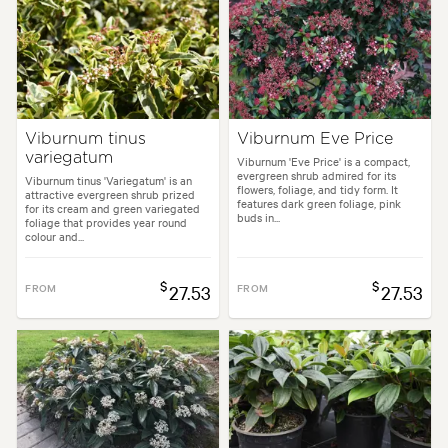
Viburnum tinus
Viburnum Eve Price
variegatum
Viburnum 'Eve Price' is a compact,
evergreen shrub admired for its
Viburnum tinus 'Variegatum' is an
flowers, foliage, and tidy form. It
attractive evergreen shrub prized
features dark green foliage, pink
for its cream and green variegated
buds in...
foliage that provides year round
colour and...
$
$
FROM
27.53
FROM
27.53