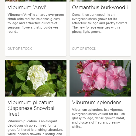
Viburnum 'Anvi'
Osmanthus burkwoodii
Viburnum 'Anvi' is a hardy evergreen
Osmanthus burkwoodii is an
shrub admired for its dense glossy
evergreen shrub grown for its
foliage and attractive clusters of
attractive foliage and pretty flowers.
seasonal flowers that provide year
The new foliage emerges with a
round...
glossy, light green...
OUT OF STOCK
OUT OF STOCK
Viburnum plicatum
Viburnum splendens
(Japanese Snowball
Viburnum splendens is a vigorous
evergreen shrub valued for its lush
Tree)
glossy foliage, dense growth habit,
Viburnum plicatum is an elegant
and clusters of fragrant creamy
deciduous shrub admired for its
white...
graceful tiered branching, abundant
white lacecap flowers in spring, and