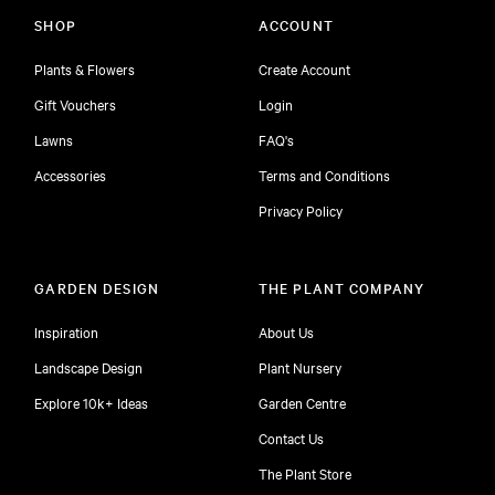
SHOP
ACCOUNT
Plants & Flowers
Create Account
Gift Vouchers
Login
Lawns
FAQ's
Accessories
Terms and Conditions
Privacy Policy
GARDEN DESIGN
THE PLANT COMPANY
Inspiration
About Us
Landscape Design
Plant Nursery
Explore 10k+ Ideas
Garden Centre
Contact Us
The Plant Store