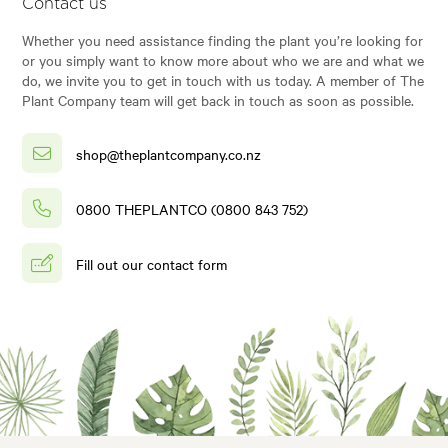
Contact us
Whether you need assistance finding the plant you’re looking for
or you simply want to know more about who we are and what we
do, we invite you to get in touch with us today. A member of The
Plant Company team will get back in touch as soon as possible.
shop@theplantcompany.co.nz
0800 THEPLANTCO (0800 843 752)
Fill out our contact form