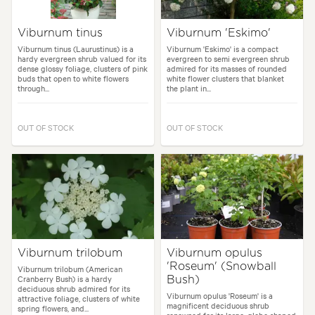
Viburnum tinus
Viburnum 'Eskimo'
Viburnum tinus (Laurustinus) is a
Viburnum 'Eskimo' is a compact
hardy evergreen shrub valued for its
evergreen to semi evergreen shrub
dense glossy foliage, clusters of pink
admired for its masses of rounded
buds that open to white flowers
white flower clusters that blanket
through...
the plant in...
OUT OF STOCK
OUT OF STOCK
Viburnum trilobum
Viburnum opulus
'Roseum' (Snowball
Viburnum trilobum (American
Cranberry Bush) is a hardy
Bush)
deciduous shrub admired for its
Viburnum opulus 'Roseum' is a
attractive foliage, clusters of white
magnificent deciduous shrub
spring flowers, and...