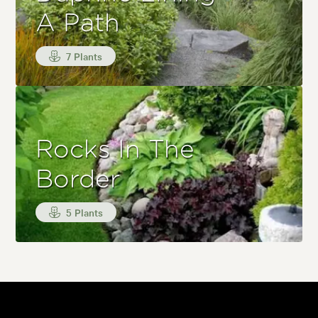
A Path
7 Plants
Rocks In The
Border
5 Plants