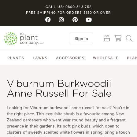
CALL US: 0800 843 752
FREE SHIPPING FOR ORDERS $150 OR OVER
Sign in
PLANTS
LAWNS
ACCESSORIES
WHOLESALE
PLA
Viburnum Burkwoodii
Anne Russell For Sale
Looking for Viburnum burkwoodii anne russell for sale? You’re in
the right place. This exquisite shrub is a favourite among New
Zealand gardeners who want year-round beauty and a fragrant
presence in their gardens. Its soft pink buds, which open to
clusters of sweetly scented white flowers in spring, bring a touch