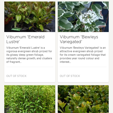
Viburnum 'Emerald
Viburnum 'Bewleys
Lustre'
Variegated'
Viburnum 'Emerald Lustre' is a
Viburnum 'Bewleys Variegated' is an
vigorous evergreen shrub prized for
attractive evergreen shrub prized
its glossy deep green foliage,
for its cream variegated foliage that
naturally dense growth, and clusters
provides year round colour and
of fragrant...
interest...
OUT OF STOCK
OUT OF STOCK