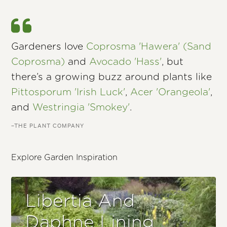
Gardeners love
Coprosma 'Hawera' (Sand
Coprosma)
and
Avocado 'Hass'
, but
there’s a growing buzz around plants like
Pittosporum 'Irish Luck'
,
Acer 'Orangeola'
,
and
Westringia 'Smokey'
.
–THE PLANT COMPANY
Explore Garden Inspiration
Libertia And
Daphne Lining