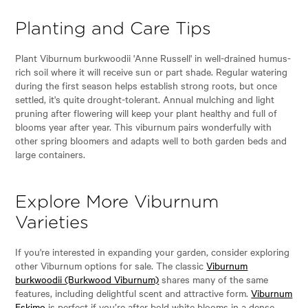
Planting and Care Tips
Plant Viburnum burkwoodii 'Anne Russell' in well-drained humus-
rich soil where it will receive sun or part shade. Regular watering
during the first season helps establish strong roots, but once
settled, it's quite drought-tolerant. Annual mulching and light
pruning after flowering will keep your plant healthy and full of
blooms year after year. This viburnum pairs wonderfully with
other spring bloomers and adapts well to both garden beds and
large containers.
Explore More Viburnum
Varieties
If you're interested in expanding your garden, consider exploring
other Viburnum options for sale. The classic
Viburnum
burkwoodii (Burkwood Viburnum)
shares many of the same
features, including delightful scent and attractive form.
Viburnum
Eskimo
is perfect if you’re after bold white blooms in a dense