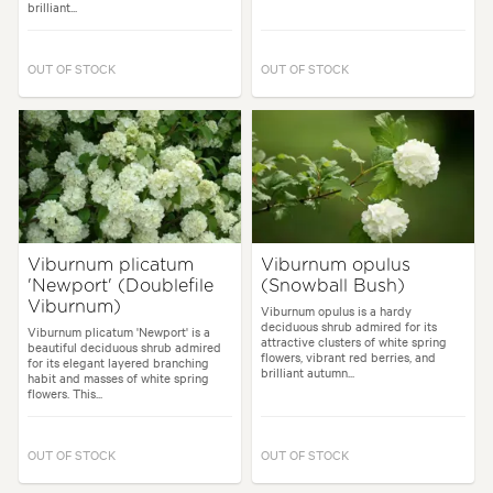
brilliant...
OUT OF STOCK
OUT OF STOCK
Viburnum plicatum
Viburnum opulus
'Newport' (Doublefile
(Snowball Bush)
Viburnum)
Viburnum opulus is a hardy
deciduous shrub admired for its
Viburnum plicatum 'Newport' is a
attractive clusters of white spring
beautiful deciduous shrub admired
flowers, vibrant red berries, and
for its elegant layered branching
brilliant autumn...
habit and masses of white spring
flowers. This...
OUT OF STOCK
OUT OF STOCK