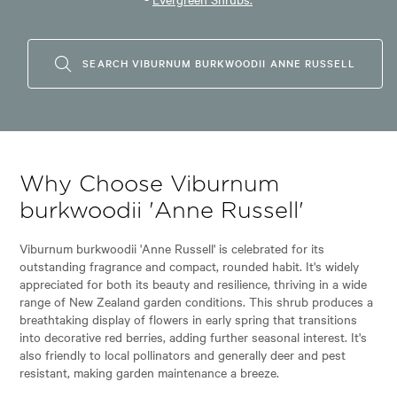
SEARCH VIBURNUM BURKWOODII ANNE RUSSELL
Why Choose Viburnum
burkwoodii 'Anne Russell'
Viburnum burkwoodii 'Anne Russell' is celebrated for its
outstanding fragrance and compact, rounded habit. It's widely
appreciated for both its beauty and resilience, thriving in a wide
range of New Zealand garden conditions. This shrub produces a
breathtaking display of flowers in early spring that transitions
into decorative red berries, adding further seasonal interest. It's
also friendly to local pollinators and generally deer and pest
resistant, making garden maintenance a breeze.