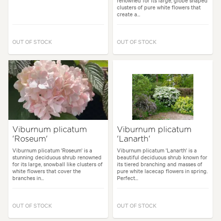
renowned for its large, globe shaped
clusters of pure white flowers that
create a...
OUT OF STOCK
OUT OF STOCK
Viburnum plicatum
Viburnum plicatum
'Roseum'
'Lanarth'
Viburnum plicatum 'Roseum' is a
Viburnum plicatum 'Lanarth' is a
stunning deciduous shrub renowned
beautiful deciduous shrub known for
for its large, snowball like clusters of
its tiered branching and masses of
white flowers that cover the
pure white lacecap flowers in spring.
branches in...
Perfect...
OUT OF STOCK
OUT OF STOCK