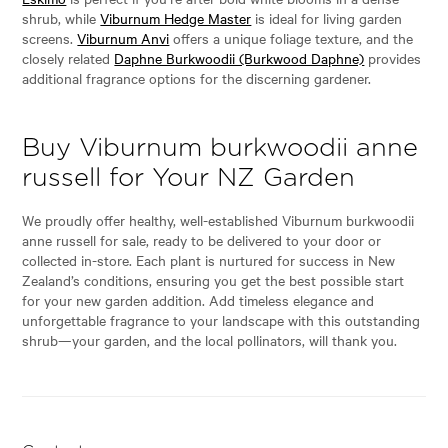
shrub, while
Viburnum Hedge Master
is ideal for living garden
screens.
Viburnum Anvi
offers a unique foliage texture, and the
closely related
Daphne Burkwoodii (Burkwood Daphne)
provides
additional fragrance options for the discerning gardener.
Buy Viburnum burkwoodii anne
russell for Your NZ Garden
We proudly offer healthy, well-established Viburnum burkwoodii
anne russell for sale, ready to be delivered to your door or
collected in-store. Each plant is nurtured for success in New
Zealand’s conditions, ensuring you get the best possible start
for your new garden addition. Add timeless elegance and
unforgettable fragrance to your landscape with this outstanding
shrub—your garden, and the local pollinators, will thank you.