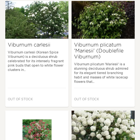
Viburnum carlesii
Viburnum plicatum
'Mariesii' (Doublefile
Viburnum carlesii (Korean Spice
Viburnum) is a deciduous shrub
Viburnum)
celebrated for its intensely fragrant
Viburnum plicatum 'Mariesii' is a
pink buds that open to white flower
stunning deciduous shrub admired
clusters in...
for its elegant tiered branching
habit and masses of white lacecap
flowers that...
OUT OF STOCK
OUT OF STOCK