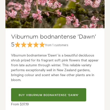
Garden uses:
Hedging, Living areas, Pool areas, Screening
Alpine, Backyard, City & Courtyard, Coastal, Formal, Frontyard, Japanes
Viburnum bodnantense 'Dawn'
5
from 1 customers
Viburnum bodnantense 'Dawn' is a beautiful deciduous
shrub prized for its fragrant soft pink flowers that appear
from late autumn through winter. This reliable variety
performs exceptionally well in New Zealand gardens,
bringing colour and scent when few other plants are in
bloom.
BUY VIBURNUM BODNANTENSE 'DAWN'
From $37.19