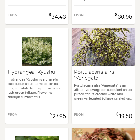
$
$
FROM
34.43
FROM
36.95
Hydrangea 'Kyushu'
Portulacaria afra
'Variegata'
Hydrangea 'Kyushu' is a graceful
deciduous shrub admired for its
Portulacaria afra 'Variegata' is an
elegant white lacecap flowers and
attractive evergreen succulent shrub
lush green foliage. Flowering
prized for its creamy white and
through summer, this...
green variegated foliage carried on...
$
$
FROM
27.95
FROM
19.50