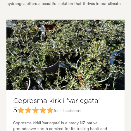
hydrangea offers a beautiful solution that thrives in our climate.
Coprosma kirkii 'variegata'
5
from 1 customers
Coprosma kirkii 'Variegata' is a hardy NZ native
groundcover shrub admired for its trailing habit and