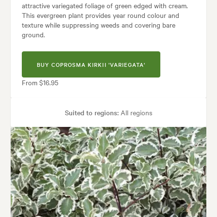
attractive variegated foliage of green edged with cream.
This evergreen plant provides year round colour and
texture while suppressing weeds and covering bare
ground.
BUY COPROSMA KIRKII 'VARIEGATA'
From $16.95
Suited to regions:
All regions
Plant type:
Groundcover Plants
Height:
60 cm
Spread:
1.50 m
Flowering time:
Spring
Tolerances:
Coastal, Hardy, Wind