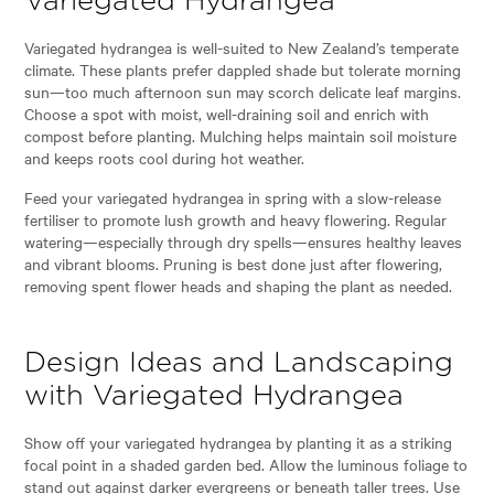
Variegated Hydrangea
Variegated hydrangea is well-suited to New Zealand’s temperate
climate. These plants prefer dappled shade but tolerate morning
sun—too much afternoon sun may scorch delicate leaf margins.
Choose a spot with moist, well-draining soil and enrich with
compost before planting. Mulching helps maintain soil moisture
and keeps roots cool during hot weather.
Feed your variegated hydrangea in spring with a slow-release
fertiliser to promote lush growth and heavy flowering. Regular
watering—especially through dry spells—ensures healthy leaves
and vibrant blooms. Pruning is best done just after flowering,
removing spent flower heads and shaping the plant as needed.
Design Ideas and Landscaping
with Variegated Hydrangea
Show off your variegated hydrangea by planting it as a striking
focal point in a shaded garden bed. Allow the luminous foliage to
stand out against darker evergreens or beneath taller trees. Use