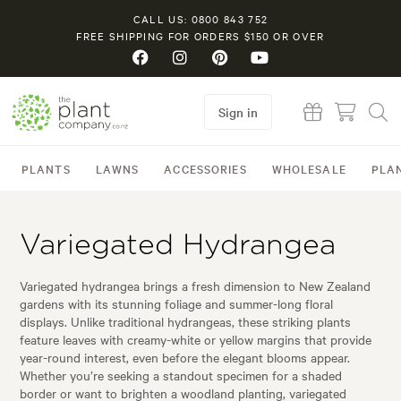
CALL US: 0800 843 752
FREE SHIPPING FOR ORDERS $150 OR OVER
Sign in
PLANTS
LAWNS
ACCESSORIES
WHOLESALE
PLA
Variegated Hydrangea
Variegated hydrangea brings a fresh dimension to New Zealand
gardens with its stunning foliage and summer-long floral
displays. Unlike traditional hydrangeas, these striking plants
feature leaves with creamy-white or yellow margins that provide
year-round interest, even before the elegant blooms appear.
Whether you’re seeking a standout specimen for a shaded
border or want to brighten a woodland planting, variegated