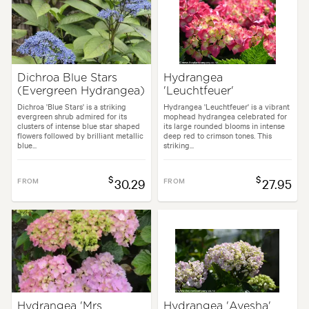
Dichroa Blue Stars
Hydrangea
(Evergreen Hydrangea)
'Leuchtfeuer'
Dichroa 'Blue Stars' is a striking
Hydrangea 'Leuchtfeuer' is a vibrant
evergreen shrub admired for its
mophead hydrangea celebrated for
clusters of intense blue star shaped
its large rounded blooms in intense
flowers followed by brilliant metallic
deep red to crimson tones. This
blue...
striking...
$
$
FROM
30.29
FROM
27.95
Hydrangea 'Mrs
Hydrangea 'Ayesha'