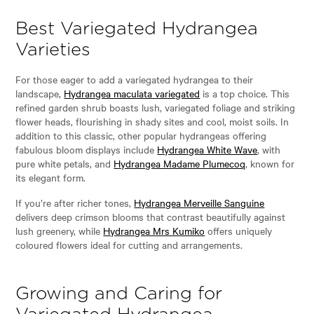
Best Variegated Hydrangea
Varieties
For those eager to add a variegated hydrangea to their
landscape,
Hydrangea maculata variegated
is a top choice. This
refined garden shrub boasts lush, variegated foliage and striking
flower heads, flourishing in shady sites and cool, moist soils. In
addition to this classic, other popular hydrangeas offering
fabulous bloom displays include
Hydrangea White Wave
, with
pure white petals, and
Hydrangea Madame Plumecoq
, known for
its elegant form.
If you’re after richer tones,
Hydrangea Merveille Sanguine
delivers deep crimson blooms that contrast beautifully against
lush greenery, while
Hydrangea Mrs Kumiko
offers uniquely
coloured flowers ideal for cutting and arrangements.
Growing and Caring for