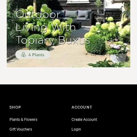
Outdoor
Living With
Topiary Buxus
4 Plants
SHOP
ACCOUNT
Plants & Flowers
Create Account
Gift Vouchers
Login