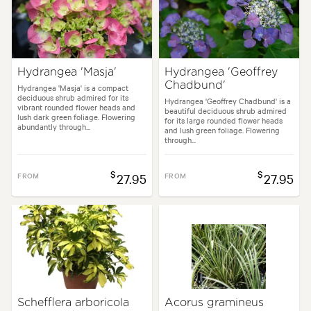
Hydrangea 'Masja'
Hydrangea 'Geoffrey
Chadbund'
Hydrangea 'Masja' is a compact
deciduous shrub admired for its
Hydrangea 'Geoffrey Chadbund' is a
vibrant rounded flower heads and
beautiful deciduous shrub admired
lush dark green foliage. Flowering
for its large rounded flower heads
abundantly through...
and lush green foliage. Flowering
through...
$
$
FROM
27.95
FROM
27.95
Schefflera arboricola
Acorus gramineus