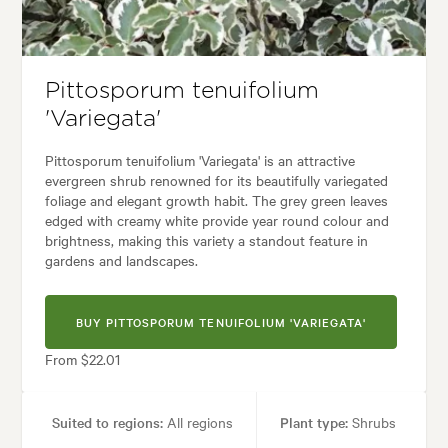
 Containers, Ground covering, Living areas, Parks, Paths & Steps, Ponds
yard, City & Courtyard, Coastal, Frontyard, Japanese, Mediterranean, M
Pittosporum tenuifolium
'Variegata'
Pittosporum tenuifolium 'Variegata' is an attractive
evergreen shrub renowned for its beautifully variegated
foliage and elegant growth habit. The grey green leaves
edged with creamy white provide year round colour and
brightness, making this variety a standout feature in
gardens and landscapes.
BUY PITTOSPORUM TENUIFOLIUM 'VARIEGATA'
From $22.01
Suited to regions:
All regions
Plant type:
Shrubs