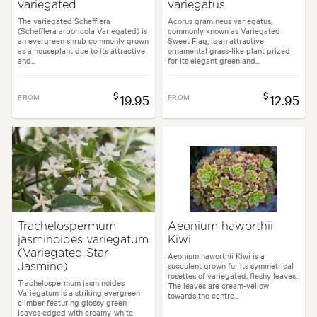
variegated
variegatus
The variegated Schefflera
Acorus gramineus variegatus,
(Schefflera arboricola Variegated) is
commonly known as Variegated
an evergreen shrub commonly grown
Sweet Flag, is an attractive
as a houseplant due to its attractive
ornamental grass-like plant prized
and...
for its elegant green and...
$
$
FROM
19.95
FROM
12.95
Trachelospermum
Aeonium haworthii
jasminoides variegatum
Kiwi
(Variegated Star
Aeonium haworthii Kiwi is a
succulent grown for its symmetrical
Jasmine)
rosettes of variegated, fleshy leaves.
Trachelospermum jasminoides
The leaves are cream-yellow
Variegatum is a striking evergreen
towards the centre...
climber featuring glossy green
leaves edged with creamy-white