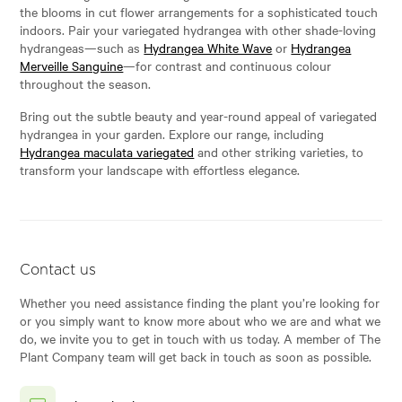
the blooms in cut flower arrangements for a sophisticated touch
indoors. Pair your variegated hydrangea with other shade-loving
hydrangeas—such as
Hydrangea White Wave
or
Hydrangea
Merveille Sanguine
—for contrast and continuous colour
throughout the season.
Bring out the subtle beauty and year-round appeal of variegated
hydrangea in your garden. Explore our range, including
Hydrangea maculata variegated
and other striking varieties, to
transform your landscape with effortless elegance.
Contact us
Whether you need assistance finding the plant you’re looking for
or you simply want to know more about who we are and what we
do, we invite you to get in touch with us today. A member of The
Plant Company team will get back in touch as soon as possible.