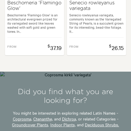
Beschorneria 'Flamingo
Senecio rowleyanus
Glow'
variegata
Beschorneria 'Flamingo Glow' is an
Senecio rowleyanus variegata,
architectural evergreen prized for
commonly known as the Variegated
its variegated sword like leaves
String of Pearls, is a succulent grown
washed with soft gold and green
for its interesting, bead-like foliage.
tones. In...
It...
$
$
FROM
37.19
FROM
26.15
Did you find what you are
looking for?
You might be interested in exploring related Latin Names -
Coprosma,
Ctenanthe,
and
Dichroa,
or related Categories -
Groundcover Plants,
Indoor Plants,
and
Deciduous Shrubs.