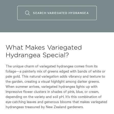
SEARCH VARIEGATED HYDRANGEA
What Makes Variegated
Hydrangea Special?
The unique charm of variegated hydrangea comes from its
foliage—a painterly mix of greens edged with bands of white or
pale gold. This natural variegation adds vibrancy and texture to
the garden, creating a visual highlight among darker greens.
When summer arrives, variegated hydrangea lights up with
impressive flower clusters in shades of pink, blue, or cream,
depending on the variety and soil pH. It’s this combination of
eye-catching leaves and generous blooms that makes variegated
hydrangeas treasured by New Zealand gardeners.