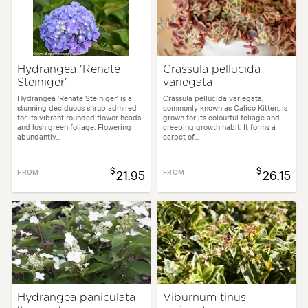
Hydrangea 'Renate
Crassula pellucida
Steiniger'
variegata
Hydrangea 'Renate Steiniger' is a
Crassula pellucida variegata,
stunning deciduous shrub admired
commonly known as Calico Kitten, is
for its vibrant rounded flower heads
grown for its colourful foliage and
and lush green foliage. Flowering
creeping growth habit. It forms a
abundantly...
carpet of...
$
$
FROM
21.95
FROM
26.15
Hydrangea paniculata
Viburnum tinus