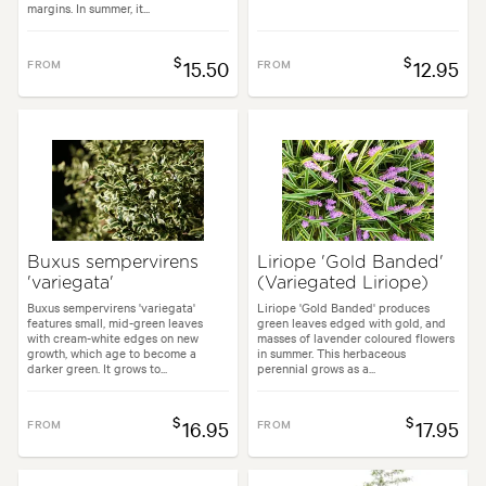
margins. In summer, it...
$
$
FROM
15.50
FROM
12.95
Buxus sempervirens
Liriope 'Gold Banded'
'variegata'
(Variegated Liriope)
Buxus sempervirens 'variegata'
Liriope 'Gold Banded' produces
features small, mid-green leaves
green leaves edged with gold, and
with cream-white edges on new
masses of lavender coloured flowers
growth, which age to become a
in summer. This herbaceous
darker green. It grows to...
perennial grows as a...
$
$
FROM
16.95
FROM
17.95