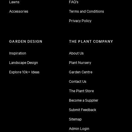
Lawns
FAQ's
Accessories
Terms and Conditions
Privacy Policy
GARDEN DESIGN
THE PLANT COMPANY
Inspiration
About Us
Landscape Design
Plant Nursery
Explore 10k+ Ideas
Garden Centre
Contact Us
The Plant Store
Become a Supplier
Submit Feedback
Sitemap
free
Admin Login