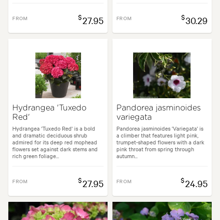
$
$
FROM
27.95
FROM
30.29
Hydrangea 'Tuxedo
Pandorea jasminoides
Red'
variegata
Hydrangea 'Tuxedo Red' is a bold
Pandorea jasminoides 'Variegata' is
and dramatic deciduous shrub
a climber that features light pink,
admired for its deep red mophead
trumpet-shaped flowers with a dark
flowers set against dark stems and
pink throat from spring through
rich green foliage...
autumn...
$
$
FROM
27.95
FROM
24.95