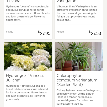
'Levana'
variegatum
Hydrangea 'Levana' is a spectacular
Viburnum tinus 'Variegatum' is an
deciduous shrub admired for its
attractive evergreen shrub prized
enormous cone shaped flower heads
for its cream and green variegated
and lush green foliage. Flowering
foliage that provides year round
abundantly...
colour and...
$
$
FROM
27.95
FROM
27.53
Hydrangea 'Princess
Chlorophytum
Juliana'
comosum variegatum
(Spider Plant)
Hydrangea 'Princess Juliana' is a
beautiful deciduous shrub admired
Chlorophytum comosum Variegatum,
for its large rounded flower heads
commonly known as the Spider
and lush green foliage. Flowering
Plant, is a tender, herbaceous
generously...
perennial grown for its lush and
variegated foliage. It...