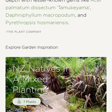
depth with lesser-known gems like
Acer
palmatum dissectum 'Tamukeyama'
,
Daphniphyllum macropodum
, and
Pyrethropsis hosmariensis
.
–THE PLANT COMPANY
Explore Garden Inspiration
NZ Natives In
A Mixed
Planting
7 Plants