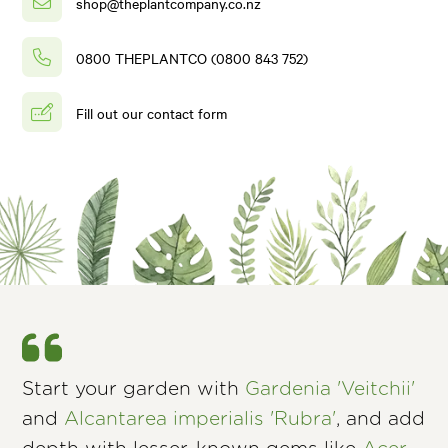
shop@theplantcompany.co.nz
0800 THEPLANTCO (0800 843 752)
Fill out our contact form
Start your garden with
Gardenia 'Veitchii'
and
Alcantarea imperialis 'Rubra'
, and add