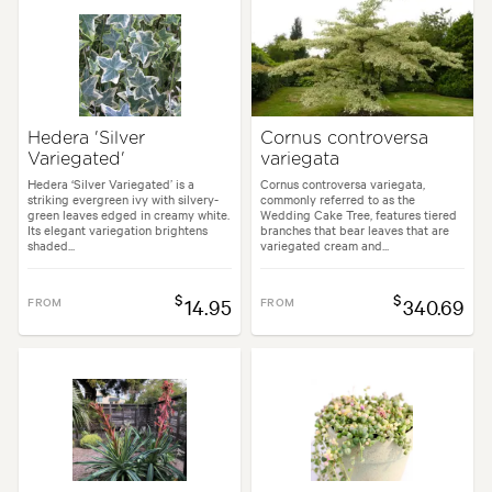
Hedera 'Silver
Cornus controversa
Variegated'
variegata
Hedera ‘Silver Variegated’ is a
Cornus controversa variegata,
striking evergreen ivy with silvery-
commonly referred to as the
green leaves edged in creamy white.
Wedding Cake Tree, features tiered
Its elegant variegation brightens
branches that bear leaves that are
shaded...
variegated cream and...
$
$
FROM
14.95
FROM
340.69