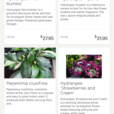
Kumiko'
Hydrangea 'Ayesha' is a distinctive
variety prized for its lilac-like flower
Hydrangea 'Mrs Kumiko' is a
clusters and subtle fragrance. The
graceful deciduous shrub admired
waxy, spoon-shaped petals and
for its elegant flower heads and lush
glossy...
green foliage. Flowering generously
through...
$
$
FROM
27.95
FROM
21.95
Peperomia clusiifolia
Hydrangea
'Strawberries and
Peperomia clusiifolia, commonly
known as the Jelly Plant, is a popular
Cream'
and easy to grow indoor plant. It
Hydrangea 'Strawberries and Cream'
produces short stems carrying thick
is a stunning deciduous shrub
and...
admired for its beautiful flower
heads featuring soft pink and
creamy white tones...